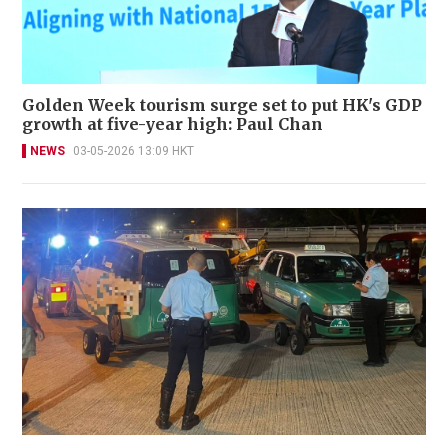
Golden Week tourism surge set to put HK's GDP
growth at five-year high: Paul Chan
NEWS
03-05-2026 13:09 HKT