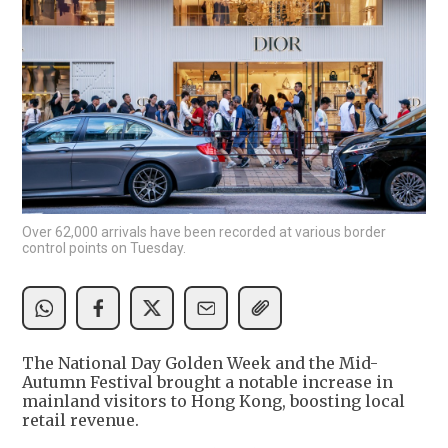
Over 62,000 arrivals have been recorded at various border
control points on Tuesday.
The National Day Golden Week and the Mid-
Autumn Festival brought a notable increase in
mainland visitors to Hong Kong, boosting local
retail revenue.