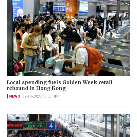
Local spending fuels Golden Week retail
rebound in Hong Kong
NEWS
09-10-2025 16:30 HKT