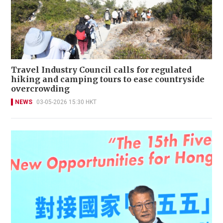
Travel Industry Council calls for regulated
hiking and camping tours to ease countryside
overcrowding
NEWS
03-05-2026 15:30 HKT