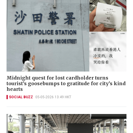
Midnight quest for lost cardholder turns
tourist’s goosebumps to gratitude for city’s kind
hearts
SOCIAL BUZZ
05-05-2026 13:49 HKT