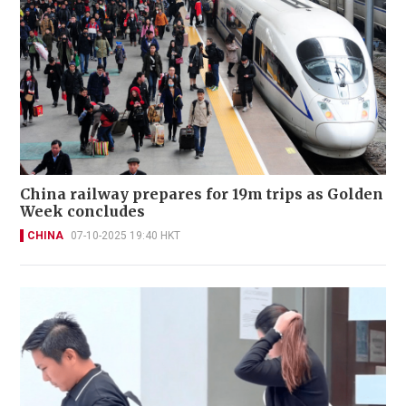
China railway prepares for 19m trips as Golden
Week concludes
CHINA
07-10-2025 19:40 HKT