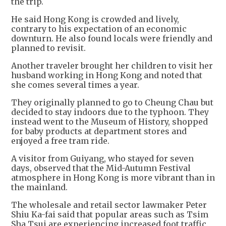
the trip.
He said Hong Kong is crowded and lively,
contrary to his expectation of an economic
downturn. He also found locals were friendly and
planned to revisit.
Another traveler brought her children to visit her
husband working in Hong Kong and noted that
she comes several times a year.
They originally planned to go to Cheung Chau but
decided to stay indoors due to the typhoon. They
instead went to the Museum of History, shopped
for baby products at department stores and
enjoyed a free tram ride.
A visitor from Guiyang, who stayed for seven
days, observed that the Mid-Autumn Festival
atmosphere in Hong Kong is more vibrant than in
the mainland.
The wholesale and retail sector lawmaker Peter
Shiu Ka-fai said that popular areas such as Tsim
Sha Tsui are experiencing increased foot traffic.