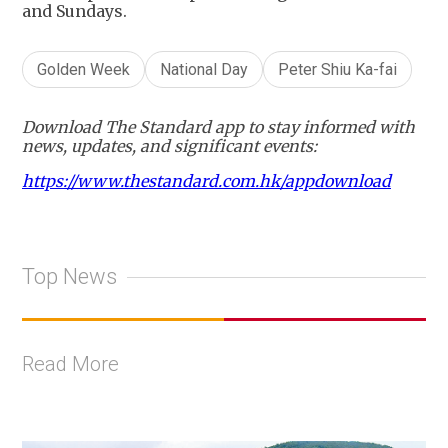
and Sundays.
Golden Week
National Day
Peter Shiu Ka-fai
Download The Standard app to stay informed with
news, updates, and significant events:
https://www.thestandard.com.hk/appdownload
Top News
Read More