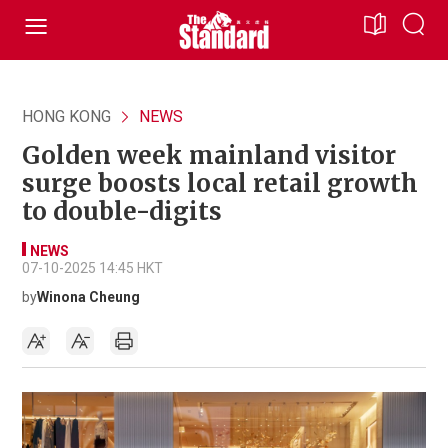
HONG KONG
NEWS
Golden week mainland visitor
surge boosts local retail growth
to double-digits
NEWS
07-10-2025 14:45 HKT
by
Winona Cheung