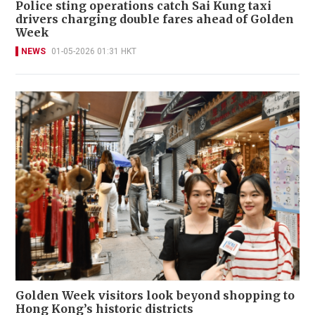
Police sting operations catch Sai Kung taxi
drivers charging double fares ahead of Golden
Week
NEWS
01-05-2026 01:31 HKT
Golden Week visitors look beyond shopping to
Hong Kong’s historic districts