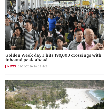
Golden Week day 3 hits 190,000 crossings with
inbound peak ahead
NEWS
03-05-2026 16:02 HKT