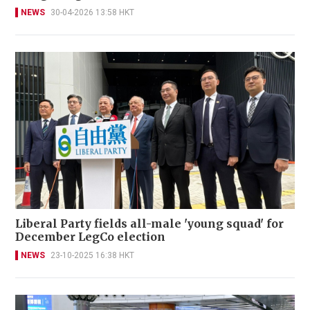
NEWS
30-04-2026 13:58 HKT
Liberal Party fields all-male 'young squad' for
December LegCo election
NEWS
23-10-2025 16:38 HKT