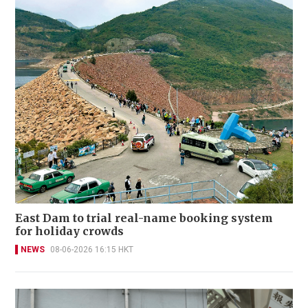
East Dam to trial real-name booking system
for holiday crowds
NEWS
08-06-2026 16:15 HKT