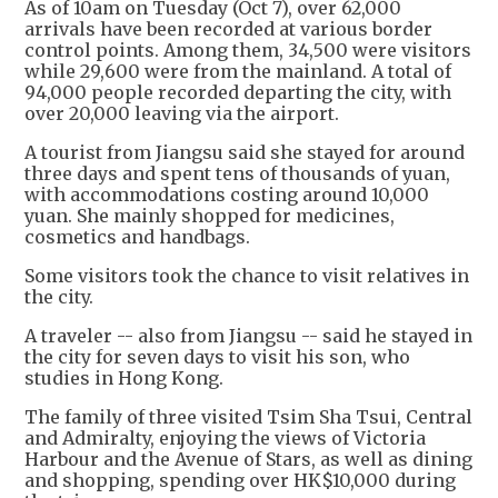
As of 10am on Tuesday (Oct 7), over 62,000
arrivals have been recorded at various border
control points. Among them, 34,500 were visitors
while 29,600 were from the mainland. A total of
94,000 people recorded departing the city, with
over 20,000 leaving via the airport.
A tourist from Jiangsu said she stayed for around
three days and spent tens of thousands of yuan,
with accommodations costing around 10,000
yuan. She mainly shopped for medicines,
cosmetics and handbags.
Some visitors took the chance to visit relatives in
the city.
A traveler -- also from Jiangsu -- said he stayed in
the city for seven days to visit his son, who
studies in Hong Kong.
The family of three visited Tsim Sha Tsui, Central
and Admiralty, enjoying the views of Victoria
Harbour and the Avenue of Stars, as well as dining
and shopping, spending over HK$10,000 during