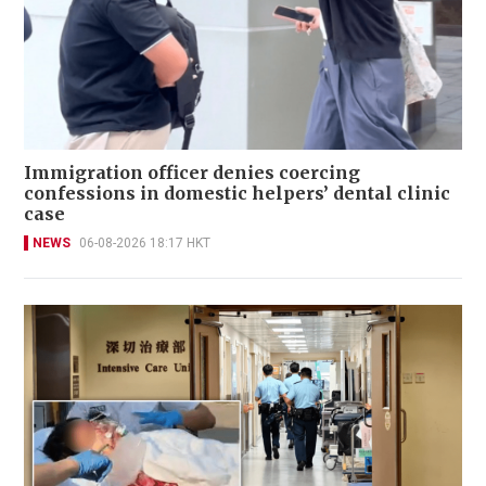
Immigration officer denies coercing
confessions in domestic helpers’ dental clinic
case
NEWS
06-08-2026 18:17 HKT