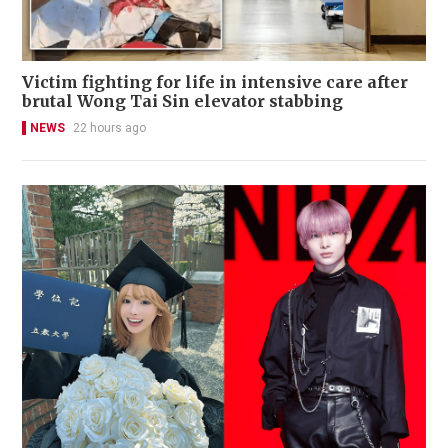
Victim fighting for life in intensive care after
brutal Wong Tai Sin elevator stabbing
NEWS
22 hours ago