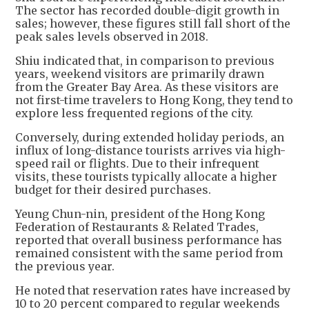
The sector has recorded double-digit growth in
sales; however, these figures still fall short of the
peak sales levels observed in 2018.
Shiu indicated that, in comparison to previous
years, weekend visitors are primarily drawn
from the Greater Bay Area. As these visitors are
not first-time travelers to Hong Kong, they tend to
explore less frequented regions of the city.
Conversely, during extended holiday periods, an
influx of long-distance tourists arrives via high-
speed rail or flights. Due to their infrequent
visits, these tourists typically allocate a higher
budget for their desired purchases.
Yeung Chun-nin, president of the Hong Kong
Federation of Restaurants & Related Trades,
reported that overall business performance has
remained consistent with the same period from
the previous year.
He noted that reservation rates have increased by
10 to 20 percent compared to regular weekends