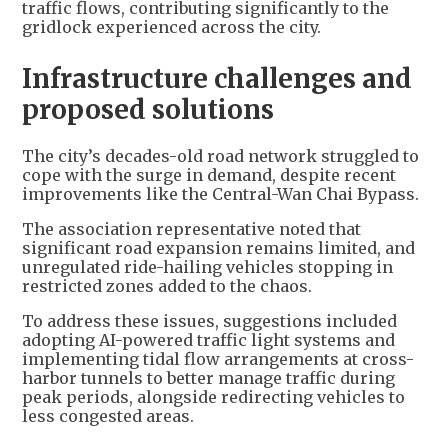
traffic flows, contributing significantly to the
gridlock experienced across the city.
Infrastructure challenges and
proposed solutions
The city’s decades-old road network struggled to
cope with the surge in demand, despite recent
improvements like the Central-Wan Chai Bypass.
The association representative noted that
significant road expansion remains limited, and
unregulated ride-hailing vehicles stopping in
restricted zones added to the chaos.
To address these issues, suggestions included
adopting AI-powered traffic light systems and
implementing tidal flow arrangements at cross-
harbor tunnels to better manage traffic during
peak periods, alongside redirecting vehicles to
less congested areas.