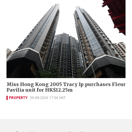
Miss Hong Kong 2005 Tracy Ip purchases Fleur
Pavilia unit for HK$12.25m
PROPERTY
06-08-2026 17:06 HKT