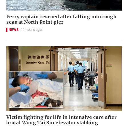
Ferry captain rescued after falling into rough
seas at North Point pier
NEWS
11 hours ago
Victim fighting for life in intensive care after
brutal Wong Tai Sin elevator stabbing