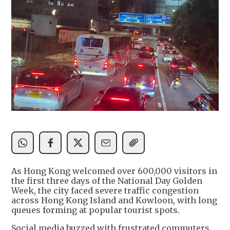
As Hong Kong welcomed over 600,000 visitors in
the first three days of the National Day Golden
Week, the city faced severe traffic congestion
across Hong Kong Island and Kowloon, with long
queues forming at popular tourist spots.
Social media buzzed with frustrated commuters