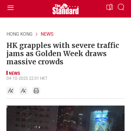
HONG KONG
NEWS
HK grapples with severe traffic
jams as Golden Week draws
massive crowds
NEWS
04-10-2025 22:01 HKT