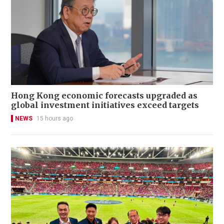
Hong Kong economic forecasts upgraded as
global investment initiatives exceed targets
NEWS
15 hours ago