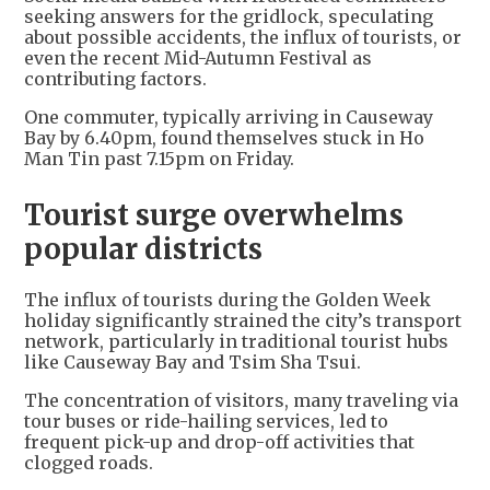
seeking answers for the gridlock, speculating
about possible accidents, the influx of tourists, or
even the recent Mid-Autumn Festival as
contributing factors.
One commuter, typically arriving in Causeway
Bay by 6.40pm, found themselves stuck in Ho
Man Tin past 7.15pm on Friday.
Tourist surge overwhelms
popular districts
The influx of tourists during the Golden Week
holiday significantly strained the city’s transport
network, particularly in traditional tourist hubs
like Causeway Bay and Tsim Sha Tsui.
The concentration of visitors, many traveling via
tour buses or ride-hailing services, led to
frequent pick-up and drop-off activities that
clogged roads.