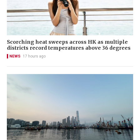
Scorching heat sweeps across HK as multiple
districts record temperatures above 36 degrees
NEWS
17 hours ago