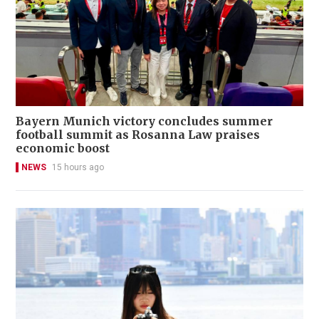
Bayern Munich victory concludes summer
football summit as Rosanna Law praises
economic boost
NEWS
15 hours ago