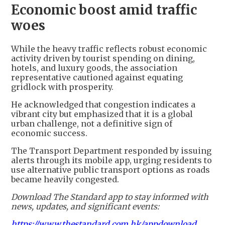
Economic boost amid traffic
woes
While the heavy traffic reflects robust economic
activity driven by tourist spending on dining,
hotels, and luxury goods, the association
representative cautioned against equating
gridlock with prosperity.
He acknowledged that congestion indicates a
vibrant city but emphasized that it is a global
urban challenge, not a definitive sign of
economic success.
The Transport Department responded by issuing
alerts through its mobile app, urging residents to
use alternative public transport options as roads
became heavily congested.
Download The Standard app to stay informed with
news, updates, and significant events:
https://www.thestandard.com.hk/appdownload