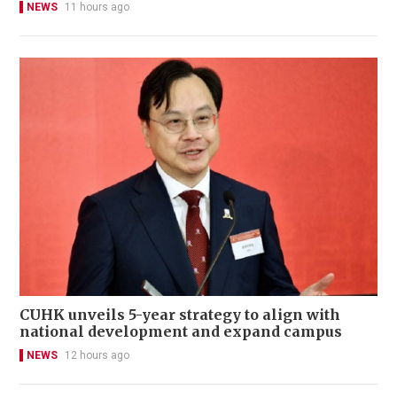
NEWS
11 hours ago
CUHK unveils 5-year strategy to align with
national development and expand campus
NEWS
12 hours ago