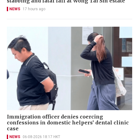
stabbing and fatal fall at Wong Tai Sin estate
NEWS
17 hours ago
Immigration officer denies coercing
confessions in domestic helpers’ dental clinic
case
NEWS
06-08-2026 18:17 HKT