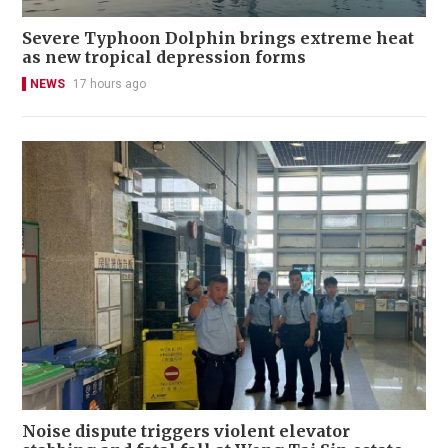
Severe Typhoon Dolphin brings extreme heat
as new tropical depression forms
NEWS
17 hours ago
Noise dispute triggers violent elevator