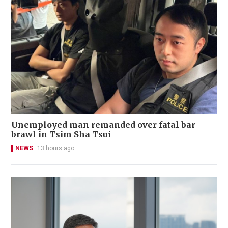
Unemployed man remanded over fatal bar
brawl in Tsim Sha Tsui
NEWS
13 hours ago