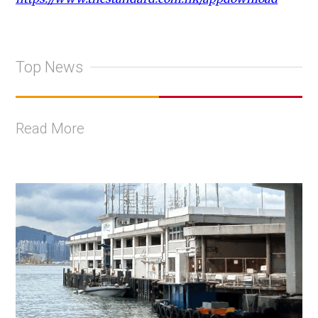
Top News
Read More