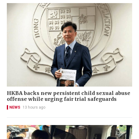
HKBA backs new persistent child sexual abuse
offense while urging fair trial safeguards
NEWS
13 hours ago