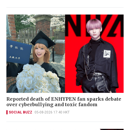
Reported death of ENHYPEN fan sparks debate
over cyberbullying and toxic fandom
SOCIAL BUZZ
05-08-2026 17:40 HKT