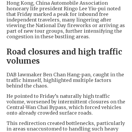
Hong Kong, China Automobile Association
honorary life president Ringo Lee Yiu-pui noted
that Friday marked a peak for inbound free
independent travelers, many lingering after
viewing the National Day fireworks or arriving as
part of new tour groups, further intensifying the
congestion in these bustling areas.
Road closures and high traffic
volumes
DAB lawmaker Ben Chan Hang-pan, caught in the
traffic himself, highlighted multiple factors
behind the chaos.
He pointed to Friday’s naturally high traffic
volume, worsened by intermittent closures on the
Central-Wan Chai Bypass, which forced vehicles
onto already crowded surface roads.
This redirection created bottlenecks, particularly
in areas unaccustomed to handling such heavy