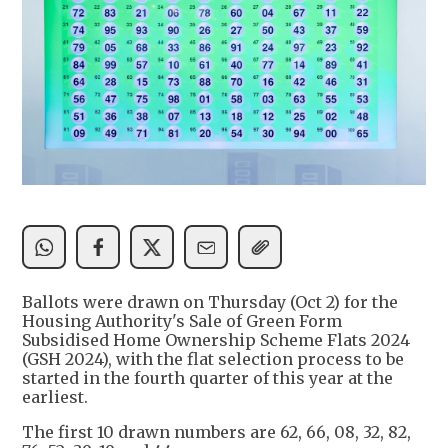
Ballots were drawn on Thursday (Oct 2) for the
Housing Authority's Sale of Green Form
Subsidised Home Ownership Scheme Flats 2024
(GSH 2024), with the flat selection process to be
started in the fourth quarter of this year at the
earliest.
The first 10 drawn numbers are 62, 66, 08, 32, 82,