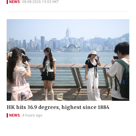
NEWS
08-08-2026 19:03 HKT
HK hits 36.9 degrees, highest since 1884
NEWS
4 hours ago