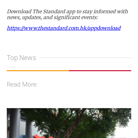
Download The Standard app to stay informed with
news, updates, and significant events:
https://www.thestandard.com.hk/appdownload
Top News
Read More