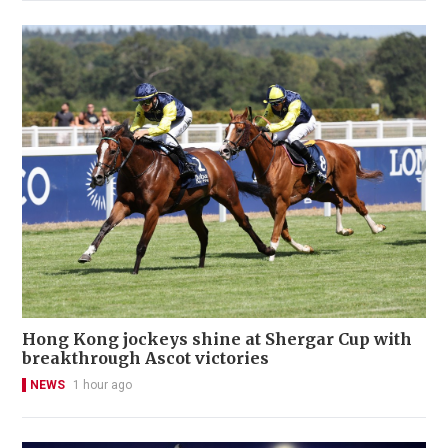
Hong Kong jockeys shine at Shergar Cup with
breakthrough Ascot victories
NEWS
1 hour ago