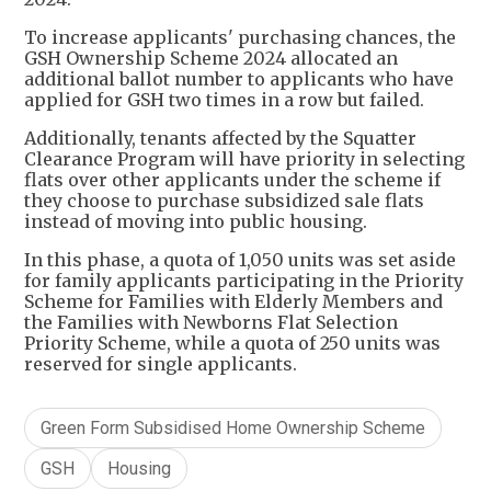
​To increase applicants' purchasing chances, the
GSH Ownership Scheme 2024 allocated an
additional ballot number to applicants who have
applied for GSH two times in a row but failed.
Additionally, tenants affected by the Squatter
Clearance Program will have priority in selecting
flats over other applicants under the scheme if
they choose to purchase subsidized sale flats
instead of moving into public housing.
In this phase, a quota of 1,050 units was set aside
for family applicants participating in the Priority
Scheme for Families with Elderly Members and
the Families with Newborns Flat Selection
Priority Scheme, while a quota of 250 units was
reserved for single applicants.
Green Form Subsidised Home Ownership Scheme
GSH
Housing