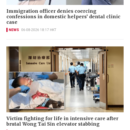
Immigration officer denies coercing
confessions in domestic helpers’ dental clinic
case
NEWS
06-08-2026 18:17 HKT
Victim fighting for life in intensive care after
brutal Wong Tai Sin elevator stabbing