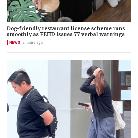
Dog-friendly restaurant license scheme runs
smoothly as FEHD issues 77 verbal warnings
NEWS
2 hours ago