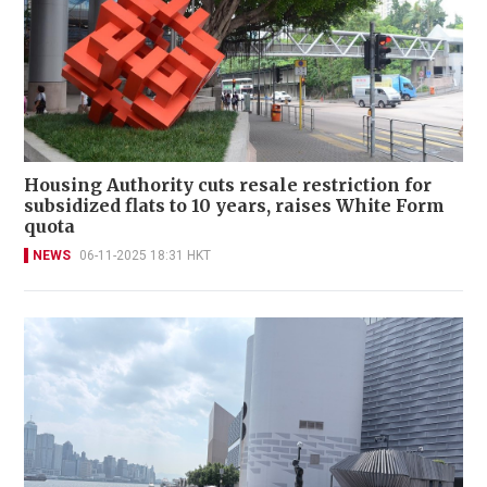
Housing Authority cuts resale restriction for
subsidized flats to 10 years, raises White Form
quota
NEWS
06-11-2025 18:31 HKT