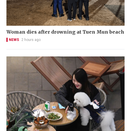
Woman dies after drowning at Tuen Mun beach
NEWS
2 hours ago