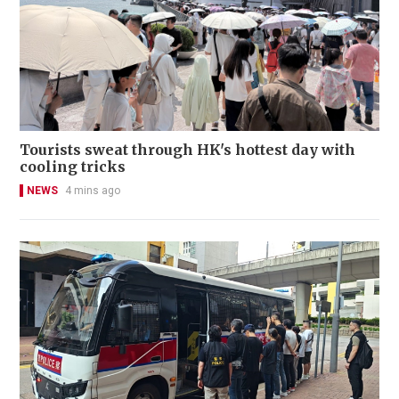
Tourists sweat through HK's hottest day with
cooling tricks
NEWS
4 mins ago