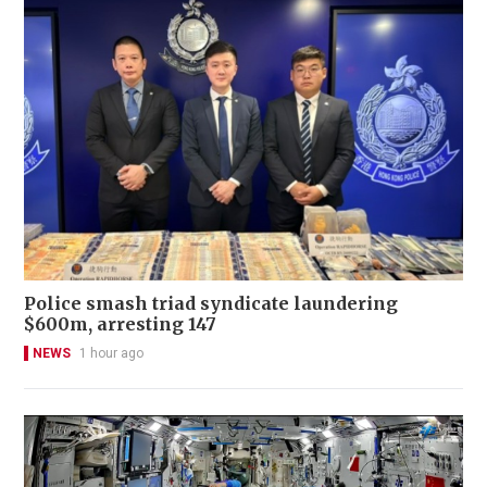
Police smash triad syndicate laundering
$600m, arresting 147
NEWS
1 hour ago