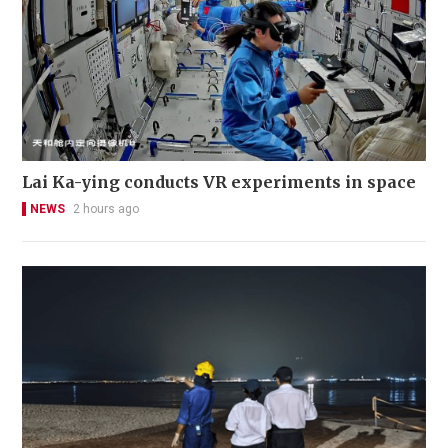
Lai Ka-ying conducts VR experiments in space
NEWS
2 hours ago