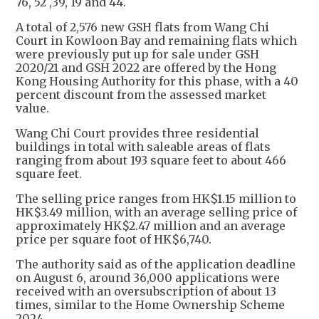
76, 52 ,39, 19 and 44.
A total of 2,576 new GSH flats from Wang Chi
Court in Kowloon Bay and remaining flats which
were previously put up for sale under GSH
2020/21 and GSH 2022 are offered by the Hong
Kong Housing Authority for this phase, with a 40
percent discount from the assessed market
value.
Wang Chi Court provides three residential
buildings in total with saleable areas of flats
ranging from about 193 square feet to about 466
square feet.
The selling price ranges from HK$1.15 million to
HK$3.49 million, with an average selling price of
approximately HK$2.47 million and an average
price per square foot of HK$6,740.
​The authority said as of the application deadline
on August 6, around 36,000 applications were
received with an oversubscription of about 13
times, similar to the Home Ownership Scheme
2024.