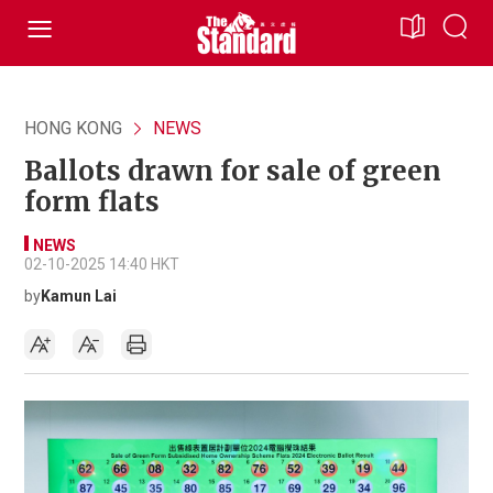
HONG KONG
NEWS
Ballots drawn for sale of green
form flats
NEWS
02-10-2025 14:40 HKT
by
Kamun Lai