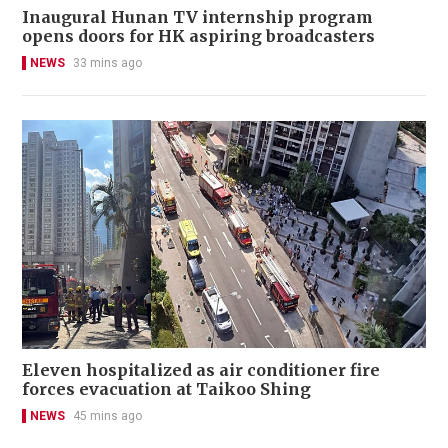
Inaugural Hunan TV internship program
opens doors for HK aspiring broadcasters
NEWS
33 mins ago
Eleven hospitalized as air conditioner fire
forces evacuation at Taikoo Shing
NEWS
45 mins ago