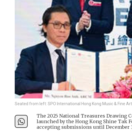
Seated from left: SPO International Hong Kong Music & Fine Ar
The 2025 National Treasures Drawing C
launched by the Hong Kong Shine Tak Fo
accepting submissions until December 3