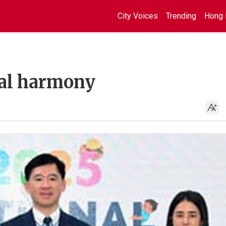
City Voices
Trending
Hong 
bal harmony