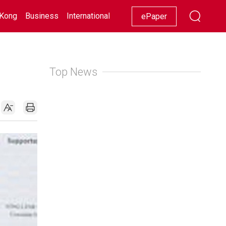
Kong
Business
International
Racing
Lifestyle
Showbiz
ePaper
Top News