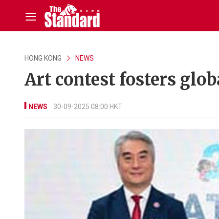
HONG KONG
NEWS
Art contest fosters glo
NEWS
30-09-2025 08:00 HKT