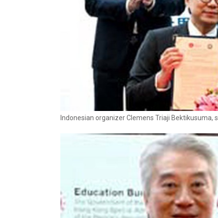
Indonesian organizer Clemens Triaji Bektikusuma, s