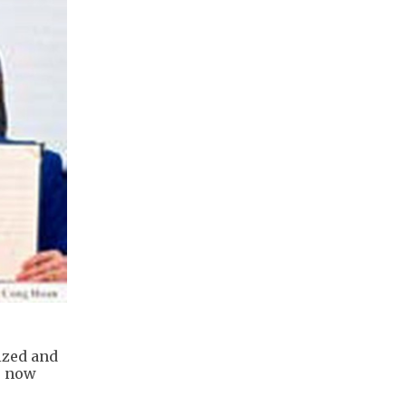
ized and
s now