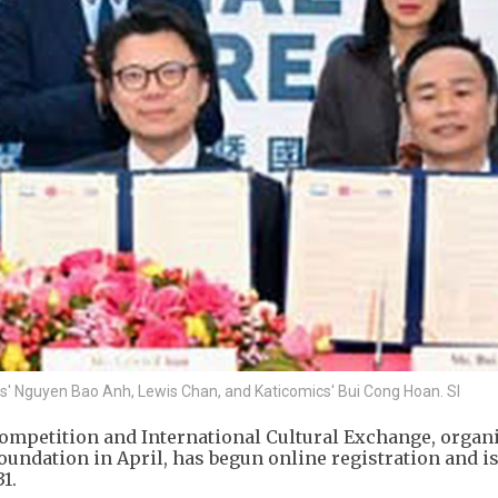
ts' Nguyen Bao Anh, Lewis Chan, and Katicomics' Bui Cong Hoan. SI
ompetition and International Cultural Exchange, organ
undation in April, has begun online registration and i
1.