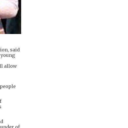
on, said
p young
ll allow
 people
f
s
nd
ounder of