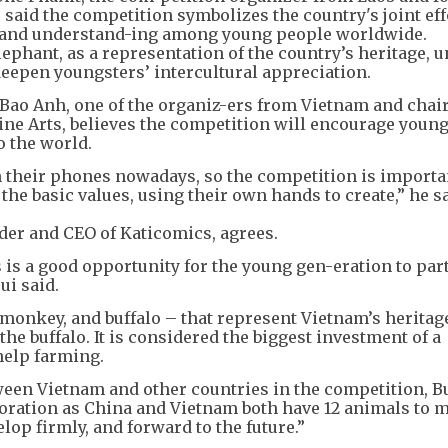
said the competition symbolizes the country's joint eff
, and understand-ing among young people worldwide.
ephant, as a representation of the country’s heritage, u
deepen youngsters’ intercultural appreciation.
 Bao Anh, one of the organiz-ers from Vietnam and chai
ne Arts, believes the competition will encourage young
to the world.
n their phones nowadays, so the competition is importa
the basic values, using their own hands to create,” he sa
der and CEO of Katicomics, agrees.
s is a good opportunity for the young gen-eration to par
ui said.
monkey, and buffalo – that represent Vietnam’s heritage
he buffalo. It is considered the biggest investment of a
help farming.
en Vietnam and other countries in the competition, Bu
oration as China and Vietnam both have 12 animals to 
elop firmly, and forward to the future.”