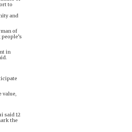
ort to
nity and
rman of
 people’s
nt in
id.
ticipate
 value,
i said 12
mark the