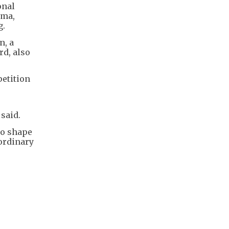
onal
uma,
g.
n, a
rd, also
petition
 said.
 to shape
aordinary