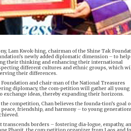
y, Lam Kwok-hing, chairman of the Shine Tak Foundati
oundation’s newly added diplomatic dimension – to hel
ng their thinking and enhancing their international
specting different cultures and ethnic groups, which wi
ving their differences.
 Foundation and chair-man of the National Treasures
ering diplomacy, the com-petition will gather all young
 exchange ideas, thereby expanding their horizons.
he competition, Chan believes the founda-tion’s goal o
 peace, friendship, and harmony – to young generation
chieved.
at transcends borders – fostering dia-logue, empathy, a
e Phanit, the com-petition organizer from Laos and f