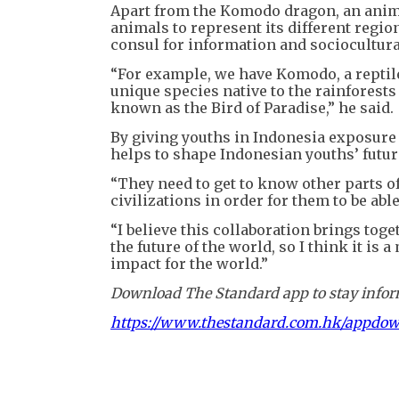
Apart from the Komodo dragon, an anima
animals to represent its different regio
consul for information and sociocultura
“For example, we have Komodo, a reptil
unique species native to the rainforests
known as the Bird of Paradise,” he said.
By giving youths in Indonesia exposure 
helps to shape Indonesian youths’ futur
“They need to get to know other parts o
civilizations in order for them to be ab
“I believe this collaboration brings toge
the future of the world, so I think it is
impact for the world.”
Download The Standard app to stay inform
https://www.thestandard.com.hk/appdo