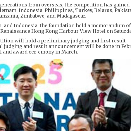
generations from overseas, the competition has gained 
ietnam, Indonesia, Philippines, Turkey, Belarus, Pakist
Tanzania, Zimbabwe, and Madagascar.
m, and Indonesia, the foundation held a memorandum of
 Renaissance Hong Kong Harbour View Hotel on Saturda
tition will hold a preliminary judging and first result
l judging and result announcement will be done in Feb
val and award cer-emony in March.