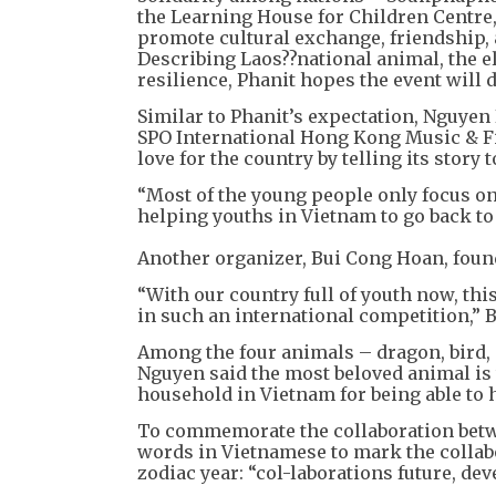
the Learning House for Children Centre, 
promote cultural exchange, friendship
Describing Laos??national animal, the el
resilience, Phanit hopes the event will 
Similar to Phanit’s expectation, Nguyen
SPO International Hong Kong Music & Fi
love for the country by telling its story 
“Most of the young people only focus o
helping youths in Vietnam to go back to 
Another organizer, Bui Cong Hoan, foun
“With our country full of youth now, thi
in such an international competition,” B
Among the four animals – dragon, bird, 
Nguyen said the most beloved animal is t
household in Vietnam for being able to 
To commemorate the collaboration betwe
words in Vietnamese to mark the collab
zodiac year: “col-laborations future, dev