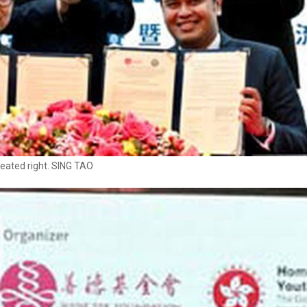
eated right. SING TAO