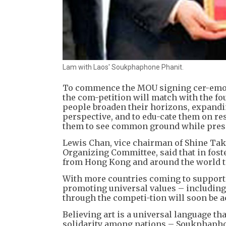
Lam with Laos' Soukphaphone Phanit.
To commence the MOU signing cer-emon
the com-petition will match with the f
people broaden their horizons, expandi
perspective, and to edu-cate them on re
them to see common ground while preser
Lewis Chan, vice chairman of Shine Tak
Organizing Committee, said that in fost
from Hong Kong and around the world to
With more countries coming to support t
promoting universal values – including
through the competi-tion will soon be a
Believing art is a universal language th
solidarity among nations – Soukphaphon