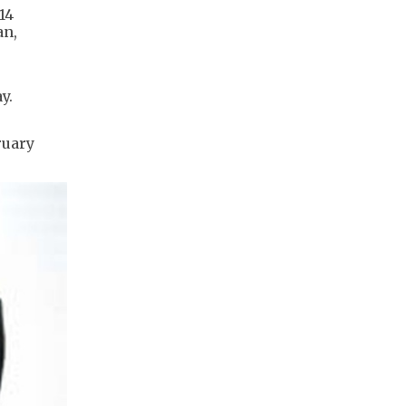
14
an,
y.
ruary