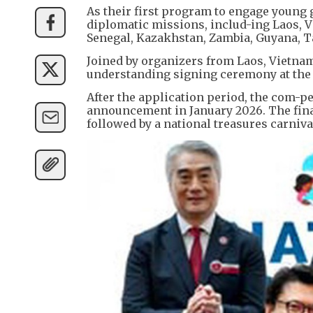
As their first program to engage young 
diplomatic missions, includ-ing Laos, V
Senegal, Kazakhstan, Zambia, Guyana, 
Joined by organizers from Laos, Vietna
understanding signing ceremony at the
After the application period, the com-pe
announcement in January 2026. The fina
followed by a national treasures carni