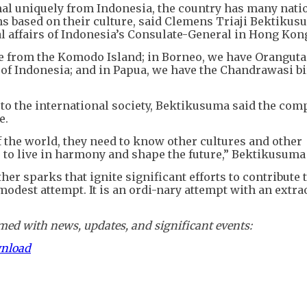
l uniquely from Indonesia, the country has many nati
ns based on their culture, said Clemens Triaji Bektikus
l affairs of Indonesia’s Consulate-General in Hong Kon
e from the Komodo Island; in Borneo, we have Oranguta
 of Indonesia; and in Papua, we have the Chandrawasi bi
to the international society, Bektikusuma said the com
e.
f the world, they need to know other cultures and other
le to live in harmony and shape the future,” Bektikusuma
ther sparks that ignite significant efforts to contribute
 a modest attempt. It is an ordi-nary attempt with an extr
ed with news, updates, and significant events:
wnload