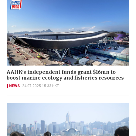
AAHK's independent funds grant $16mn to
boost marine ecology and fisheries resources
NEWS
24-07-2025 15:33 HKT