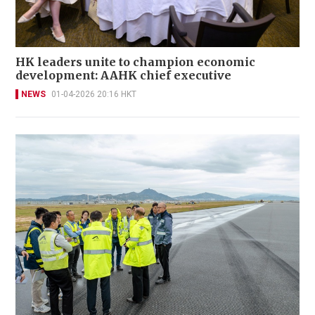
HK leaders unite to champion economic
development: AAHK chief executive
NEWS
01-04-2026 20:16 HKT