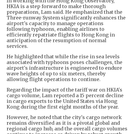
In working with the Hong Kong Observatory,
HKIA is a step forward to make thorough
preparations, Lam said. He emphasized that the
Three-runway System significantly enhances the
airport's capacity to manage operations
following typhoons, enabling airlines to
efficiently repatriate flights to Hong Kong in
anticipation of the resumption of normal
services.
He highlighted that while the rise in sea levels
associated with typhoons poses challenges, the
airport's infrastructure is engineered to endure
wave heights of up to six meters, thereby
allowing flight operations to continue.
Regarding the impact of the tariff war on HKIA's
cargo volume, Lam reported a 15 percent decline
in cargo exports to the United States via Hong
Kong during the first eight months of the year.
However, he noted that the city's cargo network
remains diversified as it is a pivotal global and
regional cargo hub, and the overall cargo volumes