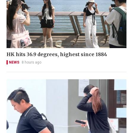
HK hits 36.9 degrees, highest since 1884
NEWS
8 hours ago