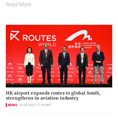
Read More
HK airport expands routes to global South,
strengthens in aviation industry
NEWS
25-09-2025 17:39 HKT