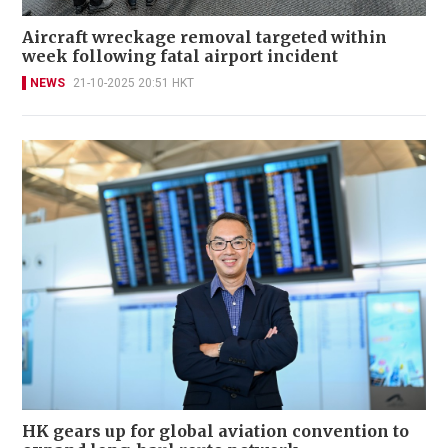
Aircraft wreckage removal targeted within
week following fatal airport incident
NEWS
21-10-2025 20:51 HKT
HK gears up for global aviation convention to