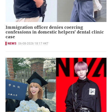
Immigration officer denies coercing
confessions in domestic helpers’ dental clinic
case
NEWS
06-08-2026 18:17 HKT