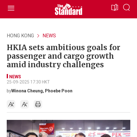
HONG KONG
NEWS
HKIA sets ambitious goals for
passenger and cargo growth
amid industry challenges
NEWS
25-09-2025 17:30 HKT
by
Winona Cheung, Phoebe Poon