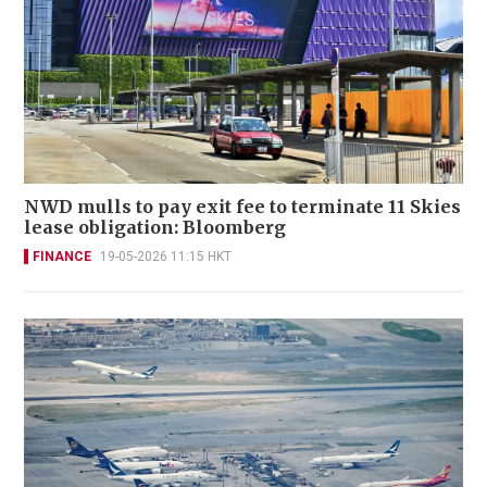
NWD mulls to pay exit fee to terminate 11 Skies
lease obligation: Bloomberg
FINANCE
19-05-2026 11:15 HKT