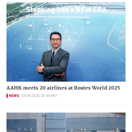
AAHK meets 20 airlines at Routes World 2025
NEWS
25-09-2025 20:44 HKT