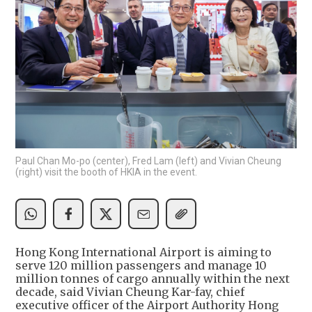
Paul Chan Mo-po (center), Fred Lam (left) and Vivian Cheung
(right) visit the booth of HKIA in the event.
Hong Kong International Airport is aiming to
serve 120 million passengers and manage 10
million tonnes of cargo annually within the next
decade, said Vivian Cheung Kar-fay, chief
executive officer of the Airport Authority Hong