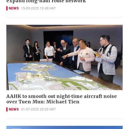
expand long-haul route network
NEWS
15-09-2025 10:43 HKT
AAHK to smooth out night-time aircraft noise
over Tuen Mun: Michael Tien
NEWS
31-07-2025 20:05 HKT