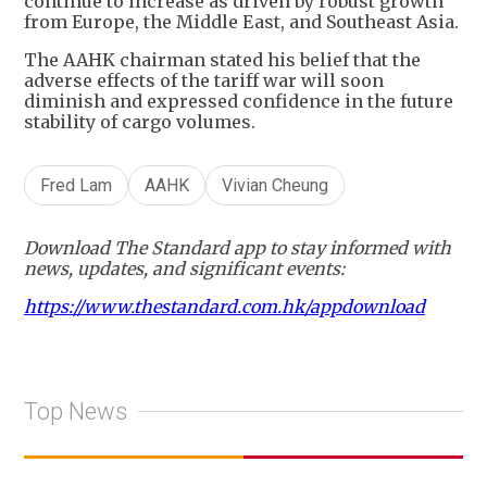
continue to increase as driven by robust growth
from Europe, the Middle East, and Southeast Asia.
The AAHK chairman stated his belief that the
adverse effects of the tariff war will soon
diminish and expressed confidence in the future
stability of cargo volumes.
Fred Lam
AAHK
Vivian Cheung
Download The Standard app to stay informed with
news, updates, and significant events:
https://www.thestandard.com.hk/appdownload
Top News