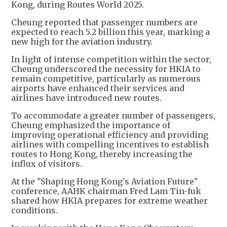
Kong, during Routes World 2025.
Cheung reported that passenger numbers are
expected to reach 5.2 billion this year, marking a
new high for the aviation industry.
In light of intense competition within the sector,
Cheung underscored the necessity for HKIA to
remain competitive, particularly as numerous
airports have enhanced their services and
airlines have introduced new routes.
To accommodate a greater number of passengers,
Cheung emphasized the importance of
improving operational efficiency and providing
airlines with compelling incentives to establish
routes to Hong Kong, thereby increasing the
influx of visitors.
At the "Shaping Hong Kong's Aviation Future"
conference, AAHK chairman Fred Lam Tin-fuk
shared how HKIA prepares for extreme weather
conditions.