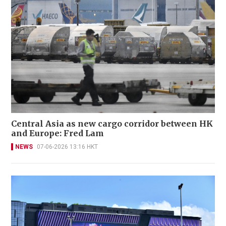
Central Asia as new cargo corridor between HK
and Europe: Fred Lam
NEWS
07-06-2026 13:16 HKT