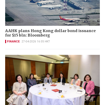
AAHK plans Hong Kong dollar bond issuance
for $15 bln: Bloomberg
FINANCE
27-04-2026 16:05 HKT