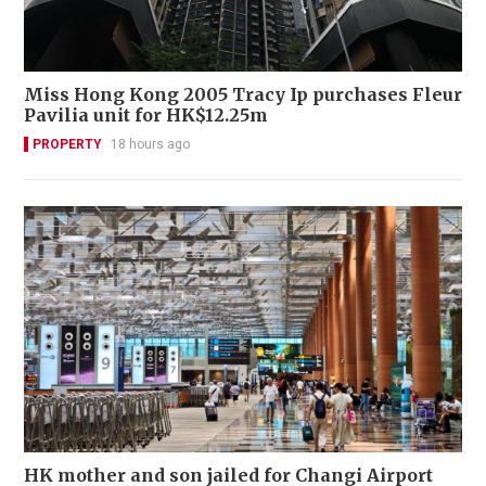
Miss Hong Kong 2005 Tracy Ip purchases Fleur
Pavilia unit for HK$12.25m
PROPERTY
18 hours ago
HK mother and son jailed for Changi Airport