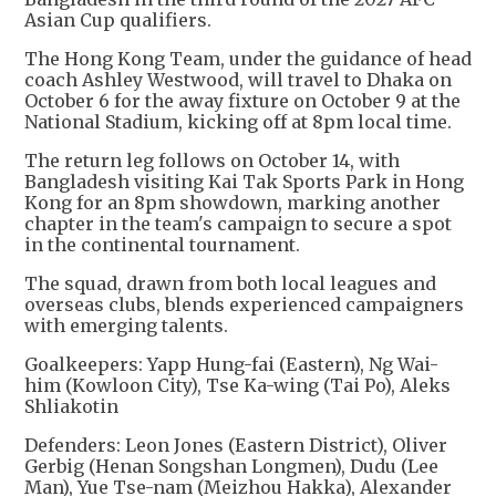
Asian Cup qualifiers.
The Hong Kong Team, under the guidance of head
coach Ashley Westwood, will travel to Dhaka on
October 6 for the away fixture on October 9 at the
National Stadium, kicking off at 8pm local time.
The return leg follows on October 14, with
Bangladesh visiting Kai Tak Sports Park in Hong
Kong for an 8pm showdown, marking another
chapter in the team's campaign to secure a spot
in the continental tournament.
The squad, drawn from both local leagues and
overseas clubs, blends experienced campaigners
with emerging talents.
Goalkeepers: Yapp Hung-fai (Eastern), Ng Wai-
him (Kowloon City), Tse Ka-wing (Tai Po), Aleks
Shliakotin
Defenders: Leon Jones (Eastern District), Oliver
Gerbig (Henan Songshan Longmen), Dudu (Lee
Man), Yue Tse-nam (Meizhou Hakka), Alexander