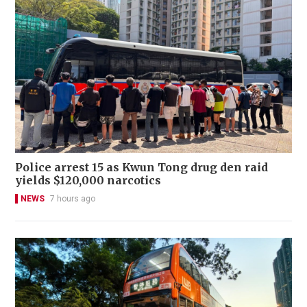
Police arrest 15 as Kwun Tong drug den raid
yields $120,000 narcotics
NEWS
7 hours ago