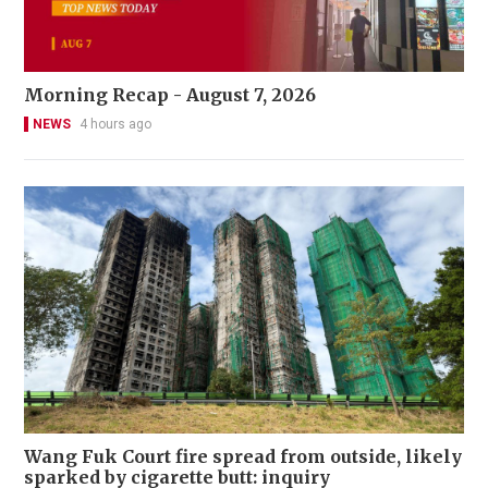
Morning Recap - August 7, 2026
NEWS
4 hours ago
Wang Fuk Court fire spread from outside, likely
sparked by cigarette butt: inquiry