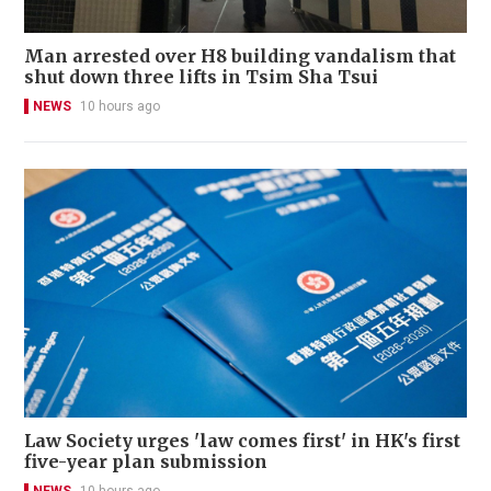
Man arrested over H8 building vandalism that
shut down three lifts in Tsim Sha Tsui
NEWS
10 hours ago
Law Society urges 'law comes first' in HK's first
five-year plan submission