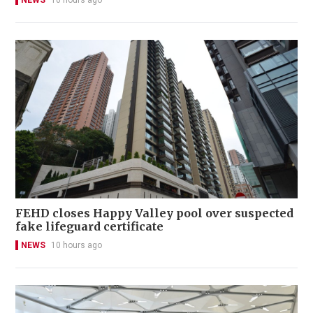
NEWS
10 hours ago
FEHD closes Happy Valley pool over suspected
fake lifeguard certificate
NEWS
10 hours ago