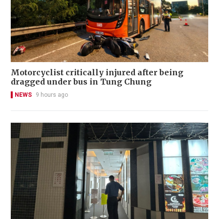
Motorcyclist critically injured after being
dragged under bus in Tung Chung
NEWS
9 hours ago