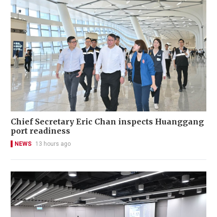
Chief Secretary Eric Chan inspects Huanggang
port readiness
NEWS
13 hours ago