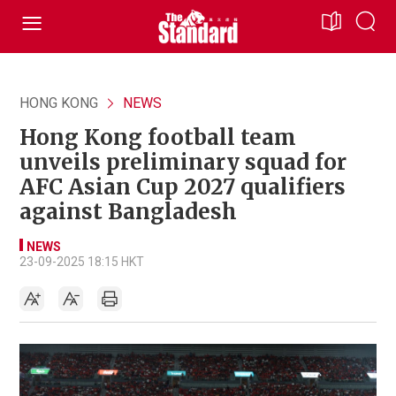
HONG KONG
NEWS
Hong Kong football team
unveils preliminary squad for
AFC Asian Cup 2027 qualifiers
against Bangladesh
NEWS
23-09-2025 18:15 HKT