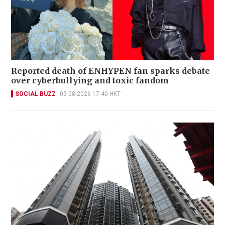
Reported death of ENHYPEN fan sparks debate
over cyberbullying and toxic fandom
SOCIAL BUZZ
05-08-2026 17:40 HKT