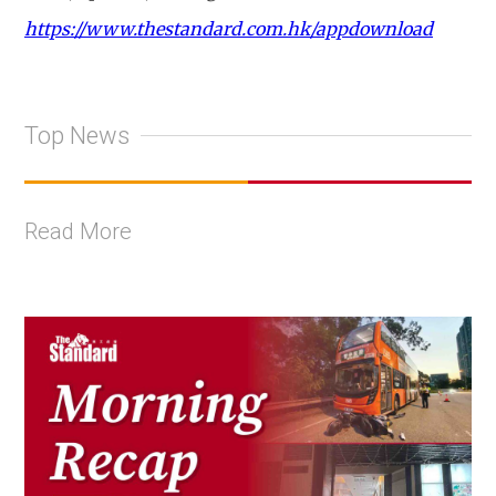
https://www.thestandard.com.hk/appdownload
Top News
Read More