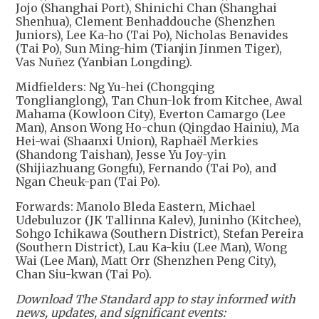
Jojo (Shanghai Port), Shinichi Chan (Shanghai
Shenhua), Clement Benhaddouche (Shenzhen
Juniors), Lee Ka-ho (Tai Po), Nicholas Benavides
(Tai Po), Sun Ming-him (Tianjin Jinmen Tiger),
Vas Nuñez (Yanbian Longding).
Midfielders: Ng Yu-hei (Chongqing
Tonglianglong), Tan Chun-lok from Kitchee, Awal
Mahama (Kowloon City), Everton Camargo (Lee
Man), Anson Wong Ho-chun (Qingdao Hainiu), Ma
Hei-wai (Shaanxi Union), Raphaël Merkies
(Shandong Taishan), Jesse Yu Joy-yin
(Shijiazhuang Gongfu), Fernando (Tai Po), and
Ngan Cheuk-pan (Tai Po).
Forwards: Manolo Bleda Eastern, Michael
Udebuluzor (JK Tallinna Kalev), Juninho (Kitchee),
Sohgo Ichikawa (Southern District), Stefan Pereira
(Southern District), Lau Ka-kiu (Lee Man), Wong
Wai (Lee Man), Matt Orr (Shenzhen Peng City),
Chan Siu-kwan (Tai Po).
Download The Standard app to stay informed with
news, updates, and significant events: