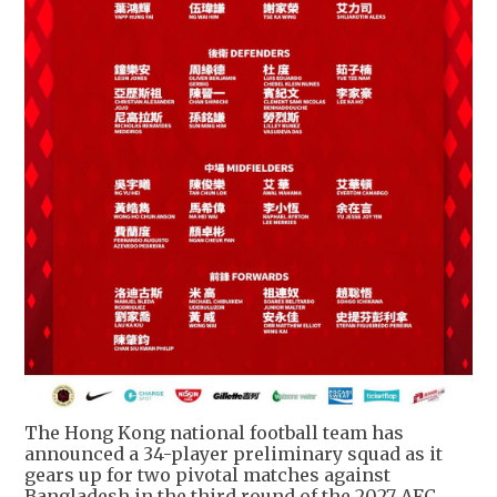
The Hong Kong national football team has
announced a 34-player preliminary squad as it
gears up for two pivotal matches against
Bangladesh in the third round of the 2027 AFC