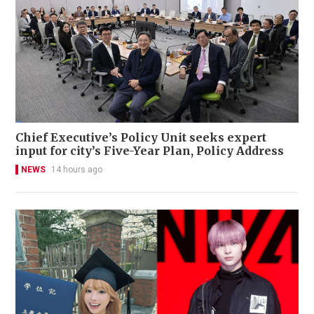
Chief Executive’s Policy Unit seeks expert
input for city’s Five-Year Plan, Policy Address
NEWS
14 hours ago