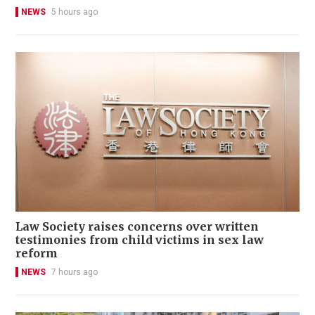
NEWS
5 hours ago
Law Society raises concerns over written
testimonies from child victims in sex law
reform
NEWS
7 hours ago