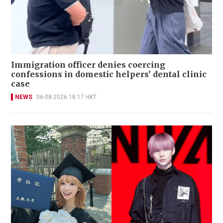
Immigration officer denies coercing
confessions in domestic helpers’ dental clinic
case
NEWS
06-08-2026 18:17 HKT