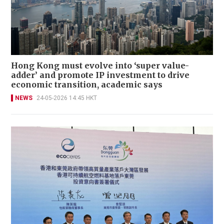
Hong Kong must evolve into ‘super value-
adder’ and promote IP investment to drive
economic transition, academic says
NEWS
24-05-2026 14:45 HKT