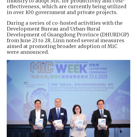
industry to adopt MiC for productivity and cost-
effectiveness, which are currently being utilized
in over 100 government and private projects.
During a series of co-hosted activities with the
Development Bureau and Urban-Rural
Development of Guangdong Province (DHURDGP)
from June 23 to 28, Linn noted several measures
aimed at promoting broader adoption of MiC
were announced.