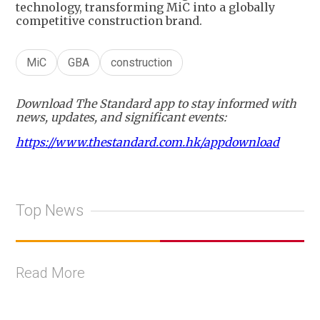
technology, transforming MiC into a globally
competitive construction brand.
MiC
GBA
construction
Download The Standard app to stay informed with
news, updates, and significant events:
https://www.thestandard.com.hk/appdownload
Top News
Read More