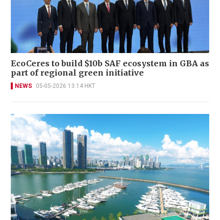
EcoCeres to build $10b SAF ecosystem in GBA as
part of regional green initiative
NEWS
05-05-2026 13:14 HKT