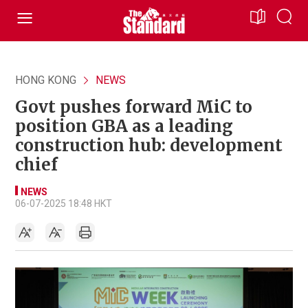
HONG KONG
NEWS
Govt pushes forward MiC to
position GBA as a leading
construction hub: development
chief
NEWS
06-07-2025 18:48 HKT