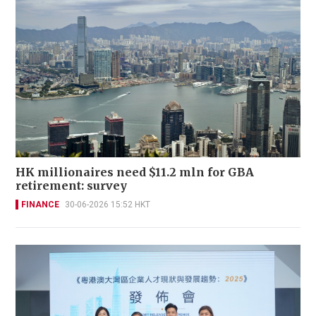
HK millionaires need $11.2 mln for GBA
retirement: survey
FINANCE
30-06-2026 15:52 HKT