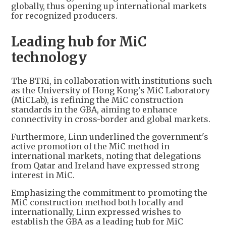
globally, thus opening up international markets
for recognized producers.
Leading hub for MiC
technology
The BTRi, in collaboration with institutions such
as the University of Hong Kong's MiC Laboratory
(MiCLab), is refining the MiC construction
standards in the GBA, aiming to enhance
connectivity in cross-border and global markets.
Furthermore, Linn underlined the government's
active promotion of the MiC method in
international markets, noting that delegations
from Qatar and Ireland have expressed strong
interest in MiC.
Emphasizing the commitment to promoting the
MiC construction method both locally and
internationally, Linn expressed wishes to
establish the GBA as a leading hub for MiC