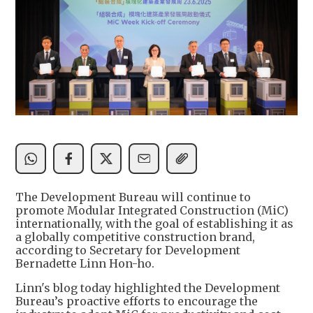
The Development Bureau will continue to
promote Modular Integrated Construction (MiC)
internationally, with the goal of establishing it as
a globally competitive construction brand,
according to Secretary for Development
Bernadette Linn Hon-ho.
Linn's blog today highlighted the Development
Bureau’s proactive efforts to encourage the