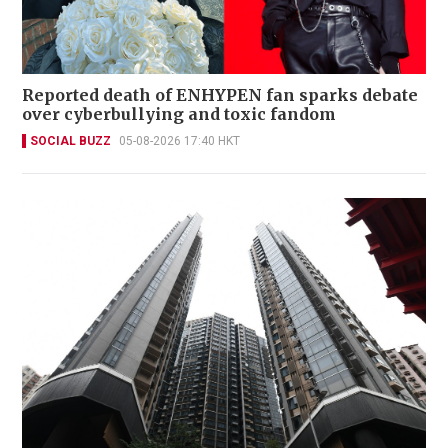
Reported death of ENHYPEN fan sparks debate
over cyberbullying and toxic fandom
SOCIAL BUZZ
05-08-2026 17:40 HKT