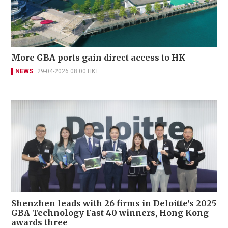
More GBA ports gain direct access to HK
NEWS
29-04-2026 08:00 HKT
Shenzhen leads with 26 firms in Deloitte's 2025
GBA Technology Fast 40 winners, Hong Kong
awards three