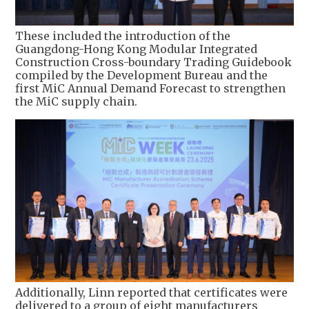
These included the introduction of the
Guangdong-Hong Kong Modular Integrated
Construction Cross-boundary Trading Guidebook
compiled by the Development Bureau and the
first MiC Annual Demand Forecast to strengthen
the MiC supply chain.
Additionally, Linn reported that certificates were
delivered to a group of eight manufacturers