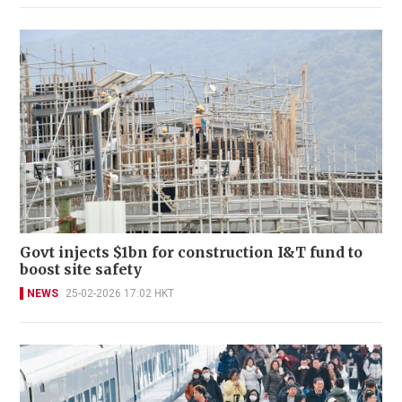
Govt injects $1bn for construction I&T fund to
boost site safety
NEWS
25-02-2026 17:02 HKT