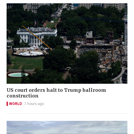
US court orders halt to Trump ballroom
construction
WORLD
7 hours ago