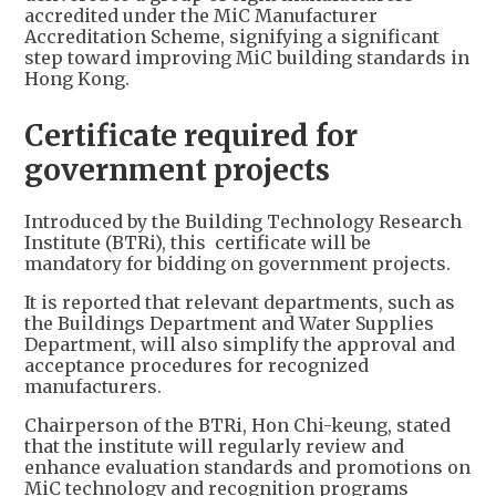
accredited under the MiC Manufacturer
Accreditation Scheme, signifying a significant
step toward improving MiC building standards in
Hong Kong.
Certificate required for
government projects
Introduced by the Building Technology Research
Institute (BTRi), this certificate will be
mandatory for bidding on government projects.
It is reported that relevant departments, such as
the Buildings Department and Water Supplies
Department, will also simplify the approval and
acceptance procedures for recognized
manufacturers.
Chairperson of the BTRi, Hon Chi-keung, stated
that the institute will regularly review and
enhance evaluation standards and promotions on
MiC technology and recognition programs