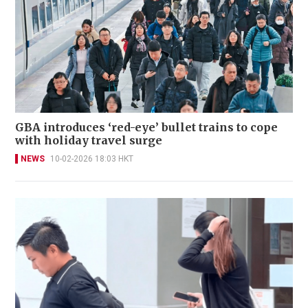
GBA introduces ‘red-eye’ bullet trains to cope
with holiday travel surge
NEWS
10-02-2026 18:03 HKT