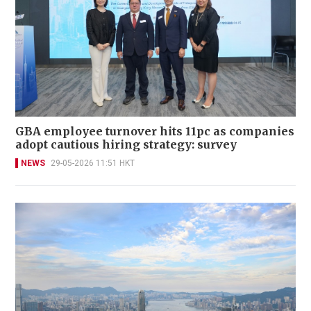
GBA employee turnover hits 11pc as companies
adopt cautious hiring strategy: survey
NEWS
29-05-2026 11:51 HKT