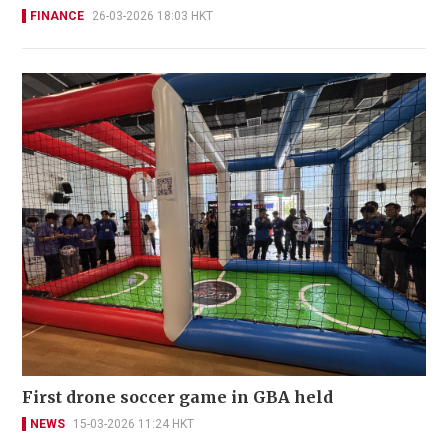
FINANCE
26-03-2026 18:03 HKT
First drone soccer game in GBA held
NEWS
15-03-2026 11:24 HKT