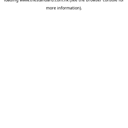
more information).