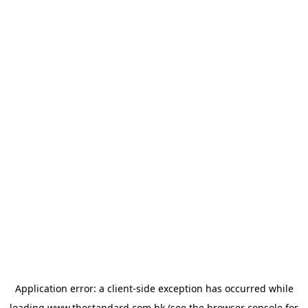
Application error: a
client
-side exception has occurred while
loading
www.thestandard.com.hk
(see the
browser console
for