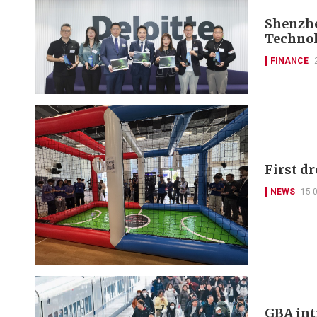
Shenzhe
Technol
FINANCE
First d
NEWS
15-
GBA intr