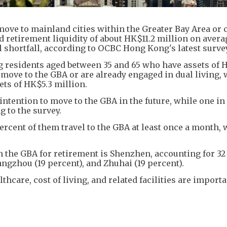
ove to mainland cities within the Greater Bay Area or 
d retirement liquidity of about HK$11.2 million on avera
l shortfall, according to OCBC Hong Kong's latest survey
g residents aged between 35 and 65 who have assets of 
move to the GBA or are already engaged in dual living, 
ets of HK$5.3 million.
tention to move to the GBA in the future, while one in 
g to the survey.
rcent of them travel to the GBA at least once a month, 
n the GBA for retirement is Shenzhen, accounting for 32
ngzhou (19 percent), and Zhuhai (19 percent).
hcare, cost of living, and related facilities are import