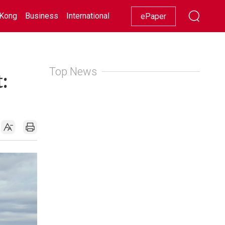
Kong
Business
International
Racing
Lifestyle
Showbiz
ePaper
Top News
: