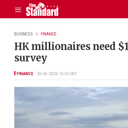
BUSINESS
FINANCE
HK millionaires need $1
survey
FINANCE
30-06-2026 15:52 HKT