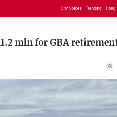
City Voices
Trending
Hong 
1.2 mln for GBA retirement