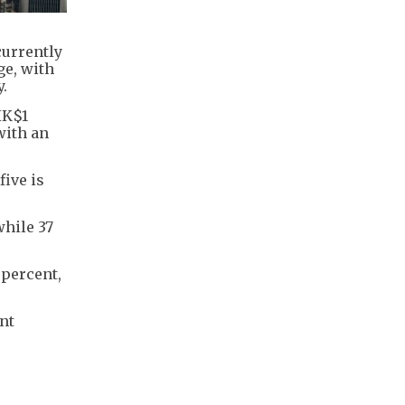
currently
ge, with
.
HK$1
with an
five is
while 37
 percent,
ant