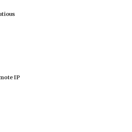
utious
mote IP
s