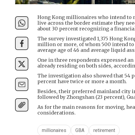
Hong Kong millionaires who intend to m
live across the border estimate they nee
about 30 percent recognizing a financia
The survey investigated 1,375 Hong Kon
million or more, of whom 500 intend to 
average age of 46 and average liquid ass
One in three respondents expressed an in
already residing on both sides, accordin
The investigation also showed that 54 pe
percent have twice or more a month.
Besides, their preferred mainland city i
followed by Zhongshan (23 percent), Gua
As for the main reasons for moving, healt
considerations.
millionaires
GBA
retirement