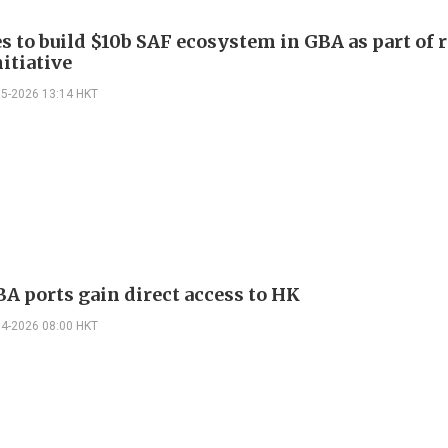
s to build $10b SAF ecosystem in GBA as part of 
itiative
05-2026 13:14 HKT
A ports gain direct access to HK
04-2026 08:00 HKT