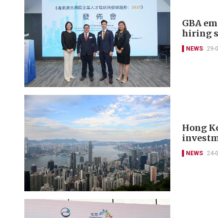
GBA emp
hiring 
NEWS
29-
Hong Ko
investm
NEWS
24-