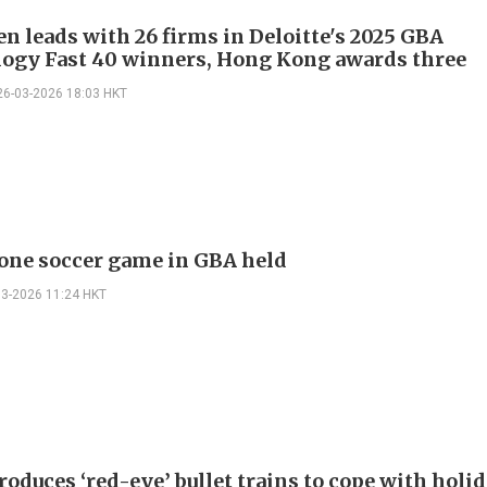
n leads with 26 firms in Deloitte's 2025 GBA
ogy Fast 40 winners, Hong Kong awards three
26-03-2026 18:03 HKT
rone soccer game in GBA held
03-2026 11:24 HKT
oduces ‘red-eye’ bullet trains to cope with holi