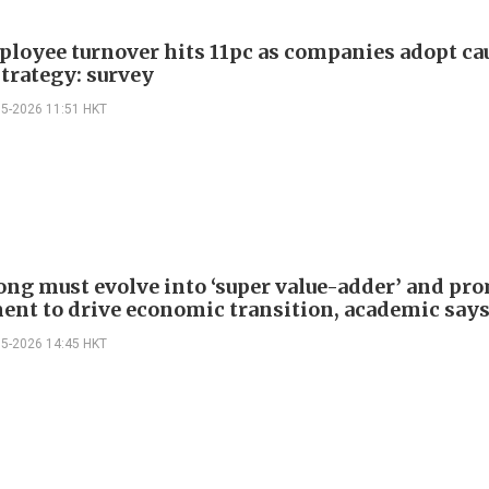
loyee turnover hits 11pc as companies adopt ca
strategy: survey
05-2026 11:51 HKT
ng must evolve into ‘super value-adder’ and pro
ent to drive economic transition, academic say
05-2026 14:45 HKT