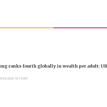
ng ranks fourth globally in wealth per adult: U
30-06-2026 18:14 HKT