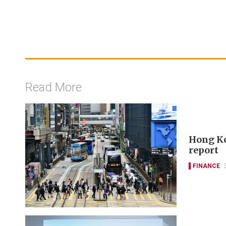
Read More
Hong Ko
report
FINANCE