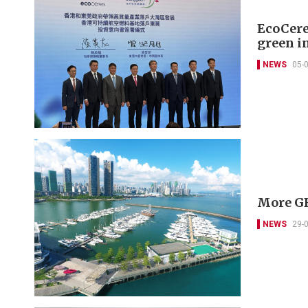
EcoCere
green in
NEWS
05-
More GB
NEWS
29-