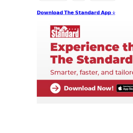
𝗗𝗼𝘄𝗻𝗹𝗼𝗮𝗱 𝗧𝗵𝗲 𝗦𝘁𝗮𝗻𝗱𝗮𝗿𝗱 𝗔𝗽𝗽 ↓