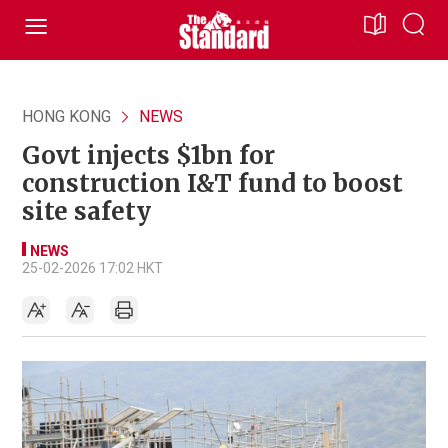
HONG KONG
NEWS
Govt injects $1bn for
construction I&T fund to boost
site safety
NEWS
25-02-2026 17:02 HKT