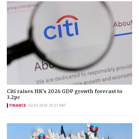
Citi raises HK's 2026 GDP growth forecast to
3.2pc
FINANCE
02-02-2026 20:27 HKT