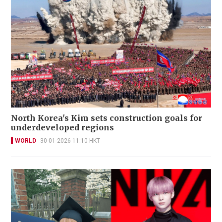
North Korea's Kim sets construction goals for
underdeveloped regions
WORLD
30-01-2026 11:10 HKT