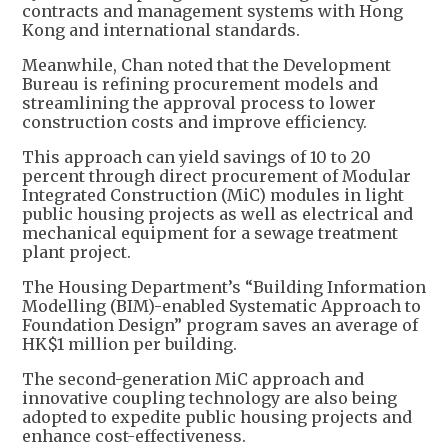
contracts and management systems with Hong
Kong and international standards.
Meanwhile, Chan noted that the Development
Bureau is refining procurement models and
streamlining the approval process to lower
construction costs and improve efficiency.
This approach can yield savings of 10 to 20
percent through direct procurement of Modular
Integrated Construction (MiC) modules in light
public housing projects as well as electrical and
mechanical equipment for a sewage treatment
plant project.
The Housing Department’s “Building Information
Modelling (BIM)-enabled Systematic Approach to
Foundation Design” program saves an average of
HK$1 million per building.
The second-generation MiC approach and
innovative coupling technology are also being
adopted to expedite public housing projects and
enhance cost-effectiveness.