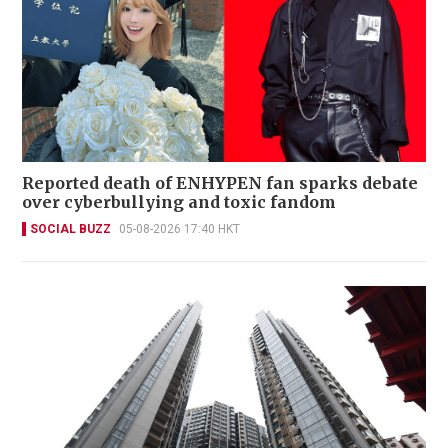
Reported death of ENHYPEN fan sparks debate
over cyberbullying and toxic fandom
SOCIAL BUZZ
05-08-2026 17:40 HKT