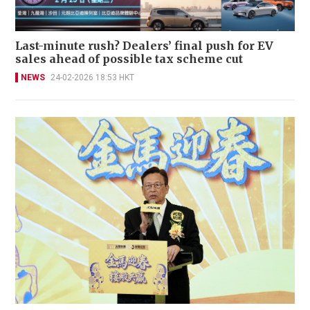
Last-minute rush? Dealers’ final push for EV
sales ahead of possible tax scheme cut
NEWS
24-02-2026 18:53 HKT