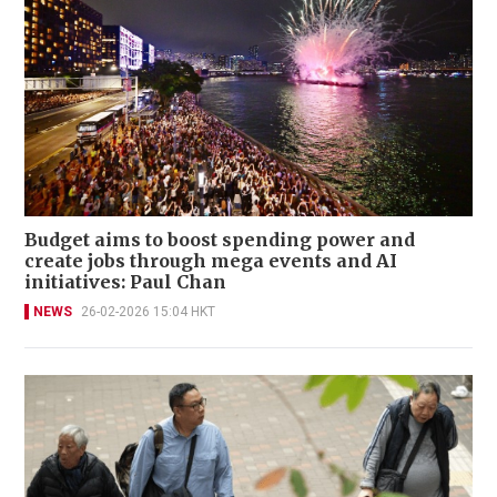
Budget aims to boost spending power and
create jobs through mega events and AI
initiatives: Paul Chan
NEWS
26-02-2026 15:04 HKT