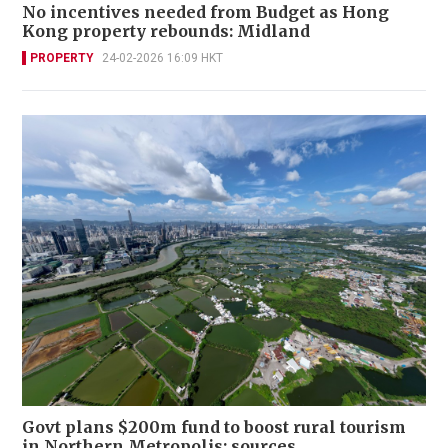
No incentives needed from Budget as Hong
Kong property rebounds: Midland
PROPERTY
24-02-2026 16:09 HKT
Govt plans $200m fund to boost rural tourism
in Northern Metropolis: sources