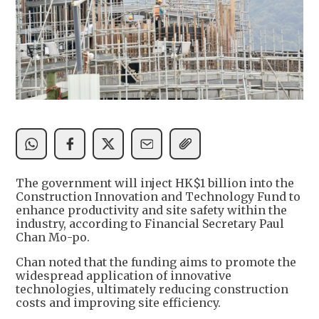
The government will inject HK$1 billion into the
Construction Innovation and Technology Fund to
enhance productivity and site safety within the
industry, according to Financial Secretary Paul
Chan Mo-po.
Chan noted that the funding aims to promote the
widespread application of innovative
technologies, ultimately reducing construction
costs and improving site efficiency.