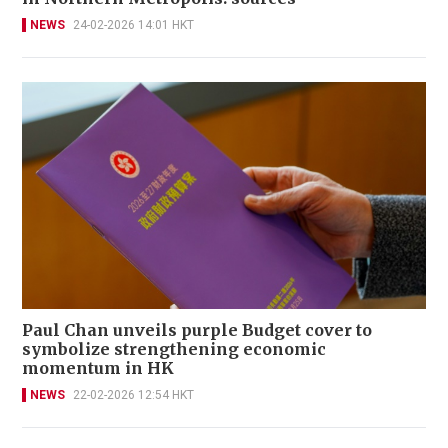
NEWS
24-02-2026 14:01 HKT
Paul Chan unveils purple Budget cover to
symbolize strengthening economic
momentum in HK
NEWS
22-02-2026 12:54 HKT