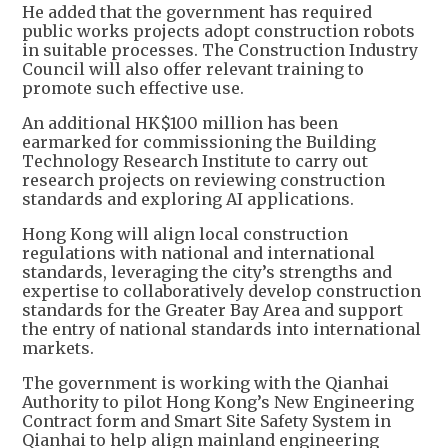
He added that the government has required
public works projects adopt construction robots
in suitable processes. The Construction Industry
Council will also offer relevant training to
promote such effective use.
An additional HK$100 million has been
earmarked for commissioning the Building
Technology Research Institute to carry out
research projects on reviewing construction
standards and exploring AI applications.
Hong Kong will align local construction
regulations with national and international
standards, leveraging the city’s strengths and
expertise to collaboratively develop construction
standards for the Greater Bay Area and support
the entry of national standards into international
markets.
The government is working with the Qianhai
Authority to pilot Hong Kong’s New Engineering
Contract form and Smart Site Safety System in
Qianhai to help align mainland engineering