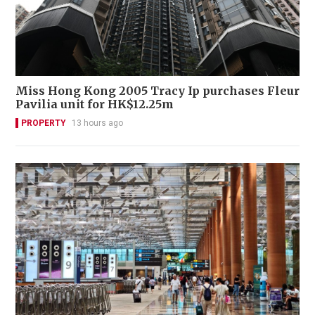
Miss Hong Kong 2005 Tracy Ip purchases Fleur
Pavilia unit for HK$12.25m
PROPERTY
13 hours ago