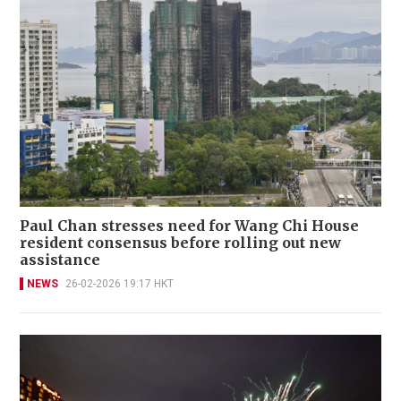
Paul Chan stresses need for Wang Chi House
resident consensus before rolling out new
assistance
NEWS
26-02-2026 19:17 HKT