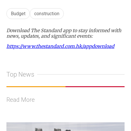
Budget
construction
Download The Standard app to stay informed with
news, updates, and significant events:
https://www.thestandard.com.hk/appdownload
Top News
Read More