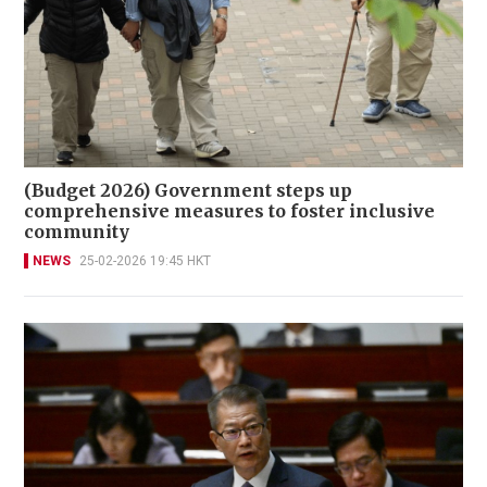
(Budget 2026) Government steps up
comprehensive measures to foster inclusive
community
NEWS
25-02-2026 19:45 HKT