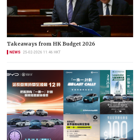
Takeaways from HK Budget 2026
NEWS
25-02-2026 11:46 HKT