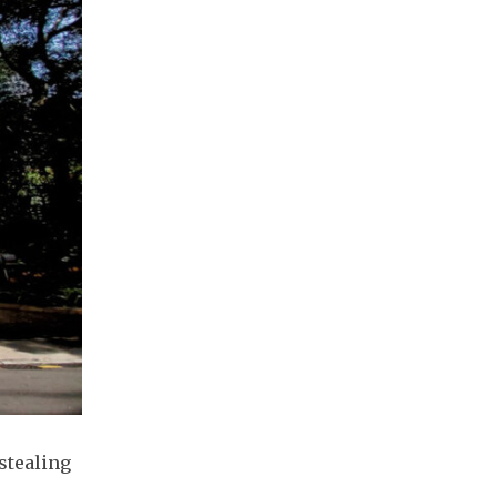
stealing