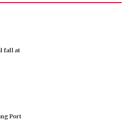
 fall at
ang Port