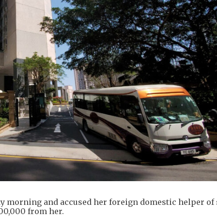
y morning and accused her foreign domestic helper of 
00,000 from her.