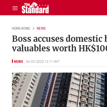
HONG KONG
NEWS
Boss accuses domestic h
valuables worth HK$10
NEWS
06-03-2023 13:11 HKT