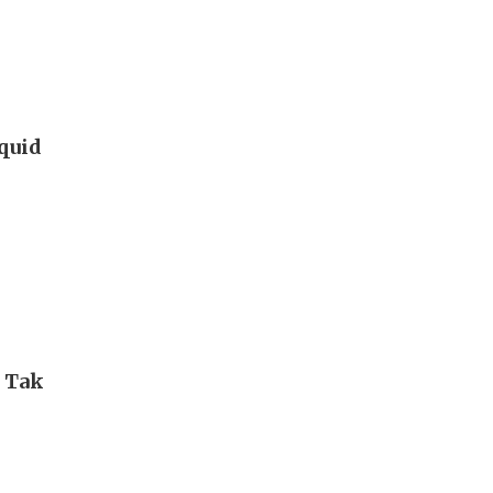
iquid
i Tak