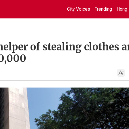
City Voices
Trending
Hong 
elper of stealing clothes 
0,000