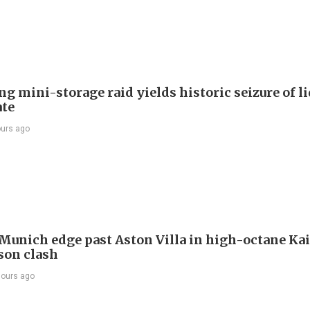
g mini-storage raid yields historic seizure of l
te
ours ago
Munich edge past Aston Villa in high-octane Ka
son clash
hours ago