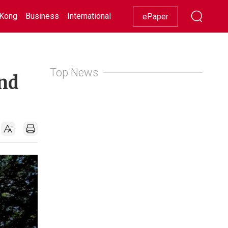
Kong
Business
International
Racing
Lifestyle
Showbiz
ePaper
Top News
and