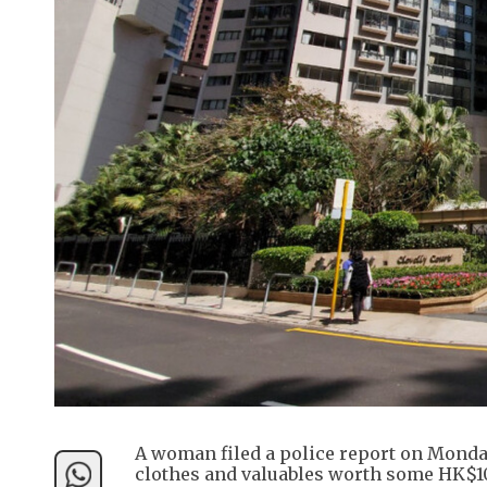
A woman filed a police report on Monda
clothes and valuables worth some HK$1