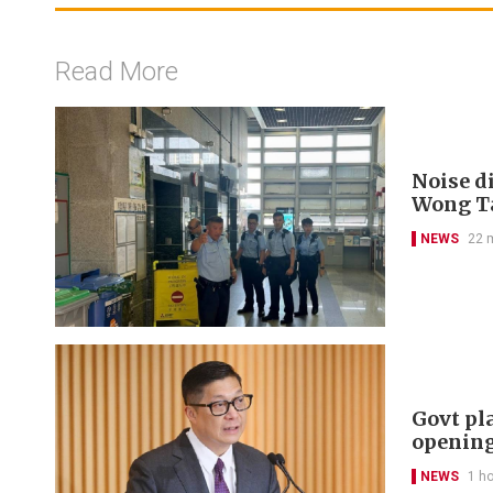
Read More
Noise di
Wong Ta
NEWS
22 
Govt pl
openin
NEWS
1 h