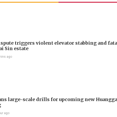
spute triggers violent elevator stabbing and fatal
i Sin estate
mins ago
ans large-scale drills for upcoming new Huangg
g
our ago