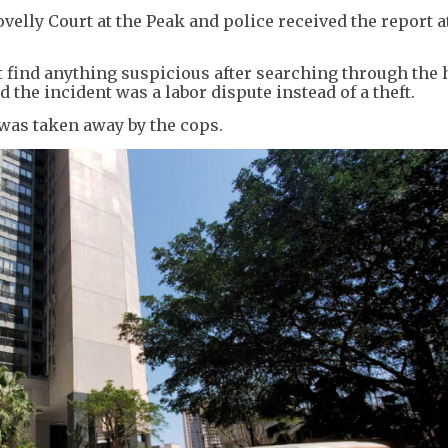
lovelly Court at the Peak and police received the report 
t find anything suspicious after searching through the 
 the incident was a labor dispute instead of a theft.
was taken away by the cops.