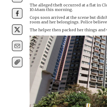
The alleged theft occurred at a flat in C
10.46am this morning.
Cops soon arrived at the scene but didn'
room and her belongings. Police believed
The helper then packed her things and 