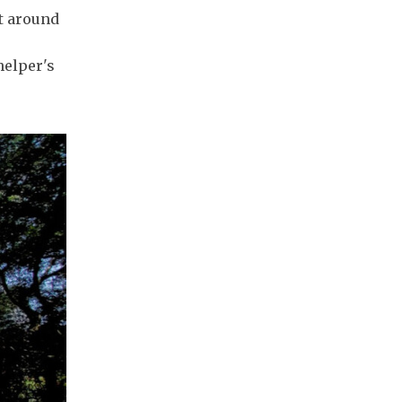
at around
helper's