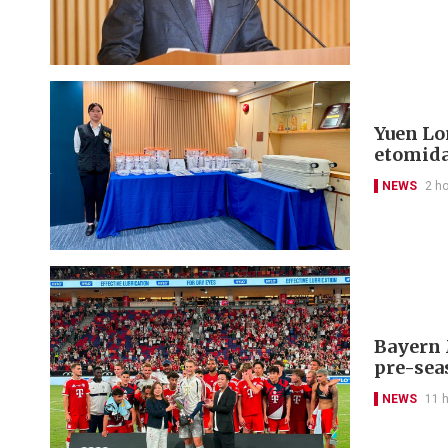
Yuen Lon
etomida
NEWS
2 h
Bayern 
pre-sea
NEWS
11 