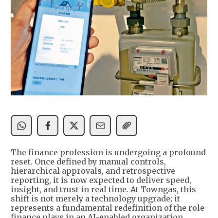
The finance profession is undergoing a profound
reset. Once defined by manual controls,
hierarchical approvals, and retrospective
reporting, it is now expected to deliver speed,
insight, and trust in real time. At Towngas, this
shift is not merely a technology upgrade; it
represents a fundamental redefinition of the role
finance plays in an AI-enabled organization.