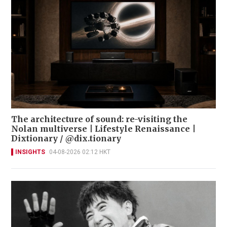
The architecture of sound: re-visiting the
Nolan multiverse | Lifestyle Renaissance |
Dixtionary / @dix.tionary
INSIGHTS
04-08-2026 02:12 HKT