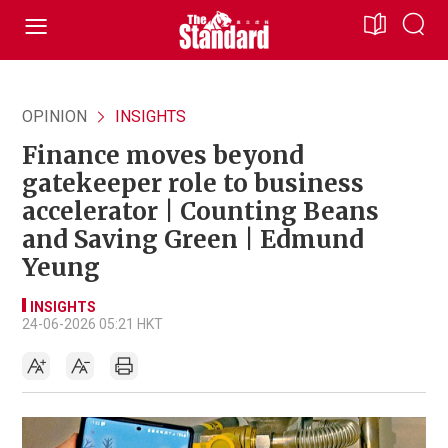
OPINION
INSIGHTS
Finance moves beyond
gatekeeper role to business
accelerator | Counting Beans
and Saving Green | Edmund
Yeung
INSIGHTS
24-06-2026 05:21 HKT