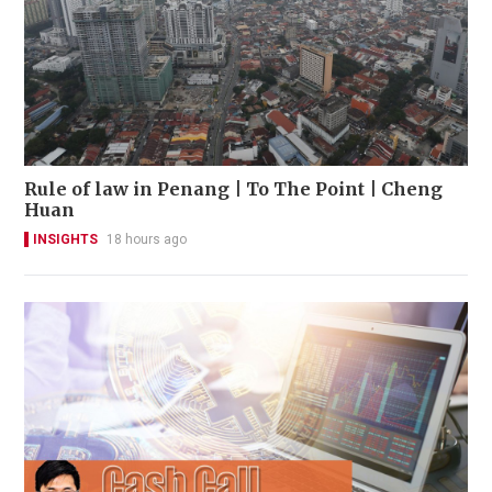
Rule of law in Penang | To The Point | Cheng
Huan
INSIGHTS
18 hours ago