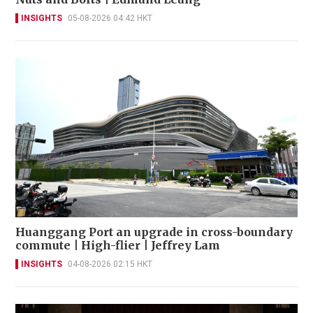
INSIGHTS
05-08-2026 04:42 HKT
Huanggang Port an upgrade in cross-boundary
commute | High-flier | Jeffrey Lam
INSIGHTS
04-08-2026 02:15 HKT