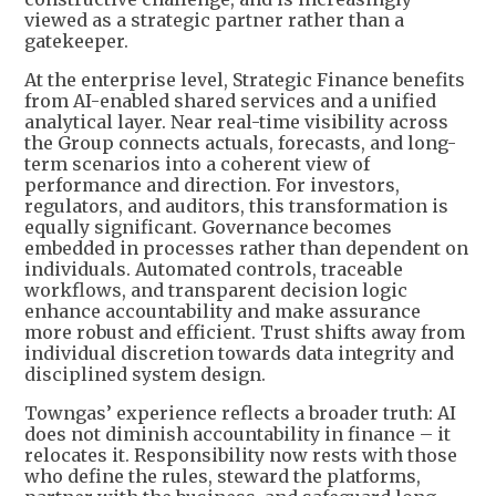
viewed as a strategic partner rather than a
gatekeeper.
At the enterprise level, Strategic Finance benefits
from AI-enabled shared services and a unified
analytical layer. Near real-time visibility across
the Group connects actuals, forecasts, and long-
term scenarios into a coherent view of
performance and direction. For investors,
regulators, and auditors, this transformation is
equally significant. Governance becomes
embedded in processes rather than dependent on
individuals. Automated controls, traceable
workflows, and transparent decision logic
enhance accountability and make assurance
more robust and efficient. Trust shifts away from
individual discretion towards data integrity and
disciplined system design.
Towngas’ experience reflects a broader truth: AI
does not diminish accountability in finance – it
relocates it. Responsibility now rests with those
who define the rules, steward the platforms,