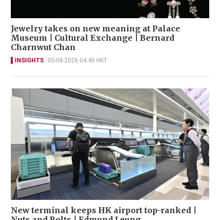
Jewelry takes on new meaning at Palace
Museum | Cultural Exchange | Bernard
Charnwut Chan
INSIGHTS
05-08-2026 04:49 HKT
New terminal keeps HK airport top-ranked |
Nuts and Bolts | Edmund Leung