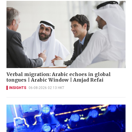
Verbal migration: Arabic echoes in global
tongues | Arabic Window | Amjad Refai
INSIGHTS
06-08-2026 02:13 HKT