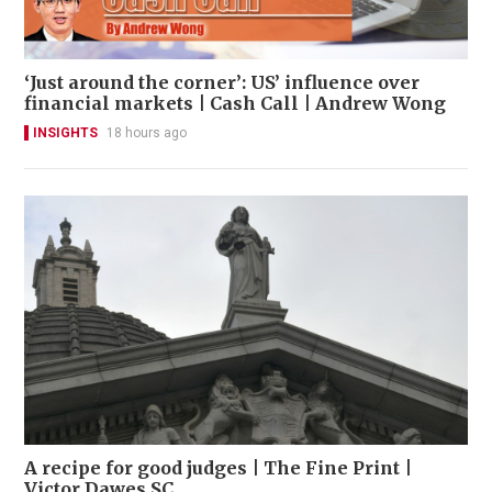
‘Just around the corner’: US’ influence over
financial markets | Cash Call | Andrew Wong
INSIGHTS
18 hours ago
A recipe for good judges | The Fine Print |
Victor Dawes SC