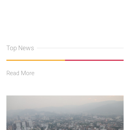
Top News
Read More