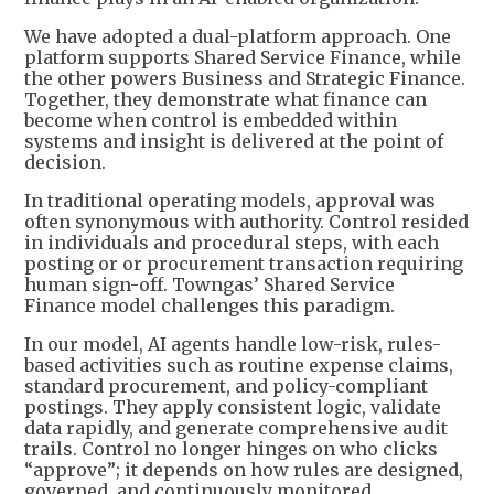
We have adopted a dual-platform approach. One
platform supports Shared Service Finance, while
the other powers Business and Strategic Finance.
Together, they demonstrate what finance can
become when control is embedded within
systems and insight is delivered at the point of
decision.
In traditional operating models, approval was
often synonymous with authority. Control resided
in individuals and procedural steps, with each
posting or or procurement transaction requiring
human sign-off. Towngas’ Shared Service
Finance model challenges this paradigm.
In our model, AI agents handle low-risk, rules-
based activities such as routine expense claims,
standard procurement, and policy-compliant
postings. They apply consistent logic, validate
data rapidly, and generate comprehensive audit
trails. Control no longer hinges on who clicks
“approve”; it depends on how rules are designed,
governed, and continuously monitored.