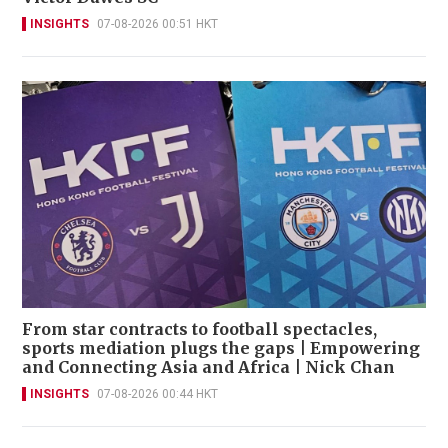
INSIGHTS
07-08-2026 00:51 HKT
From star contracts to football spectacles,
sports mediation plugs the gaps | Empowering
and Connecting Asia and Africa | Nick Chan
INSIGHTS
07-08-2026 00:44 HKT