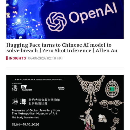
Hugging Face turns to Chinese AI model to
solve breach | Zero Shot Inference | Allen Au
INSIGHTS
06-08-2026 02:10 HKT