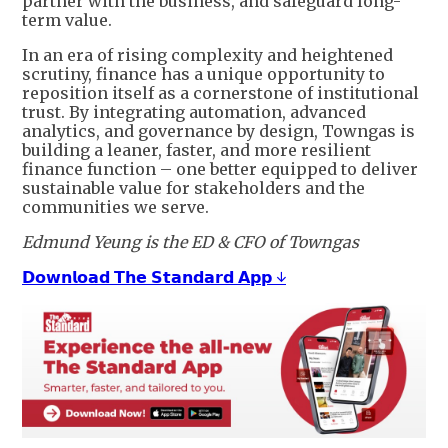
partner with the business, and safeguard long-
term value.
In an era of rising complexity and heightened
scrutiny, finance has a unique opportunity to
reposition itself as a cornerstone of institutional
trust. By integrating automation, advanced
analytics, and governance by design, Towngas is
building a leaner, faster, and more resilient
finance function – one better equipped to deliver
sustainable value for stakeholders and the
communities we serve.
Edmund Yeung is the ED & CFO of Towngas
𝗗𝗼𝘄𝗻𝗹𝗼𝗮𝗱 𝗧𝗵𝗲 𝗦𝘁𝗮𝗻𝗱𝗮𝗿𝗱 𝗔𝗽𝗽 ↓