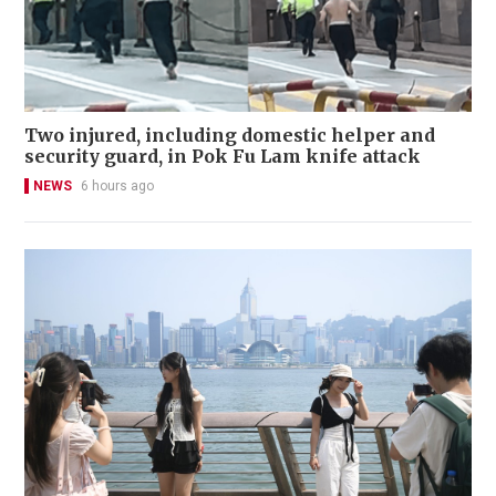
Two injured, including domestic helper and
security guard, in Pok Fu Lam knife attack
NEWS
6 hours ago