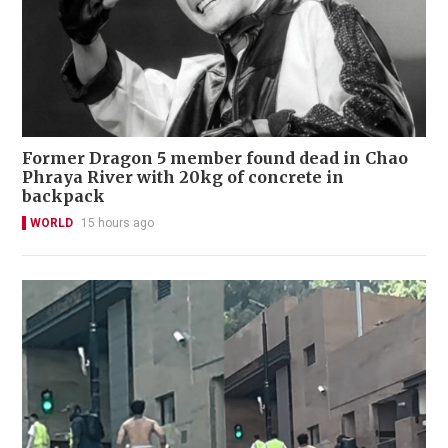
Former Dragon 5 member found dead in Chao
Phraya River with 20kg of concrete in
backpack
WORLD
15 hours ago