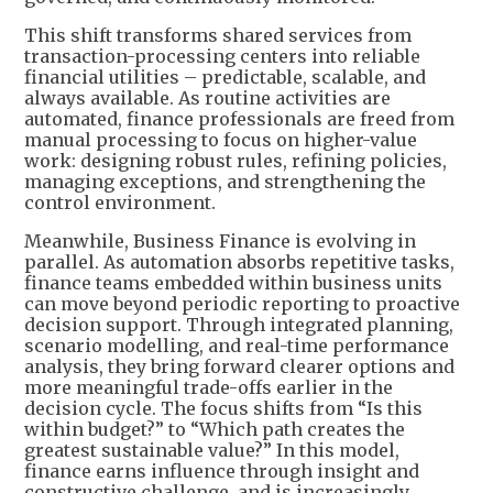
This shift transforms shared services from
transaction-processing centers into reliable
financial utilities – predictable, scalable, and
always available. As routine activities are
automated, finance professionals are freed from
manual processing to focus on higher-value
work: designing robust rules, refining policies,
managing exceptions, and strengthening the
control environment.
Meanwhile, Business Finance is evolving in
parallel. As automation absorbs repetitive tasks,
finance teams embedded within business units
can move beyond periodic reporting to proactive
decision support. Through integrated planning,
scenario modelling, and real-time performance
analysis, they bring forward clearer options and
more meaningful trade-offs earlier in the
decision cycle. The focus shifts from “Is this
within budget?” to “Which path creates the
greatest sustainable value?” In this model,
finance earns influence through insight and
constructive challenge, and is increasingly