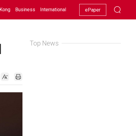
Kong
Business
International
Racing
Lifestyle
Showbiz
ePaper
Top News
|