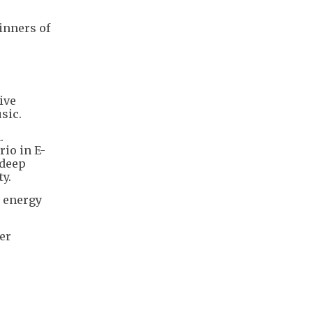
inners of
ive
sic.
.
io in E-
 deep
y.
h energy
er