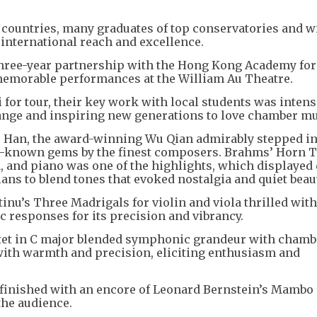
8 countries, many graduates of top conservatories and w
 international reach and excellence.
r three-year partnership with the Hong Kong Academy for
memorable performances at the William Au Theatre.
 for tour, their key work with local students was intens
ange and inspiring new generations to love chamber mu
Wu Han, the award-winning Wu Qian admirably stepped in
r-known gems by the finest composers. Brahms’ Horn Tr
in, and piano was one of the highlights, which displayed
ans to blend tones that evoked nostalgia and quiet beaut
nu’s Three Madrigals for violin and viola thrilled wit
ic responses for its precision and vibrancy.
extet in C major blended symphonic grandeur with chamb
ed with warmth and precision, eliciting enthusiasm and
finished with an encore of Leonard Bernstein’s Mambo
the audience.