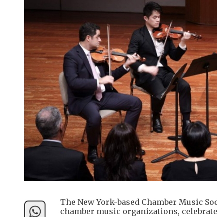
The New York-based Chamber Music Socie
chamber music organizations, celebrated