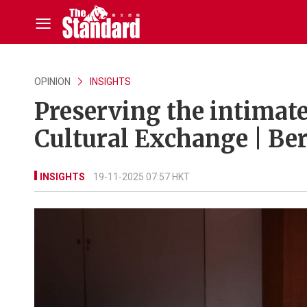
OPINION
INSIGHTS
Preserving the intimat
Cultural Exchange | B
INSIGHTS
19-11-2025 07:57 HKT