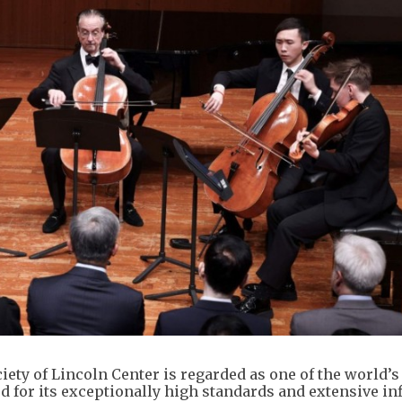
ty of Lincoln Center is regarded as one of the world’s
 for its exceptionally high standards and extensive in