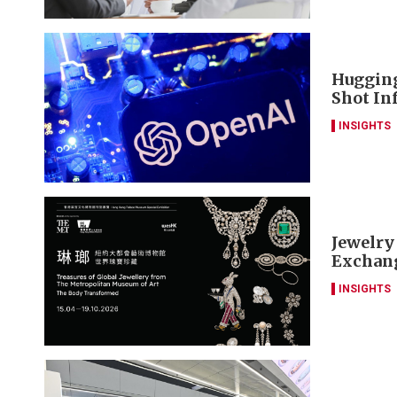
Hugging
Shot Inf
INSIGHTS
Jewelry
Exchang
INSIGHTS