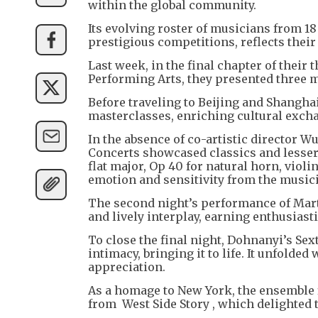
within the global community.
Its evolving roster of musicians from 1
prestigious competitions, reflects their
Last week, in the final chapter of thei
Performing Arts, they presented three 
Before traveling to Beijing and Shanghai
masterclasses, enriching cultural exch
In the absence of co-artistic director 
Concerts showcased classics and lesse
flat major, Op 40 for natural horn, viol
emotion and sensitivity from the musici
The second night’s performance of Marti
and lively interplay, earning enthusiast
To close the final night, Dohnanyi’s S
intimacy, bringing it to life. It unfold
appreciation.
As a homage to New York, the ensemble 
from West Side Story , which delighted 