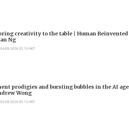
bring creativity to the table | Human Reinvented
yan Ng
04-08-2026 02:10 HKT
ent prodigies and bursting bubbles in the AI age
Andrew Wong
03-08-2026 05:13 HKT