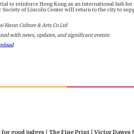
ial to reinforce Hong Kong as an international hub for 
ociety of Lincoln Center will return to the city to sup
i Kwun Culture & Arts Co Ltd
ed with news, updates, and significant events:
wnload
 for good judges | The Fine Print | Victor Dawes 