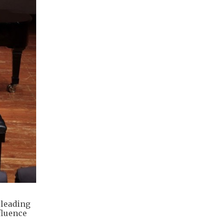
 leading
fluence