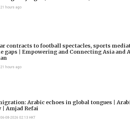
21 hours ago
ar contracts to football spectacles, sports media
he gaps | Empowering and Connecting Asia and Af
han
21 hours ago
igration: Arabic echoes in global tongues | Arab
| Amjad Refai
06-08-2026 02:13 HKT