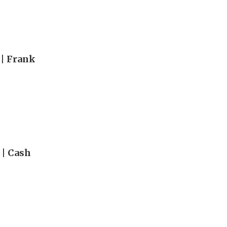
 | Frank
 | Cash