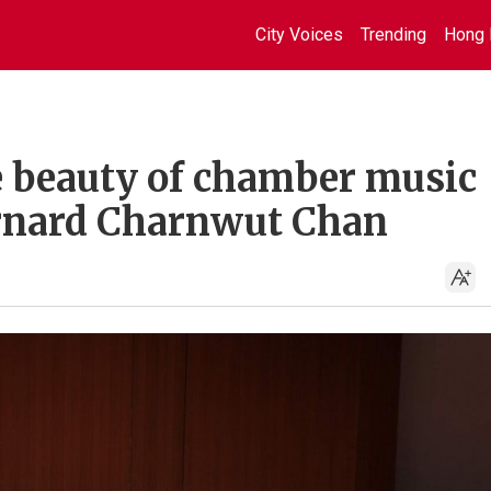
City Voices
Trending
Hong 
e beauty of chamber music 
ernard Charnwut Chan