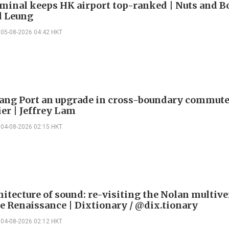
minal keeps HK airport top-ranked | Nuts and Bo
 Leung
05-08-2026 04:42 HKT
ng Port an upgrade in cross-boundary commute
ier | Jeffrey Lam
04-08-2026 02:15 HKT
itecture of sound: re-visiting the Nolan multive
le Renaissance | Dixtionary / @dix.tionary
04-08-2026 02:12 HKT