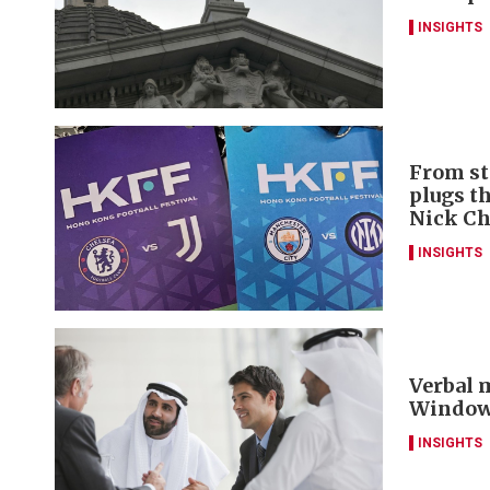
INSIGHTS
From st
plugs t
Nick C
INSIGHTS
Verbal m
Window 
INSIGHTS