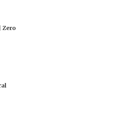
| Zero
ral