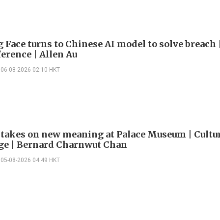
 Face turns to Chinese AI model to solve breach 
erence | Allen Au
06-08-2026 02:10 HKT
 takes on new meaning at Palace Museum | Cultu
e | Bernard Charnwut Chan
05-08-2026 04:49 HKT