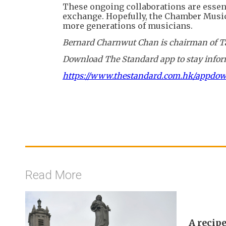
These ongoing collaborations are essent
exchange. Hopefully, the Chamber Music S
more generations of musicians.
Bernard Charnwut Chan is chairman of Ta
Download The Standard app to stay inform
https://www.thestandard.com.hk/appdo
Read More
A recipe