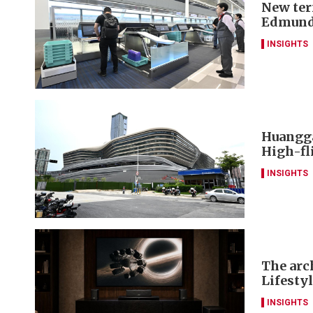
New ter
Edmund
INSIGHTS
Huangga
High-fl
INSIGHTS
The arch
Lifesty
INSIGHTS