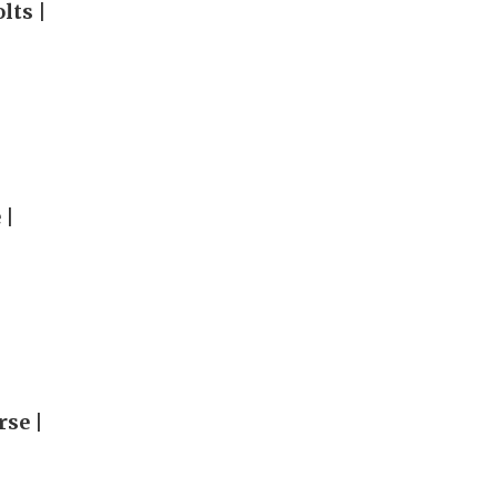
lts |
 |
rse |