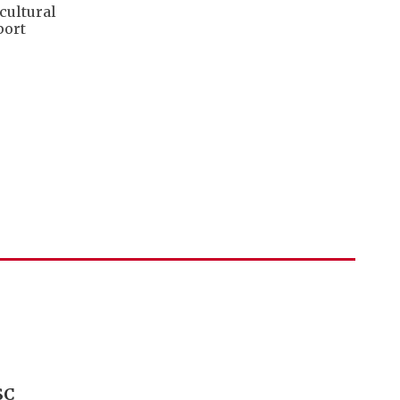
cultural
port
SC