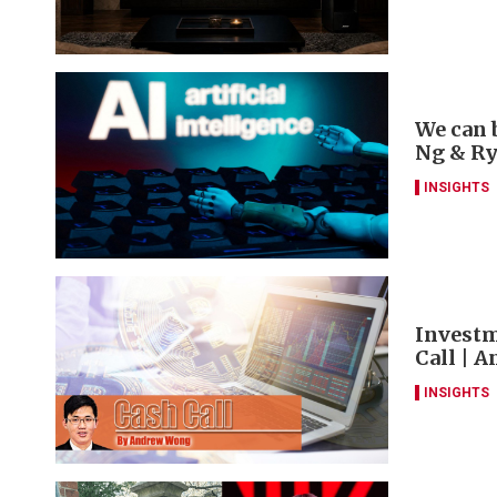
We can 
Ng & R
INSIGHTS
Investm
Call | 
INSIGHTS