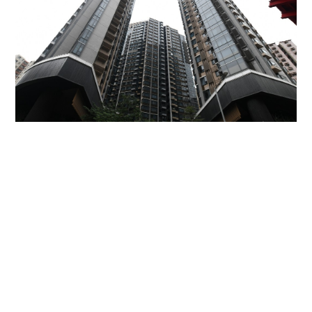
Miss Hong Kong 2005 Tracy Ip purchases Fleur
Pavilia unit for HK$12.25m
PROPERTY
06-08-2026 17:06 HKT