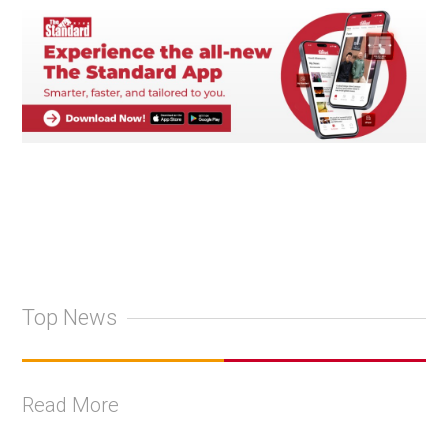
Top News
Read More