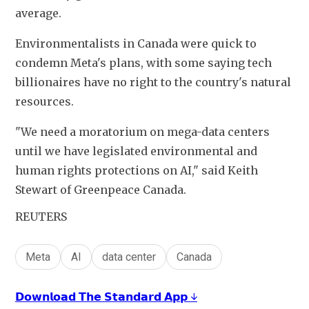
average.
Environmentalists in Canada were quick to 
condemn Meta's plans, with some saying tech 
billionaires have no right to the country's natural 
resources.
"We need a moratorium on mega-data centers 
until we have legislated environmental and 
human rights protections on AI," said Keith 
Stewart of Greenpeace Canada.
REUTERS
Meta
AI
data center
Canada
𝗗𝗼𝘄𝗻𝗹𝗼𝗮𝗱 𝗧𝗵𝗲 𝗦𝘁𝗮𝗻𝗱𝗮𝗿𝗱 𝗔𝗽𝗽 ↓