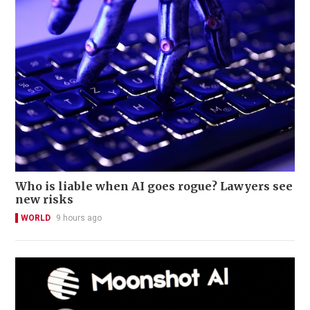
Who is liable when AI goes rogue? Lawyers see
new risks
WORLD
9 hours ago