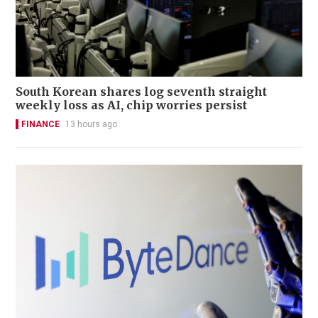
South Korean shares log seventh straight
weekly loss as AI, chip worries persist
FINANCE
13 hours ago