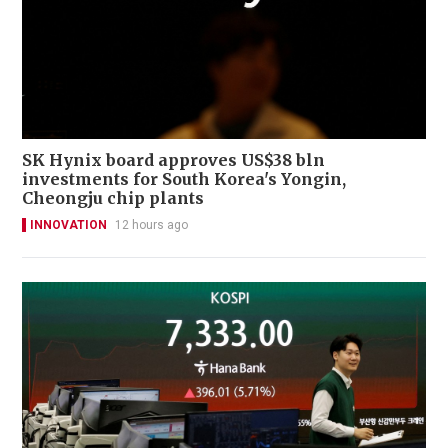
SK Hynix board approves US$38 bln
investments for South Korea's Yongin,
Cheongju chip plants
INNOVATION
12 hours ago