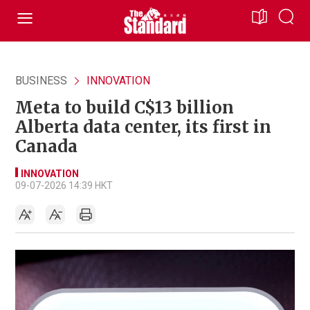
BUSINESS
INNOVATION
Meta to build C$13 billion
Alberta data center, its first in
Canada
INNOVATION
09-07-2026 14:39 HKT