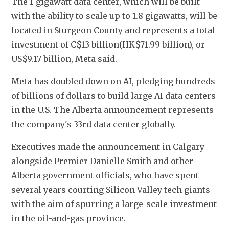
The 1-gigawatt data center, which will be built 
with the ability to scale up to 1.8 gigawatts, will be 
located in Sturgeon County and represents a total 
investment of C$13 billion(HK$71.99 billion), or 
US$9.17 billion, Meta said.
Meta has doubled down on AI, pledging hundreds 
of billions of dollars to build large AI data centers 
in the U.S. The Alberta announcement represents 
the company's 33rd data center globally.
Executives made the announcement in Calgary 
alongside Premier Danielle Smith and other 
Alberta government officials, who have spent 
several years courting Silicon Valley tech giants 
with the aim of spurring a large-scale investment 
in the oil-and-gas province.