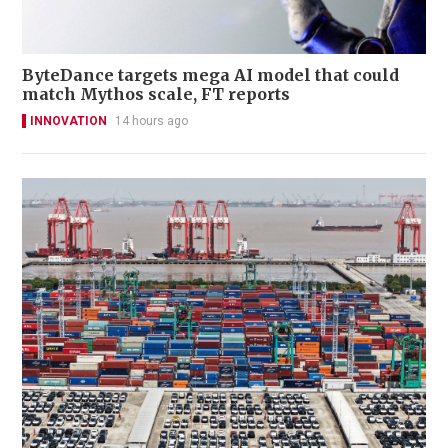
ByteDance targets mega AI model that could
match Mythos scale, FT reports
INNOVATION
14 hours ago