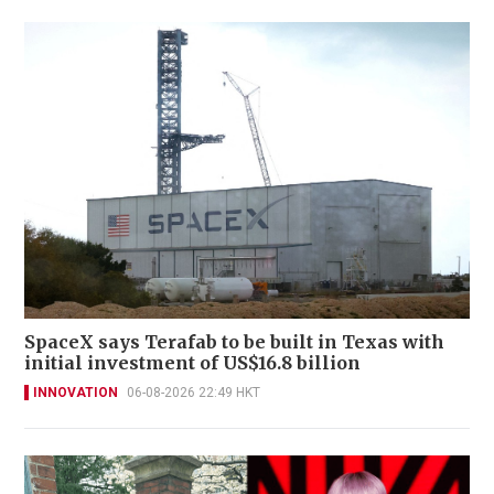
SpaceX says Terafab to be built in Texas with
initial investment of US$16.8 billion
INNOVATION
06-08-2026 22:49 HKT