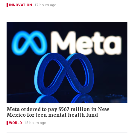
INNOVATION
17 hours ago
Meta ordered to pay $567 million in New
Mexico for teen mental health fund
WORLD
18 hours ago