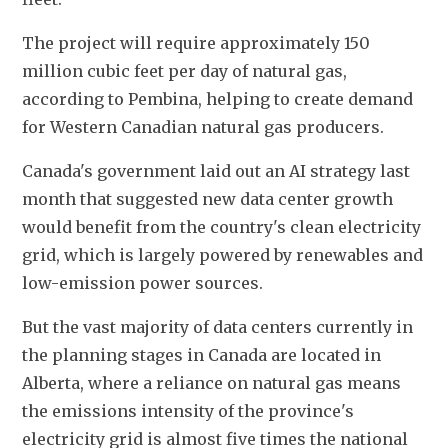
The project will require approximately 150 
million cubic feet per day of natural gas, 
according to Pembina, helping to create demand 
for Western Canadian natural gas producers.
Canada's government laid out an AI strategy last 
month that suggested new data center growth 
would benefit from the country's clean electricity 
grid, which is largely powered by renewables and 
low-emission power sources.
But the vast majority of data centers currently in 
the planning stages in Canada are located in 
Alberta, where a reliance on natural gas means 
the emissions intensity of the province's 
electricity grid is almost five times the national 