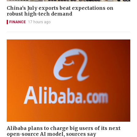
China's July exports beat expectations on
robust high-tech demand
FINANCE
17 hours ago
Alibaba plans to charge big users of its next
open-source AI model, sources say