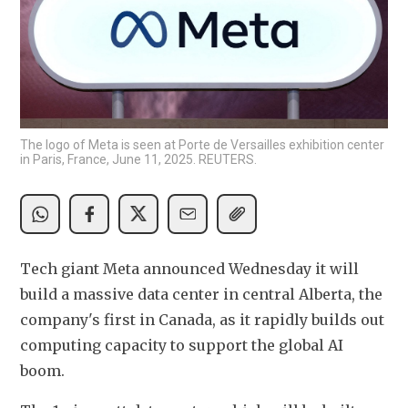
The logo of Meta is seen at Porte de Versailles exhibition center
in Paris, France, June 11, 2025. REUTERS.
Tech giant Meta announced Wednesday it will 
build a massive data center in central Alberta, the 
company's first in Canada, as it rapidly builds out 
computing capacity to support the global AI 
boom.