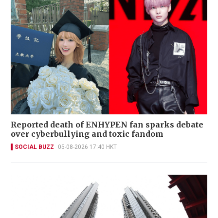
Reported death of ENHYPEN fan sparks debate
over cyberbullying and toxic fandom
SOCIAL BUZZ
05-08-2026 17:40 HKT