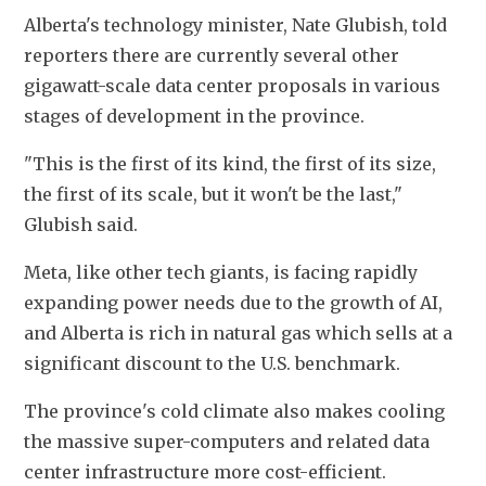
Alberta's technology minister, Nate Glubish, told 
reporters there are currently several other 
gigawatt-scale data center proposals in various 
stages of development in the province.
"This is the first of its kind, the first of its size, 
the first of its scale, but it won't be the last," 
Glubish said.
Meta, like other tech giants, is facing rapidly 
expanding power needs due to the growth of AI, 
and Alberta is rich in natural gas which sells at a 
significant discount to the U.S. benchmark.
The province's cold climate also makes cooling 
the massive super-computers and related data 
center infrastructure more cost-efficient.