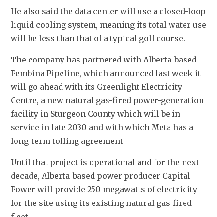
He also said the data center will use a closed-loop 
liquid cooling system, meaning its total water use 
will be less than that of a typical golf course.
The company has partnered with Alberta-based 
Pembina Pipeline, which announced last week it 
will go ahead with its Greenlight Electricity 
Centre, a new natural gas-fired power-generation 
facility in Sturgeon County which will be in 
service in late 2030 and with which Meta has a 
long-term tolling agreement.
Until that project is operational and for the next 
decade, Alberta-based power producer Capital 
Power will provide 250 megawatts of electricity 
for the site using its existing natural gas-fired 
fleet.