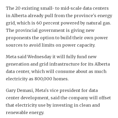
The 20 existing small- to mid-scale data centers 
in Alberta already pull from the province's energy 
grid, which is 60 percent powered by natural gas. 
The provincial government is giving new 
proponents the option to build their own power 
sources to avoid limits on power capacity.
Meta said Wednesday it will fully fund new 
generation and grid infrastructure for its Alberta 
data center, which will consume about as much 
electricity as 800,000 homes.
Gary Demasi, Meta's vice president for data 
center development, said the company will offset 
that electricity use by investing in clean and 
renewable energy.