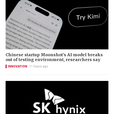
Chinese startup Moonshot's AI model breaks
out of testing environment, researchers say
INNOVATION
11 hours ago