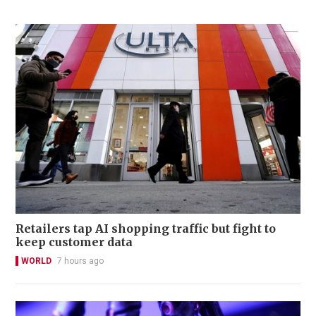
Retailers tap AI shopping traffic but fight to
keep customer data
WORLD
7 hours ago