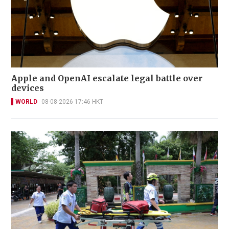
Apple and OpenAI escalate legal battle over
devices
WORLD
08-08-2026 17:46 HKT