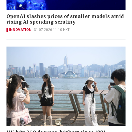
OpenAI slashes prices of smaller models amid
rising AI spending scrutiny
INNOVATION
31-07-2026 11:10 HKT