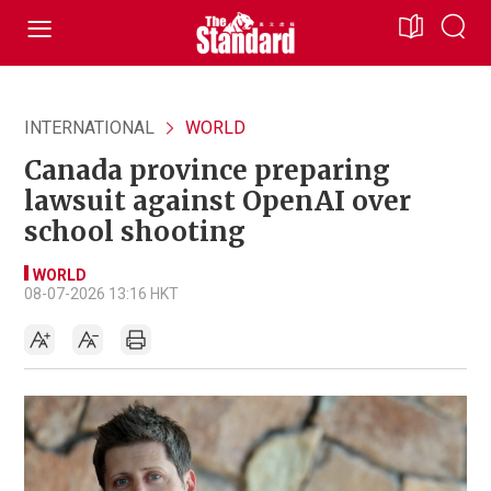
INTERNATIONAL
WORLD
Canada province preparing
lawsuit against OpenAI over
school shooting
WORLD
08-07-2026 13:16 HKT