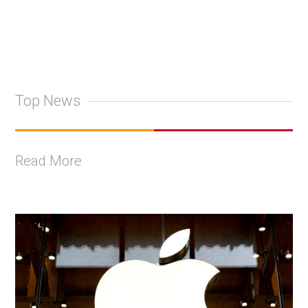
Top News
Read More