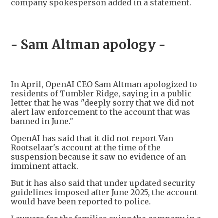
company spokesperson added in a statement.
- Sam Altman apology -
In April, OpenAI CEO Sam Altman apologized to
residents of Tumbler Ridge, saying in a public
letter that he was "deeply sorry that we did not
alert law enforcement to the account that was
banned in June."
OpenAI has said that it did not report Van
Rootselaar's account at the time of the
suspension because it saw no evidence of an
imminent attack.
But it has also said that under updated security
guidelines imposed after June 2025, the account
would have been reported to police.