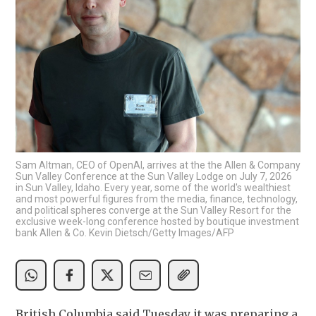
Sam Altman, CEO of OpenAI, arrives at the the Allen & Company
Sun Valley Conference at the Sun Valley Lodge on July 7, 2026
in Sun Valley, Idaho. Every year, some of the world's wealthiest
and most powerful figures from the media, finance, technology,
and political spheres converge at the Sun Valley Resort for the
exclusive week-long conference hosted by boutique investment
bank Allen & Co. Kevin Dietsch/Getty Images/AFP
British Columbia said Tuesday it was preparing a