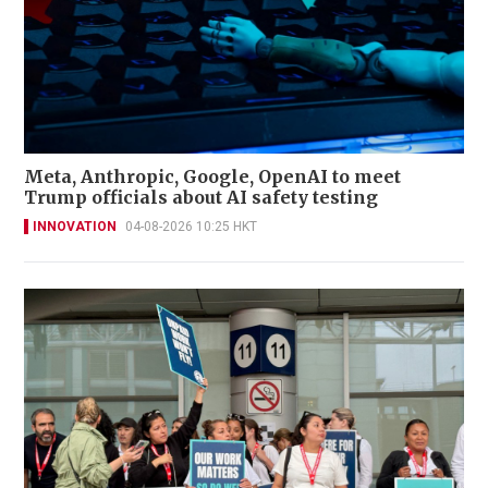
Meta, Anthropic, Google, OpenAI to meet
Trump officials about AI safety testing
INNOVATION
04-08-2026 10:25 HKT