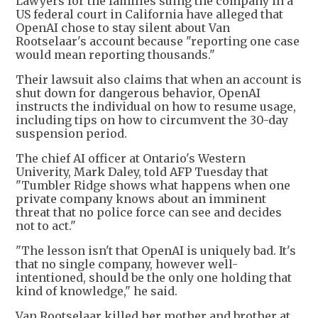
Lawyers for the families suing the company in a
US federal court in California have alleged that
OpenAI chose to stay silent about Van
Rootselaar's account because "reporting one case
would mean reporting thousands."
Their lawsuit also claims that when an account is
shut down for dangerous behavior, OpenAI
instructs the individual on how to resume usage,
including tips on how to circumvent the 30-day
suspension period.
The chief AI officer at Ontario's Western
Univerity, Mark Daley, told AFP Tuesday that
"Tumbler Ridge shows what happens when one
private company knows about an imminent
threat that no police force can see and decides
not to act."
"The lesson isn't that OpenAI is uniquely bad. It's
that no single company, however well-
intentioned, should be the only one holding that
kind of knowledge," he said.
Van Rootselaar killed her mother and brother at