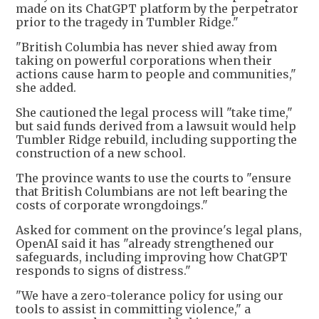
made on its ChatGPT platform by the perpetrator
prior to the tragedy in Tumbler Ridge."
"British Columbia has never shied away from
taking on powerful corporations when their
actions cause harm to people and communities,"
she added.
She cautioned the legal process will "take time,"
but said funds derived from a lawsuit would help
Tumbler Ridge rebuild, including supporting the
construction of a new school.
The province wants to use the courts to "ensure
that British Columbians are not left bearing the
costs of corporate wrongdoings."
Asked for comment on the province's legal plans,
OpenAI said it has "already strengthened our
safeguards, including improving how ChatGPT
responds to signs of distress."
"We have a zero-tolerance policy for using our
tools to assist in committing violence," a