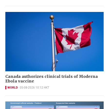
Canada authorizes clinical trials of Moderna
Ebola vaccine
WORLD
05-08-2026 10:12 HKT