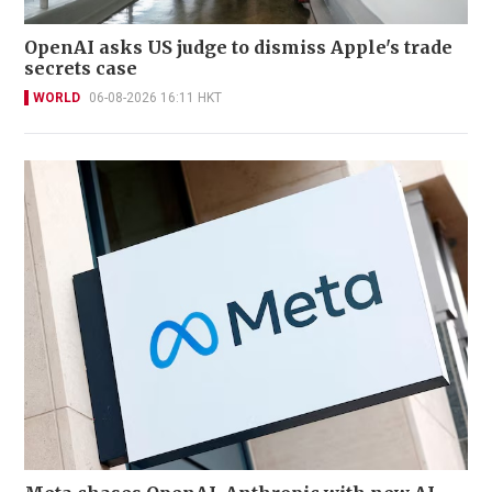
OpenAI asks US judge to dismiss Apple's trade
secrets case
WORLD
06-08-2026 16:11 HKT