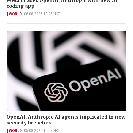
Meta chases OpenAI, Anthropic with new AI
coding app
WORLD
06-08-2026 13:25 HKT
OpenAI, Anthropic AI agents implicated in new
security breaches
WORLD
05-08-2026 10:57 HKT