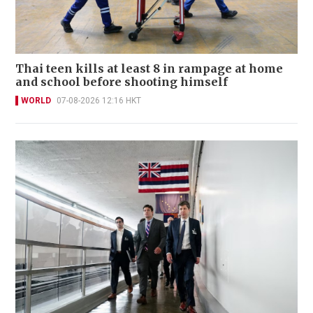
Thai teen kills at least 8 in rampage at home
and school before shooting himself
WORLD
07-08-2026 12:16 HKT