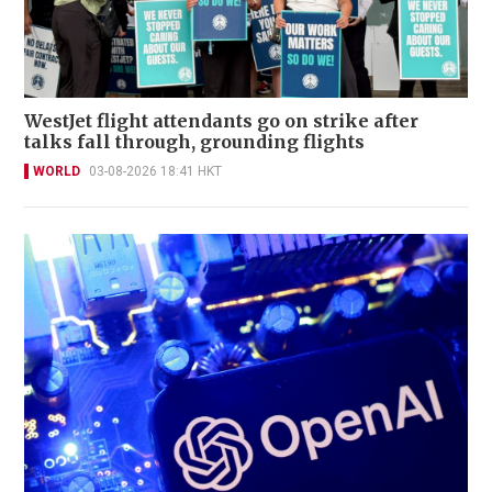
WestJet flight attendants go on strike after
talks fall through, grounding flights
WORLD
03-08-2026 18:41 HKT