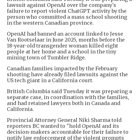
lawsuit against OpenAI over the company's
failure to report violent ChatGPT activity by the
person who committed a mass school shooting
in the western Canadian province.
OpenAI had banned an account linked to Jesse
Van Rootselaar in June 2025, months before the
18-year-old transgender woman killed eight
people at her home and a school in the tiny
mining town of Tumbler Ridge.
Canadian families impacted by the February
shooting have already filed lawsuits against the
US tech giant in a California court.
British Columbia said Tuesday it was preparing a
separate case, in coordination with the families,
and had retained lawyers both in Canada and
California.
Provincial Attorney General Niki Sharma told
reporters BC wanted to "hold OpenAI and its
decision-makers accountable for their failure to
notify law enforcement of the violent prompts