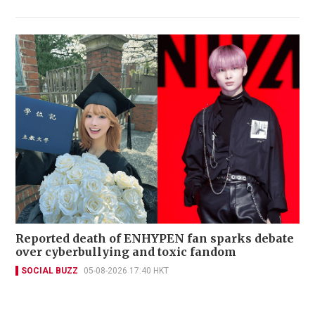
Reported death of ENHYPEN fan sparks debate
over cyberbullying and toxic fandom
SOCIAL BUZZ
05-08-2026 17:40 HKT