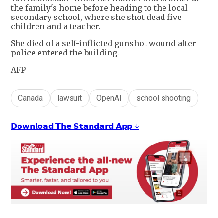
the family's home before heading to the local
secondary school, where she shot dead five
children and a teacher.
She died of a self-inflicted gunshot wound after
police entered the building.
AFP
Canada
lawsuit
OpenAI
school shooting
𝗗𝗼𝘄𝗻𝗹𝗼𝗮𝗱 𝗧𝗵𝗲 𝗦𝘁𝗮𝗻𝗱𝗮𝗿𝗱 𝗔𝗽𝗽 ↓