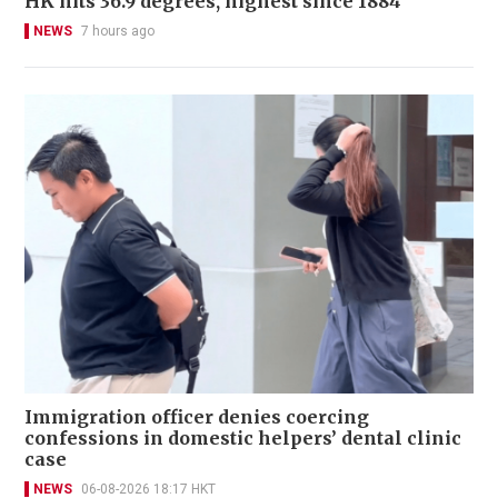
HK hits 36.9 degrees, highest since 1884
NEWS
7 hours ago
Immigration officer denies coercing
confessions in domestic helpers’ dental clinic
case
NEWS
06-08-2026 18:17 HKT