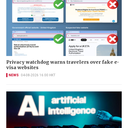
Privacy watchdog warns travelers over fake e-
visa websites
NEWS
04-08-2026 16:00 HKT