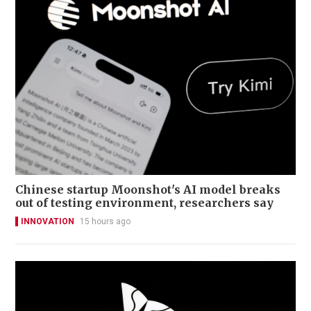
Chinese startup Moonshot's AI model breaks
out of testing environment, researchers say
INNOVATION
15 hours ago