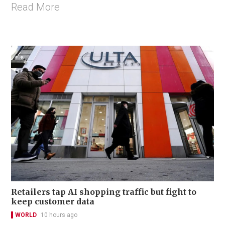
Read More
Retailers tap AI shopping traffic but fight to
keep customer data
WORLD
10 hours ago