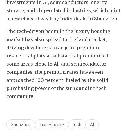
investments in AI, semiconductors, energy 
storage, and chip-related industries, which mint 
a new class of wealthy individuals in Shenzhen. 
The tech-driven boom in the luxury housing 
market has also spread to the land market, 
driving developers to acquire premium 
residential plots at substantial premiums. In 
some areas close to AI, and semiconductor 
companies, the premium rates have even 
approached 100 percent, fueled by the solid 
purchasing power of the surrounding tech 
community. 
Shenzhen
luxury home
tech
AI