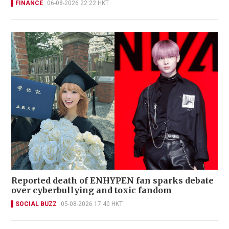
FINANCE
06-08-2026 22:22 HKT
Reported death of ENHYPEN fan sparks debate
over cyberbullying and toxic fandom
SOCIAL BUZZ
05-08-2026 17:40 HKT