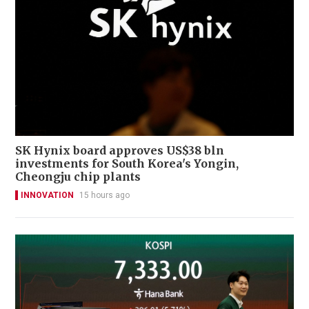
SK Hynix board approves US$38 bln
investments for South Korea's Yongin,
Cheongju chip plants
INNOVATION
15 hours ago