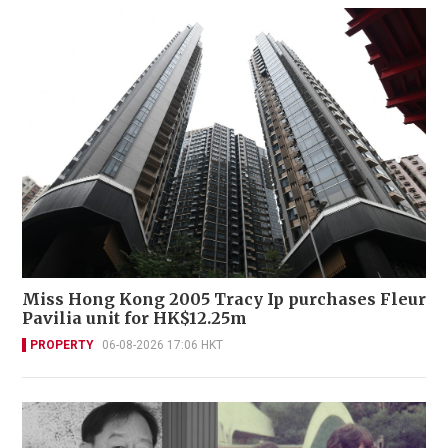
Miss Hong Kong 2005 Tracy Ip purchases Fleur
Pavilia unit for HK$12.25m
PROPERTY
06-08-2026 17:06 HKT