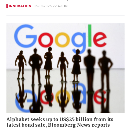
INNOVATION
06-08-2026 22:49 HKT
Alphabet seeks up to US$25 billion from its
latest bond sale, Bloomberg News reports