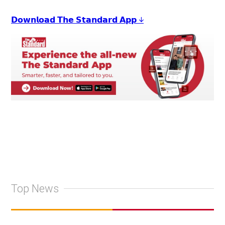
𝗗𝗼𝘄𝗻𝗹𝗼𝗮𝗱 𝗧𝗵𝗲 𝗦𝘁𝗮𝗻𝗱𝗮𝗿𝗱 𝗔𝗽𝗽 ↓
Top News