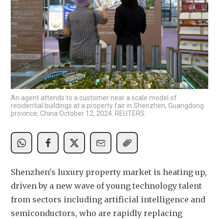
An agent attends to a customer near a scale model of
residential buildings at a property fair in Shenzhen, Guangdong
province, China October 12, 2024. REUTERS.
Shenzhen's luxury property market is heating up, 
driven by a new wave of young technology talent 
from sectors including artificial intelligence and 
semiconductors, who are rapidly replacing 