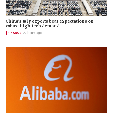
China's July exports beat expectations on
robust high-tech demand
FINANCE
20 hours ago