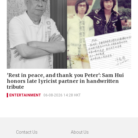
'Rest in peace, and thank you Peter': Sam Hui
honors late lyricist partner in handwritten
tribute
ENTERTAINMENT
06-08-2026 14:28 HKT
Contact Us
About Us