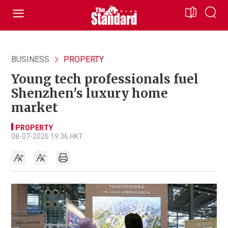
BUSINESS
PROPERTY
Young tech professionals fuel
Shenzhen's luxury home
market
PROPERTY
08-07-2026 19:36 HKT