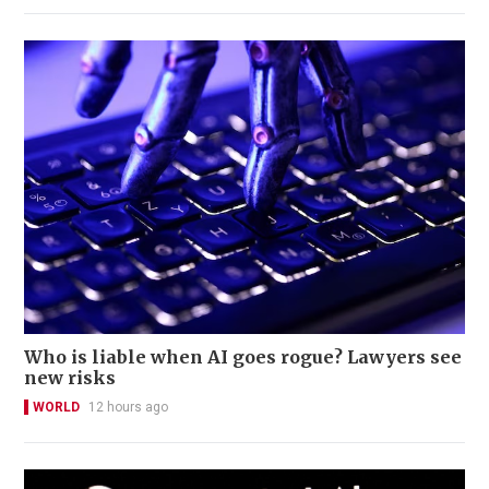
Who is liable when AI goes rogue? Lawyers see
new risks
WORLD
12 hours ago