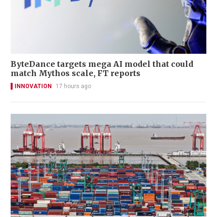
ByteDance targets mega AI model that could
match Mythos scale, FT reports
INNOVATION
17 hours ago