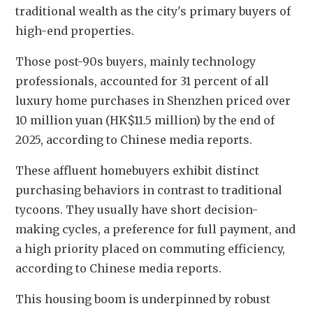
traditional wealth as the city's primary buyers of 
high-end properties.
Those post-90s buyers, mainly technology 
professionals, accounted for 31 percent of all 
luxury home purchases in Shenzhen priced over 
10 million yuan (HK$11.5 million) by the end of 
2025, according to Chinese media reports. 
These affluent homebuyers exhibit distinct 
purchasing behaviors in contrast to traditional 
tycoons. They usually have short decision-
making cycles, a preference for full payment, and 
a high priority placed on commuting efficiency, 
according to Chinese media reports.
This housing boom is underpinned by robust 