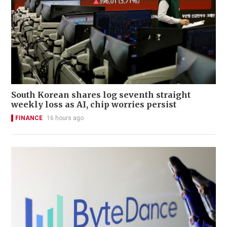
South Korean shares log seventh straight
weekly loss as AI, chip worries persist
FINANCE
16 hours ago