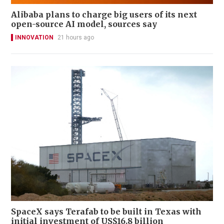
Alibaba plans to charge big users of its next
open-source AI model, sources say
INNOVATION
21 hours ago
SpaceX says Terafab to be built in Texas with
initial investment of US$16.8 billion