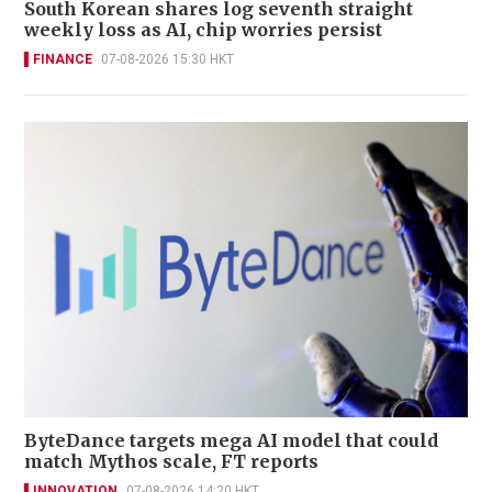
South Korean shares log seventh straight
weekly loss as AI, chip worries persist
FINANCE
07-08-2026 15:30 HKT
ByteDance targets mega AI model that could
match Mythos scale, FT reports
INNOVATION
07-08-2026 14:20 HKT