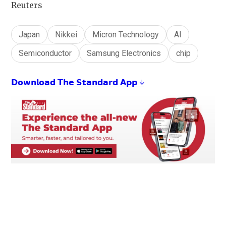
Reuters
Japan
Nikkei
Micron Technology
AI
Semiconductor
Samsung Electronics
chip
𝗗𝗼𝘄𝗻𝗹𝗼𝗮𝗱 𝗧𝗵𝗲 𝗦𝘁𝗮𝗻𝗱𝗮𝗿𝗱 𝗔𝗽𝗽 ↓