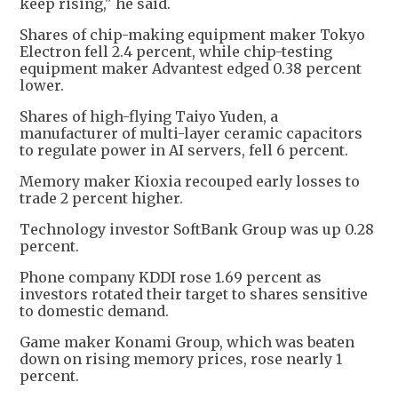
keep rising," he said.
Shares of chip-making equipment maker Tokyo
Electron fell 2.4 percent, while chip-testing
equipment maker Advantest edged 0.38 percent
lower.
Shares of high-flying Taiyo Yuden, a
manufacturer of multi-layer ceramic capacitors
to regulate power in AI servers, fell 6 percent.
Memory maker Kioxia recouped early losses to
trade 2 percent higher.
Technology investor SoftBank Group was up 0.28
percent.
Phone company KDDI rose 1.69 percent as
investors rotated their target to shares sensitive
to domestic demand.
Game maker Konami Group, which was beaten
down on rising memory prices, rose nearly 1
percent.