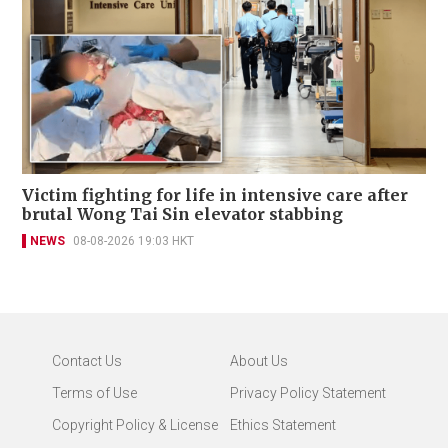
Victim fighting for life in intensive care after
brutal Wong Tai Sin elevator stabbing
NEWS
08-08-2026 19:03 HKT
Contact Us
About Us
Terms of Use
Privacy Policy Statement
Copyright Policy & License
Ethics Statement