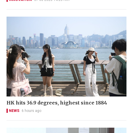
HK hits 36.9 degrees, highest since 1884
NEWS
6 hours ago