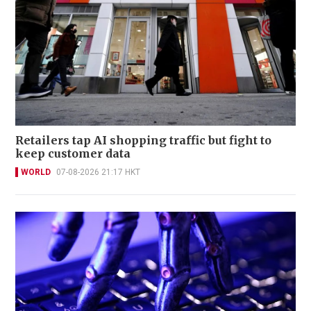
Retailers tap AI shopping traffic but fight to
keep customer data
WORLD
07-08-2026 21:17 HKT