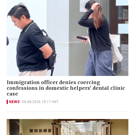
Immigration officer denies coercing
confessions in domestic helpers’ dental clinic
case
NEWS
06-08-2026 18:17 HKT