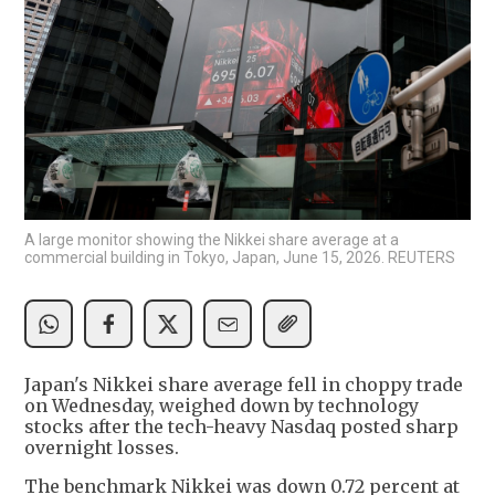
A large monitor showing the Nikkei share average at a
commercial building in Tokyo, Japan, June 15, 2026. REUTERS
Japan's Nikkei share average fell in choppy trade
on Wednesday, weighed down by technology
stocks after the tech-heavy Nasdaq posted sharp
overnight losses.
The benchmark Nikkei was down 0.72 percent at