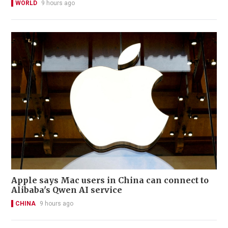
WORLD
9 hours ago
Apple says Mac users in China can connect to
Alibaba's Qwen AI service
CHINA
9 hours ago