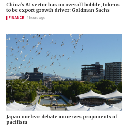
China's AI sector has no overall bubble, tokens
to be export growth driver: Goldman Sachs
FINANCE
4 hours ago
Japan nuclear debate unnerves proponents of
pacifism