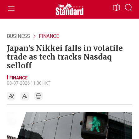
BUSINESS
FINANCE
Japan's Nikkei falls in volatile
trade as tech tracks Nasdaq
selloff
FINANCE
08-07-2026 11:00 HKT