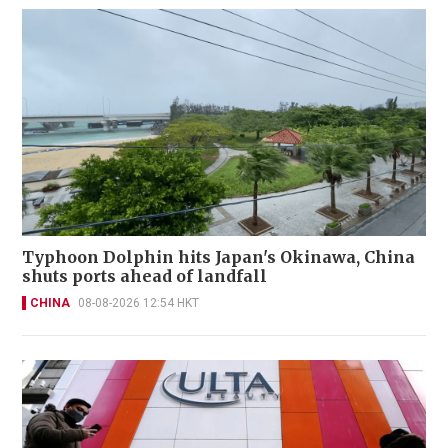
Typhoon Dolphin hits Japan's Okinawa, China
shuts ports ahead of landfall
CHINA
08-08-2026 12:54 HKT