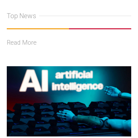
Top News
Read More