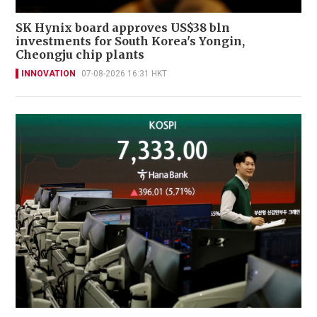
SK Hynix board approves US$38 bln
investments for South Korea's Yongin,
Cheongju chip plants
INNOVATION
07-08-2026 16:31 HKT