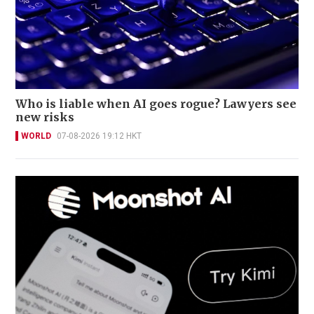
Who is liable when AI goes rogue? Lawyers see
new risks
WORLD
07-08-2026 19:12 HKT