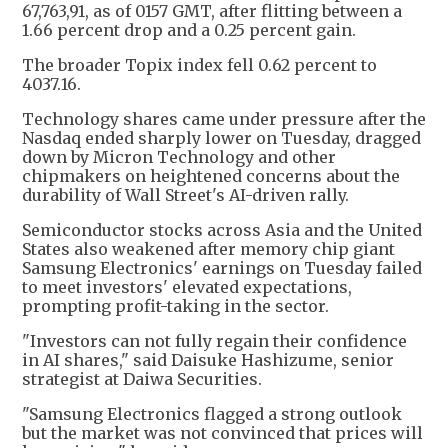
67,763,91, as of 0157 GMT, after flitting between a
1.66 percent drop and a 0.25 percent gain.
The broader Topix index fell 0.62 percent to
4037.16.
Technology shares came under pressure after the
Nasdaq ended sharply lower on Tuesday, dragged
down by Micron Technology and other
chipmakers on heightened concerns about the
durability of Wall Street's AI-driven rally.
Semiconductor stocks across Asia and the United
States also weakened after memory chip giant
Samsung Electronics' earnings on Tuesday failed
to meet investors' elevated expectations,
prompting profit-taking in the sector.
"Investors can not fully regain their confidence
in AI shares," said Daisuke Hashizume, senior
strategist at Daiwa Securities.
"Samsung Electronics flagged a strong outlook
but the market was not convinced that prices will