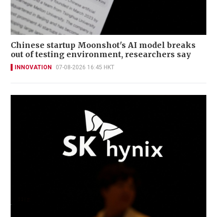
Chinese startup Moonshot's AI model breaks
out of testing environment, researchers say
INNOVATION
07-08-2026 16:45 HKT