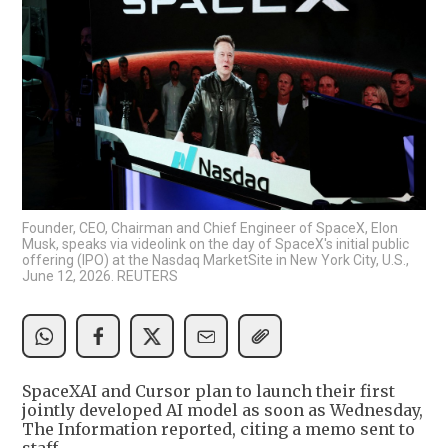
Founder, CEO, Chairman and Chief Engineer of SpaceX, Elon
Musk, speaks via videolink on the day of SpaceX's initial public
offering (IPO) at the Nasdaq MarketSite in New York City, U.S.,
June 12, 2026. REUTERS
SpaceXAI and Cursor plan to launch their first
jointly developed AI model as soon as Wednesday,
The Information reported, citing a memo sent to