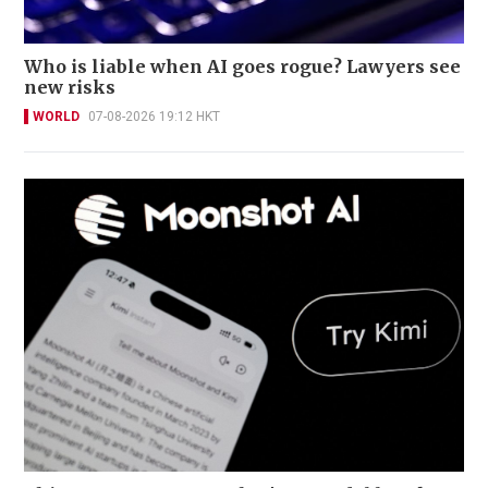
Who is liable when AI goes rogue? Lawyers see
new risks
WORLD
07-08-2026 19:12 HKT