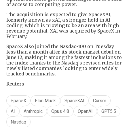
of access to computing power.
The acquisition is expected to give SpaceXAI,
formerly known as xAI, a stronger hold in AI
coding, which is proving to be an area with high
revenue potential. XAI was acquired by SpaceX in
February.
SpaceX also joined the Nasdaq-100 on Tuesday,
less than a month after its stock market debut on
June 12, making it among the fastest inclusions to
the index thanks to the Nasdaq's revised rules for
newly listed companies looking to enter widely
tracked benchmarks.
Reuters
SpaceX
Elon Musk
SpaceXAI
Cursor
AI
Anthropic
Opus 4.8
OpenAI
GPT5.5
Nasdaq