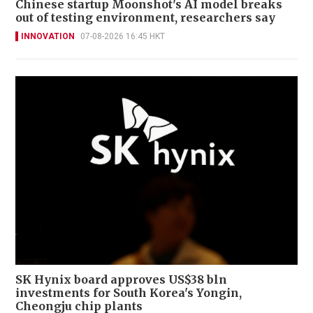
Chinese startup Moonshot's AI model breaks
out of testing environment, researchers say
INNOVATION
07-08-2026 16:45 HKT
SK Hynix board approves US$38 bln
investments for South Korea's Yongin,
Cheongju chip plants