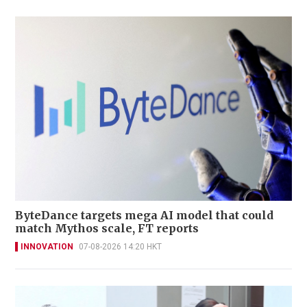
ByteDance targets mega AI model that could
match Mythos scale, FT reports
INNOVATION
07-08-2026 14:20 HKT