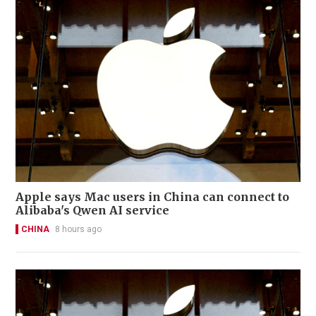
Apple says Mac users in China can connect to
Alibaba's Qwen AI service
CHINA
8 hours ago