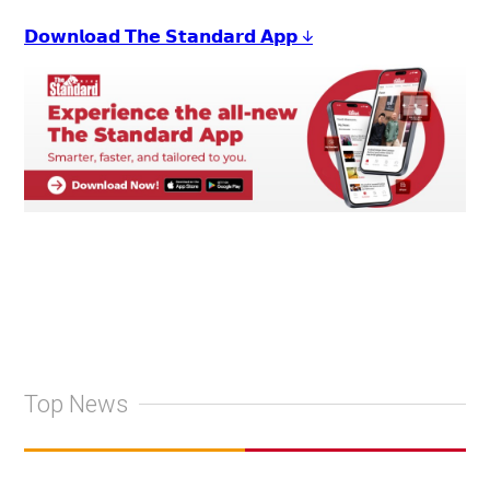
𝗗𝗼𝘄𝗻𝗹𝗼𝗮𝗱 𝗧𝗵𝗲 𝗦𝘁𝗮𝗻𝗱𝗮𝗿𝗱 𝗔𝗽𝗽 ↓
Top News