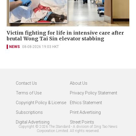
Victim fighting for life in intensive care after
brutal Wong Tai Sin elevator stabbing
NEWS
08-08-2026 19:03 HKT
Contact Us
About Us
Terms of Use
Privacy Policy Statement
Copyright Policy & License
Ethics Statement
Subscriptions
Print Advertising
Digital Advertising
Street Points
Copyright ©
2026
The Standard - A division of Sing Tao News
Corporation Limited. All rights reserved.