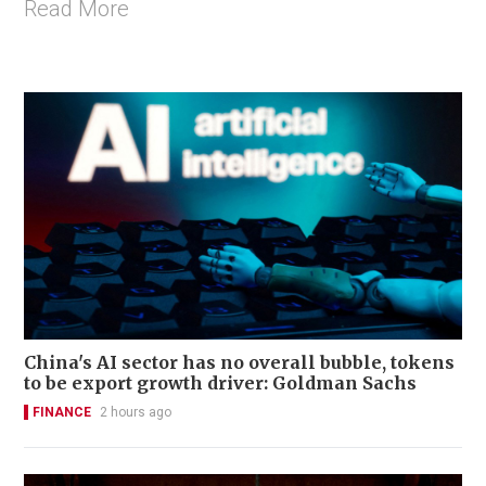
Read More
China's AI sector has no overall bubble, tokens
to be export growth driver: Goldman Sachs
FINANCE
2 hours ago