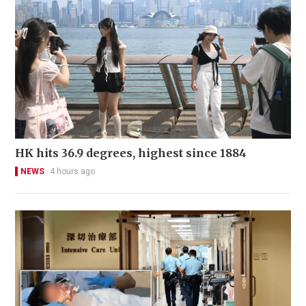
HK hits 36.9 degrees, highest since 1884
NEWS
4 hours ago