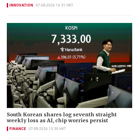
INNOVATION
07-08-2026 16:31 HKT
South Korean shares log seventh straight
weekly loss as AI, chip worries persist
FINANCE
07-08-2026 15:30 HKT