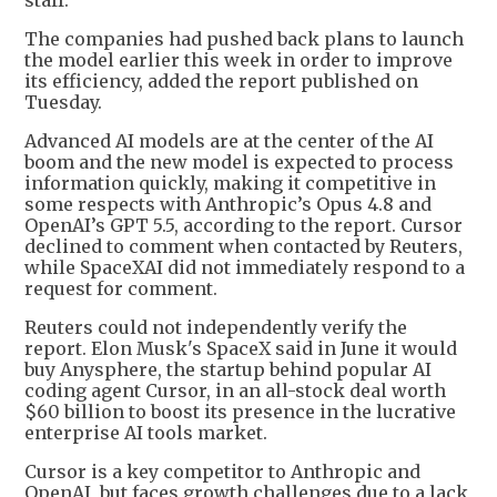
staff.
The companies had pushed back plans to launch
the model earlier this week in order to improve
its efficiency, added the report published on
Tuesday.
Advanced AI models are at the center of the AI
boom and the new model is expected to process
information quickly, making it competitive in
some respects with Anthropic’s Opus 4.8 and
OpenAI’s GPT 5.5, according to the report. Cursor
declined to comment when contacted by Reuters,
while SpaceXAI did not immediately respond to a
request for comment.
Reuters could not independently verify the
report. Elon Musk's SpaceX said in June it would
buy Anysphere, the startup behind popular AI
coding agent Cursor, in an all-stock deal worth
$60 billion to boost its presence in the lucrative
enterprise AI tools market.
Cursor is a key competitor to Anthropic and
OpenAI, but faces growth challenges due to a lack