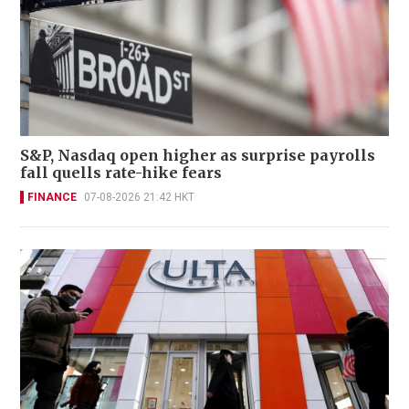
S&P, Nasdaq open higher as surprise payrolls
fall quells rate-hike fears
FINANCE
07-08-2026 21:42 HKT