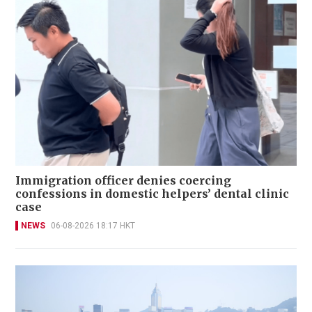
Immigration officer denies coercing
confessions in domestic helpers’ dental clinic
case
NEWS
06-08-2026 18:17 HKT