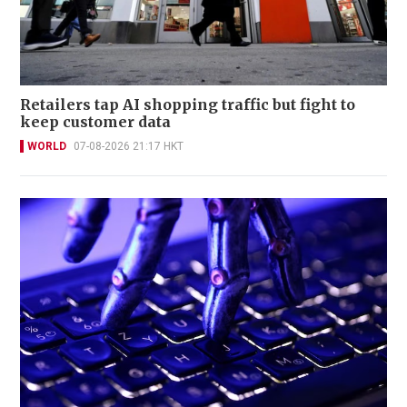
Retailers tap AI shopping traffic but fight to
keep customer data
WORLD
07-08-2026 21:17 HKT