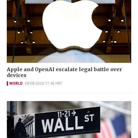
Apple and OpenAI escalate legal battle over
devices
WORLD
08-08-2026 17:46 HKT