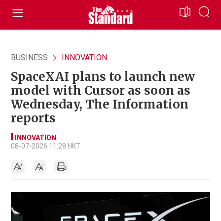
BUSINESS
INNOVATION
SpaceXAI plans to launch new
model with Cursor as soon as
Wednesday, The Information
reports
INNOVATION
08-07-2026 11:28 HKT