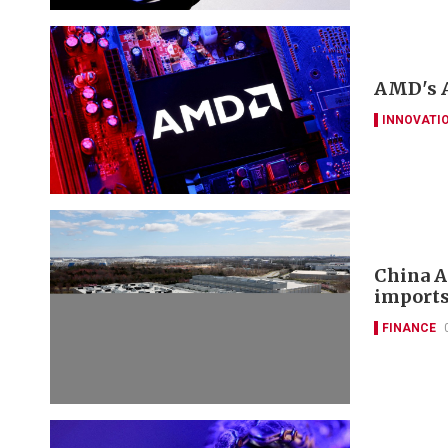
AMD's A
INNOVATI
China A
imports
FINANCE