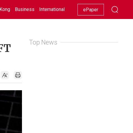
Kong
Business
International
Racing
Lifestyle
Showbiz
ePaper
Top News
 FT