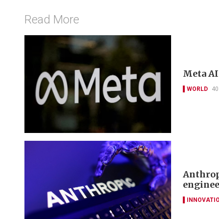
Read More
Meta AI
WORLD
40
Anthrop
enginee
INNOVATI