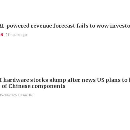
I-powered revenue forecast fails to wow invest
ON
21 hours ago
I hardware stocks slump after news US plans to 
 of Chinese components
05-08-2026 10:44 HKT