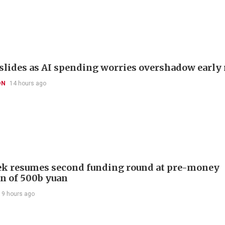
slides as AI spending worries overshadow early 
ON
14 hours ago
k resumes second funding round at pre-money
on of 500b yuan
19 hours ago