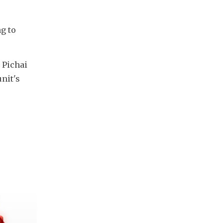
g to 
Pichai 
it's 