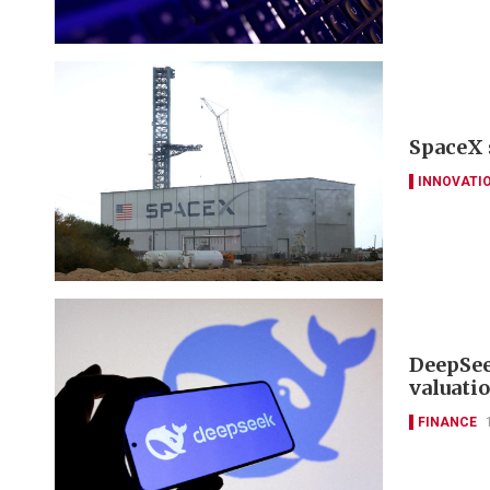
SpaceX 
INNOVATI
DeepSee
valuati
FINANCE