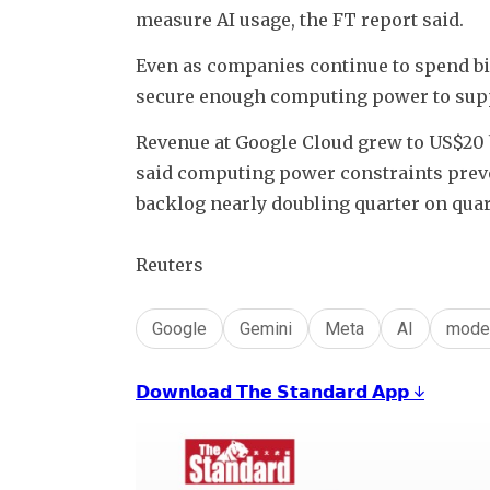
measure AI usage, the FT report said.
Even as companies continue to spend bill
secure enough computing power to supp
Revenue at Google Cloud grew to US$20 b
said computing power constraints preven
backlog nearly doubling quarter on quar
Reuters
Google
Gemini
Meta
AI
mode
𝗗𝗼𝘄𝗻𝗹𝗼𝗮𝗱 𝗧𝗵𝗲 𝗦𝘁𝗮𝗻𝗱𝗮𝗿𝗱 𝗔𝗽𝗽 ↓