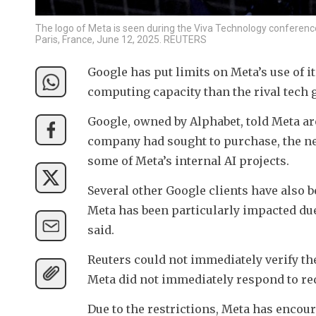
The logo of Meta is seen during the Viva Technology conference 
Paris, France, June 12, 2025. REUTERS
Google has put limits on Meta’s use of 
computing capacity than the rival tech 
Google, owned by Alphabet, told Meta ar
company had sought to purchase, the new
some of Meta’s internal AI projects.
Several other Google clients have also be
Meta has been particularly impacted due
said.
Reuters could not immediately verify the
Meta did not immediately respond to re
Due to the restrictions, Meta has encoura