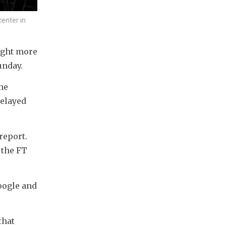
center in
ught more 
unday.
e 
elayed 
eport. 
the FT 
oogle and 
hat 