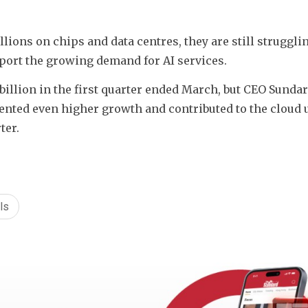
ions on chips and data centres, they are still strugglin
ort the growing demand for AI services.
illion in the first quarter ended March, but CEO Sundar 
ted even higher growth and contributed to the cloud un
ter.
ls