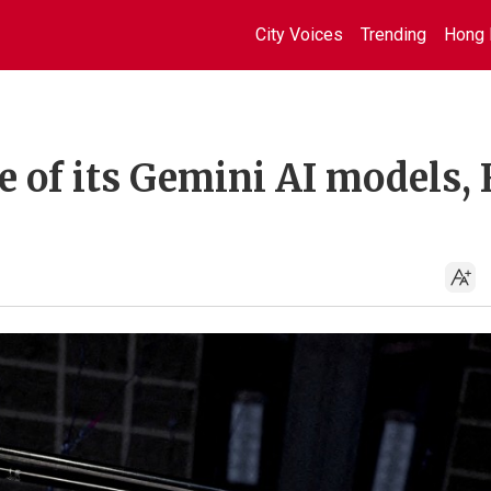
City Voices
Trending
Hong 
e of its Gemini AI models,