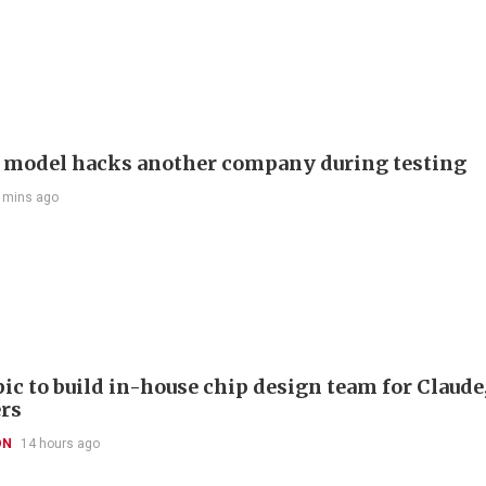
 model hacks another company during testing
 mins ago
ic to build in-house chip design team for Claude
rs
ON
14 hours ago