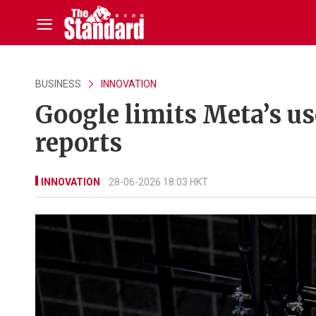
BUSINESS
INNOVATION
Google limits Meta’s us
reports
INNOVATION
28-06-2026 18:03 HKT