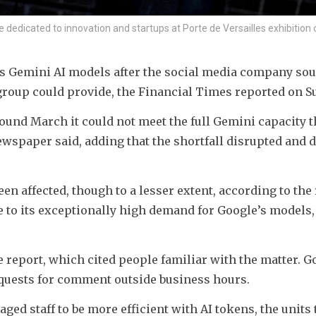
dedicated to innovation and startups at Porte de Versailles exhibition 
its Gemini AI models after the social media company so
group could provide, the Financial Times reported on S
ound March it could not meet the full Gemini capacity th
spaper said, adding that the shortfall disrupted and d
en affected, though to a lesser extent, according to the r
 to its exceptionally high demand for Google’s models, 
 report, which cited people familiar with the matter. G
quests for comment outside business hours.
ged staff to be more efficient with AI tokens, the units t