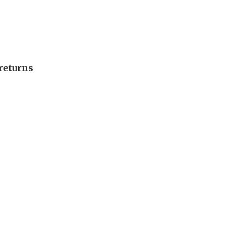
returns