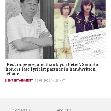
'Rest in peace, and thank you Peter': Sam Hui
honors late lyricist partner in handwritten
tribute
ENTERTAINMENT
06-08-2026 14:28 HKT
Contact Us
About Us