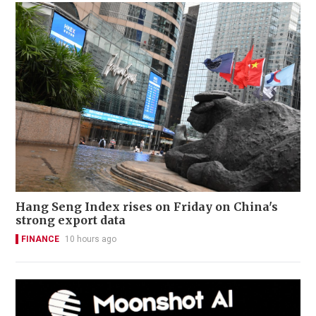
Hang Seng Index rises on Friday on China's
strong export data
FINANCE
10 hours ago