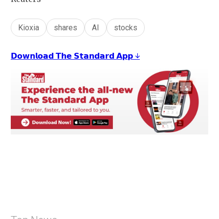
Kioxia
shares
AI
stocks
𝗗𝗼𝘄𝗻𝗹𝗼𝗮𝗱 𝗧𝗵𝗲 𝗦𝘁𝗮𝗻𝗱𝗮𝗿𝗱 𝗔𝗽𝗽 ↓