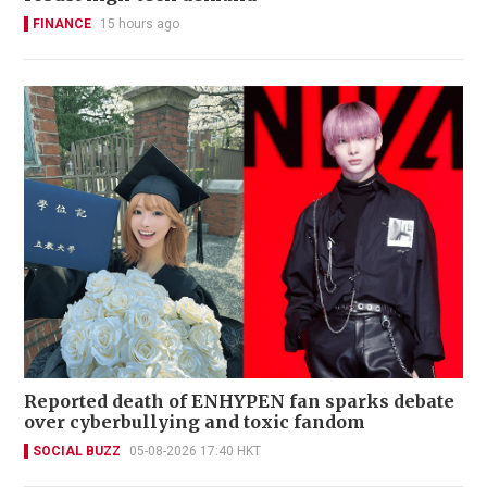
FINANCE
15 hours ago
Reported death of ENHYPEN fan sparks debate
over cyberbullying and toxic fandom
SOCIAL BUZZ
05-08-2026 17:40 HKT