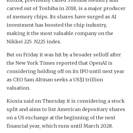
Kioxia, previously called Toshiba Memory and 
carved out of Toshiba in 2018, is a major producer 
of memory chips. Its shares have surged as AI 
investment has boosted the chip industry, 
making it the most valuable company on the 
Nikkei 225 .N225 index.
But on Friday it was hit by a broader selloff after 
the New York Times reported that OpenAI is 
considering holding off on its IPO until next year 
as CEO Sam Altman seeks a US$1 trillion 
valuation.
Kioxia said on Thursday it is considering a stock 
split and aims to list American depositary shares 
on a US exchange at the beginning of the next 
financial year, which runs until March 2028. 