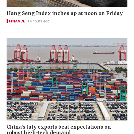
Hang Seng Index inches up at noon on Friday
FINANCE
14 hours ago
China's July exports beat expectations on
robust high-tech demand