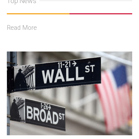
Top News
Read More