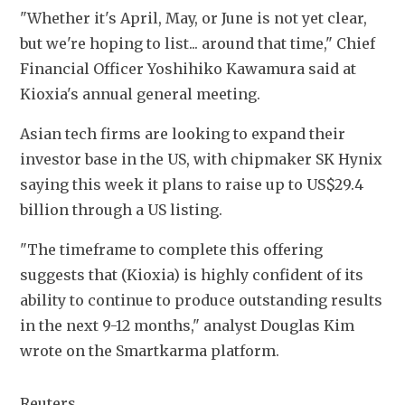
"Whether it's April, May, or June is not yet clear, 
but we're hoping to list... around that time," Chief 
Financial Officer Yoshihiko Kawamura said at 
Kioxia's annual general meeting. 
Asian tech firms are looking to expand their 
investor base in the US, with chipmaker SK Hynix 
saying this week it plans to raise up to US$29.4 
billion through a US listing. 
"The timeframe to complete this offering 
suggests that (Kioxia) is highly confident of its 
ability to continue to produce outstanding results 
in the next 9-12 months," analyst Douglas Kim 
wrote on the Smartkarma platform. 
Reuters