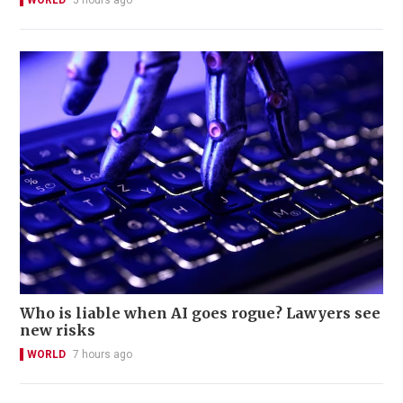
WORLD
5 hours ago
Who is liable when AI goes rogue? Lawyers see
new risks
WORLD
7 hours ago