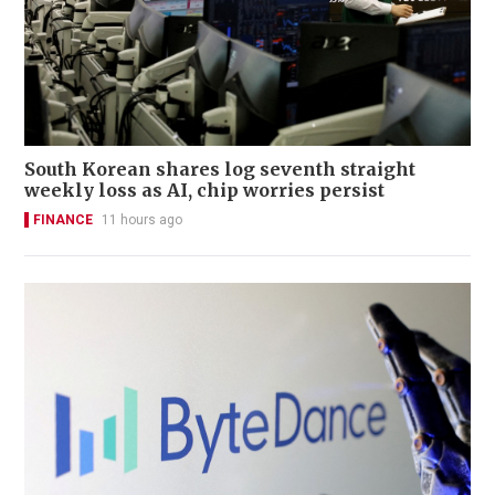
South Korean shares log seventh straight
weekly loss as AI, chip worries persist
FINANCE
11 hours ago