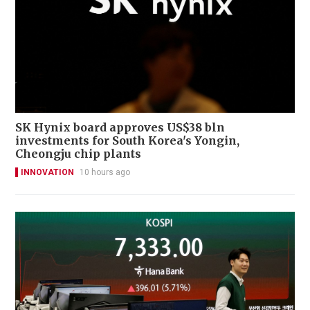
SK Hynix board approves US$38 bln
investments for South Korea's Yongin,
Cheongju chip plants
INNOVATION
10 hours ago