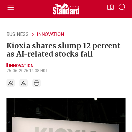
BUSINESS
INNOVATION
Kioxia shares slump 12 percent
as AI-related stocks fall
INNOVATION
26-06-2026 14:08 HKT