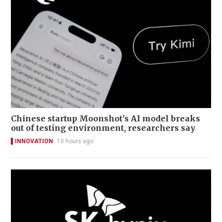
Chinese startup Moonshot's AI model breaks
out of testing environment, researchers say
INNOVATION
10 hours ago