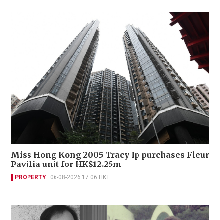
Miss Hong Kong 2005 Tracy Ip purchases Fleur
Pavilia unit for HK$12.25m
PROPERTY
06-08-2026 17:06 HKT