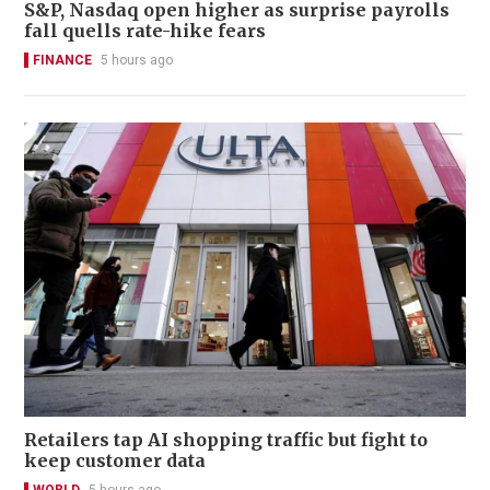
S&P, Nasdaq open higher as surprise payrolls
fall quells rate-hike fears
FINANCE
5 hours ago
Retailers tap AI shopping traffic but fight to
keep customer data