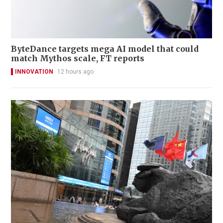
ByteDance targets mega AI model that could
match Mythos scale, FT reports
INNOVATION
12 hours ago