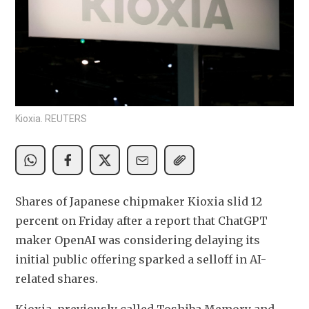
Kioxia. REUTERS
Shares of Japanese chipmaker Kioxia slid 12 
percent on Friday after a report that ChatGPT 
maker OpenAI was considering delaying its 
initial public offering sparked a selloff in AI-
related shares.