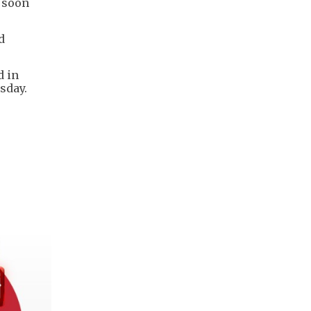
a soon
d
d in
sday.