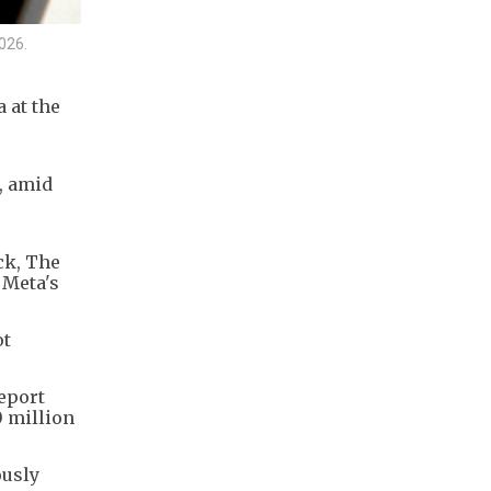
2026.
 at the
, amid
ck, The
 Meta's
ot
eport
0 million
ously