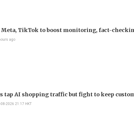
s Meta, TikTok to boost monitoring, fact-checki
hours ago
s tap AI shopping traffic but fight to keep custo
-08-2026 21:17 HKT