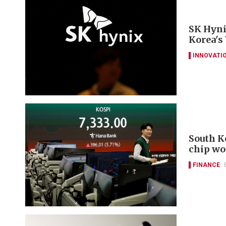
SK Hyni
Korea's
INNOVATI
South K
chip wo
FINANCE