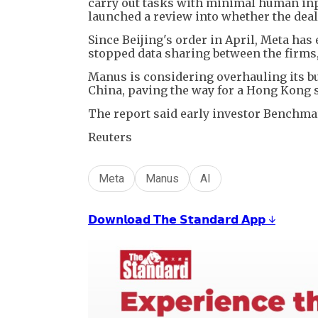
carry out tasks with minimal human inpu
launched a review into whether the deal
Since Beijing's order in April, Meta ha
stopped data sharing between the firms
Manus is considering overhauling its bu
China, paving the way for a Hong Kong 
The report said early investor Benchmar
Reuters
Meta
Manus
AI
𝗗𝗼𝘄𝗻𝗹𝗼𝗮𝗱 𝗧𝗵𝗲 𝗦𝘁𝗮𝗻𝗱𝗮𝗿𝗱 𝗔𝗽𝗽 ↓