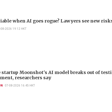
liable when AI goes rogue? Lawyers see new risk
-08-2026 19:12 HKT
 startup Moonshot's AI model breaks out of test
ment, researchers say
ON
07-08-2026 16:45 HKT