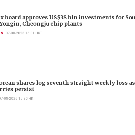
x board approves US$38 bln investments for So
 Yongin, Cheongju chip plants
ON
07-08-2026 16:31 HKT
orean shares log seventh straight weekly loss as
rries persist
07-08-2026 15:30 HKT