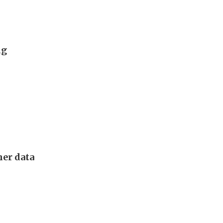
ng
mer data