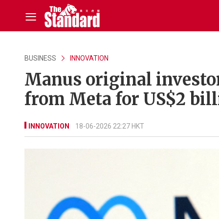
BUSINESS
INNOVATION
Manus original investor
from Meta for US$2 bill
INNOVATION
18-06-2026 22:27 HKT