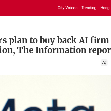
City Voices
Trending
Hong 
s plan to buy back AI firm
ion, The Information repor