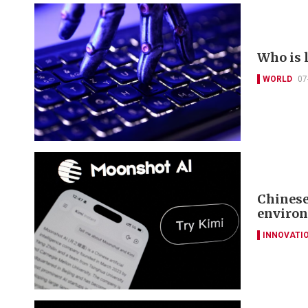
Who is 
WORLD
07
Chinese
environ
INNOVATI