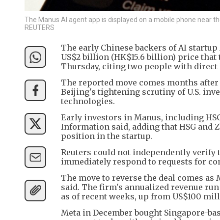
The Manus AI agent app is displayed on a mobile phone near the lo
REUTERS
The early Chinese backers of AI startu
US$2 billion (HK$15.6 billion) price tha
Thursday, citing two people with direct
The reported move comes months after 
Beijing's tightening scrutiny of U.S. i
technologies.
Early investors in Manus, including HS
Information said, adding that HSG and Z
position in the startup.
Reuters could not independently verify 
immediately respond to requests for c
The move to reverse the deal comes as M
said. The firm's annualized revenue ru
as of recent weeks, up from US$100 mill
Meta in December bought Singapore-bas