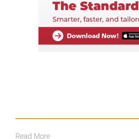
Read More