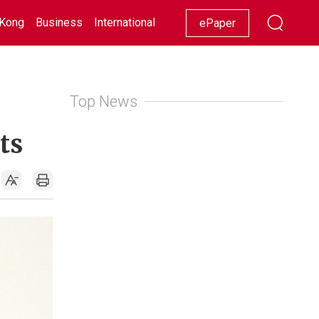
Kong
Business
International
Racing
Lifestyle
Showbiz
ePaper
Top News
ts