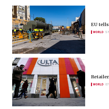
EU tell
WORLD
5 
Retailer
WORLD
07