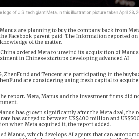
go of U.S. tech giant Meta, in this illustration picture taken April 28, 
p Manus are planning to buy the company back from Meta
t the Facebook parent paid, The Information reported on
 knowledge of the matter.
China ordered Meta to unwind its acquisition of Manus
nvestment in Chinese startups developing advanced AI
G, ZhenFund and Tencent are participating in the buyba
henFund are considering using fresh capital to acquire
the report. Meta, Manus and the investment firms did n
omment.
anus has grown significantly after the Meta deal, the r
n rate has surged to between US$400 million and US$50
ion when Meta acquired it, the report added.
ed Manus, which develops AI agents that can autonom