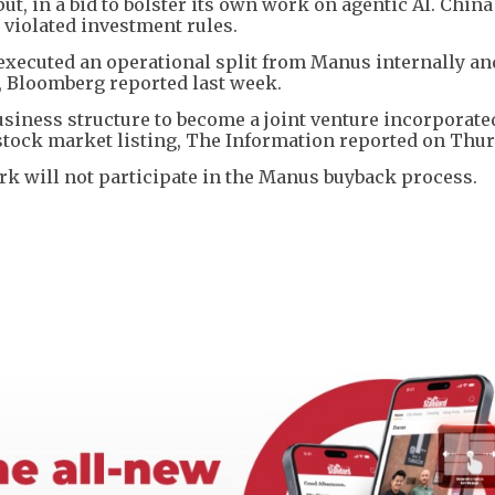
t, in a bid to bolster its own work on agentic AI. Chin
 violated investment rules.
s executed an operational split from Manus internally an
, Bloomberg reported last week.
siness structure to become a joint venture incorporate
stock market listing, The Information reported on Thur
k will not participate in the Manus buyback process.