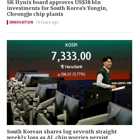
SK Hynix board approves US$38 bln
investments for South Korea's Yongin,
Cheongju chip plants
INNOVATION
15 hours ago
South Korean shares log seventh straight
weekly loss as AI, chip worries persist