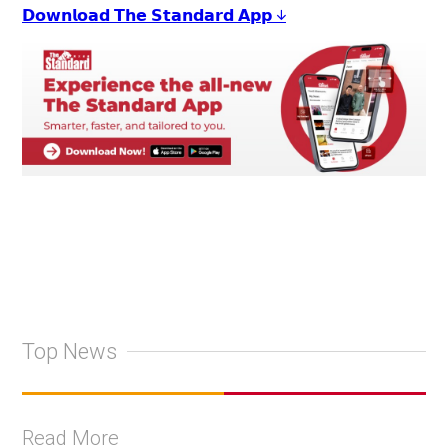
𝗗𝗼𝘄𝗻𝗹𝗼𝗮𝗱 𝗧𝗵𝗲 𝗦𝘁𝗮𝗻𝗱𝗮𝗿𝗱 𝗔𝗽𝗽 ↓
Top News
Read More