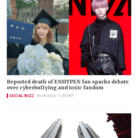
Reported death of ENHYPEN fan sparks debate
over cyberbullying and toxic fandom
SOCIAL BUZZ
05-08-2026 17:40 HKT