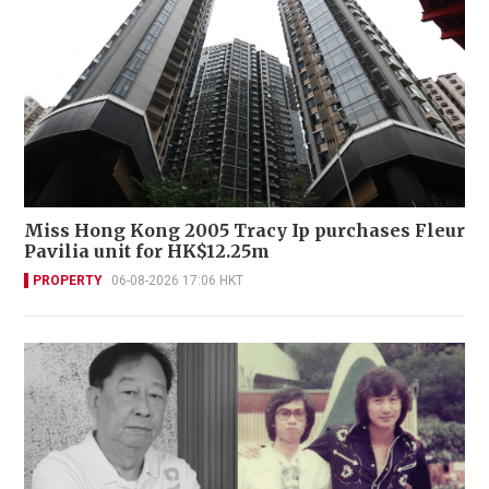
Miss Hong Kong 2005 Tracy Ip purchases Fleur
Pavilia unit for HK$12.25m
PROPERTY
06-08-2026 17:06 HKT