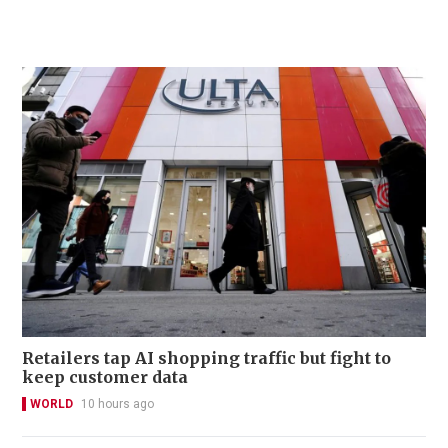
Retailers tap AI shopping traffic but fight to
keep customer data
WORLD
10 hours ago