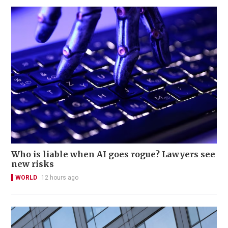
Who is liable when AI goes rogue? Lawyers see
new risks
WORLD
12 hours ago