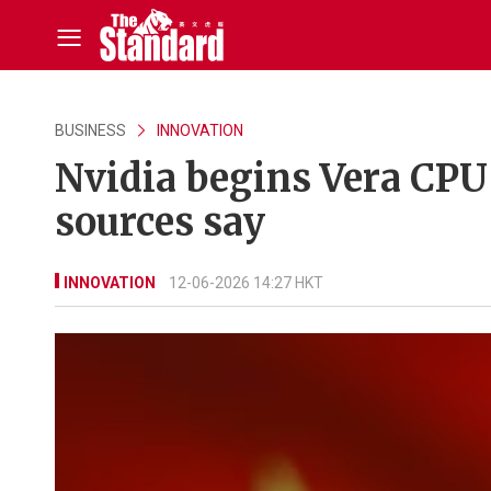
BUSINESS
INNOVATION
Nvidia begins Vera CPU 
sources say
INNOVATION
12-06-2026 14:27 HKT