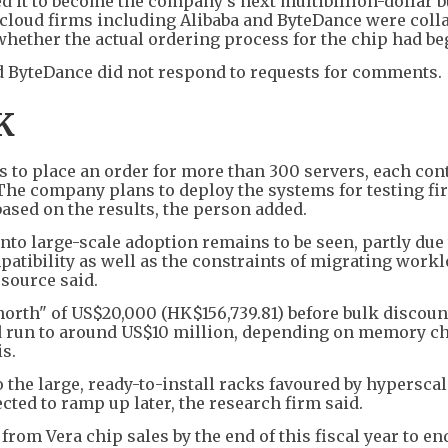
 it to become the company's next multibillion-dollar b
ng cloud firms including Alibaba and ByteDance were coll
y whether the actual ordering process for the chip had be
d ByteDance did not respond to requests for comments.
K
to place an order for more than 300 servers, each con
 The company plans to deploy the systems for testing fi
based on the results, the person added.
into large-scale adoption remains to be seen, partly due
atibility as well as the constraints of migrating work
 source said.
north" of US$20,000 (HK$156,739.81) before bulk discoun
ld run to around US$10 million, depending on memory c
s.
o the large, ready-to-install racks favoured by hyperscal
ted to ramp up later, the research firm said.
from Vera chip sales by the end of this fiscal year to en