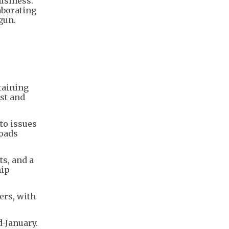
usiness.
aborating
gun.
taining
rst and
 to issues
loads
ts, and a
hip
ers, with
d-January.