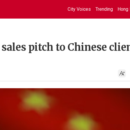
City Voices
Trending
Hong 
sales pitch to Chinese clie