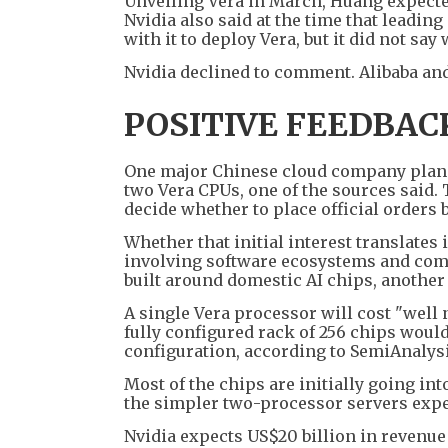
Unveiling Vera in March, Huang expected
Nvidia also said at the time that leadi
with it to deploy Vera, but it did not sa
Nvidia declined to comment. Alibaba an
POSITIVE FEEDBAC
One major Chinese cloud company plans 
two Vera CPUs, one of the sources said.
decide whether to place official orders 
Whether that initial interest translates 
involving software ecosystems and comp
built around domestic AI chips, another
A single Vera processor will cost "well 
fully configured rack of 256 chips wou
configuration, according to SemiAnalysi
Most of the chips are initially going int
the simpler two-processor servers expec
Nvidia expects US$20 billion in revenue 