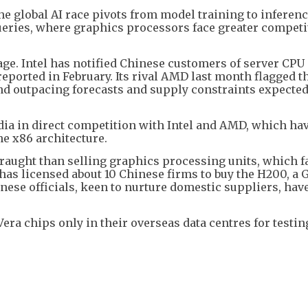
he global AI race pivots from model training to inferen
eries, where graphics processors face greater competi
age. Intel has notified Chinese customers of server CPU 
reported in February. Its rival AMD last month flagged t
nd outpacing forecasts and supply constraints expected
dia in direct competition with Intel and AMD, which ha
e x86 architecture.
fraught than selling graphics processing units, which f
has licensed about 10 Chinese firms to buy the H200, a G
nese officials, keen to nurture domestic suppliers, hav
Vera chips only in their overseas data centres for testin