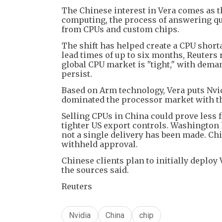
The Chinese interest in Vera comes as t
computing, the process of answering qu
from CPUs and custom chips.
The shift has helped create a CPU short
lead times of up to six months, Reuters 
global CPU market is "tight," with dema
persist.
Based on Arm technology, Vera puts Nvi
dominated the processor market with th
Selling CPUs in China could prove less 
tighter US export controls. Washington 
not a single delivery has been made. Chi
withheld approval.
Chinese clients plan to initially deploy 
the sources said.
Reuters
Nvidia
China
chip