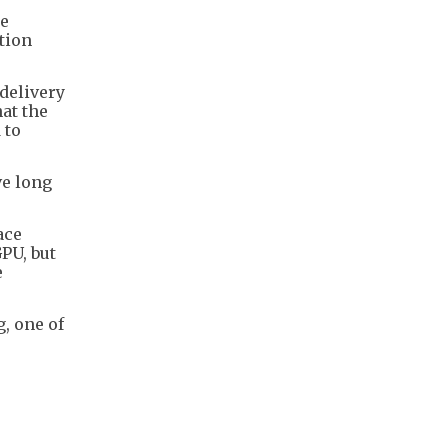
ce
tion
delivery
hat the
 to
ve long
ace
PU, but
e
g, one of