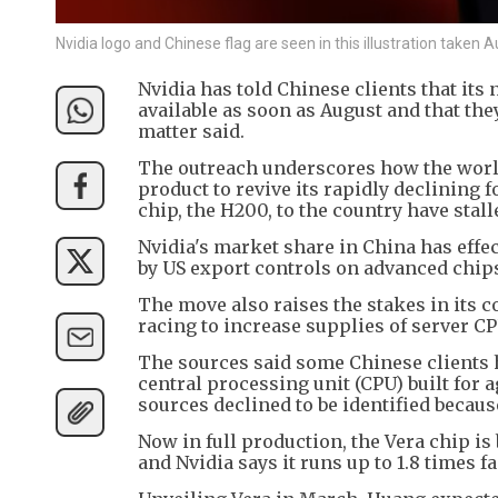
Nvidia logo and Chinese flag are seen in this illustration take
Nvidia has told Chinese clients that its
available as soon as August and that the
matter said.
The outreach underscores how the world
product to revive its rapidly declining 
chip, the H200, to the country have stal
Nvidia's market share in China has effec
by US export controls on advanced chips 
The move also raises the stakes in its 
racing to increase supplies of server CP
The sources said some Chinese clients h
central processing unit (CPU) built for
sources declined to be identified becaus
Now in full production, the Vera chip is
and Nvidia says it runs up to 1.8 times 