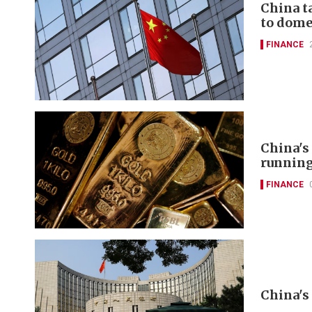
China t
to domes
FINANCE
China's
runnin
FINANCE
China's 