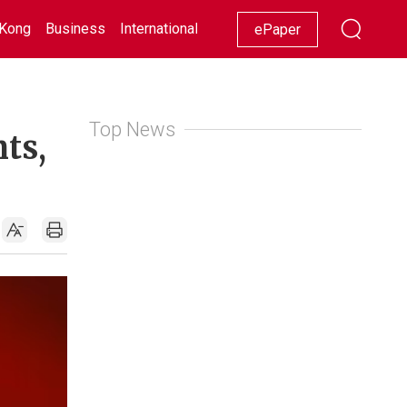
Kong
Business
International
Racing
Lifestyle
Showbiz
ePaper
Top News
nts,