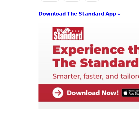
𝗗𝗼𝘄𝗻𝗹𝗼𝗮𝗱 𝗧𝗵𝗲 𝗦𝘁𝗮𝗻𝗱𝗮𝗿𝗱 𝗔𝗽𝗽 ↓