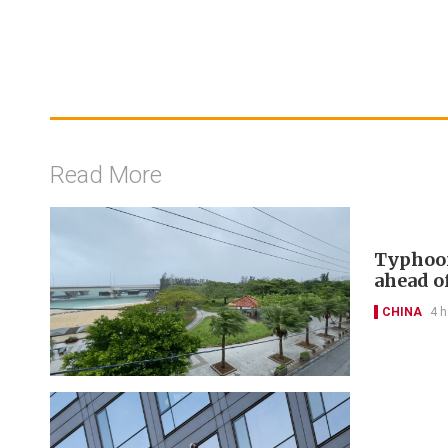
Read More
Typhoon
ahead of
CHINA
4 h