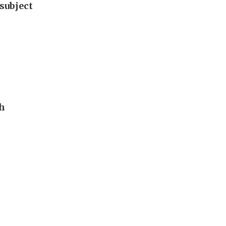
subject
th