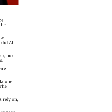
be
the
ew
rful AI
er, hurt
s.
are
ndalone
 The
s rely on,