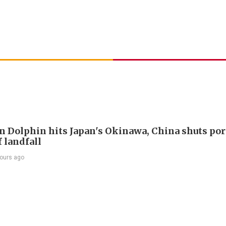
 Dolphin hits Japan's Okinawa, China shuts por
 landfall
ours ago