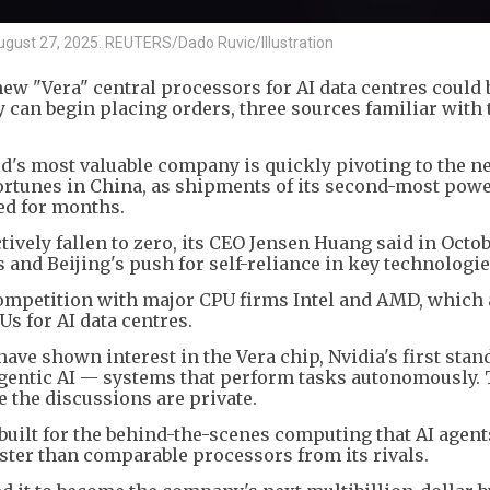
n August 27, 2025. REUTERS/Dado Ruvic/Illustration
 new "Vera" central processors for AI data centres could 
y can begin placing orders, three sources familiar with 
's most valuable company is quickly pivoting to the n
fortunes in China, as shipments of its second-most powe
led for months.
tively fallen to zero, its CEO Jensen Huang said in Octob
and Beijing's push for self-reliance in key technologie
competition with major CPU firms Intel and AMD, which 
Us for AI data centres.
ave shown interest in the Vera chip, Nvidia's first sta
 agentic AI — systems that perform tasks autonomously.
e the discussions are private.
 built for the behind-the-scenes computing that AI agent
faster than comparable processors from its rivals.