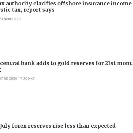
ax authority clarifies offshore insurance income 
tic tax, report says
23 hours ago
 central bank adds to gold reserves for 21st mon
g
07-08-2026 17:20 HKT
July forex reserves rise less than expected