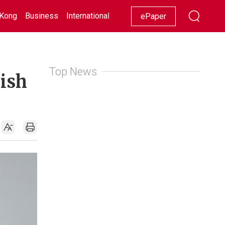
Kong
Business
International
Racing
Lifestyle
Showbiz
ePaper
Top News
kish