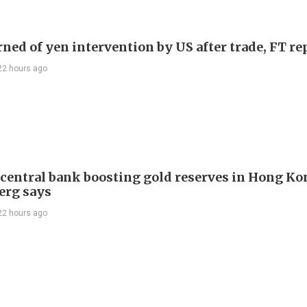
rned of yen intervention by US after trade, FT re
22 hours ago
 central bank boosting gold reserves in Hong Ko
erg says
22 hours ago