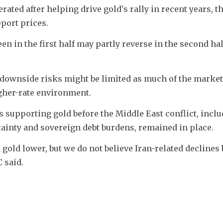
ted after helping drive gold's rally in recent years, t
pport prices.
 in the first half may partly reverse in the second half,
d downside risks might be limited as much of the market
igher-rate environment.
 supporting gold before the Middle East conflict, inclu
tainty and sovereign debt burdens, remained in place.
 gold lower, but we do not believe Iran-related declines b
 said.