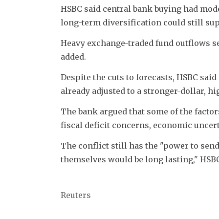
HSBC said central bank buying had modera
long-term diversification could still su
Heavy exchange-traded fund outflows seen
added.
Despite the cuts to forecasts, HSBC sai
already adjusted to a stronger-dollar, h
The bank argued that some of the factors
fiscal deficit concerns, economic uncer
The conflict still has the "power to send
themselves would be long lasting," HSBC
Reuters