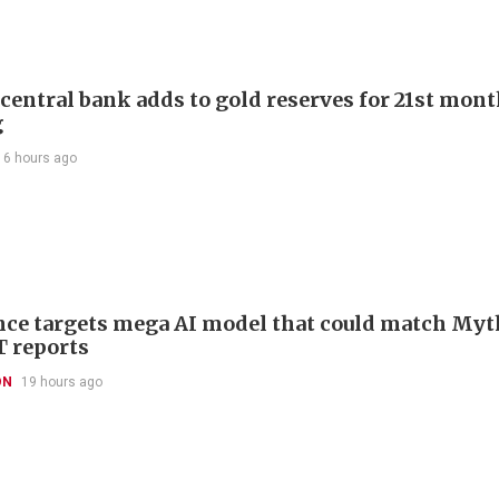
 central bank adds to gold reserves for 21st mon
g
16 hours ago
ce targets mega AI model that could match Myt
T reports
ON
19 hours ago