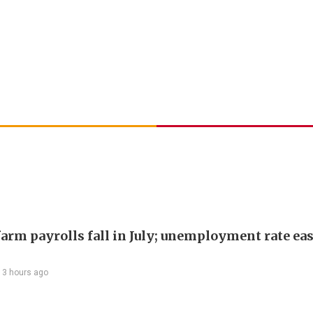
arm payrolls fall in July; unemployment rate ease
13 hours ago