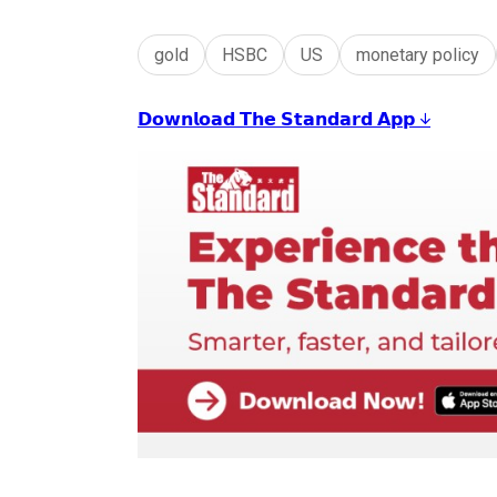
gold
HSBC
US
monetary policy
𝗗𝗼𝘄𝗻𝗹𝗼𝗮𝗱 𝗧𝗵𝗲 𝗦𝘁𝗮𝗻𝗱𝗮𝗿𝗱 𝗔𝗽𝗽 ↓