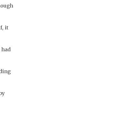
hough 
 it 
 had 
ding 
y 