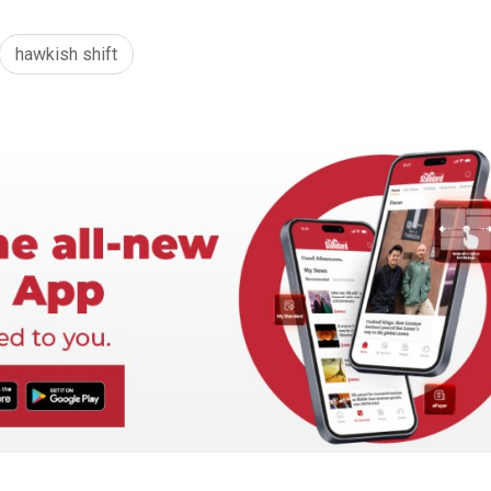
hawkish shift