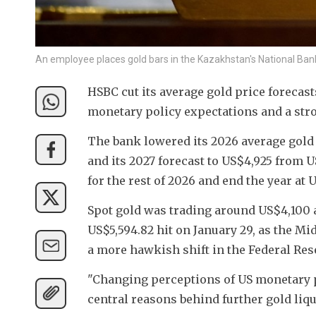
An employee places gold bars in the Kazakhstan's National Ba
HSBC cut its average gold price forecast
monetary policy expectations and a stro
The bank lowered its 2026 average gold
and its 2027 forecast to US$4,925 from U
for the rest of 2026 and end the year at 
Spot gold was trading around US$4,100 
US$5,594.82 hit on January 29, as the Mi
a more hawkish shift in the Federal Res
"Changing perceptions of US monetary po
central reasons behind further gold liqu