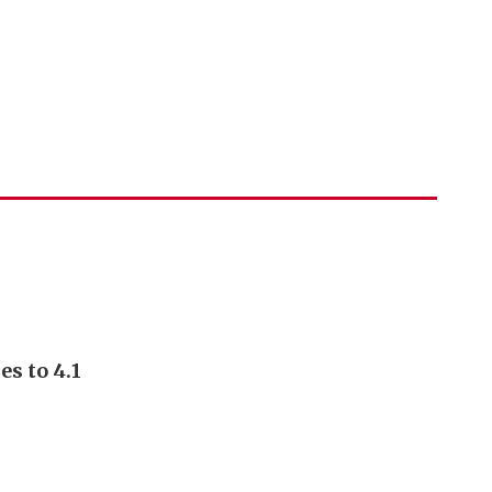
s to 4.1