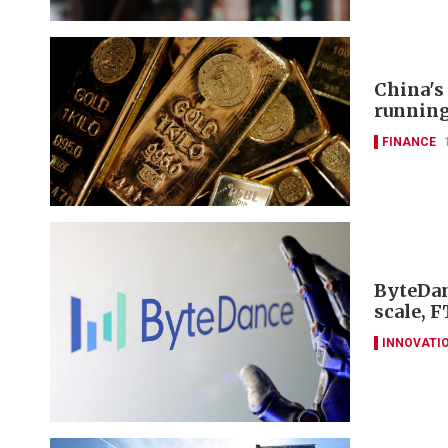
China's
runnin
FINANCE
ByteDan
scale, F
INNOVATI