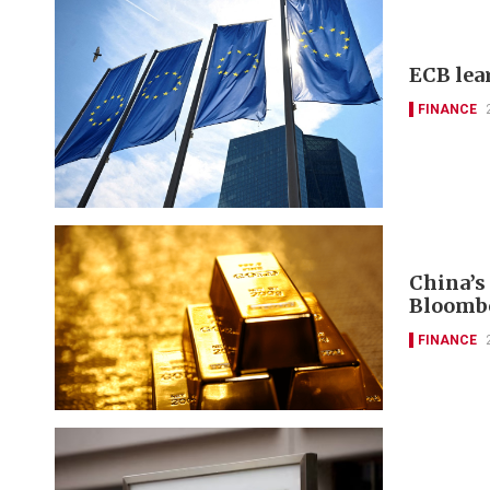
ECB lea
FINANCE
China’s
Bloomb
FINANCE