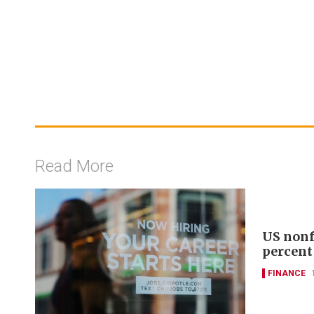
Read More
US nonf
percent
FINANCE