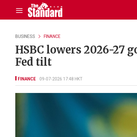
BUSINESS
FINANCE
HSBC lowers 2026-27 go
Fed tilt
FINANCE
09-07-2026 17:48 HKT