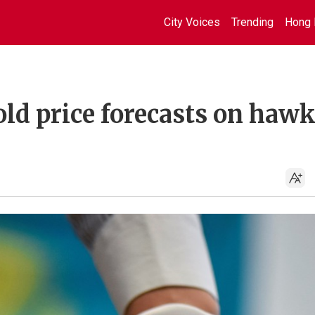
City Voices
Trending
Hong 
ld price forecasts on haw