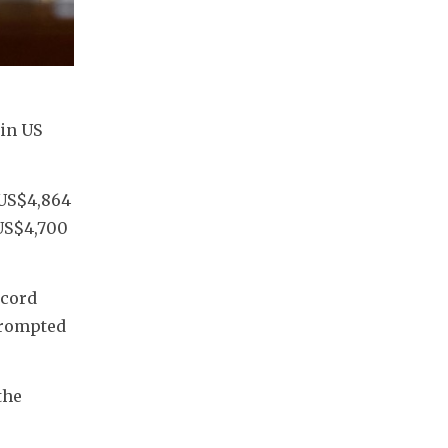
in US 
US$4,864 
US$4,700 
cord 
prompted 
he 