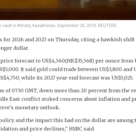
nk vault in Almaty, Kazakhstan, September 30, 2016. REUTERS.
s for 2026 and 2027 on Thursday, citing a hawkish shift 
nger dollar.
 price forecast to US$4,560(HK$
35,568
) per ounce from 
S$5,000. It said gold could trade between US$3,800 and 
US$4,750, while its 2027 year-end forecast was US$5,025.
as of 0730 GMT, down more than 20 percent from the re
ddle East conflict stoked concerns about inflation and 
erve's monetary outlook.
licy and the impact this had on the dollar are among t
idation and price declines," HSBC said.