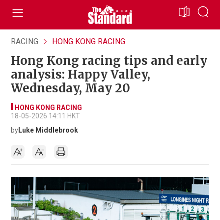
RACING
HONG KONG RACING
Hong Kong racing tips and early
analysis: Happy Valley,
Wednesday, May 20
HONG KONG RACING
18-05-2026 14:11 HKT
by
Luke Middlebrook