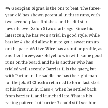
#4 Georgian Sigma
 is the one to beat. The three-
year-old has shown potential in three runs, with 
two second-place finishes, and he did start 
favorite over Salon S two starts ago. Since his 
latest run, he has won a trial in good style, while 
barrier 4 should allow him to get a sweet run up 
on the pace. 
#6 Live Wire
 has a similar profile, as 
another three-year-old yet to win with some good 
runs on the board, and he is another who has 
trialed well recently. Barrier 11 is the query, but 
with Purton in the saddle, he has the right man 
for the job. 
#3 Cheaha
 returned to form last start 
at his first run in Class 4, when he settled back 
from barrier 11 and launched late. That is his 
racing pattern, but barrier 3 could still see him 