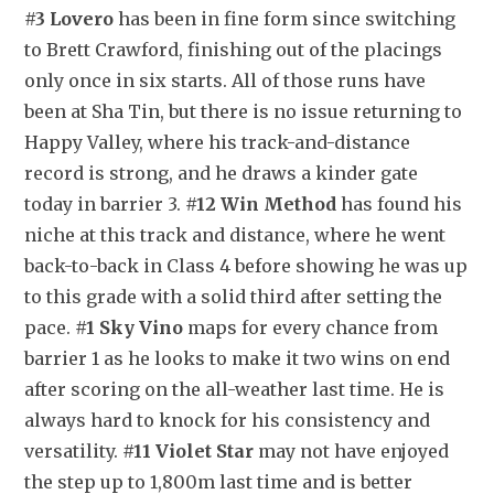
#3 Lovero
 has been in fine form since switching 
to Brett Crawford, finishing out of the placings 
only once in six starts. All of those runs have 
been at Sha Tin, but there is no issue returning to 
Happy Valley, where his track-and-distance 
record is strong, and he draws a kinder gate 
today in barrier 3. 
#12 Win Method
 has found his 
niche at this track and distance, where he went 
back-to-back in Class 4 before showing he was up 
to this grade with a solid third after setting the 
pace. 
#1 Sky Vino
 maps for every chance from 
barrier 1 as he looks to make it two wins on end 
after scoring on the all-weather last time. He is 
always hard to knock for his consistency and 
versatility. 
#11 Violet Star
 may not have enjoyed 
the step up to 1,800m last time and is better 