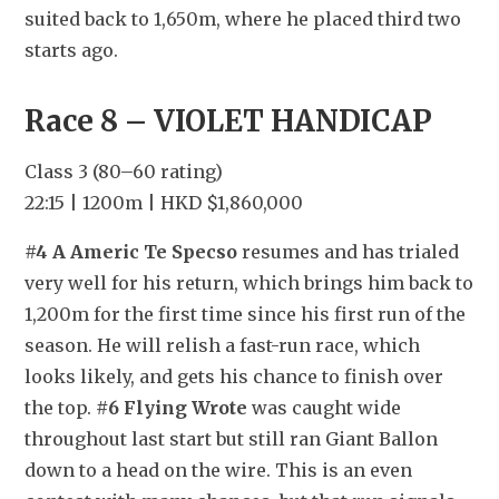
suited back to 1,650m, where he placed third two 
starts ago.
Race 8 – VIOLET HANDICAP
Class 3 (80–60 rating)
22:15 | 1200m | HKD $1,860,000
#4 A Americ Te Specso
 resumes and has trialed 
very well for his return, which brings him back to 
1,200m for the first time since his first run of the 
season. He will relish a fast-run race, which 
looks likely, and gets his chance to finish over 
the top. 
#6 Flying Wrote
 was caught wide 
throughout last start but still ran Giant Ballon 
down to a head on the wire. This is an even 