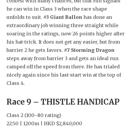
contest with many chances, but that run signals 
he can win in Class 3 when the race shape 
unfolds to suit. 
#3 Giant Ballon
 has done an 
extraordinary job winning three straight while 
soaring in the ratings, now 26 points higher after 
his hat-trick. It does not get any easier, but from 
barrier 2 he gets favors. 
#7 Storming Dragon
steps away from barrier 3 and gets an ideal run 
camped off the speed from there. He has trialed 
nicely again since his last-start win at the top of 
Class 4.
Race 9 – THISTLE HANDICAP
Class 2 (100–80 rating)
22:50 | 1200m | HKD $2,840,000