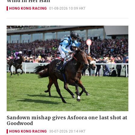
Wind In Her Hair
HONG KONG RACING
01-08-2026 10:09 HKT
Sandown mishap gives Asfoora one last shot at
Goodwood
HONG KONG RACING
30-07-2026 20:14 HKT