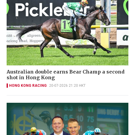
Australian double earns Bear Champ a second
shot in Hong Kong
HONG KONG RACING
20-07-2026 21:20 HKT