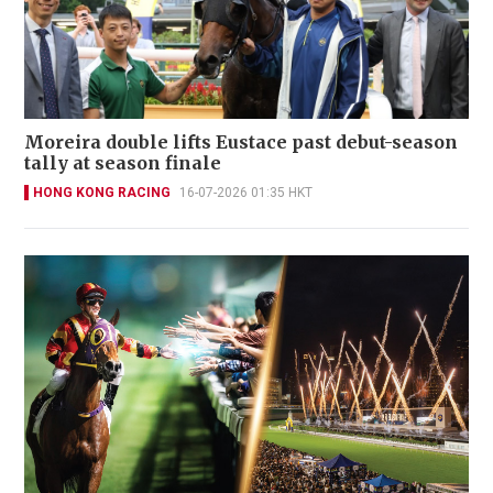
Moreira double lifts Eustace past debut-season
tally at season finale
HONG KONG RACING
16-07-2026 01:35 HKT