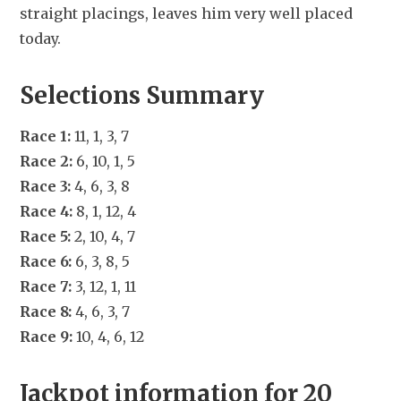
straight placings, leaves him very well placed 
today.
Selections Summary
Race 1:
 11, 1, 3, 7
Race 2:
 6, 10, 1, 5
Race 3:
 4, 6, 3, 8
Race 4:
 8, 1, 12, 4
Race 5:
 2, 10, 4, 7
Race 6:
 6, 3, 8, 5
Race 7:
 3, 12, 1, 11
Race 8:
 4, 6, 3, 7
Race 9:
 10, 4, 6, 12
Jackpot information for 20 