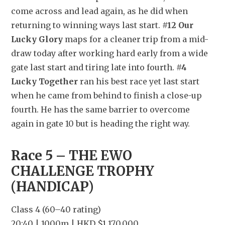
come across and lead again, as he did when 
returning to winning ways last start. 
#12 Our 
Lucky Glory
 maps for a cleaner trip from a mid-
draw today after working hard early from a wide 
gate last start and tiring late into fourth. 
#4 
Lucky Together
 ran his best race yet last start 
when he came from behind to finish a close-up 
fourth. He has the same barrier to overcome 
again in gate 10 but is heading the right way.
Race 5 – THE EWO 
CHALLENGE TROPHY 
(HANDICAP)
Class 4 (60–40 rating)
20:40 | 1000m | HKD $1,170,000