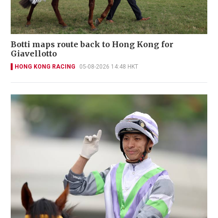
Botti maps route back to Hong Kong for
Giavellotto
HONG KONG RACING
05-08-2026 14:48 HKT