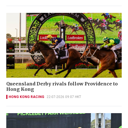
Queensland Derby rivals follow Providence to
Hong Kong
HONG KONG RACING
22-07-2026 09:07 HKT