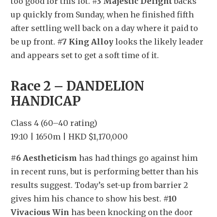
too good for this lot. 
#3 Majestic Delight
 backs 
up quickly from Sunday, when he finished fifth 
after settling well back on a day where it paid to 
be up front. 
#7 King Alloy
 looks the likely leader 
and appears set to get a soft time of it.
Race 2 – DANDELION 
HANDICAP
Class 4 (60–40 rating)
19:10 | 1650m | HKD $1,170,000
#6 Aestheticism
 has had things go against him 
in recent runs, but is performing better than his 
results suggest. Today’s set-up from barrier 2 
gives him his chance to show his best. 
#10 
Vivacious Win
 has been knocking on the door 