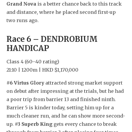
Grand Nova
 is a better chance back to this track 
and distance, where he placed second first-up 
two runs ago.
Race 6 – DENDROBIUM 
HANDICAP
Class 4 (60–40 rating)
21:10 | 1200m | HKD $1,170,000
#6 Virtus Glory
 attracted strong market support 
on debut after impressing at the trials, but he had 
a poor trip from barrier 13 and finished ninth. 
Barrier 5 is kinder today, setting him up for a 
much cleaner run, and he can show more second-
up. 
#3 Superb King
 gets every chance to break 