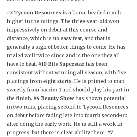
#2 Tycoon Resources
 is a horse headed much 
higher in the ratings. The three-year-old won 
impressively on debut at this course and 
distance, which is no easy feat, and that is 
generally a sign of better things to come. He has 
trialed well twice since and is the one they all 
have to beat. 
#10 Bits Superstar
 has been 
consistent without winning all season, with five 
placings from eight starts. He is primed to map 
sweetly from barrier 1 and should play his part in 
the finish. 
#4 Beauty Show
 has shown potential 
in two runs, placing second to Tycoon Resources 
on debut before fading late into fourth second-up 
after doing the early work. He is still a work in 
progress, but there is clear ability there. 
#7 