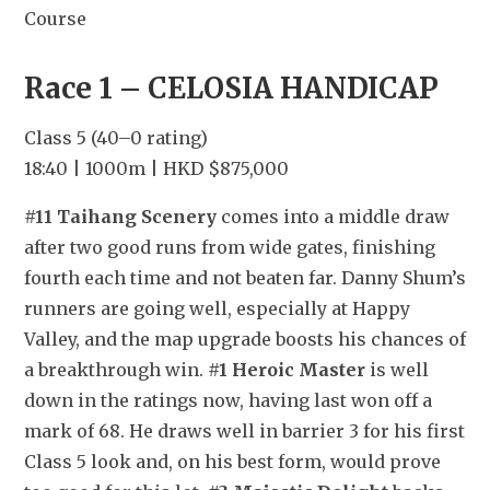
Course
Race 1 – CELOSIA HANDICAP
Class 5 (40–0 rating)
18:40 | 1000m | HKD $875,000
#11 Taihang Scenery
 comes into a middle draw 
after two good runs from wide gates, finishing 
fourth each time and not beaten far. Danny Shum’s 
runners are going well, especially at Happy 
Valley, and the map upgrade boosts his chances of 
a breakthrough win. 
#1 Heroic Master
 is well 
down in the ratings now, having last won off a 
mark of 68. He draws well in barrier 3 for his first 
Class 5 look and, on his best form, would prove 