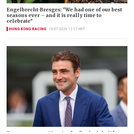
Engelbrecht-Bresges: "We had one of our best
seasons ever – and it is really time to
celebrate"
HONG KONG RACING
15-07-2026 12:17 HKT
Eustace turns to Moreira for final-night lift