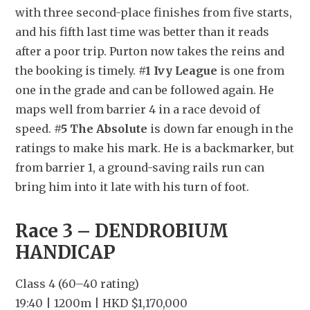
with three second-place finishes from five starts, 
and his fifth last time was better than it reads 
after a poor trip. Purton now takes the reins and 
the booking is timely. 
#1 Ivy League
 is one from 
one in the grade and can be followed again. He 
maps well from barrier 4 in a race devoid of 
speed. 
#5 The Absolute
 is down far enough in the 
ratings to make his mark. He is a backmarker, but 
from barrier 1, a ground-saving rails run can 
bring him into it late with his turn of foot.
Race 3 – DENDROBIUM 
HANDICAP
Class 4 (60–40 rating)
19:40 | 1200m | HKD $1,170,000