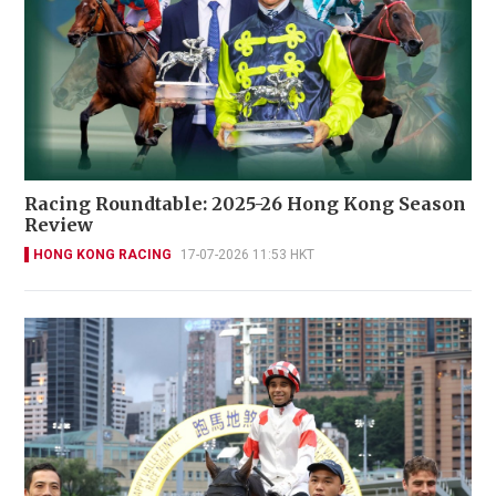
Racing Roundtable: 2025-26 Hong Kong Season
Review
HONG KONG RACING
17-07-2026 11:53 HKT