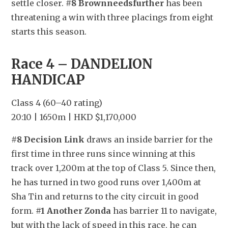
settle closer. 
#8 Brownneedsfurther
 has been 
threatening a win with three placings from eight 
starts this season.
Race 4 – DANDELION 
HANDICAP
Class 4 (60–40 rating)
20:10 | 1650m | HKD $1,170,000
#8 Decision Link
 draws an inside barrier for the 
first time in three runs since winning at this 
track over 1,200m at the top of Class 5. Since then, 
he has turned in two good runs over 1,400m at 
Sha Tin and returns to the city circuit in good 
form. 
#1 Another Zonda
 has barrier 11 to navigate, 
but with the lack of speed in this race, he can 