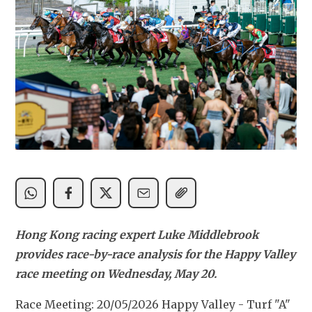
Hong Kong racing expert Luke Middlebrook 
provides race-by-race analysis for the Happy Valley 
race meeting on Wednesday, May 20.
Race Meeting: 20/05/2026 Happy Valley - Turf "A" 