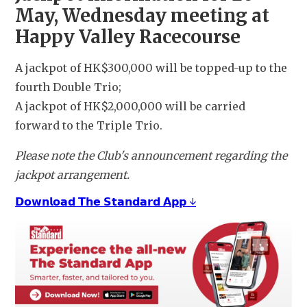
May, Wednesday meeting at 
Happy Valley Racecourse
A jackpot of HK$300,000 will be topped-up to the 
fourth Double Trio;
A jackpot of HK$2,000,000 will be carried 
forward to the Triple Trio.
Please note the Club's announcement regarding the 
jackpot arrangement.
𝗗𝗼𝘄𝗻𝗹𝗼𝗮𝗱 𝗧𝗵𝗲 𝗦𝘁𝗮𝗻𝗱𝗮𝗿𝗱 𝗔𝗽𝗽 ↓