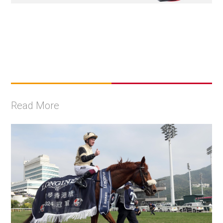
Read More