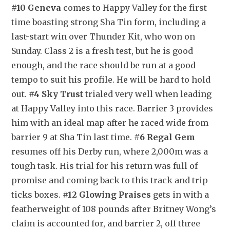
#10 Geneva
 comes to Happy Valley for the first 
time boasting strong Sha Tin form, including a 
last-start win over Thunder Kit, who won on 
Sunday. Class 2 is a fresh test, but he is good 
enough, and the race should be run at a good 
tempo to suit his profile. He will be hard to hold 
out. 
#4 Sky Trust
 trialed very well when leading 
at Happy Valley into this race. Barrier 3 provides 
him with an ideal map after he raced wide from 
barrier 9 at Sha Tin last time. 
#6 Regal Gem
resumes off his Derby run, where 2,000m was a 
tough task. His trial for his return was full of 
promise and coming back to this track and trip 
ticks boxes. 
#12 Glowing Praises
 gets in with a 
featherweight of 108 pounds after Britney Wong’s 
claim is accounted for, and barrier 2, off three 