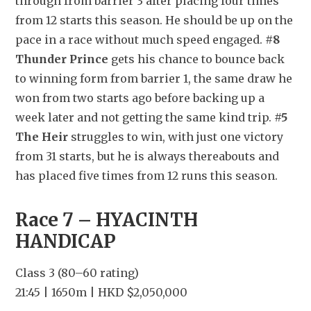
through from barrier 3 after placing four times 
from 12 starts this season. He should be up on the 
pace in a race without much speed engaged. 
#8 
Thunder Prince
 gets his chance to bounce back 
to winning form from barrier 1, the same draw he 
won from two starts ago before backing up a 
week later and not getting the same kind trip. 
#5 
The Heir
 struggles to win, with just one victory 
from 31 starts, but he is always thereabouts and 
has placed five times from 12 runs this season.
Race 7 – HYACINTH 
HANDICAP
Class 3 (80–60 rating)
21:45 | 1650m | HKD $2,050,000