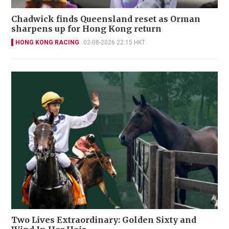
Chadwick finds Queensland reset as Orman
sharpens up for Hong Kong return
HONG KONG RACING
02-08-2026 22:15 HKT
Two Lives Extraordinary: Golden Sixty and