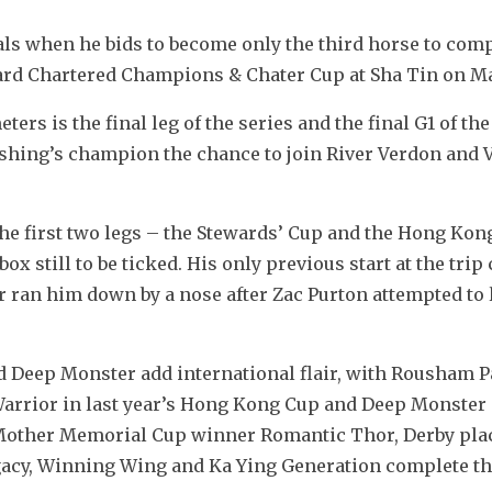
als when he bids to become only the third horse to comp
ard Chartered Champions & Chater Cup at Sha Tin on Ma
rs is the final leg of the series and the final G1 of the
hing’s champion the chance to join River Verdon and V
e first two legs – the Stewards’ Cup and the Hong Kong
 still to be ticked. His only previous start at the trip 
 ran him down by a nose after Zac Purton attempted to l
Deep Monster add international flair, with Rousham P
arrior in last year’s Hong Kong Cup and Deep Monster a
n Mother Memorial Cup winner Romantic Thor, Derby plac
acy, Winning Wing and Ka Ying Generation complete th