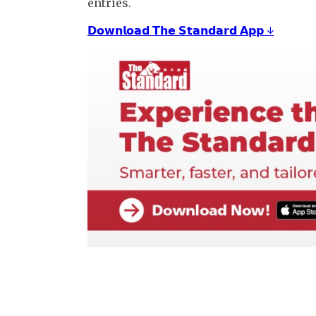
entries.
𝗗𝗼𝘄𝗻𝗹𝗼𝗮𝗱 𝗧𝗵𝗲 𝗦𝘁𝗮𝗻𝗱𝗮𝗿𝗱 𝗔𝗽𝗽 ↓