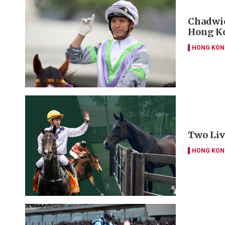
Chadwic
Hong Ko
HONG KON
Two Liv
HONG KON