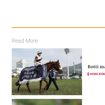
Read More
Botti m
HONG KON