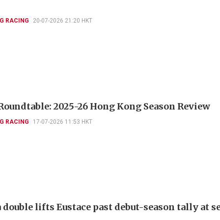
G RACING
20-07-2026 21:20 HKT
Roundtable: 2025-26 Hong Kong Season Review
G RACING
17-07-2026 11:53 HKT
double lifts Eustace past debut-season tally at 