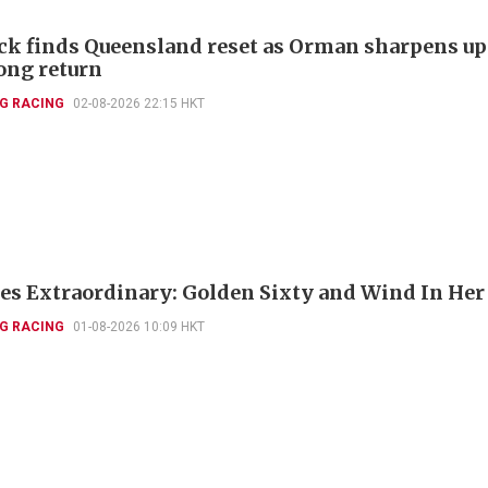
k finds Queensland reset as Orman sharpens up
ng return
G RACING
02-08-2026 22:15 HKT
es Extraordinary: Golden Sixty and Wind In Her
G RACING
01-08-2026 10:09 HKT