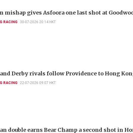
 mishap gives Asfoora one last shot at Goodwo
G RACING
30-07-2026 20:14 HKT
and Derby rivals follow Providence to Hong Ko
G RACING
22-07-2026 09:07 HKT
ian double earns Bear Champ a second shot in H