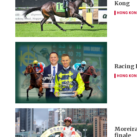
Kong
HONG KON
Racing 
HONG KON
Moreira 
finale