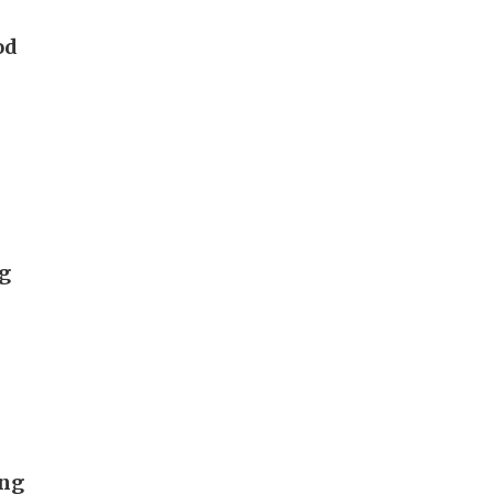
od
ng
ong