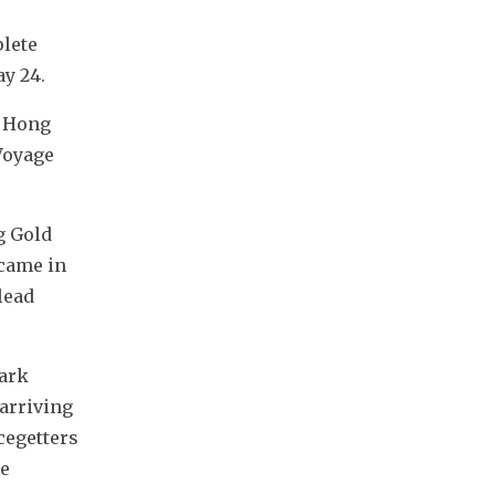
lete 
y 24.
 Hong 
oyage 
 Gold 
came in 
ead 
ark 
rriving 
egetters 
e 