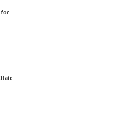
 for
 Hair