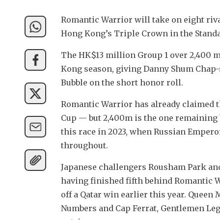
Romantic Warrior will take on eight riv
Hong Kong’s Triple Crown in the Stand
The HK$13 million Group 1 over 2,400 mete
Kong season, giving Danny Shum Chap-s
Bubble on the short honor roll.
Romantic Warrior has already claimed th
Cup — but 2,400m is the one remaining box
this race in 2023, when Russian Emperor
throughout.
Japanese challengers Rousham Park and 
having finished fifth behind Romantic W
off a Qatar win earlier this year. Quee
Numbers and Cap Ferrat, Gentlemen Leg