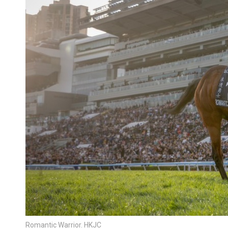
Romantic Warrior. HKJC