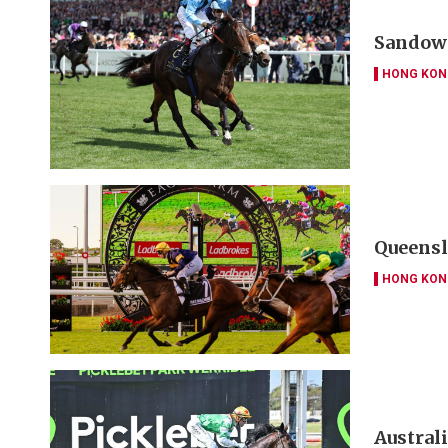
Sandown
HONG KON
Queensl
HONG KON
Austral