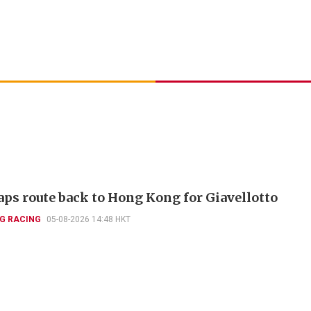
aps route back to Hong Kong for Giavellotto
G RACING
05-08-2026 14:48 HKT