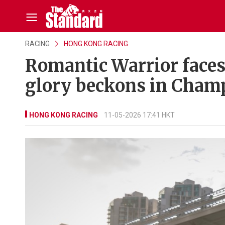
RACING
HONG KONG RACING
Romantic Warrior faces 
glory beckons in Cham
HONG KONG RACING
11-05-2026 17:41 HKT