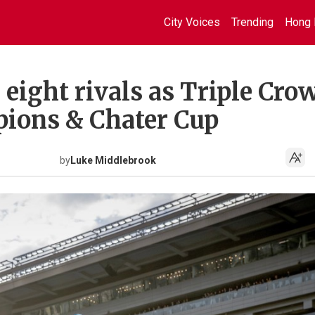
City Voices
Trending
Hong 
eight rivals as Triple Cro
pions & Chater Cup
by
Luke Middlebrook