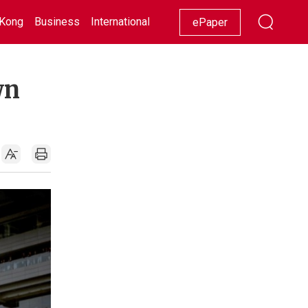
Kong
Business
International
Racing
Lifestyle
Showbiz
ePaper
wn