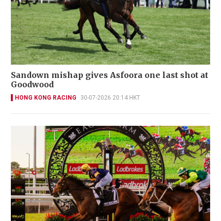
Sandown mishap gives Asfoora one last shot at
Goodwood
HONG KONG RACING
30-07-2026 20:14 HKT