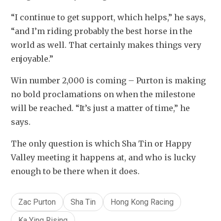
“I continue to get support, which helps,” he says, 
“and I’m riding probably the best horse in the 
world as well. That certainly makes things very 
enjoyable.”
Win number 2,000 is coming – Purton is making 
no bold proclamations on when the milestone 
will be reached. “It’s just a matter of time,” he 
says.
The only question is which Sha Tin or Happy 
Valley meeting it happens at, and who is lucky 
enough to be there when it does.
Zac Purton
Sha Tin
Hong Kong Racing
Ka Ying Rising