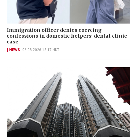
Immigration officer denies coercing
confessions in domestic helpers’ dental clinic
case
NEWS
06-08-2026 18:17 HKT