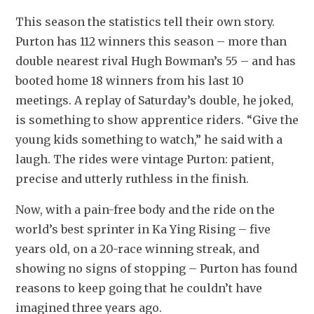
This season the statistics tell their own story. 
Purton has 112 winners this season – more than 
double nearest rival Hugh Bowman’s 55 – and has 
booted home 18 winners from his last 10 
meetings. A replay of Saturday’s double, he joked, 
is something to show apprentice riders. “Give the 
young kids something to watch,” he said with a 
laugh. The rides were vintage Purton: patient, 
precise and utterly ruthless in the finish.
Now, with a pain-free body and the ride on the 
world’s best sprinter in Ka Ying Rising – five 
years old, on a 20-race winning streak, and 
showing no signs of stopping – Purton has found 
reasons to keep going that he couldn’t have 
imagined three years ago.