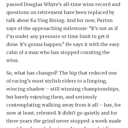
passed Douglas Whyte’s all-time wins record and 
questions on retirement have been replaced by 
talk about Ka Ying Rising. And for now, Purton 
says of the approaching milestone: “It’s not as if 
I’m under any pressure or time limit to get it 
done. It’s gonna happen.” He says it with the easy 
calm of a man who has stopped counting the 
wins.
So, what has changed? The hip that reduced one 
of racing’s most stylish riders to a limping, 
wincing shadow – still winning championships, 
but barely enjoying them, and seriously 
contemplating walking away from it all – has, for 
now at least, relented. It didn’t go quietly and for 
three years the grind never stopped: a week made 