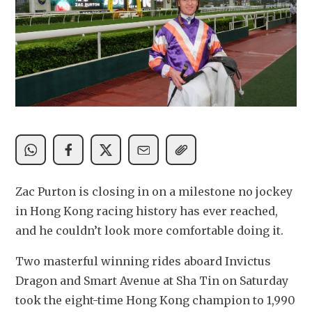
Zac Purton is closing in on a milestone no jockey 
in Hong Kong racing history has ever reached, 
and he couldn’t look more comfortable doing it.
Two masterful winning rides aboard Invictus 
Dragon and Smart Avenue at Sha Tin on Saturday 
took the eight-time Hong Kong champion to 1,990 