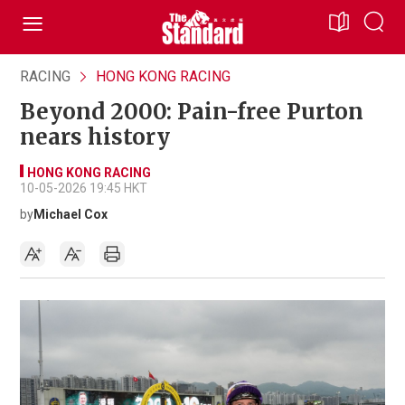
RACING
HONG KONG RACING
Beyond 2000: Pain-free Purton
nears history
HONG KONG RACING
10-05-2026 19:45 HKT
by
Michael Cox