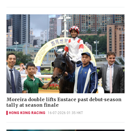
Moreira double lifts Eustace past debut-season
tally at season finale
HONG KONG RACING
16-07-2026 01:35 HKT