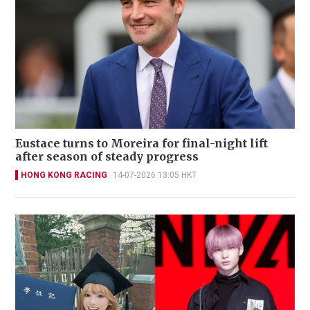
Eustace turns to Moreira for final-night lift
after season of steady progress
HONG KONG RACING
14-07-2026 13:05 HKT