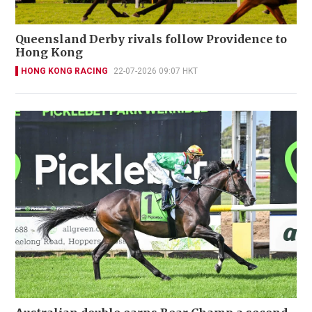
Queensland Derby rivals follow Providence to
Hong Kong
HONG KONG RACING
22-07-2026 09:07 HKT