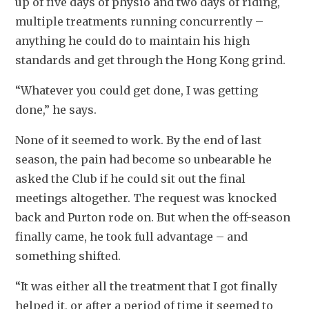
up of five days of physio and two days of riding, 
multiple treatments running concurrently – 
anything he could do to maintain his high 
standards and get through the Hong Kong grind.
“Whatever you could get done, I was getting 
done,” he says.
None of it seemed to work. By the end of last 
season, the pain had become so unbearable he 
asked the Club if he could sit out the final 
meetings altogether. The request was knocked 
back and Purton rode on. But when the off-season 
finally came, he took full advantage – and 
something shifted.
“It was either all the treatment that I got finally 
helped it, or after a period of time it seemed to 