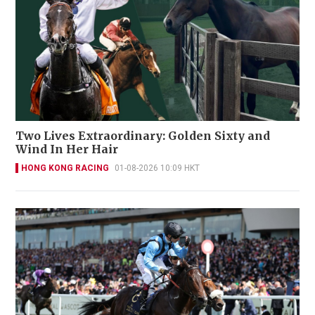
Two Lives Extraordinary: Golden Sixty and
Wind In Her Hair
HONG KONG RACING
01-08-2026 10:09 HKT