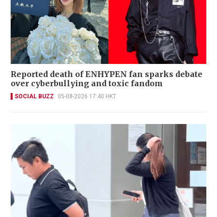
Reported death of ENHYPEN fan sparks debate
over cyberbullying and toxic fandom
SOCIAL BUZZ
05-08-2026 17:40 HKT