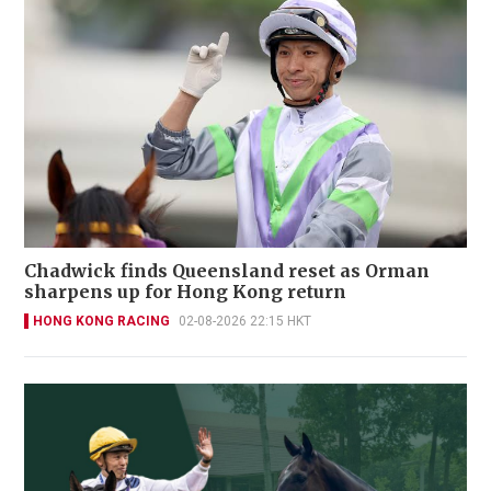
Chadwick finds Queensland reset as Orman
sharpens up for Hong Kong return
HONG KONG RACING
02-08-2026 22:15 HKT