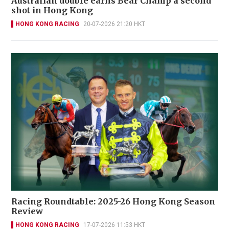
Australian double earns Bear Champ a second
shot in Hong Kong
HONG KONG RACING
20-07-2026 21:20 HKT
Racing Roundtable: 2025-26 Hong Kong Season
Review
HONG KONG RACING
17-07-2026 11:53 HKT