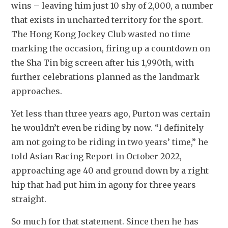
wins – leaving him just 10 shy of 2,000, a number 
that exists in uncharted territory for the sport. 
The Hong Kong Jockey Club wasted no time 
marking the occasion, firing up a countdown on 
the Sha Tin big screen after his 1,990th, with 
further celebrations planned as the landmark 
approaches.
Yet less than three years ago, Purton was certain 
he wouldn’t even be riding by now. “I definitely 
am not going to be riding in two years’ time,” he 
told Asian Racing Report in October 2022, 
approaching age 40 and ground down by a right 
hip that had put him in agony for three years 
straight.
So much for that statement. Since then he has 