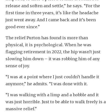
release and soften and settle,” he says. “For the 
first time in three years, it’s like the headache 
just went away. And I came back and it’s been 
good ever since.”
The relief Purton has found is more than 
physical, it is psychological. When he was 
flagging retirement in 2022, the hip wasn’t just 
slowing him down – it was robbing him of any 
sense of joy.
“I was at a point where I just couldn’t handle it 
anymore,” he admits. “I was done with it.
“I was walking with a limp and a hobble and it 
was just horrible. Just to be able to walk freely is a 
massive relief.”