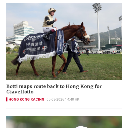
Botti maps route back to Hong Kong for
Giavellotto
HONG KONG RACING
05-08-2026 14:48 HKT