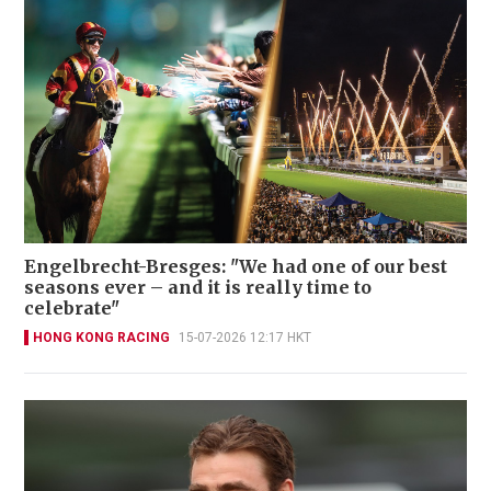
Engelbrecht-Bresges: "We had one of our best
seasons ever – and it is really time to
celebrate"
HONG KONG RACING
15-07-2026 12:17 HKT