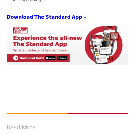
𝗗𝗼𝘄𝗻𝗹𝗼𝗮𝗱 𝗧𝗵𝗲 𝗦𝘁𝗮𝗻𝗱𝗮𝗿𝗱 𝗔𝗽𝗽 ↓
Read More