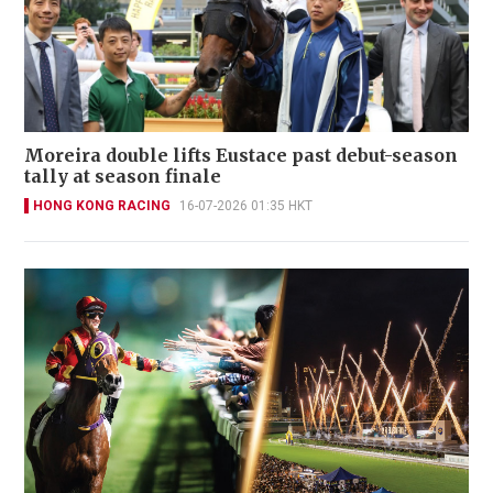
Moreira double lifts Eustace past debut-season
tally at season finale
HONG KONG RACING
16-07-2026 01:35 HKT