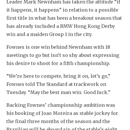
Leader Mark Newnham has taken the attitude “if 
it happens, it happens” in relation to a possible 
first title in what has been a breakout season that 
has already included a BMW Hong Kong Derby 
win and a maiden Group 1 in the city.
Fownes is one win behind Newnham with 18 
meetings to go but isn’t so shy about expressing 
his desire to shoot for a fifth championship.
“We’re here to compete, bring it on, let’s go,” 
Fownes told The Standard at trackwork on 
Tuesday. “May the best man win. Good luck.”
Backing Fownes’ championship ambition was 
his booking of Joao Moreira as stable jockey for 
the final three months of the season and the 
Brazilian will be aboard six of the stable’s eight 