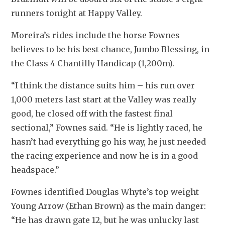
runners tonight at Happy Valley.
Moreira’s rides include the horse Fownes 
believes to be his best chance, Jumbo Blessing, in 
the Class 4 Chantilly Handicap (1,200m).
“I think the distance suits him – his run over 
1,000 meters last start at the Valley was really 
good, he closed off with the fastest final 
sectional,” Fownes said. “He is lightly raced, he 
hasn’t had everything go his way, he just needed 
the racing experience and now he is in a good 
headspace.”
Fownes identified Douglas Whyte’s top weight 
Young Arrow (Ethan Brown) as the main danger: 
“He has drawn gate 12, but he was unlucky last 