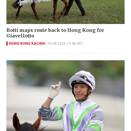
Botti maps route back to Hong Kong for
Giavellotto
HONG KONG RACING
05-08-2026 14:48 HKT