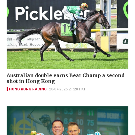
Australian double earns Bear Champ a second
shot in Hong Kong
HONG KONG RACING
20-07-2026 21:20 HKT