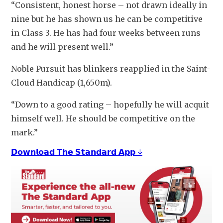
“Consistent, honest horse – not drawn ideally in 
nine but he has shown us he can be competitive 
in Class 3. He has had four weeks between runs 
and he will present well.”
Noble Pursuit has blinkers reapplied in the Saint-
Cloud Handicap (1,650m).
“Down to a good rating – hopefully he will acquit 
himself well. He should be competitive on the 
mark.”
𝗗𝗼𝘄𝗻𝗹𝗼𝗮𝗱 𝗧𝗵𝗲 𝗦𝘁𝗮𝗻𝗱𝗮𝗿𝗱 𝗔𝗽𝗽 ↓