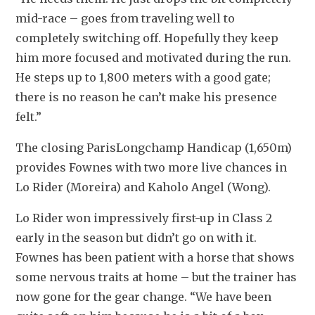
mid-race – goes from traveling well to 
completely switching off. Hopefully they keep 
him more focused and motivated during the run. 
He steps up to 1,800 meters with a good gate; 
there is no reason he can’t make his presence 
felt.”
The closing ParisLongchamp Handicap (1,650m) 
provides Fownes with two more live chances in 
Lo Rider (Moreira) and Kaholo Angel (Wong).
Lo Rider won impressively first-up in Class 2 
early in the season but didn’t go on with it. 
Fownes has been patient with a horse that shows 
some nervous traits at home – but the trainer has 
now gone for the gear change. “We have been 