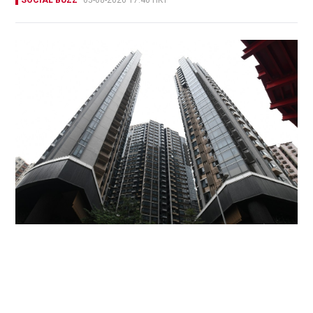
Miss Hong Kong 2005 Tracy Ip purchases Fleur
Pavilia unit for HK$12.25m
PROPERTY
06-08-2026 17:06 HKT