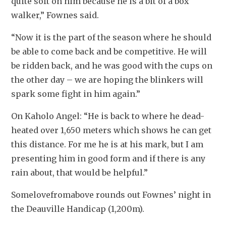
quite soft on him because he is a bit of a box 
walker,” Fownes said.
“Now it is the part of the season where he should 
be able to come back and be competitive. He will 
be ridden back, and he was good with the cups on 
the other day – we are hoping the blinkers will 
spark some fight in him again.”
On Kaholo Angel: “He is back to where he dead-
heated over 1,650 meters which shows he can get 
this distance. For me he is at his mark, but I am 
presenting him in good form and if there is any 
rain about, that would be helpful.”
Somelovefromabove rounds out Fownes’ night in 
the Deauville Handicap (1,200m).