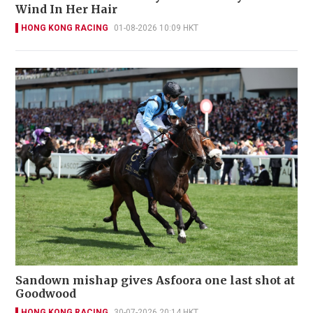
Wind In Her Hair
HONG KONG RACING
01-08-2026 10:09 HKT
Sandown mishap gives Asfoora one last shot at
Goodwood
HONG KONG RACING
30-07-2026 20:14 HKT