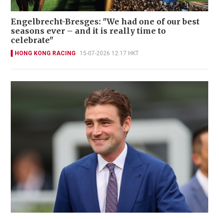
Engelbrecht-Bresges: "We had one of our best
seasons ever – and it is really time to
celebrate"
HONG KONG RACING
15-07-2026 12:17 HKT