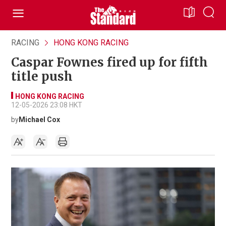
RACING
HONG KONG RACING
Caspar Fownes fired up for fifth
title push
HONG KONG RACING
12-05-2026 23:08 HKT
by
Michael Cox