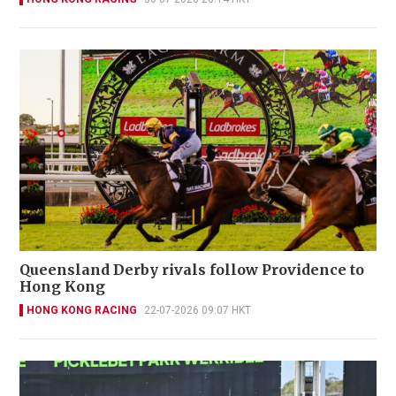
Queensland Derby rivals follow Providence to
Hong Kong
HONG KONG RACING
22-07-2026 09:07 HKT