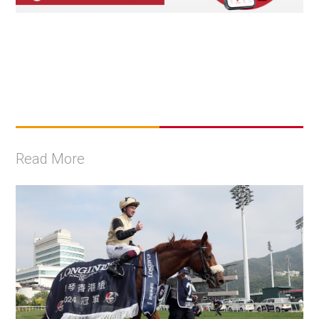
Read More