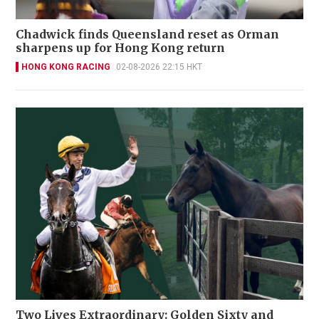
Chadwick finds Queensland reset as Orman
sharpens up for Hong Kong return
HONG KONG RACING
02-08-2026 22:15 HKT
Two Lives Extraordinary: Golden Sixty and