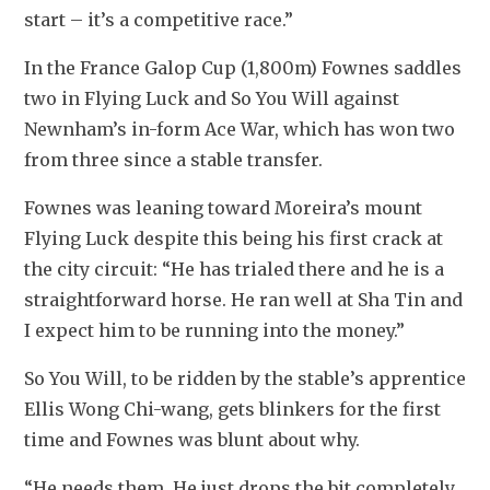
start – it’s a competitive race.”
In the France Galop Cup (1,800m) Fownes saddles 
two in Flying Luck and So You Will against 
Newnham’s in-form Ace War, which has won two 
from three since a stable transfer.
Fownes was leaning toward Moreira’s mount 
Flying Luck despite this being his first crack at 
the city circuit: “He has trialed there and he is a 
straightforward horse. He ran well at Sha Tin and 
I expect him to be running into the money.”
So You Will, to be ridden by the stable’s apprentice 
Ellis Wong Chi-wang, gets blinkers for the first 
time and Fownes was blunt about why.
“He needs them. He just drops the bit completely 