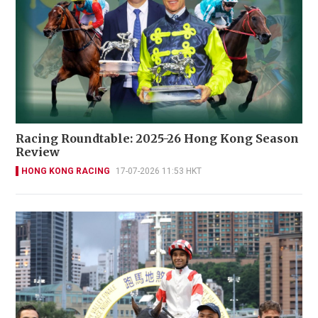
Racing Roundtable: 2025-26 Hong Kong Season
Review
HONG KONG RACING
17-07-2026 11:53 HKT