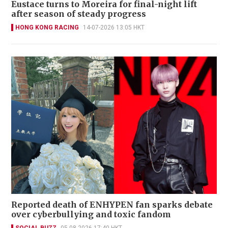
Eustace turns to Moreira for final-night lift
after season of steady progress
HONG KONG RACING
14-07-2026 13:05 HKT
Reported death of ENHYPEN fan sparks debate
over cyberbullying and toxic fandom
SOCIAL BUZZ
05-08-2026 17:40 HKT