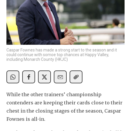
Caspar Fownes has made a strong start to the season and it
could continue with somoe top chances at Happy Valley,
including Monarch County (HKJC)
While the other trainers’ championship 
contenders are keeping their cards close to their 
chest in the closing stages of the season, Caspar 
Fownes is all-in. 