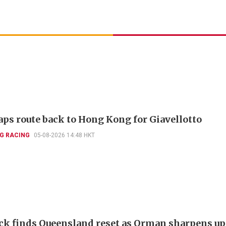
aps route back to Hong Kong for Giavellotto
G RACING
05-08-2026 14:48 HKT
k finds Queensland reset as Orman sharpens up