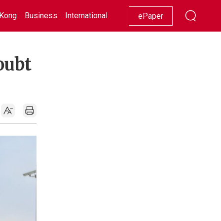
Kong
Business
International
Racing
Lifestyle
Showbiz
ePaper
oubt