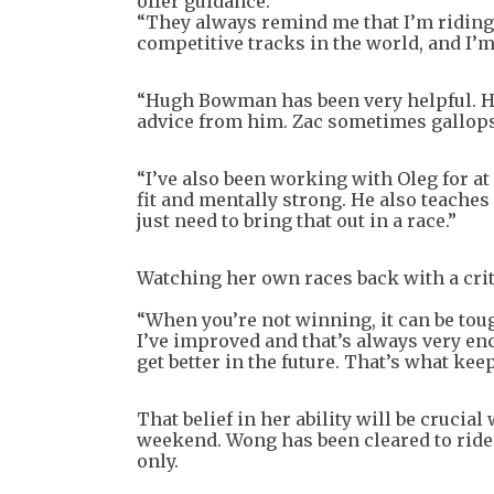
offer guidance.
“They always remind me that I’m riding 
competitive tracks in the world, and I’m
“Hugh Bowman has been very helpful. He 
advice from him. Zac sometimes gallops 
“I’ve also been working with Oleg for at 
fit and mentally strong. He also teaches
just need to bring that out in a race.”
Watching her own races back with a criti
“When you’re not winning, it can be tou
I’ve improved and that’s always very enco
get better in the future. That’s what kee
That belief in her ability will be crucial
weekend. Wong has been cleared to ride a
only.