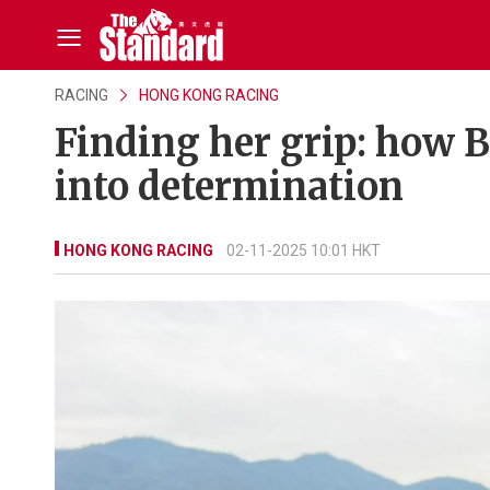
RACING
HONG KONG RACING
Finding her grip: how 
into determination
HONG KONG RACING
02-11-2025 10:01 HKT