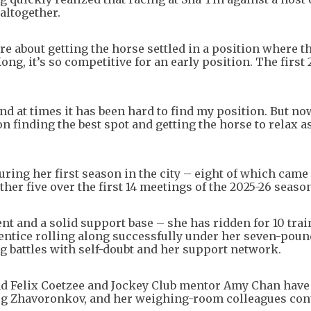
 altogether.
ore about getting the horse settled in a position where t
ng, it’s so competitive for an early position. The first
and at times it has been hard to find my position. But no
g on finding the best spot and getting the horse to relax a
ring her first season in the city – eight of which came
her five over the first 14 meetings of the 2025-26 seaso
ent and a solid support base – she has ridden for 10 trai
prentice rolling along successfully under her seven-poun
 battles with self-doubt and her support network.
end Felix Coetzee and Jockey Club mentor Amy Chan hav
leg Zhavoronkov, and her weighing-room colleagues con