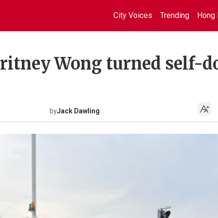
City Voices
Trending
Hong 
Britney Wong turned self-d
by
Jack Dawling