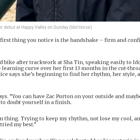
r debut at Happy Valley on Sunday (Idol Horse)
irst thing you notice is the handshake – firm and confi
 bike after trackwork at Sha Tin, speaking easily to Id
p learning curve over her first 13 months in the cut-thro
tice says she’s beginning to find her rhythm, her style, 
e says. “You can have Zac Purton on your outside and mayb
to doubt yourself in a finish.
 thing. Trying to keep my rhythm, not lose my cool, and
 tried my best.”