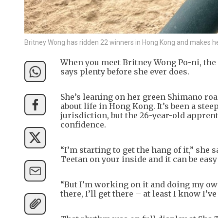
Britney Wong has ridden 22 winners in Hong Kong and makes he
When you meet Britney Wong Po-ni, the f
says plenty before she ever does.
She’s leaning on her green Shimano road
about life in Hong Kong. It’s been a stee
jurisdiction, but the 26-year-old appren
confidence.
“I’m starting to get the hang of it,” sh
Teetan on your inside and it can be easy 
“But I’m working on it and doing my own
there, I’ll get there – at least I know I’ve