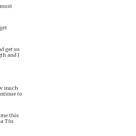
 most
get
nd get us
th and I
how much
ontinue to
time this
ha Tin