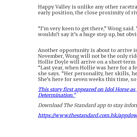
Happy Valley is unlike any other racetra
early position, the close proximity of r
“I’m very keen to get there,” Wong said. 
wouldn’t say it’s a huge step up, but obvi
Another opportunity is about to arrive in
November, Wong will not be the only rid
Hollie Doyle will arrive on a short-term 
“Last year, when Hollie was here for a f
she says. “Her personality, her skills, h
She’s here for seven weeks this time, so I
This story first appeared on Idol Horse a
Determination."
Download The Standard app to stay inform
https://www.thestandard.com.hk/appdo