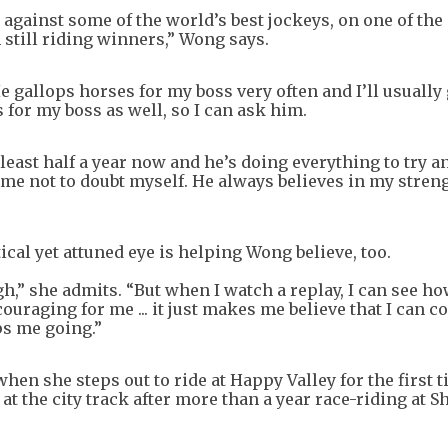
against some of the world’s best jockeys, on one of the
 still riding winners,” Wong says.
gallops horses for my boss very often and I’ll usually 
for my boss as well, so I can ask him.
least half a year now and he’s doing everything to try a
 me not to doubt myself. He always believes in my streng
cal yet attuned eye is helping Wong believe, too.
gh,” she admits. “But when I watch a replay, I can see 
uraging for me ... it just makes me believe that I can c
ps me going.”
 when she steps out to ride at Happy Valley for the first 
t the city track after more than a year race-riding at S