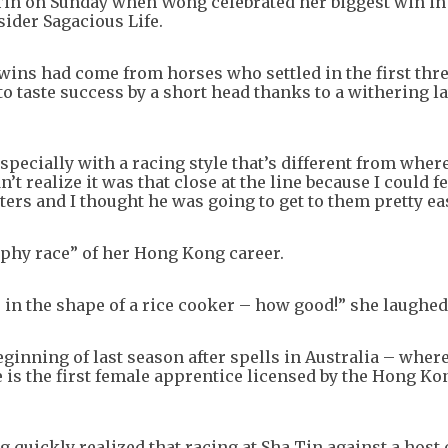
Tin on Sunday when Wong celebrated her biggest win in 
sider Sagacious Life.
ins had come from horses who settled in the first thre
 taste success by a short head thanks to a withering la
especially with a racing style that’s different from wher
’t realize it was that close at the line because I could f
ters and I thought he was going to get to them pretty eas
rophy race” of her Hong Kong career.
 in the shape of a rice cooker – how good!” she laughed
ginning of last season after spells in Australia – wher
is the first female apprentice licensed by the Hong Ko
g quickly realized that racing at Sha Tin against a host 