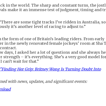
ck in the world. The sharp and constant turns, the jostl
ivals make it an immense test of judgment, timing and tr
“There are some tight tracks I’ve ridden in Australia, so
ously it’s another level of racing to adjust to.”
 the form of one of Britain’s leading riders. From early
er in the newly renovated female jockeys’ room at Sha T
contract.
ew days, I asked her a lot of questions and she always he
er strength – it’s everything. She’s a very good model fo
 can’t wait for that.”
s "Finding Her Grip: Britney Wong Is Turning Doubt Into
ed with news, updates, and significant events:
wnload