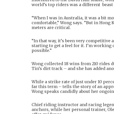
world’s top riders was a different beast
“When I was in Australia, it was a bit m
comfortable,” Wong says. “But in Hong Ko
meters are critical.
“In that way, it’s been very competitive 
starting to get a feel for it. I’m workin
possible.”
Wong collected 18 wins from 210 rides du
Tin’s dirt track – and she has added anot
While a strike rate of just under 10 perc
far this term – tells the story of an ap
Wong speaks candidly about her ongoing
Chief riding instructor and racing leg
anchors, while her personal trainer, O