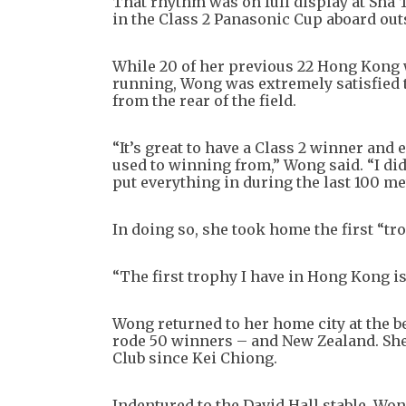
That rhythm was on full display at Sha 
in the Class 2 Panasonic Cup aboard out
While 20 of her previous 22 Hong Kong w
running, Wong was extremely satisfied to
from the rear of the field.
“It’s great to have a Class 2 winner and 
used to winning from,” Wong said. “I didn
put everything in during the last 100 me
In doing so, she took home the first “t
“The first trophy I have in Hong Kong is
Wong returned to her home city at the be
rode 50 winners – and New Zealand. She 
Club since Kei Chiong.
Indentured to the David Hall stable, Won