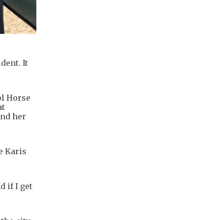
dent. It
ol Horse
at
and her
e Karis
 if I get