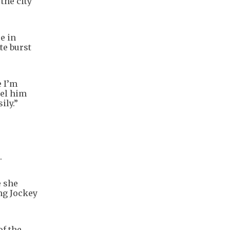
the city
e in
te burst
e I’m
eel him
ily.”
.
e she
ng Jockey
of the