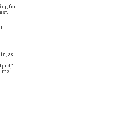
ing for
ust.
 I
in, as
lped,”
r me