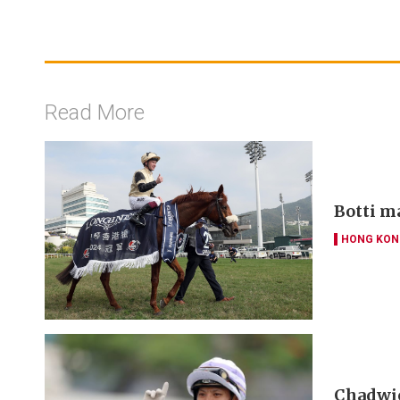
Read More
Botti m
HONG KON
Chadwic