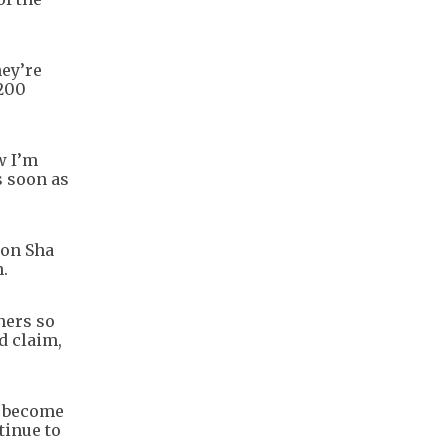
hey’re
 200
w I’m
s soon as
 on Sha
n.
ners so
d claim,
e become
tinue to