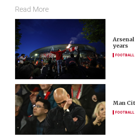
Read More
Arsenal
years
FOOTBALL
Man Cit
FOOTBALL