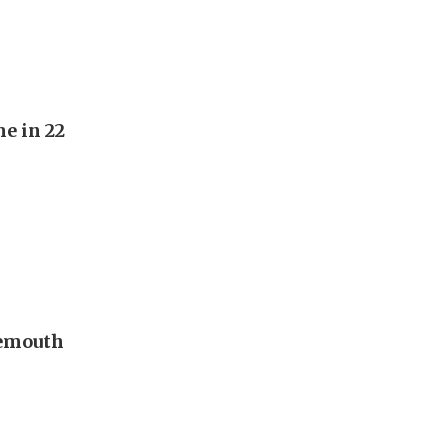
e in 22
nemouth