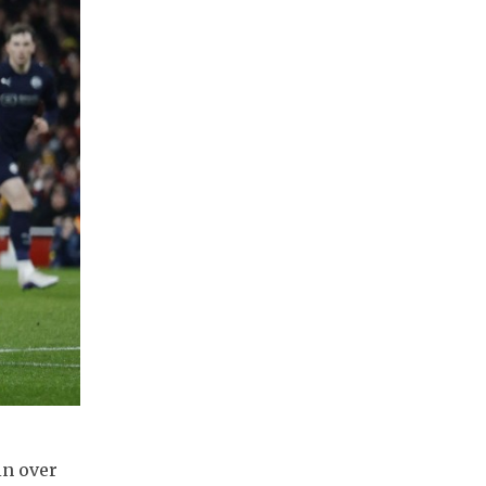
in over