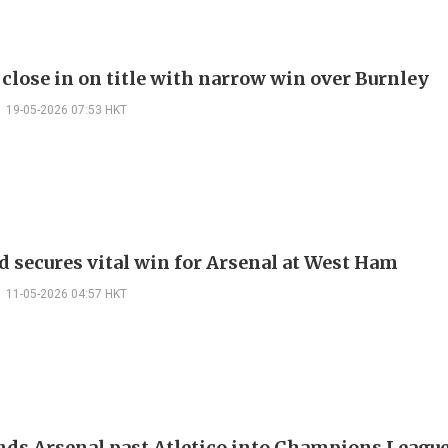
 close in on title with narrow win over Burnley
19-05-2026 07:53 HKT
d secures vital win for Arsenal at West Ham
11-05-2026 04:57 HKT
nds Arsenal past Atletico into Champions League