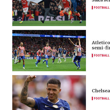
FOOTBALL
Atletic
semi-fin
FOOTBALL
Chelsea
FOOTBALL