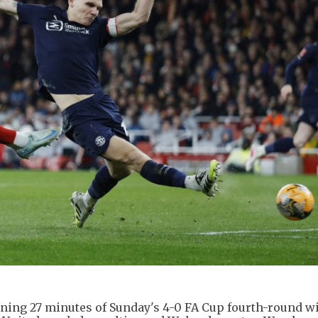
pening 27 minutes of Sunday's 4-0 FA Cup fourth-round w