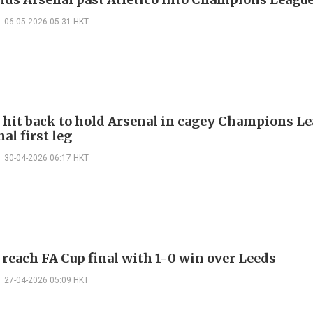
06-05-2026 05:31 HKT
o hit back to hold Arsenal in cagey Champions L
al first leg
30-04-2026 06:17 HKT
 reach FA Cup final with 1-0 win over Leeds
27-04-2026 05:09 HKT