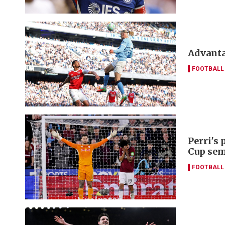
Advanta
FOOTBALL
Perri's
Cup sem
FOOTBALL