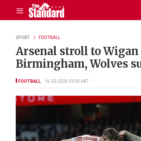
SPORT
FOOTBALL
Arsenal stroll to Wigan
Birmingham, Wolves s
FOOTBALL
16-02-2026 05:00 HKT