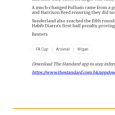
A much-changed Fulham came from a goal
and Harrison Reed ensuring they did not
Sunderland also reached the fifth round
Habib Diarra's first-half penalty proving
Reuters
FA Cup
Arsenal
Wigan
Download The Standard app to stay inform
https://www.thestandard.com.hk/appdo