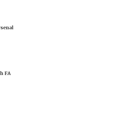
rsenal
ch FA