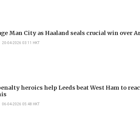
ge Man City as Haaland seals crucial win over A
20-04-2026 03:11 HKT
 penalty heroics help Leeds beat West Ham to rea
is
06-04-2026 05:48 HKT