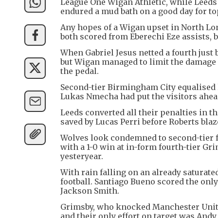
League One Wigan Athletic, while Leed
endured a mud bath on a good day for top
Any hopes of a Wigan upset in North Lo
both scored from Eberechi Eze assists, b
When Gabriel Jesus netted a fourth just 
but Wigan managed to limit the damage a
the pedal.
Second-tier Birmingham City equalised l
Lukas Nmecha had put the visitors ahead 
Leeds converted all their penalties in 
saved by Lucas Perri before Roberts blaz
Wolves look condemned to second-tier fo
with a 1-0 win at in-form fourth-tier G
yesteryear.
With rain falling on an already saturated
football. Santiago Bueno scored the onl
Jackson Smith.
Grimsby, who knocked Manchester United 
and their only effort on target was Andy