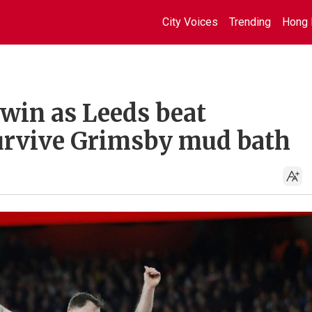
City Voices
Trending
Hong 
 win as Leeds beat
urvive Grimsby mud bath