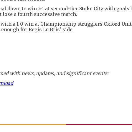
 down to win 2-1 at second-tier Stoke City with goals 
 lose a fourth successive match.
 with a 1-0 win at Championship strugglers Oxford Unit
 enough for Regis Le Bris' side.
ed with news, updates, and significant events:
wnload