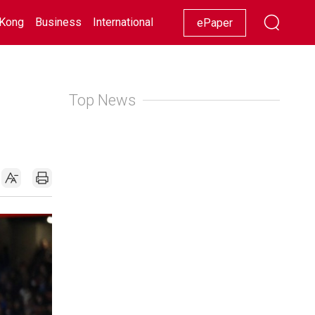
Kong
Business
International
Racing
Lifestyle
Showbiz
ePaper
Top News