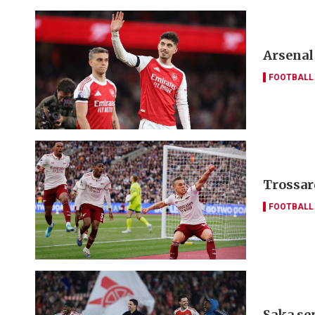
Arsenal
FOOTBALL
Trossar
FOOTBALL
Saka se