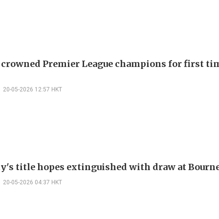
 crowned Premier League champions for first tim
20-05-2026 12:57 HKT
y's title hopes extinguished with draw at Bour
20-05-2026 04:37 HKT