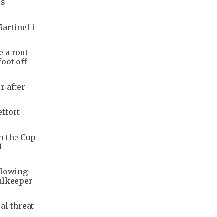
rs
artinelli
e a rout
oot off
r after
ffort
in the Cup
f
 flowing
oalkeeper
al threat