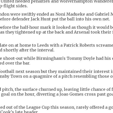
s United needed penalties and Wolverhampton Wandere
-flight sides.
ndon were swiftly ended as Noni Madueke and Gabriel M
efore defender Jack Hunt put the ball into his own net.
before the half-hour mark it looked as though it would b
s they tightened up at the back and Arsenal took their f
ate on at home to Leeds with a Patrick Roberts screame
shortly after the interval.
the shoot-out while Birmingham's Tommy Doyle had his e
ed over the bar.
otball next season but they maintained their interest 
rimsby Town on a quagmire of a pitch resembling those o
 pitch, the surface churned up, leaving little chance of
y goal on the hour, diverting a Joao Gomes cross past g
out of the League Cup this season, rarely offered a go
 Cook's late header.