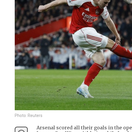
Photo: Reuters
Arsenal scored all their goals in the o