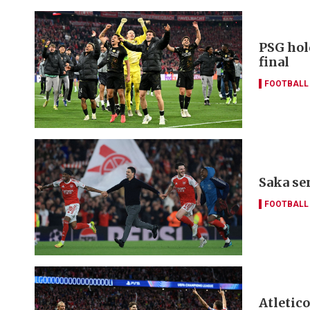
PSG hol
final
FOOTBALL
Saka se
FOOTBALL
Atletic