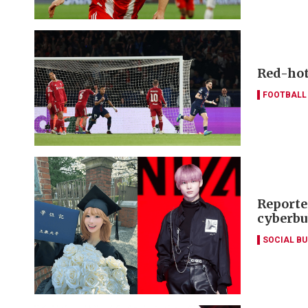
Red-hot 
FOOTBALL
Reporte
cyberbu
SOCIAL B