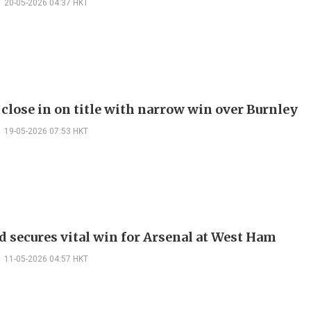
20-05-2026 04:37 HKT
 close in on title with narrow win over Burnley
19-05-2026 07:53 HKT
d secures vital win for Arsenal at West Ham
11-05-2026 04:57 HKT