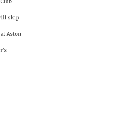
 Club
ill skip
 at Aston
r’s