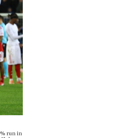
0% run in