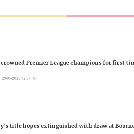
 crowned Premier League champions for first tim
20-05-2026 12:57 HKT
y's title hopes extinguished with draw at Bour