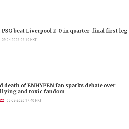
PSG beat Liverpool 2-0 in quarter-final first leg
09-04-2026 06:10 HKT
d death of ENHYPEN fan sparks debate over
llying and toxic fandom
UZZ
05-08-2026 17:40 HKT