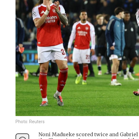
Photo: Reuters
Noni Madueke scored twice and Gabriel M