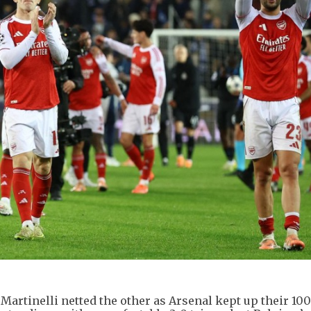
artinelli netted the other as Arsenal kept up their 10