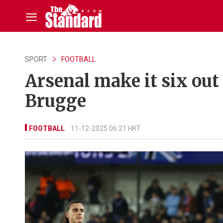
SPORT
FOOTBALL
Arsenal make it six out
Brugge
FOOTBALL
11-12-2025 06:21 HKT