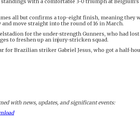
 standings with a comfortable 3-0 triumph at Belgium’s
mes all but confirms a top-eight finish, meaning they w
 and move straight into the round of 16 in March.
ydelstadion for the under-strength Gunners, who had lost
ges to freshen up an injury-stricken squad.
ar for Brazilian striker Gabriel Jesus, who got a half-hou
ed with news, updates, and significant events:
wnload