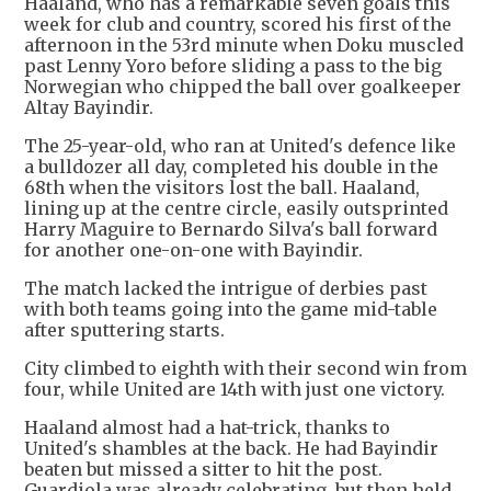
Haaland, who has a remarkable seven goals this
week for club and country, scored his first of the
afternoon in the 53rd minute when Doku muscled
past Lenny Yoro before sliding a pass to the big
Norwegian who chipped the ball over goalkeeper
Altay Bayindir.
The 25-year-old, who ran at United's defence like
a bulldozer all day, completed his double in the
68th when the visitors lost the ball. Haaland,
lining up at the centre circle, easily outsprinted
Harry Maguire to Bernardo Silva's ball forward
for another one-on-one with Bayindir.
The match lacked the intrigue of derbies past
with both teams going into the game mid-table
after sputtering starts.
City climbed to eighth with their second win from
four, while United are 14th with just one victory.
Haaland almost had a hat-trick, thanks to
United's shambles at the back. He had Bayindir
beaten but missed a sitter to hit the post.
Guardiola was already celebrating, but then held