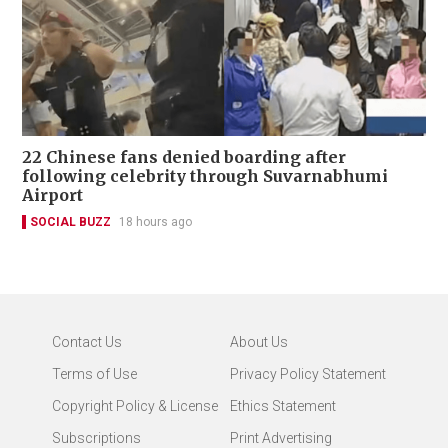
22 Chinese fans denied boarding after
following celebrity through Suvarnabhumi
Airport
SOCIAL BUZZ
18 hours ago
Contact Us
About Us
Terms of Use
Privacy Policy Statement
Copyright Policy & License
Ethics Statement
Subscriptions
Print Advertising