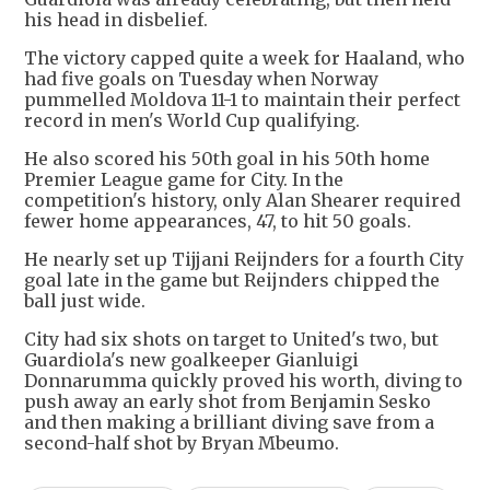
his head in disbelief.
The victory capped quite a week for Haaland, who
had five goals on Tuesday when Norway
pummelled Moldova 11-1 to maintain their perfect
record in men's World Cup qualifying.
He also scored his 50th goal in his 50th home
Premier League game for City. In the
competition's history, only Alan Shearer required
fewer home appearances, 47, to hit 50 goals.
He nearly set up Tijjani Reijnders for a fourth City
goal late in the game but Reijnders chipped the
ball just wide.
City had six shots on target to United's two, but
Guardiola's new goalkeeper Gianluigi
Donnarumma quickly proved his worth, diving to
push away an early shot from Benjamin Sesko
and then making a brilliant diving save from a
second-half shot by Bryan Mbeumo.