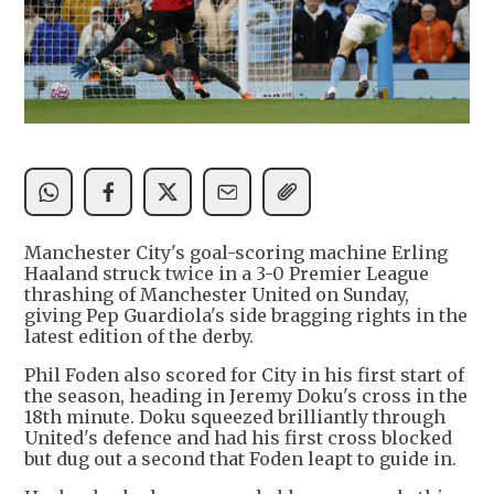
Manchester City's goal-scoring machine Erling
Haaland struck twice in a 3-0 Premier League
thrashing of Manchester United on Sunday,
giving Pep Guardiola's side bragging rights in the
latest edition of the derby.
Phil Foden also scored for City in his first start of
the season, heading in Jeremy Doku's cross in the
18th minute. Doku squeezed brilliantly through
United's defence and had his first cross blocked
but dug out a second that Foden leapt to guide in.