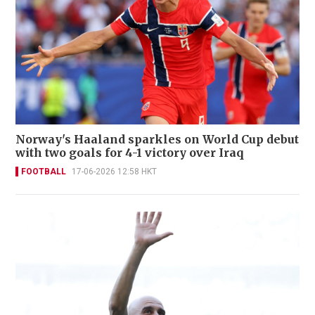
Norway's Haaland sparkles on World Cup debut
with two goals for 4-1 victory over Iraq
FOOTBALL
17-06-2026 12:58 HKT