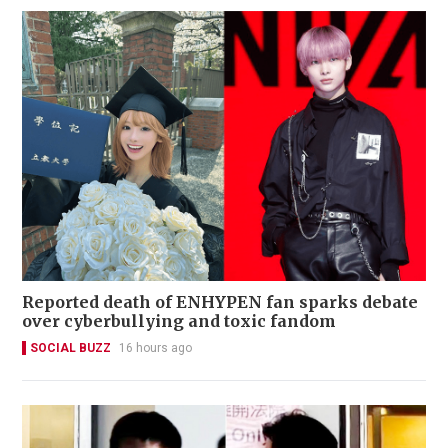
Reported death of ENHYPEN fan sparks debate
over cyberbullying and toxic fandom
SOCIAL BUZZ
16 hours ago