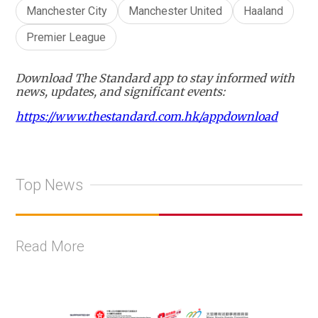
Manchester City
Manchester United
Haaland
Premier League
Download The Standard app to stay informed with
news, updates, and significant events:
https://www.thestandard.com.hk/appdownload
Top News
Read More