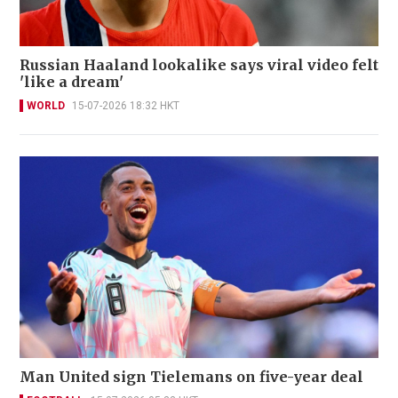
Russian Haaland lookalike says viral video felt
'like a dream'
WORLD
15-07-2026 18:32 HKT
Man United sign Tielemans on five-year deal