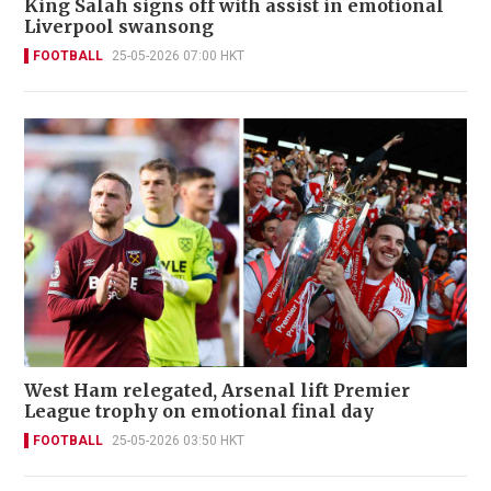
King Salah signs off with assist in emotional
Liverpool swansong
FOOTBALL
25-05-2026 07:00 HKT
West Ham relegated, Arsenal lift Premier
League trophy on emotional final day
FOOTBALL
25-05-2026 03:50 HKT