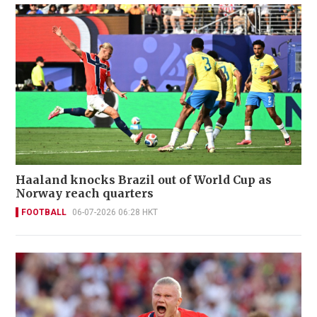
Haaland knocks Brazil out of World Cup as
Norway reach quarters
FOOTBALL
06-07-2026 06:28 HKT