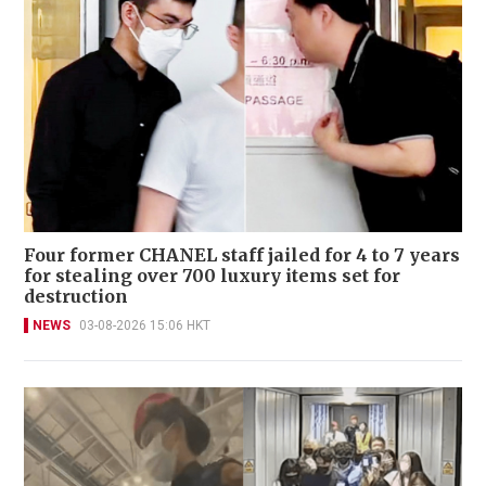
Four former CHANEL staff jailed for 4 to 7 years
for stealing over 700 luxury items set for
destruction
NEWS
03-08-2026 15:06 HKT