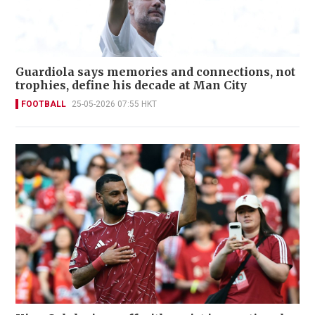
Guardiola says memories and connections, not
trophies, define his decade at Man City
FOOTBALL
25-05-2026 07:55 HKT