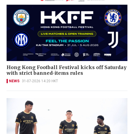
Hong Kong Football Festival kicks off Saturday
with strict banned-items rules
NEWS
31-07-2026 14:20 HKT