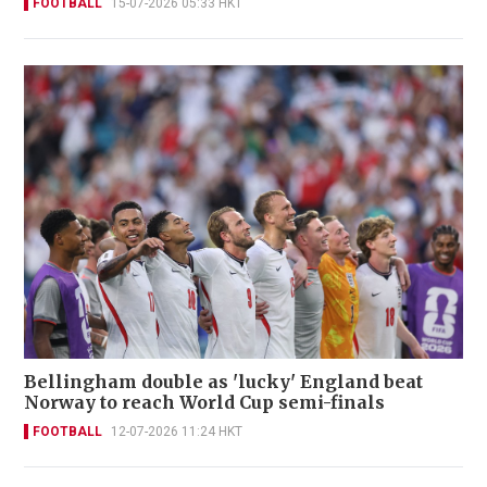
FOOTBALL
15-07-2026 05:33 HKT
Bellingham double as 'lucky' England beat
Norway to reach World Cup semi-finals
FOOTBALL
12-07-2026 11:24 HKT