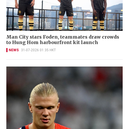
Man City stars Foden, teammates draw crowds
to Hung Hom harbourfront kit launch
NEWS
31-07-2026 01:35 HKT