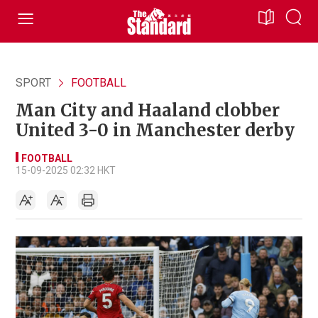
SPORT
FOOTBALL
Man City and Haaland clobber
United 3-0 in Manchester derby
FOOTBALL
15-09-2025 02:32 HKT