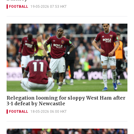
FOOTBALL
19-05-2026 07:53 HKT
Relegation looming for sloppy West Ham after
3-1 defeat by Newcastle
FOOTBALL
18-05-2026 06:00 HKT