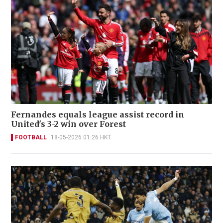
Fernandes equals league assist record in
United's 3-2 win over Forest
FOOTBALL
18-05-2026 01:26 HKT