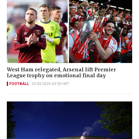
West Ham relegated, Arsenal lift Premier
League trophy on emotional final day
FOOTBALL
25-05-2026 03:50 HKT