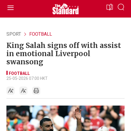
SPORT
FOOTBALL
King Salah signs off with assist
in emotional Liverpool
swansong
FOOTBALL
25-05-2026 07:00 HKT