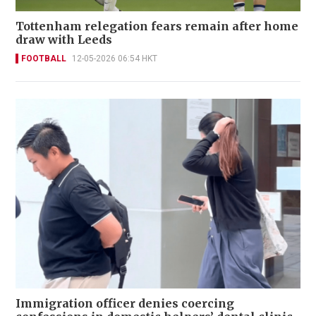
Tottenham relegation fears remain after home
draw with Leeds
FOOTBALL
12-05-2026 06:54 HKT
Immigration officer denies coercing