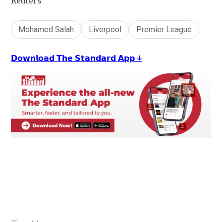
Reuters
Mohamed Salah
Liverpool
Premier League
𝗗𝗼𝘄𝗻𝗹𝗼𝗮𝗱 𝗧𝗵𝗲 𝗦𝘁𝗮𝗻𝗱𝗮𝗿𝗱 𝗔𝗽𝗽 ↓