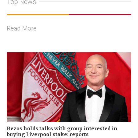
Top News
Read More
Bezos holds talks with group interested in
buying Liverpool stake: reports