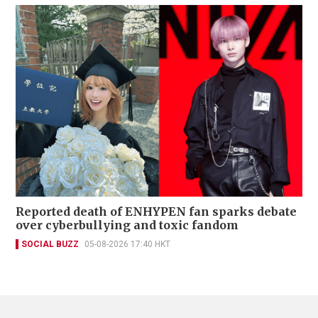
Reported death of ENHYPEN fan sparks debate
over cyberbullying and toxic fandom
SOCIAL BUZZ
05-08-2026 17:40 HKT