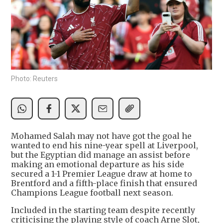
Photo: Reuters
Mohamed Salah may not have got the goal he
wanted to end his nine-year spell at Liverpool,
but the Egyptian did manage an assist before
making an emotional departure as his side
secured a 1-1 Premier League draw at home to
Brentford and a fifth-place finish that ensured
Champions League football next season.
Included in the starting team despite recently
criticising the playing style of coach Arne Slot,