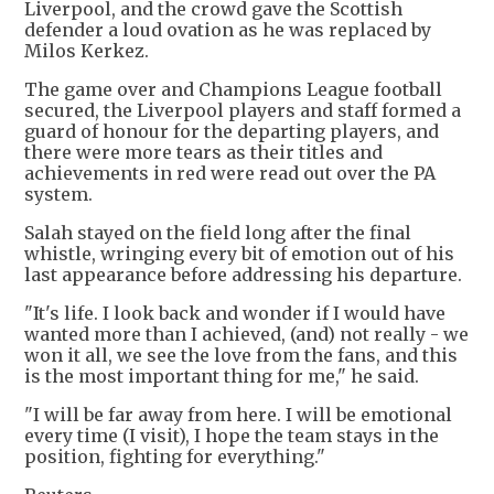
Liverpool, and the crowd gave the Scottish
defender a loud ovation as he was replaced by
Milos Kerkez.
The game over and Champions League football
secured, the Liverpool players and staff formed a
guard of honour for the departing players, and
there were more tears as their titles and
achievements in red were read out over the PA
system.
Salah stayed on the field long after the final
whistle, wringing every bit of emotion out of his
last appearance before addressing his departure.
"It's life. I look back and wonder if I would have
wanted more than I achieved, (and) not really - we
won it all, we see the love from the fans, and this
is the most important thing for me," he said.
"I will be far away from here. I will be emotional
every time (I visit), I hope the team stays in the
position, fighting for everything."