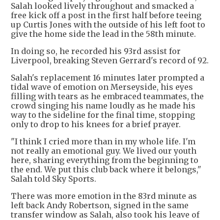
Salah looked lively throughout and smacked a
free kick off a post in the first half before teeing
up Curtis Jones with the outside of his left foot to
give the home side the lead in the 58th minute.
In doing so, he recorded his 93rd assist for
Liverpool, breaking Steven Gerrard's record of 92.
Salah's replacement 16 minutes later prompted a
tidal wave of emotion on Merseyside, his eyes
filling with tears as he embraced teammates, the
crowd singing his name loudly as he made his
way to the sideline for the final time, stopping
only to drop to his knees for a brief prayer.
"I think I cried more than in my whole life. I'm
not really an emotional guy. We lived our youth
here, sharing everything from the beginning to
the end. We put this club back where it belongs,"
Salah told Sky Sports.
There was more emotion in the 83rd minute as
left back Andy Robertson, signed in the same
transfer window as Salah, also took his leave of