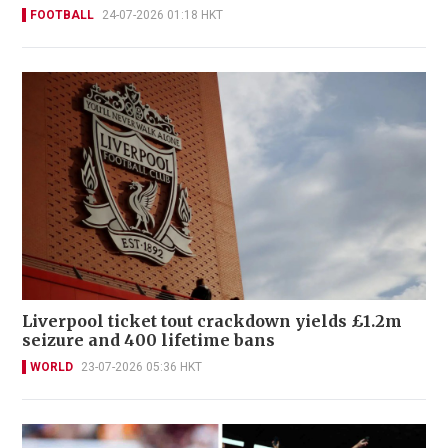
FOOTBALL
24-07-2026 01:18 HKT
Liverpool ticket tout crackdown yields £1.2m
seizure and 400 lifetime bans
WORLD
23-07-2026 05:36 HKT