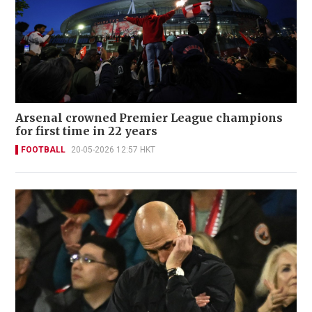
Arsenal crowned Premier League champions
for first time in 22 years
FOOTBALL
20-05-2026 12:57 HKT