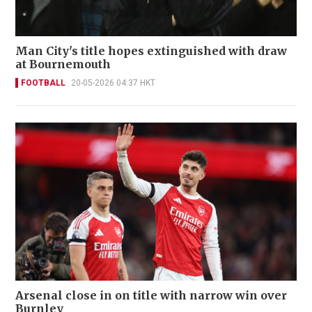
Man City's title hopes extinguished with draw
at Bournemouth
FOOTBALL
20-05-2026 04:37 HKT
Arsenal close in on title with narrow win over
Burnley