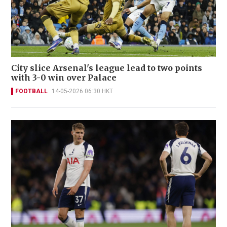
City slice Arsenal's league lead to two points
with 3-0 win over Palace
FOOTBALL
14-05-2026 06:30 HKT