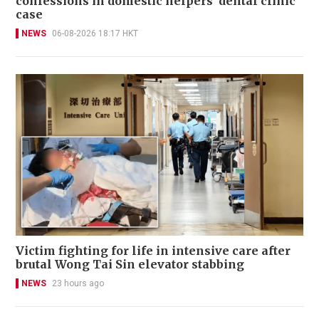
confessions in domestic helpers’ dental clinic
case
NEWS
06-08-2026 18:17 HKT
Victim fighting for life in intensive care after
brutal Wong Tai Sin elevator stabbing
NEWS
23 hours ago