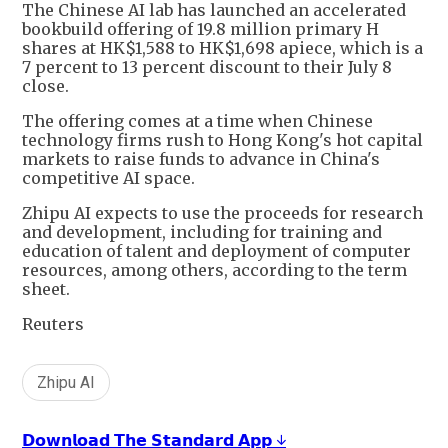
The Chinese AI lab has launched an accelerated
bookbuild offering of 19.8 million primary H
shares at HK$1,588 to HK$1,698 apiece, which is a
7 percent to 13 percent discount to their July 8
close.
The offering comes at a time when Chinese
technology firms rush to Hong Kong's hot capital
markets to raise funds to advance in China's
competitive AI space.
Zhipu AI expects to use the proceeds for research
and development, including for training and
education of talent and deployment of computer
resources, among others, according to the term
sheet.
Reuters
Zhipu AI
𝗗𝗼𝘄𝗻𝗹𝗼𝗮𝗱 𝗧𝗵𝗲 𝗦𝘁𝗮𝗻𝗱𝗮𝗿𝗱 𝗔𝗽𝗽 ↓