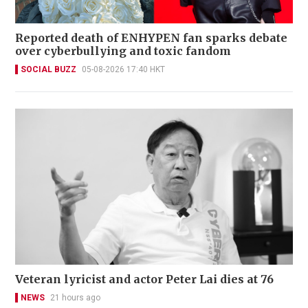
Reported death of ENHYPEN fan sparks debate
over cyberbullying and toxic fandom
SOCIAL BUZZ
05-08-2026 17:40 HKT
Veteran lyricist and actor Peter Lai dies at 76
NEWS
21 hours ago