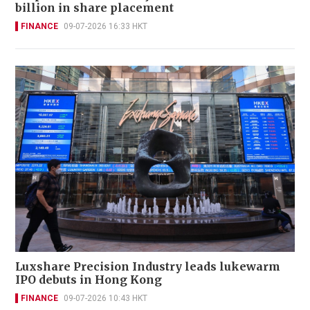
billion in share placement
FINANCE
09-07-2026 16:33 HKT
Luxshare Precision Industry leads lukewarm
IPO debuts in Hong Kong
FINANCE
09-07-2026 10:43 HKT