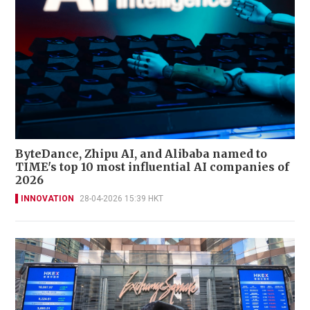
ByteDance, Zhipu AI, and Alibaba named to
TIME's top 10 most influential AI companies of
2026
INNOVATION
28-04-2026 15:39 HKT