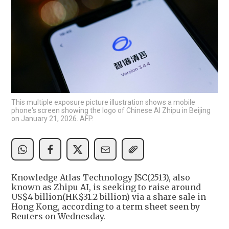
This multiple exposure picture illustration shows a mobile
phone's screen showing the logo of Chinese AI Zhipu in Beijing
on January 21, 2026. AFP.
Knowledge Atlas Technology JSC(2513), also
known as Zhipu AI, is seeking to raise around
US$4 billion(HK$31.2 billion) via a share sale in
Hong Kong, according to a term sheet seen by
Reuters on Wednesday.