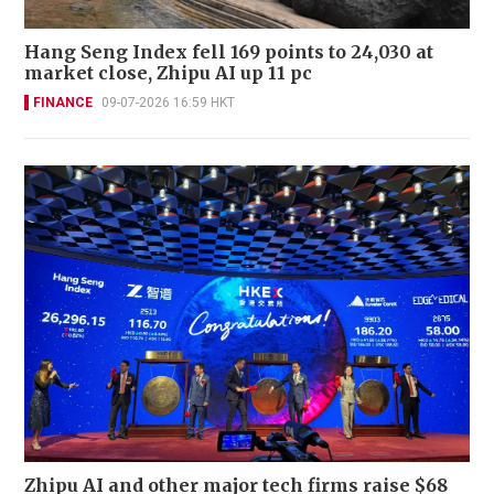
Hang Seng Index fell 169 points to 24,030 at
market close, Zhipu AI up 11 pc
FINANCE
09-07-2026 16:59 HKT
Zhipu AI and other major tech firms raise $68