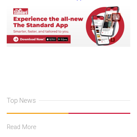
Top News
Read More