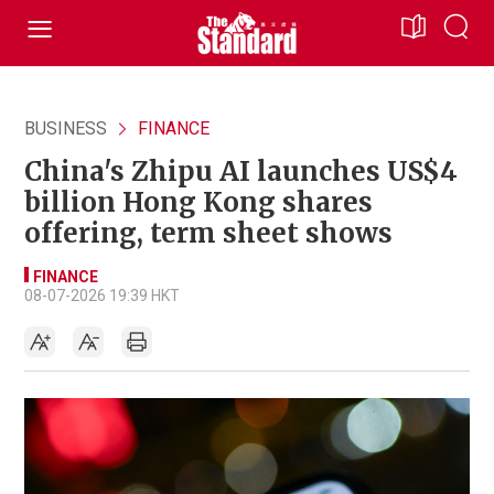
BUSINESS
FINANCE
China's Zhipu AI launches US$4
billion Hong Kong shares
offering, term sheet shows
FINANCE
08-07-2026 19:39 HKT