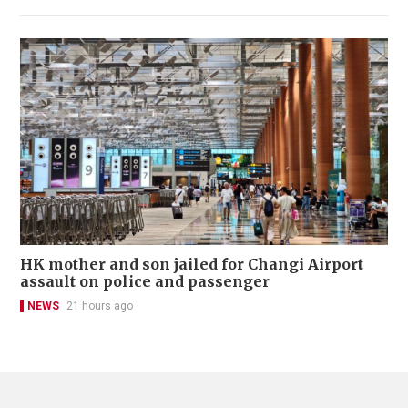
HK mother and son jailed for Changi Airport
assault on police and passenger
NEWS
21 hours ago