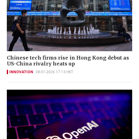
Chinese tech firms rise in Hong Kong debut as
US-China rivalry heats up
INNOVATION
08-01-2026 17:13 HKT