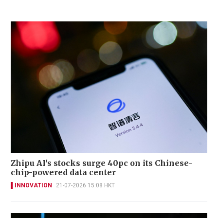
Zhipu AI's stocks surge 40pc on its Chinese-
chip-powered data center
INNOVATION
21-07-2026 15:08 HKT