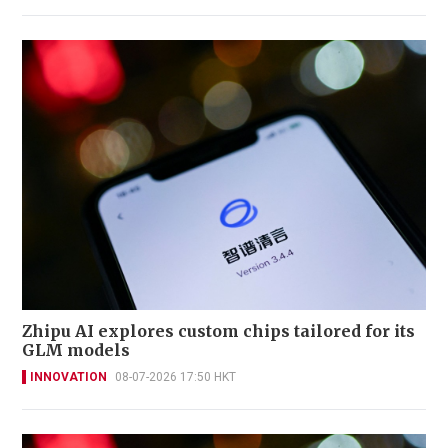
Zhipu AI explores custom chips tailored for its
GLM models
INNOVATION
08-07-2026 17:50 HKT