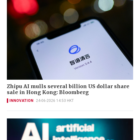
Zhipu AI mulls several billion US dollar share
sale in Hong Kong: Bloomberg
INNOVATION
24-06-2026 14:53 HKT