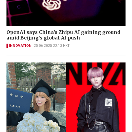
OpenAI says China's Zhipu AI gaining ground
amid Beijing's global AI push
INNOVATION
25-06-2025 22:13 HKT