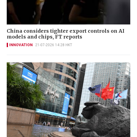
China considers tighter export controls on AI
models and chips, FT reports
INNOVATION
21-07-2026 14:28 HKT