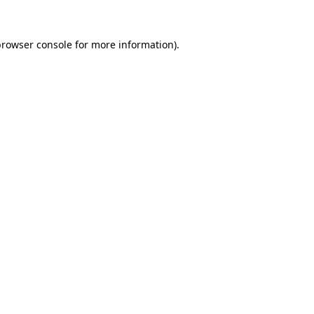
rowser console
for more information).