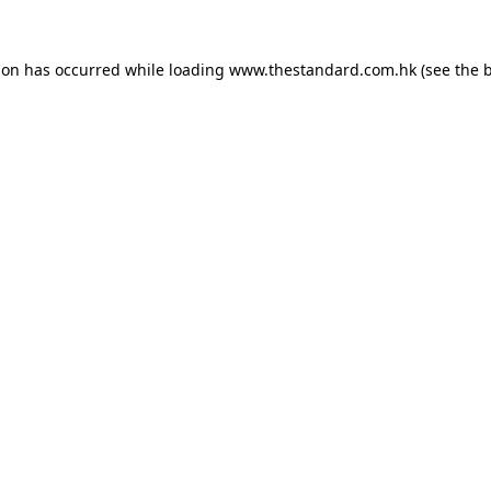
ion has occurred while loading
www.thestandard.com.hk
(see the
b