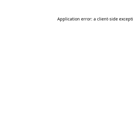
Application error: a
client
-side except