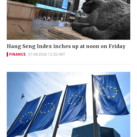
Hang Seng Index inches up at noon on Friday
FINANCE
07-08-2026 12:20 HKT