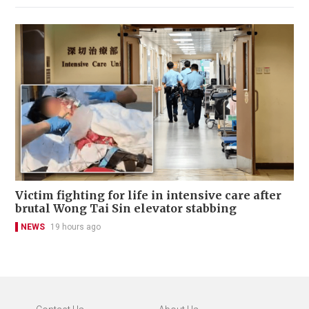
Victim fighting for life in intensive care after
brutal Wong Tai Sin elevator stabbing
NEWS
19 hours ago