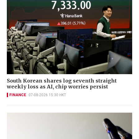
South Korean shares log seventh straight
weekly loss as AI, chip worries persist
FINANCE
07-08-2026 15:30 HKT