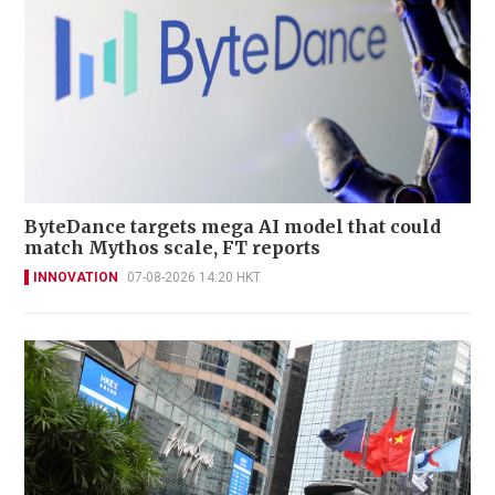
ByteDance targets mega AI model that could
match Mythos scale, FT reports
INNOVATION
07-08-2026 14:20 HKT