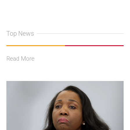
Top News
Read More