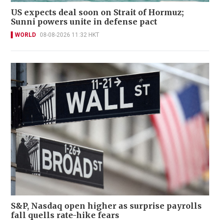
US expects deal soon on Strait of Hormuz;
Sunni powers unite in defense pact
WORLD
08-08-2026 11:32 HKT
S&P, Nasdaq open higher as surprise payrolls
fall quells rate-hike fears