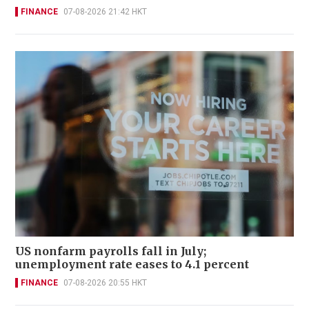
FINANCE
07-08-2026 21:42 HKT
US nonfarm payrolls fall in July;
unemployment rate eases to 4.1 percent
FINANCE
07-08-2026 20:55 HKT