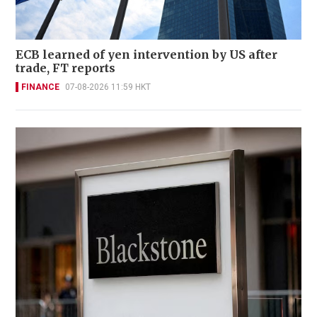
ECB learned of yen intervention by US after
trade, FT reports
FINANCE
07-08-2026 11:59 HKT