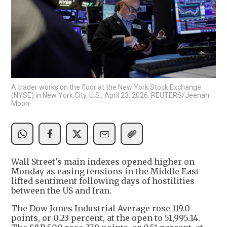
A trader works on the floor at the New York Stock Exchange
(NYSE) in New York City, U.S., April 23, 2026. REUTERS/Jeenah
Moon
Wall Street's main indexes opened higher on
Monday as easing tensions in the Middle East
lifted sentiment following days of hostilities
between the US and Iran.
The Dow Jones Industrial Average rose 119.0
points, or 0.23 percent, at the open to 51,995.14.