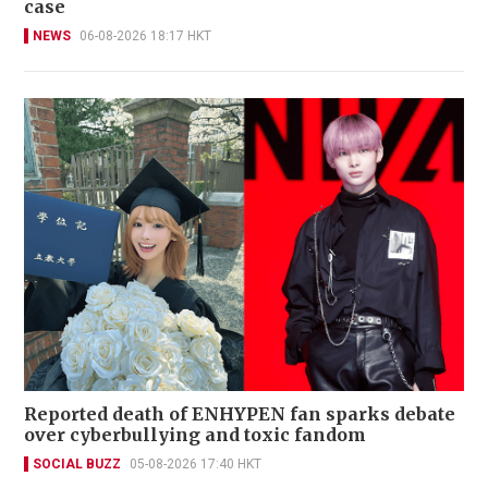
case
NEWS
06-08-2026 18:17 HKT
Reported death of ENHYPEN fan sparks debate
over cyberbullying and toxic fandom
SOCIAL BUZZ
05-08-2026 17:40 HKT