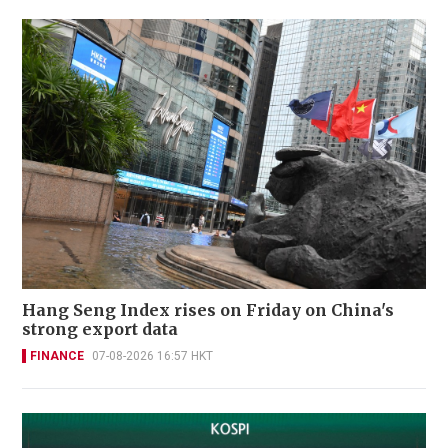
Hang Seng Index rises on Friday on China's
strong export data
FINANCE
07-08-2026 16:57 HKT