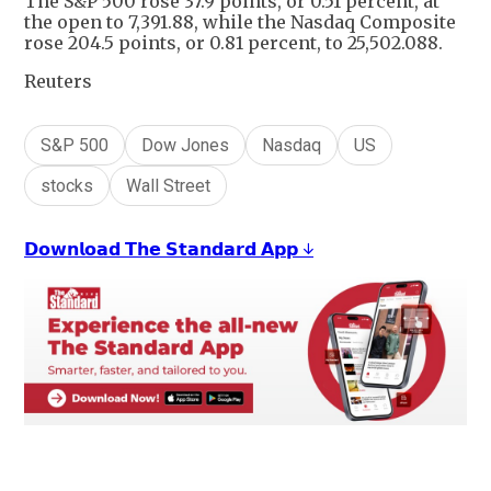
The S&P 500 rose 37.9 points, or 0.51 percent, at
the open to 7,391.88, while the Nasdaq Composite
rose 204.5 points, or 0.81 percent, to 25,502.088.
Reuters
S&P 500
Dow Jones
Nasdaq
US
stocks
Wall Street
𝗗𝗼𝘄𝗻𝗹𝗼𝗮𝗱 𝗧𝗵𝗲 𝗦𝘁𝗮𝗻𝗱𝗮𝗿𝗱 𝗔𝗽𝗽 ↓