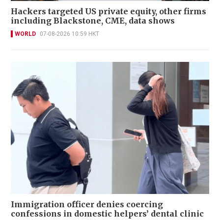
Hackers targeted US private equity, other firms
including Blackstone, CME, data shows
WORLD
07-08-2026 10:59 HKT
Immigration officer denies coercing
confessions in domestic helpers’ dental clinic