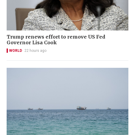
Trump renews effort to remove US Fed
Governor Lisa Cook
WORLD
22 hours ago