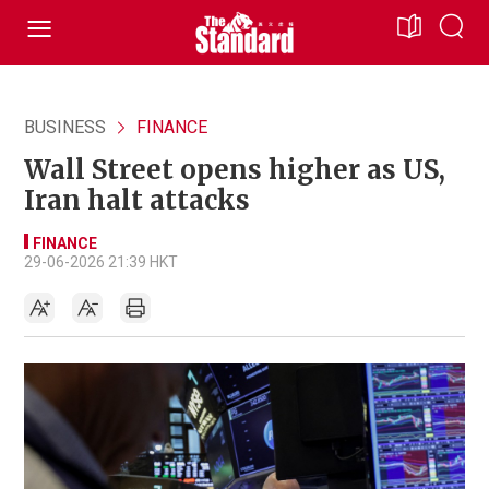
BUSINESS
FINANCE
Wall Street opens higher as US,
Iran halt attacks
FINANCE
29-06-2026 21:39 HKT