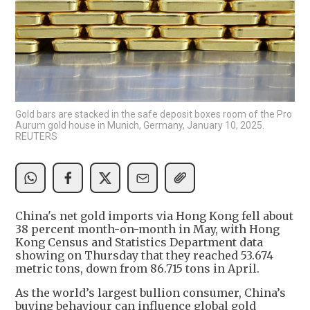
Gold bars are stacked in the safe deposit boxes room of the Pro
Aurum gold house in Munich, Germany, January 10, 2025.
REUTERS
China's net gold imports via Hong Kong fell about
38 percent month-on-month in May, with Hong
Kong Census and Statistics Department data
showing on Thursday that they reached 53.674
metric tons, down from 86.715 tons in April.
As the world’s largest bullion consumer, China’s
buying behaviour can influence global gold