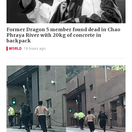
Former Dragon 5 member found dead in Chao
Phraya River with 20kg of concrete in
backpack
WORLD
18 hours ago