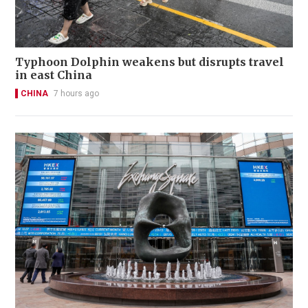
Typhoon Dolphin weakens but disrupts travel
in east China
CHINA
7 hours ago