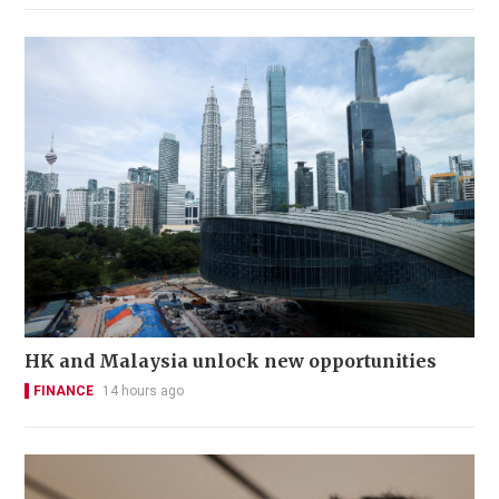
HK and Malaysia unlock new opportunities
FINANCE
14 hours ago