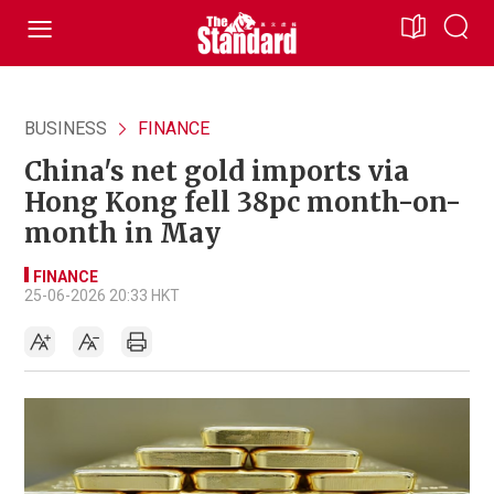
BUSINESS
FINANCE
China's net gold imports via
Hong Kong fell 38pc month-on-
month in May
FINANCE
25-06-2026 20:33 HKT