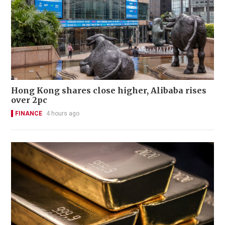
Hong Kong shares close higher, Alibaba rises
over 2pc
FINANCE
4 hours ago