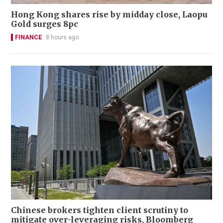
Hong Kong shares rise by midday close, Laopu
Gold surges 8pc
FINANCE
8 hours ago
Chinese brokers tighten client scrutiny to
mitigate over-leveraging risks, Bloomberg