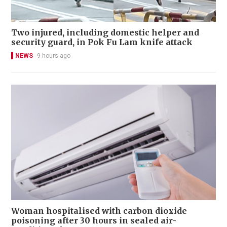
Two injured, including domestic helper and
security guard, in Pok Fu Lam knife attack
NEWS
9 hours ago
Woman hospitalised with carbon dioxide
poisoning after 30 hours in sealed air-