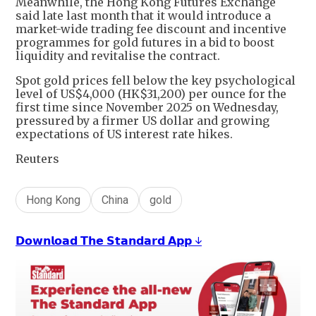
Meanwhile, the Hong Kong Futures Exchange
said late last month that it would introduce a
market-wide trading fee discount and incentive
programmes for gold futures in a bid to boost
liquidity and revitalise the contract.
Spot gold prices fell below the key psychological
level of US$4,000 (HK$31,200) per ounce for the
first time since November 2025 on Wednesday,
pressured by a firmer US dollar and growing
expectations of US interest rate hikes.
Reuters
Hong Kong
China
gold
𝗗𝗼𝘄𝗻𝗹𝗼𝗮𝗱 𝗧𝗵𝗲 𝗦𝘁𝗮𝗻𝗱𝗮𝗿𝗱 𝗔𝗽𝗽 ↓