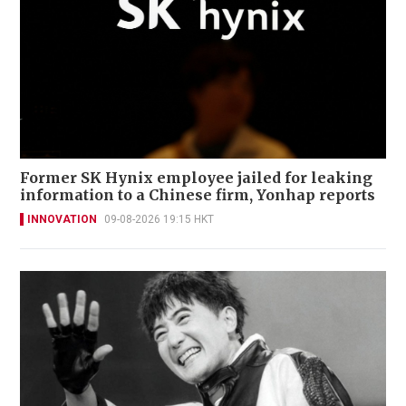
Former SK Hynix employee jailed for leaking
information to a Chinese firm, Yonhap reports
INNOVATION
09-08-2026 19:15 HKT