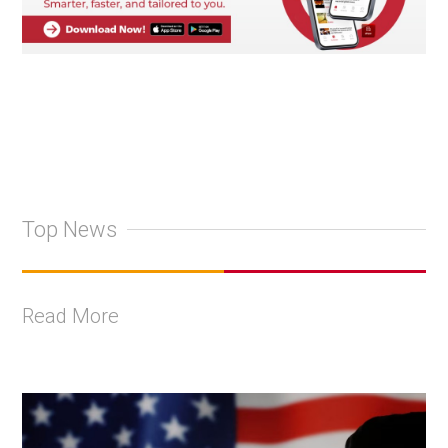
Top News
Read More