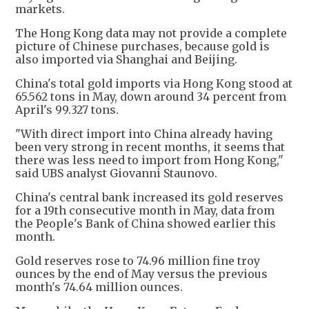
markets.
The Hong Kong data may not provide a complete
picture of Chinese purchases, because gold is
also imported via Shanghai and Beijing.
China's total gold imports via Hong Kong stood at
65.562 tons in May, down around 34 percent from
April's 99.327 tons.
"With direct import into China already having
been very strong in recent months, it seems that
there was less need to import from Hong Kong,"
said UBS analyst Giovanni Staunovo.
China's central bank increased its gold reserves
for a 19th consecutive month in May, data from
the People's Bank of China showed earlier this
month.
Gold reserves rose to 74.96 million fine troy
ounces by the end of May versus the previous
month's 74.64 million ounces.