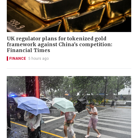
UK regulator plans for tokenized gold
framework against China's competition:
Financial Times
FINANCE
5 hours ago