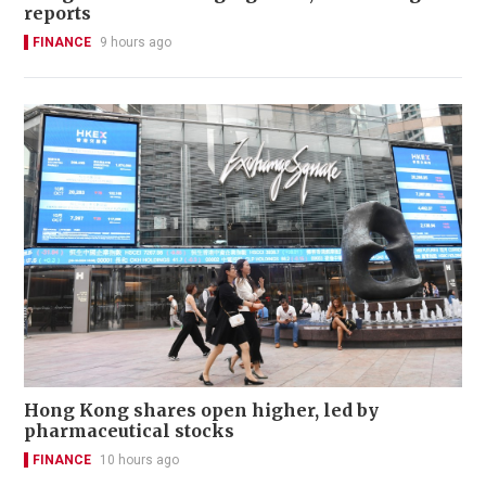
reports
FINANCE
9 hours ago
Hong Kong shares open higher, led by
pharmaceutical stocks
FINANCE
10 hours ago