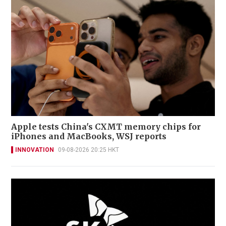
Apple tests China's CXMT memory chips for
iPhones and MacBooks, WSJ reports
INNOVATION
09-08-2026 20:25 HKT