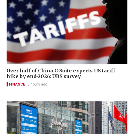
Over half of China C-Suite expects US tariff
hike by end-2026: UBS survey
FINANCE
3 hours ago