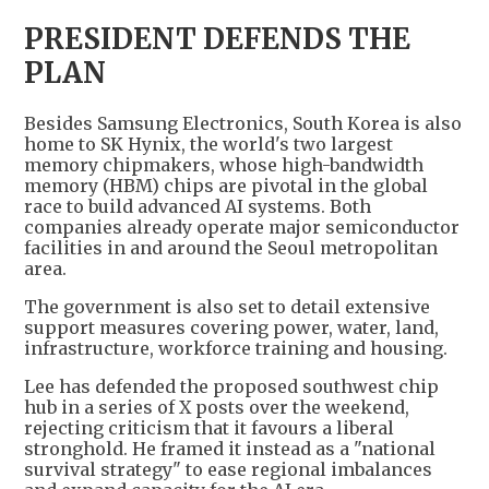
PRESIDENT DEFENDS THE
PLAN
Besides Samsung Electronics, South Korea is also
home to SK Hynix, the world's two largest
memory chipmakers, whose high-bandwidth
memory (HBM) chips are pivotal in the global
race to build advanced AI systems. Both
companies already operate major semiconductor
facilities in and around the Seoul metropolitan
area.
The government is also set to detail extensive
support measures covering power, water, land,
infrastructure, workforce training and housing.
Lee has defended the proposed southwest chip
hub in a series of X posts over the weekend,
rejecting criticism that it favours a liberal
stronghold. He framed it instead as a "national
survival strategy" to ease regional imbalances