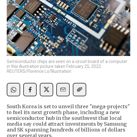
Semiconductor chips are seen on a circuit board of a computer
in this illustration picture taken February 25, 2022.
REUTERS/Florence Lo/Illustration
South Korea is set to unveil three "mega-projects"
to fuel its next growth phase, including a new
semiconductor hub in the southwest that local
media say could attract investments by Samsung
and SK spanning hundreds of billions of dollars
over several years.