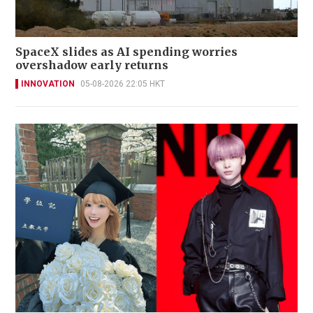
SpaceX slides as AI spending worries
overshadow early returns
INNOVATION
05-08-2026 22:05 HKT