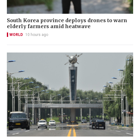
South Korea province deploys drones to warn
elderly farmers amid heatwave
WORLD
10 hours ago