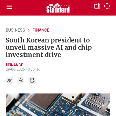
BUSINESS
FINANCE
South Korean president to
unveil massive AI and chip
investment drive
FINANCE
29-06-2026 10:00 HKT