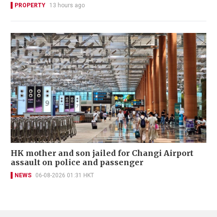
PROPERTY
13 hours ago
HK mother and son jailed for Changi Airport
assault on police and passenger
NEWS
06-08-2026 01:31 HKT