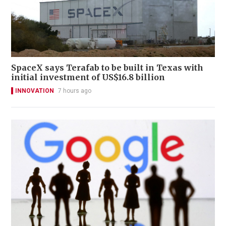
SpaceX says Terafab to be built in Texas with
initial investment of US$16.8 billion
INNOVATION
7 hours ago