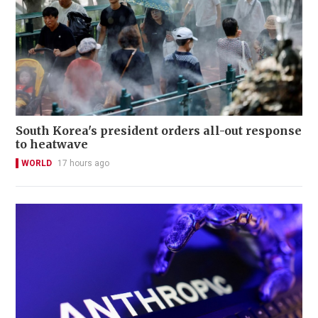
South Korea's president orders all-out response
to heatwave
WORLD
17 hours ago