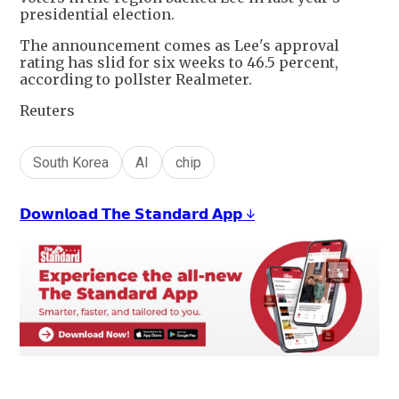
presidential election.
The announcement comes as Lee's approval
rating has slid for six weeks to 46.5 percent,
according to pollster Realmeter.
Reuters
South Korea
AI
chip
𝗗𝗼𝘄𝗻𝗹𝗼𝗮𝗱 𝗧𝗵𝗲 𝗦𝘁𝗮𝗻𝗱𝗮𝗿𝗱 𝗔𝗽𝗽 ↓