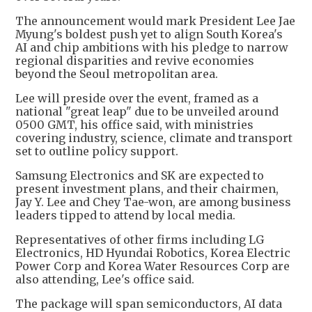
The announcement would mark President Lee Jae
Myung's boldest push yet to align South Korea's
AI and chip ambitions with his pledge to narrow
regional disparities and revive economies
beyond the Seoul metropolitan area.
Lee will preside over the event, framed as a
national "great leap" due to be unveiled around
0500 GMT, his office said, with ministries
covering industry, science, climate and transport
set to outline policy support.
Samsung Electronics and SK are expected to
present investment plans, and their chairmen,
Jay Y. Lee and Chey Tae-won, are among business
leaders tipped to attend by local media.
Representatives of other firms including LG
Electronics, HD Hyundai Robotics, Korea Electric
Power Corp and Korea Water Resources Corp are
also attending, Lee's office said.
The package will span semiconductors, AI data