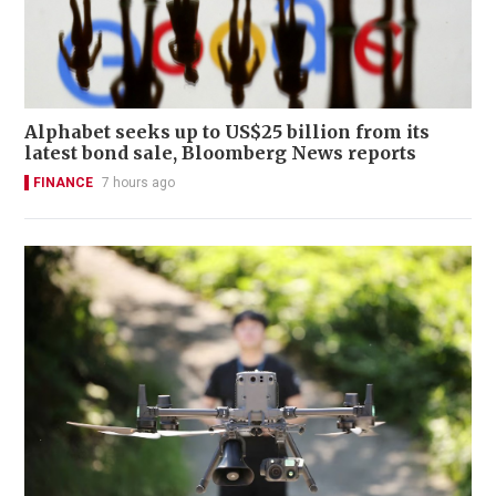
Alphabet seeks up to US$25 billion from its
latest bond sale, Bloomberg News reports
FINANCE
7 hours ago