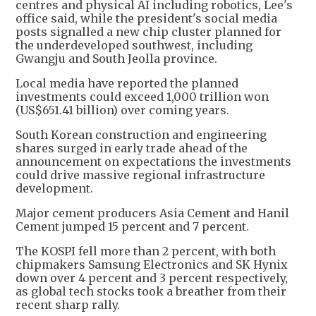
centres and physical AI including robotics, Lee's
office said, while the president's social media
posts signalled a new chip cluster planned for
the underdeveloped southwest, including
Gwangju and South Jeolla province.
Local media have reported the planned
investments could exceed 1,000 trillion won
(US$651.41 billion) over coming years.
South Korean construction and engineering
shares surged in early trade ahead of the
announcement on expectations the investments
could drive massive regional infrastructure
development.
Major cement producers Asia Cement and Hanil
Cement jumped 15 percent and 7 percent.
The KOSPI fell more than 2 percent, with both
chipmakers Samsung Electronics and SK Hynix
down over 4 percent and 3 percent respectively,
as global tech stocks took a breather from their
recent sharp rally.