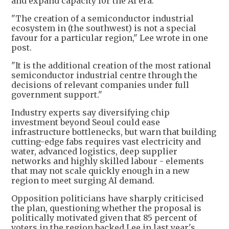
and expand capacity for the AI era.
"The creation of a semiconductor industrial
ecosystem in (the southwest) is not a special
favour for a particular region," Lee wrote in one
post.
"It is the additional creation of the most rational
semiconductor industrial centre through the
decisions of relevant companies under full
government support."
Industry experts say diversifying chip
investment beyond Seoul could ease
infrastructure bottlenecks, but warn that building
cutting-edge fabs requires vast electricity and
water, advanced logistics, deep supplier
networks and highly skilled labour - elements
that may not scale quickly enough in a new
region to meet surging AI demand.
Opposition politicians have sharply criticised
the plan, questioning whether the proposal is
politically motivated given that 85 percent of
voters in the region backed Lee in last year's