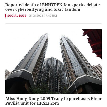
Reported death of ENHYPEN fan sparks debate
over cyberbullying and toxic fandom
SOCIAL BUZZ
05-08-2026 17:40 HKT
Miss Hong Kong 2005 Tracy Ip purchases Fleur
Pavilia unit for HK$12.25m