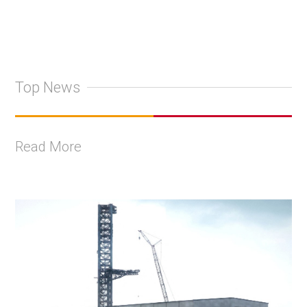
Top News
Read More