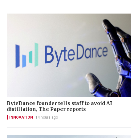
ByteDance founder tells staff to avoid AI
distillation, The Paper reports
INNOVATION
14 hours ago