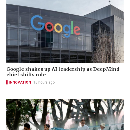
Google shakes up AI leadership as DeepMind
chief shifts role
INNOVATION
16 hours ago