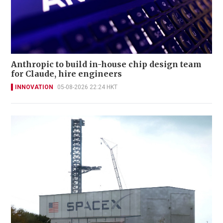
Anthropic to build in-house chip design team
for Claude, hire engineers
INNOVATION
05-08-2026 22:24 HKT