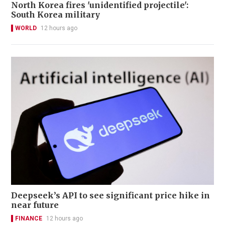
North Korea fires 'unidentified projectile':
South Korea military
WORLD
12 hours ago
Deepseek’s API to see significant price hike in
near future
FINANCE
12 hours ago