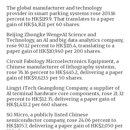
The global manufacturer and technology
provider in smart parking systems rose 203.16
percent to HK$119.9. That translates to a paper
gain of HK$4,821 per 60 shares.
Beijing Zhongke WengeAI Science and
Technology, an AI and big data analytics company,
rose 90.12 percent to HK$115.4, translating to a
paper gain of HK$10,940 per 200 shares.
Circuit Fabology Microelectronics Equipment, a
Chinese manufacturer of lithography systems,
rose 76.16 percent to HK$445.2, delivering a paper
gain of HK$9,623.5 per 50 shares.
Lingyi iTech Guangdong Company, a supplier of
AI terminal hardware core components, rose 21.32
percent to HK$12.35, delivering a paper gain of
HK$1,432.2 per 660 shares.
SG Micro, a publicly listed Chinese
semiconductor company, rose 24.06 percent to
HK$105.7, delivering a paper gain of HK$2,050 per