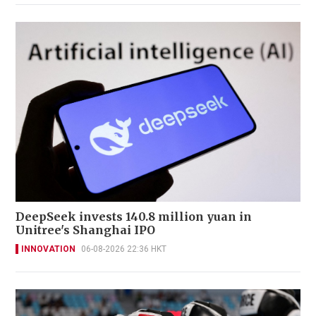
DeepSeek invests 140.8 million yuan in
Unitree's Shanghai IPO
INNOVATION
06-08-2026 22:36 HKT