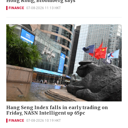
Hong Kong, Bloomberg says
FINANCE
07-08-2026 11:13 HKT
Hang Seng Index falls in early trading on
Friday, NASN Intelligent up 65pc
FINANCE
07-08-2026 10:19 HKT