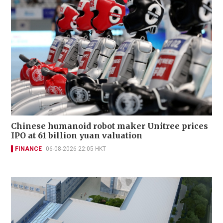
Chinese humanoid robot maker Unitree prices
IPO at 61 billion yuan valuation
FINANCE
06-08-2026 22:05 HKT