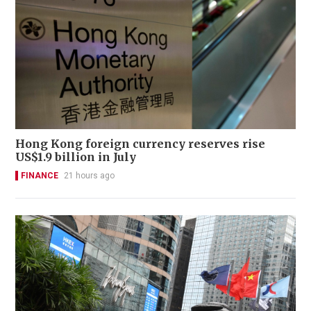
Hong Kong foreign currency reserves rise
US$1.9 billion in July
FINANCE
21 hours ago