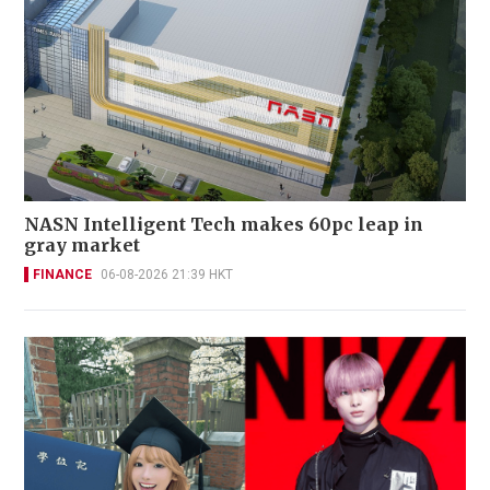
NASN Intelligent Tech makes 60pc leap in
gray market
FINANCE
06-08-2026 21:39 HKT