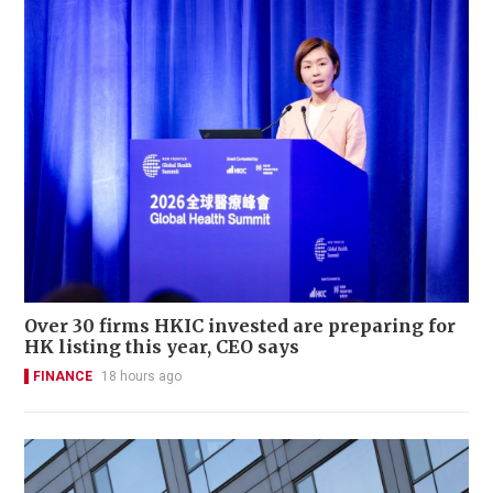
Over 30 firms HKIC invested are preparing for
HK listing this year, CEO says
FINANCE
18 hours ago