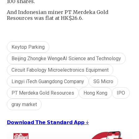
100 shares.
And Indonesian miner PT Merdeka Gold
Resources was flat at HK$26.6.
Keytop Parking
Beijing Zhongke WengeAI Science and Technology
Circuit Fabology Microelectronics Equipment
Lingyi iTech Guangdong Company
SG Micro
PT Merdeka Gold Resources
Hong Kong
IPO
gray market
𝗗𝗼𝘄𝗻𝗹𝗼𝗮𝗱 𝗧𝗵𝗲 𝗦𝘁𝗮𝗻𝗱𝗮𝗿𝗱 𝗔𝗽𝗽 ↓