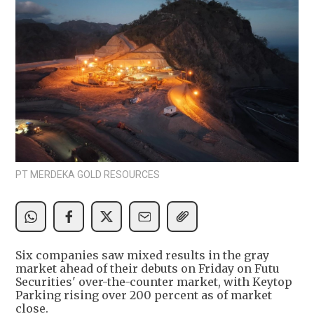
PT MERDEKA GOLD RESOURCES
Six companies saw mixed results in the gray
market ahead of their debuts on Friday on Futu
Securities' over-the-counter market, with Keytop
Parking rising over 200 percent as of market
close.