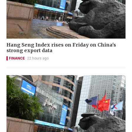
Hang Seng Index rises on Friday on China's
strong export data
FINANCE
22 hours ago