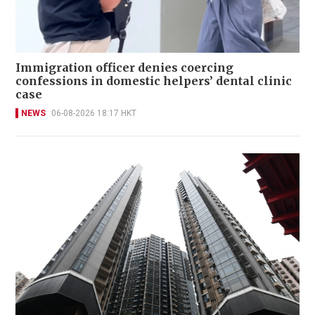
Immigration officer denies coercing
confessions in domestic helpers’ dental clinic
case
NEWS
06-08-2026 18:17 HKT