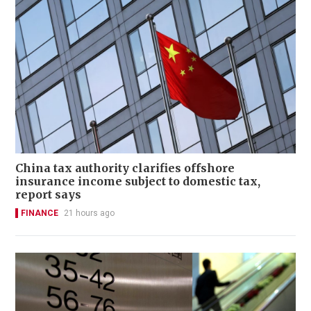
China tax authority clarifies offshore
insurance income subject to domestic tax,
report says
FINANCE
21 hours ago