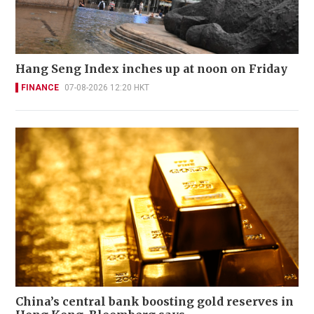
Hang Seng Index inches up at noon on Friday
FINANCE
07-08-2026 12:20 HKT
China’s central bank boosting gold reserves in