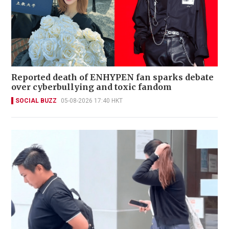
Reported death of ENHYPEN fan sparks debate
over cyberbullying and toxic fandom
SOCIAL BUZZ
05-08-2026 17:40 HKT