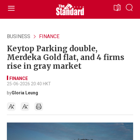
BUSINESS
FINANCE
Keytop Parking double,
Merdeka Gold flat, and 4 firms
rise in gray market
FINANCE
25-06-2026 20:40 HKT
by
Gloria Leung