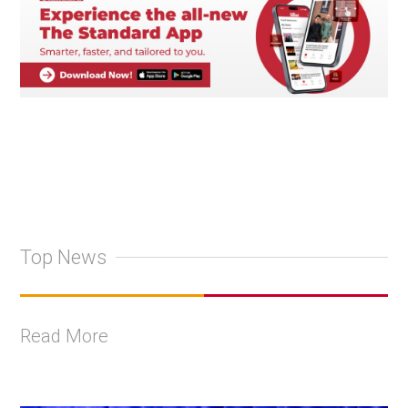
Top News
Read More