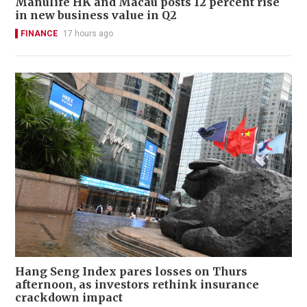
Manulife HK and Macau posts 12 percent rise
in new business value in Q2
FINANCE
17 hours ago
Hang Seng Index pares losses on Thurs
afternoon, as investors rethink insurance
crackdown impact