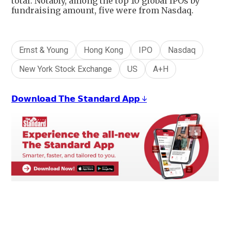
total. Notably, among the top 10 global IPOs by
fundraising amount, five were from Nasdaq.
Ernst & Young
Hong Kong
IPO
Nasdaq
New York Stock Exchange
US
A+H
𝗗𝗼𝘄𝗻𝗹𝗼𝗮𝗱 𝗧𝗵𝗲 𝗦𝘁𝗮𝗻𝗱𝗮𝗿𝗱 𝗔𝗽𝗽 ↓