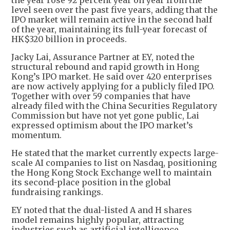
level seen over the past five years, adding that the
IPO market will remain active in the second half
of the year, maintaining its full-year forecast of
HK$320 billion in proceeds.
Jacky Lai, Assurance Partner at EY, noted the
structural rebound and rapid growth in Hong
Kong’s IPO market. He said over 420 enterprises
are now actively applying for a publicly filed IPO.
Together with over 59 companies that have
already filed with the China Securities Regulatory
Commission but have not yet gone public, Lai
expressed optimism about the IPO market’s
momentum.
He stated that the market currently expects large-
scale AI companies to list on Nasdaq, positioning
the Hong Kong Stock Exchange well to maintain
its second-place position in the global
fundraising rankings.
EY noted that the dual-listed A and H shares
model remains highly popular, attracting
industries such as artificial intelligence,