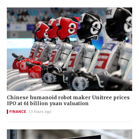
Chinese humanoid robot maker Unitree prices
IPO at 61 billion yuan valuation
FINANCE
13 hours ago