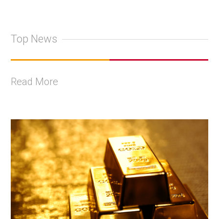
Top News
Read More