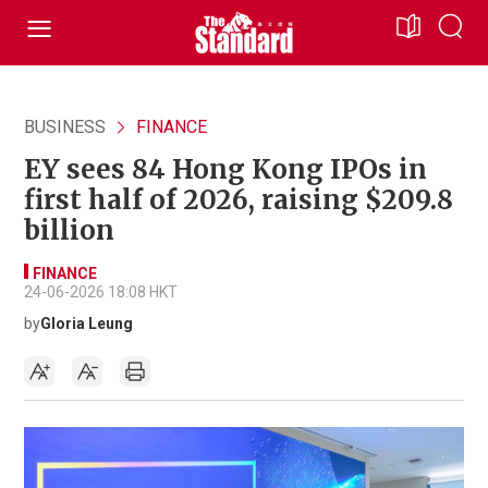
BUSINESS
FINANCE
EY sees 84 Hong Kong IPOs in
first half of 2026, raising $209.8
billion
FINANCE
24-06-2026 18:08 HKT
by
Gloria Leung