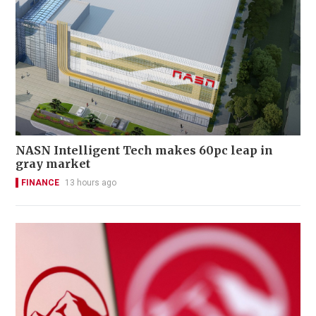
NASN Intelligent Tech makes 60pc leap in
gray market
FINANCE
13 hours ago