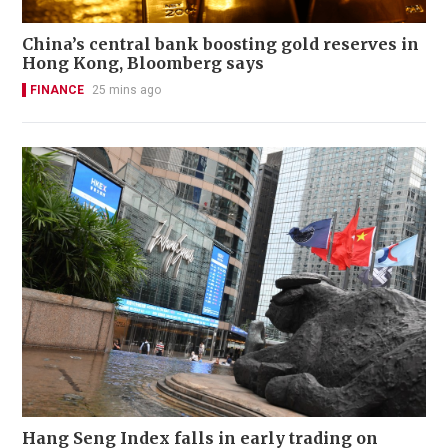
China’s central bank boosting gold reserves in
Hong Kong, Bloomberg says
FINANCE
25 mins ago
Hang Seng Index falls in early trading on