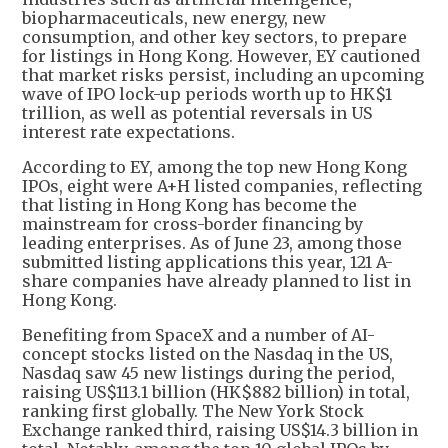
biopharmaceuticals, new energy, new
consumption, and other key sectors, to prepare
for listings in Hong Kong. However, EY cautioned
that market risks persist, including an upcoming
wave of IPO lock-up periods worth up to HK$1
trillion, as well as potential reversals in US
interest rate expectations.
According to EY, among the top new Hong Kong
IPOs, eight were A+H listed companies, reflecting
that listing in Hong Kong has become the
mainstream for cross-border financing by
leading enterprises. As of June 23, among those
submitted listing applications this year, 121 A-
share companies have already planned to list in
Hong Kong.
Benefiting from SpaceX and a number of AI-
concept stocks listed on the Nasdaq in the US,
Nasdaq saw 45 new listings during the period,
raising US$113.1 billion (HK$882 billion) in total,
ranking first globally. The New York Stock
Exchange ranked third, raising US$14.3 billion in