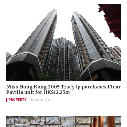
Miss Hong Kong 2005 Tracy Ip purchases Fleur
Pavilia unit for HK$12.25m
PROPERTY
18 hours ago