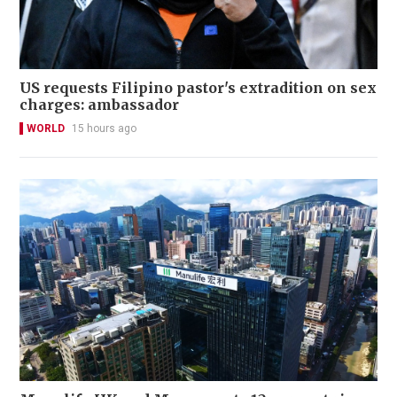
US requests Filipino pastor's extradition on sex
charges: ambassador
WORLD
15 hours ago