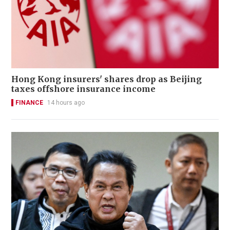
Hong Kong insurers' shares drop as Beijing
taxes offshore insurance income
FINANCE
14 hours ago