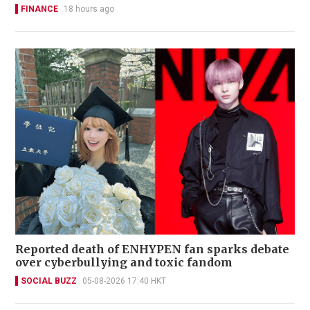
FINANCE
18 hours ago
Reported death of ENHYPEN fan sparks debate
over cyberbullying and toxic fandom
SOCIAL BUZZ
05-08-2026 17:40 HKT