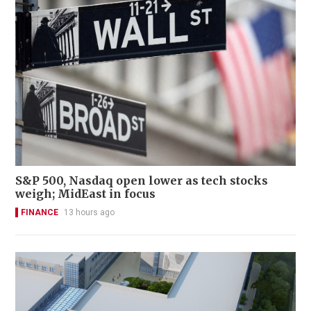
S&P 500, Nasdaq open lower as tech stocks
weigh; MidEast in focus
FINANCE
13 hours ago