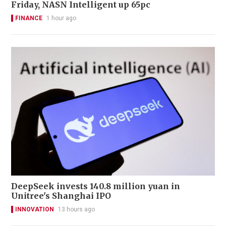
Friday, NASN Intelligent up 65pc
FINANCE
1 hour ago
DeepSeek invests 140.8 million yuan in
Unitree's Shanghai IPO
INNOVATION
13 hours ago