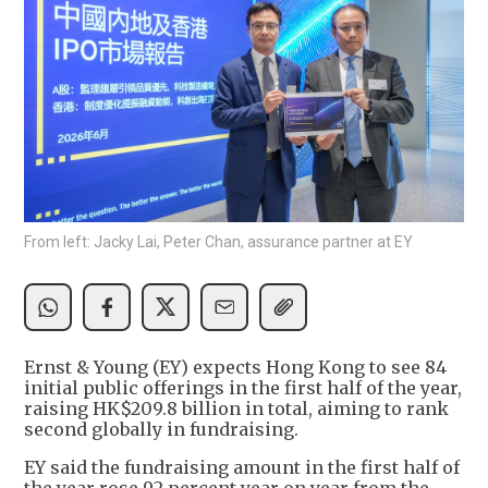
From left: Jacky Lai, Peter Chan, assurance partner at EY
Ernst & Young (EY) expects Hong Kong to see 84
initial public offerings in the first half of the year,
raising HK$209.8 billion in total, aiming to rank
second globally in fundraising.
EY said the fundraising amount in the first half of
the year rose 92 percent year on year from the