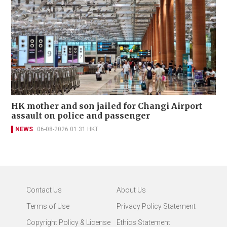
HK mother and son jailed for Changi Airport
assault on police and passenger
NEWS
06-08-2026 01:31 HKT
Contact Us
About Us
Terms of Use
Privacy Policy Statement
Copyright Policy & License
Ethics Statement