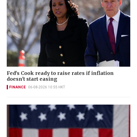
Fed's Cook ready to raise rates if inflation
doesn't start easing
FINANCE
06-08-2026 10:55 HKT