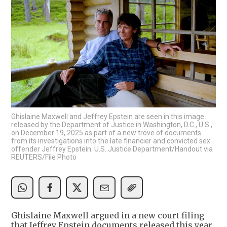
Ghislaine Maxwell and Jeffrey Epstein are seen in this image
released by the Department of Justice in Washington, D.C., U.S.,
on December 19, 2025 as part of a new trove of documents
from its investigations into the late financier and convicted sex
offender Jeffrey Epstein. U.S. Justice Department/Handout via
REUTERS/File Photo
Ghislaine Maxwell argued in a new court filing
that Jeffrey Epstein documents released this year