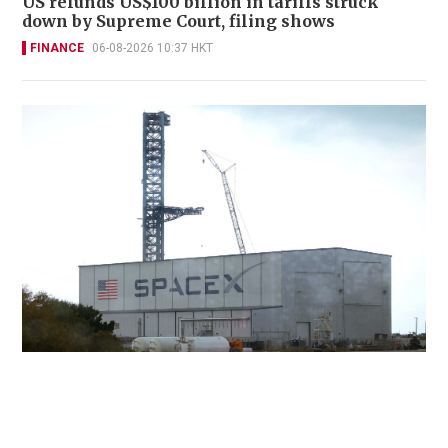
US refunds US$100 billion in tariffs struck
down by Supreme Court, filing shows
FINANCE
06-08-2026 10:37 HKT
SpaceX slides as AI spending worries
overshadow early returns
INNOVATION
05-08-2026 22:05 HKT