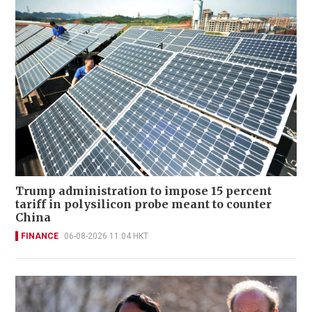
Trump administration to impose 15 percent
tariff in polysilicon probe meant to counter
China
FINANCE
06-08-2026 11:04 HKT