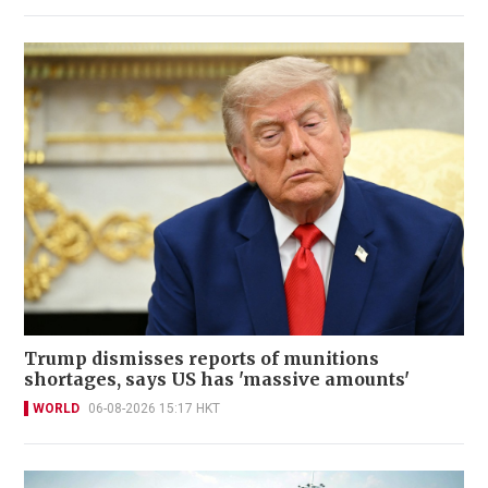
Trump dismisses reports of munitions
shortages, says US has 'massive amounts'
WORLD
06-08-2026 15:17 HKT