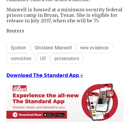
Maxwell is housed at a minimum security federal
prison camp in Bryan, Texas. She is eligible for
release in July 2037, when she will be 75.
Reuters
Epstein
Ghislaine Maxwell
new evidence
conviction
US
prosecutors
𝗗𝗼𝘄𝗻𝗹𝗼𝗮𝗱 𝗧𝗵𝗲 𝗦𝘁𝗮𝗻𝗱𝗮𝗿𝗱 𝗔𝗽𝗽 ↓