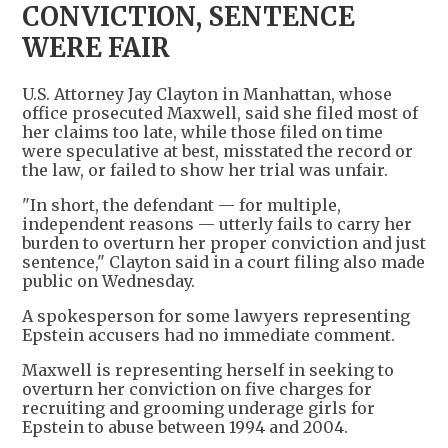
CONVICTION, SENTENCE
WERE FAIR
U.S. Attorney Jay Clayton in Manhattan, whose
office prosecuted Maxwell, said she filed most of
her claims too late, while those filed on time
were speculative at best, misstated the record or
the law, or failed to show her trial was unfair.
"In short, the defendant — for multiple,
independent reasons — utterly fails to carry her
burden to overturn her proper conviction and just
sentence," Clayton said in a court filing also made
public on Wednesday.
A spokesperson for some lawyers representing
Epstein accusers had no immediate comment.
Maxwell is representing herself in seeking to
overturn her conviction on five charges for
recruiting and grooming underage girls for
Epstein to abuse between 1994 and 2004.