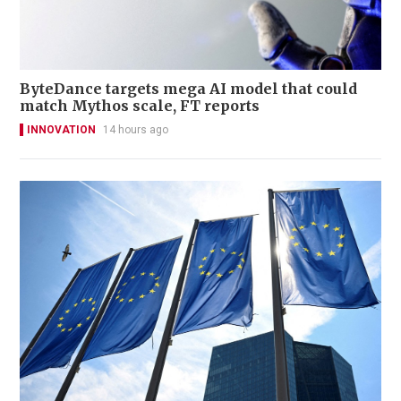
ByteDance targets mega AI model that could
match Mythos scale, FT reports
INNOVATION
14 hours ago