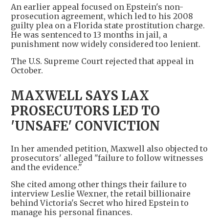
An earlier appeal focused on Epstein's non-
prosecution agreement, which led to his 2008
guilty plea on a Florida state prostitution charge.
He was sentenced to 13 months in jail, a
punishment now widely considered too lenient.
The U.S. Supreme Court rejected that appeal in
October.
MAXWELL SAYS LAX
PROSECUTORS LED TO
'UNSAFE' CONVICTION
In her amended petition, Maxwell also objected to
prosecutors' alleged "failure to follow witnesses
and the evidence."
She cited among other things their failure to
interview Leslie Wexner, the retail billionaire
behind Victoria's Secret who hired Epstein to
manage his personal finances.