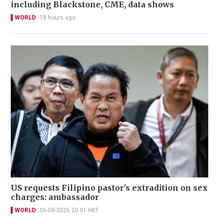
including Blackstone, CME, data shows
WORLD
18 hours ago
US requests Filipino pastor's extradition on sex
charges: ambassador
WORLD
06-08-2026 20:01 HKT