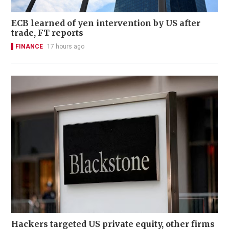
ECB learned of yen intervention by US after
trade, FT reports
FINANCE
17 hours ago
Hackers targeted US private equity, other firms