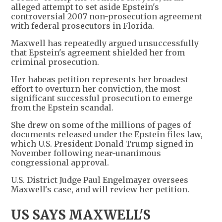
alleged attempt to set aside Epstein's
controversial 2007 non-prosecution agreement
with federal prosecutors in Florida.
Maxwell has repeatedly argued unsuccessfully
that Epstein's agreement shielded her from
criminal prosecution.
Her habeas petition represents her broadest
effort to overturn her conviction, the most
significant successful prosecution to emerge
from the Epstein scandal.
She drew on some of the millions of pages of
documents released under the Epstein files law,
which U.S. President Donald Trump signed in
November following near-unanimous
congressional approval.
U.S. District Judge Paul Engelmayer oversees
Maxwell's case, and will review her petition.
US SAYS MAXWELL'S