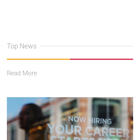
Top News
Read More