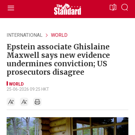
INTERNATIONAL
WORLD
Epstein associate Ghislaine
Maxwell says new evidence
undermines conviction; US
prosecutors disagree
WORLD
25-06-2026 09:25 HKT