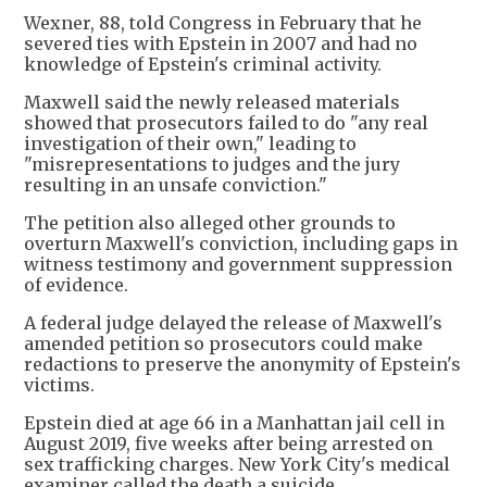
Wexner, 88, told Congress in February that he
severed ties with Epstein in 2007 and had no
knowledge of Epstein's criminal activity.
Maxwell said the newly released materials
showed that prosecutors failed to do "any real
investigation of their own," leading to
"misrepresentations to judges and the jury
resulting in an unsafe conviction."
The petition also alleged other grounds to
overturn Maxwell's conviction, including gaps in
witness testimony and government suppression
of evidence.
A federal judge delayed the release of Maxwell's
amended petition so prosecutors could make
redactions to preserve the anonymity of Epstein's
victims.
Epstein died at age 66 in a Manhattan jail cell in
August 2019, five weeks after being arrested on
sex trafficking charges. New York City's medical
examiner called the death a suicide.