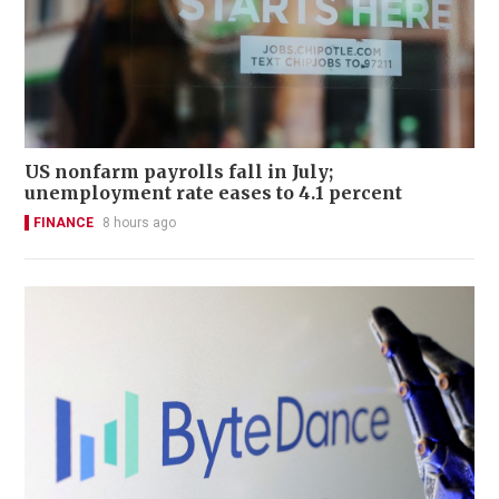
US nonfarm payrolls fall in July;
unemployment rate eases to 4.1 percent
FINANCE
8 hours ago