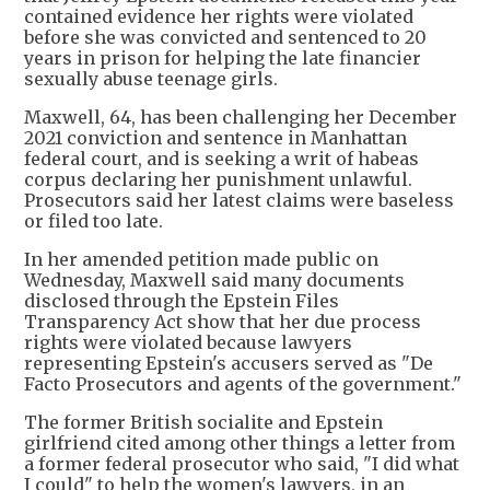
contained evidence her rights were violated
before she was convicted and sentenced to 20
years in prison for helping the late financier
sexually abuse teenage girls.
Maxwell, 64, has been challenging her December
2021 conviction and sentence in Manhattan
federal court, and is seeking a writ of habeas
corpus declaring her punishment unlawful.
Prosecutors said her latest claims were baseless
or filed too late.
In her amended petition made public on
Wednesday, Maxwell said many documents
disclosed through the Epstein Files
Transparency Act show that her due process
rights were violated because lawyers
representing Epstein's accusers served as "De
Facto Prosecutors and agents of the government."
The former British socialite and Epstein
girlfriend cited among other things a letter from
a former federal prosecutor who said, "I did what
I could" to help the women's lawyers, in an