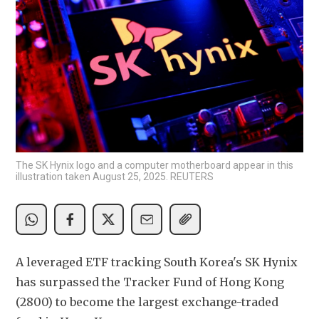
The SK Hynix logo and a computer motherboard appear in this
illustration taken August 25, 2025. REUTERS
A leveraged ETF tracking South Korea's SK Hynix 
has surpassed the Tracker Fund of Hong Kong 
(2800) to become the largest exchange-traded 