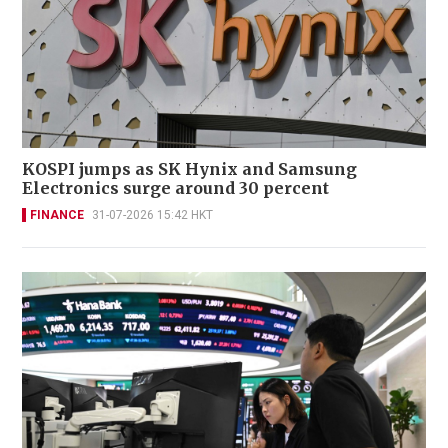
KOSPI jumps as SK Hynix and Samsung
Electronics surge around 30 percent
FINANCE
31-07-2026 15:42 HKT