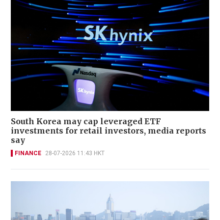
South Korea may cap leveraged ETF
investments for retail investors, media reports
say
FINANCE
28-07-2026 11:43 HKT