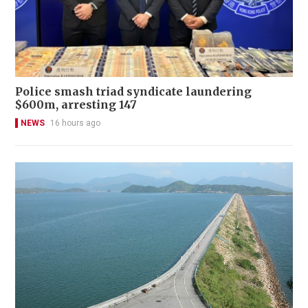
Police smash triad syndicate laundering
$600m, arresting 147
NEWS
16 hours ago