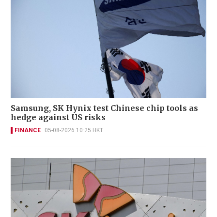
Samsung, SK Hynix test Chinese chip tools as
hedge against US risks
FINANCE
05-08-2026 10:25 HKT