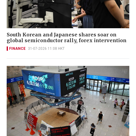
South Korean and Japanese shares soar on
global semiconductor rally, forex intervention
FINANCE
31-07-2026 11:08 HKT