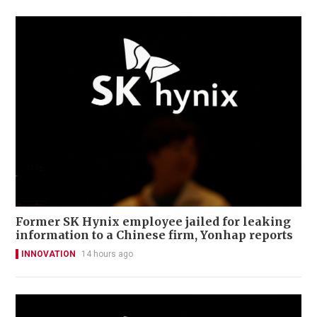
Former SK Hynix employee jailed for leaking
information to a Chinese firm, Yonhap reports
INNOVATION
14 hours ago