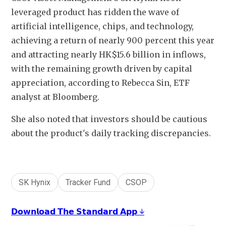
leveraged product has ridden the wave of 
artificial intelligence, chips, and technology, 
achieving a return of nearly 
900 
percent this year 
and attracting nearly HK$15.6 billion in inflows, 
with the remaining growth driven by capital 
appreciation, according to Rebecca Sin, ETF 
analyst at Bloomberg. 
She also noted that investors should be cautious 
about the product's daily tracking discrepancies.
SK Hynix
Tracker Fund
CSOP
𝗗𝗼𝘄𝗻𝗹𝗼𝗮𝗱 𝗧𝗵𝗲 𝗦𝘁𝗮𝗻𝗱𝗮𝗿𝗱 𝗔𝗽𝗽 ↓