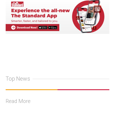
Top News
Read More