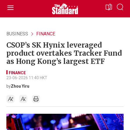
BUSINESS
FINANCE
CSOP’s SK Hynix leveraged
product overtakes Tracker Fund
as Hong Kong’s largest ETF
FINANCE
23-06-2026 11:40 HKT
by
Zhou Yiru