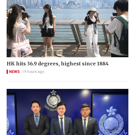
HK hits 36.9 degrees, highest since 1884
NEWS
19 hours ago