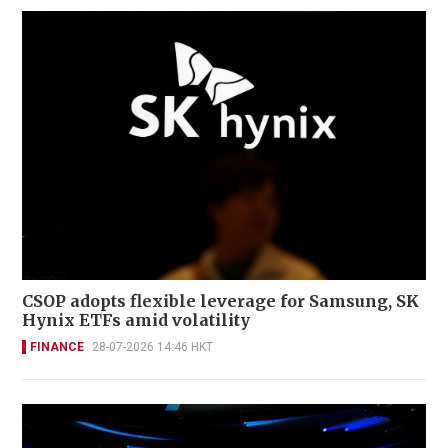
CSOP adopts flexible leverage for Samsung, SK
Hynix ETFs amid volatility
FINANCE
28-07-2026 14:46 HKT