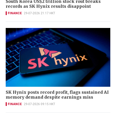
South Korea US$2 trillion stock rout breaks
records as SK Hynix results disappoint
FINANCE
29-07-2026 21:17 HKT
SK Hynix posts record profit, flags sustained AI
memory demand despite earnings miss
FINANCE
29-07-2026 09:15 HKT