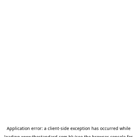
Application error: a
client
-side exception has occurred while
loading
www.thestandard.com.hk
(see the
browser console
for