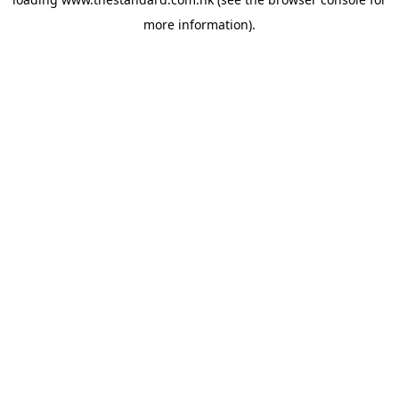
more information).