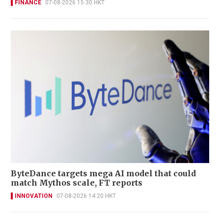
FINANCE
07-08-2026 15:30 HKT
ByteDance targets mega AI model that could
match Mythos scale, FT reports
INNOVATION
07-08-2026 14:20 HKT