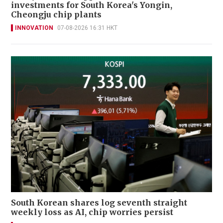
investments for South Korea's Yongin,
Cheongju chip plants
INNOVATION
07-08-2026 16:31 HKT
South Korean shares log seventh straight
weekly loss as AI, chip worries persist