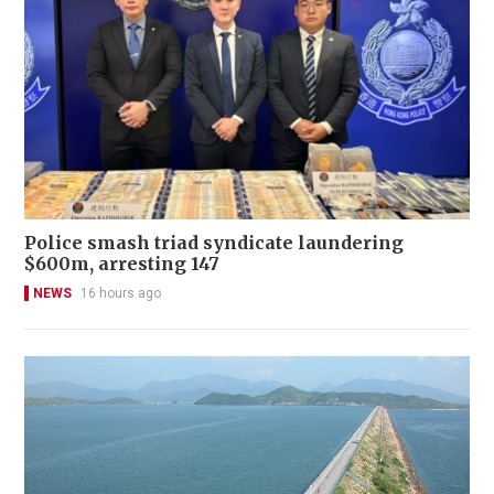
Police smash triad syndicate laundering
$600m, arresting 147
NEWS
16 hours ago