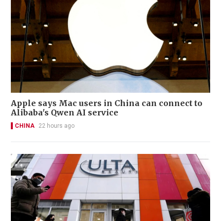
Apple says Mac users in China can connect to
Alibaba's Qwen AI service
CHINA
22 hours ago