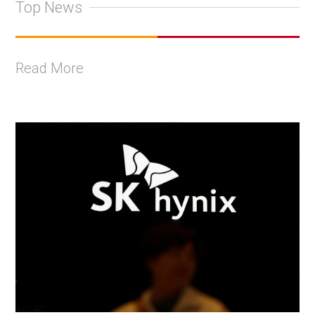
Top News
Read More