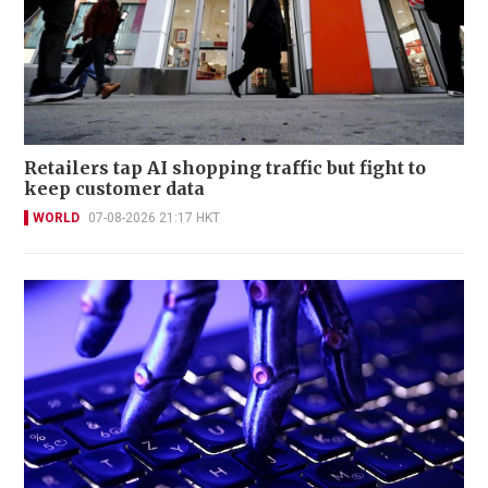
Retailers tap AI shopping traffic but fight to
keep customer data
WORLD
07-08-2026 21:17 HKT