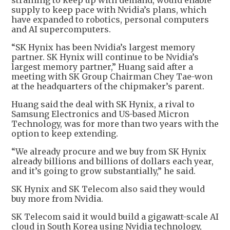
straining to keep up with demand, would enable
supply to keep pace with Nvidia’s plans, which
have expanded to robotics, personal computers
and AI supercomputers.
“SK Hynix has been Nvidia’s largest memory
partner. SK Hynix will continue to be Nvidia’s
largest memory partner,” Huang said after a
meeting with SK Group Chairman Chey Tae-won
at the headquarters of the chipmaker’s parent.
Huang said the deal with SK Hynix, a rival to
Samsung Electronics and US-based Micron
Technology, was for more than two years with the
option to keep extending.
“We already procure and we buy from SK Hynix
already billions and billions of dollars each year,
and it’s going to grow substantially,” he said.
SK Hynix and SK Telecom also said they would
buy more from Nvidia.
SK Telecom said it would build a gigawatt-scale AI
cloud in South Korea using Nvidia technology,