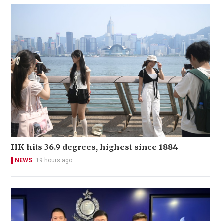
HK hits 36.9 degrees, highest since 1884
NEWS
19 hours ago