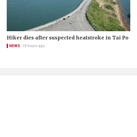
Hiker dies after suspected heatstroke in Tai Po
NEWS
18 hours ago
Contact Us
About Us
Terms of Use
Privacy Policy Statement
Copyright Policy & License
Ethics Statement
Subscriptions
Print Advertising
Digital Advertising
Street Points
Copyright ©
2026
The Standard - A division of Sing Tao News
Corporation Limited. All rights reserved.