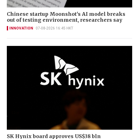
Chinese startup Moonshot's AI model breaks
out of testing environment, researchers say
INNOVATION
07-08-2026 16:45 HKT
SK Hynix board approves US$38 bln