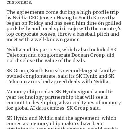
customers.
The agreements come during a high-profile trip
by Nvidia CEO Jensen Huang to South Korea that
began on Friday and has seen him dine on grilled
pork belly and local spirit soju with the country’s
top corporate bosses, throw a baseball pitch and
meet with a well-known gamer.
Nvidia and its partners, which also included SK
Telecom and conglomerate Doosan Group, did
not disclose the value of the deals.
SK Group, South Korea’s second-largest family-
owned conglomerate, said its SK Hynix and SK
Telecom arms had agreed deals with Nvidia.
Memory chip maker SK Hynix signed a multi-
year technology partnership that will see it
commit to developing advanced types of memory
for global AI data centres, SK Group said.
SK Hynix and Nvidia said the agreement, which
comes as memory chip makers have been