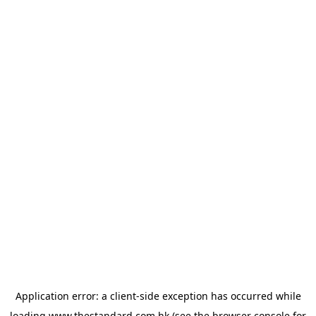
Application error: a
client
-side exception has occurred while
loading
www.thestandard.com.hk
(see the
browser console
for