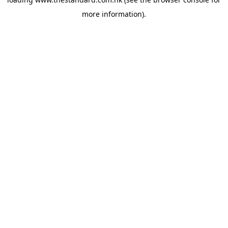
more information).