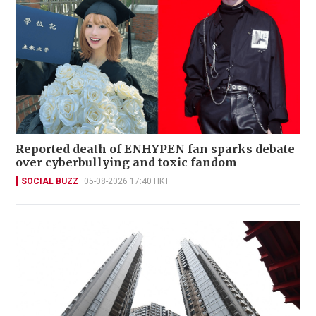
Reported death of ENHYPEN fan sparks debate
over cyberbullying and toxic fandom
SOCIAL BUZZ
05-08-2026 17:40 HKT