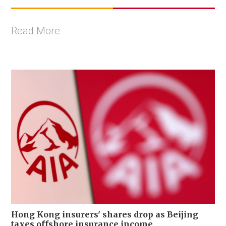
Read More
Hong Kong insurers' shares drop as Beijing
taxes offshore insurance income