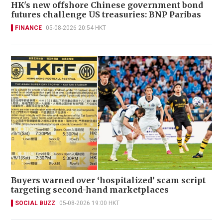
HK's new offshore Chinese government bond
futures challenge US treasuries: BNP Paribas
FINANCE
05-08-2026 20:54 HKT
Buyers warned over ‘hospitalized’ scam script
targeting second-hand marketplaces
SOCIAL BUZZ
05-08-2026 19:00 HKT