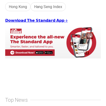
Hong Kong
Hang Seng Index
𝗗𝗼𝘄𝗻𝗹𝗼𝗮𝗱 𝗧𝗵𝗲 𝗦𝘁𝗮𝗻𝗱𝗮𝗿𝗱 𝗔𝗽𝗽 ↓
Top News