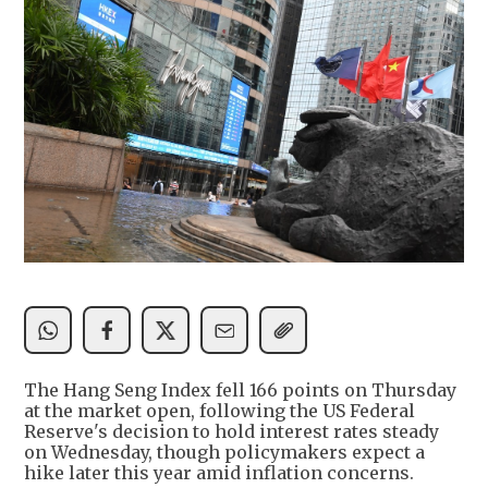
The Hang Seng Index fell 166 points on Thursday
at the market open, following the US Federal
Reserve's decision to hold interest rates steady
on Wednesday, though policymakers expect a
hike later this year amid inflation concerns.