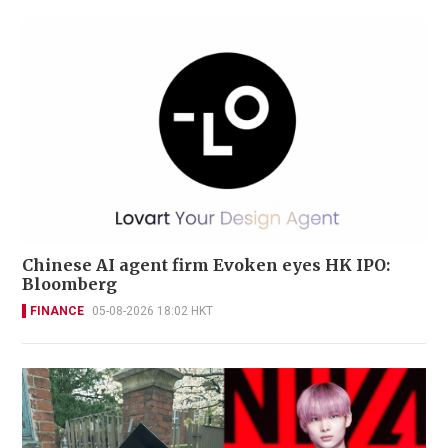
Chinese AI agent firm Evoken eyes HK IPO:
Bloomberg
FINANCE
05-08-2026 18:02 HKT