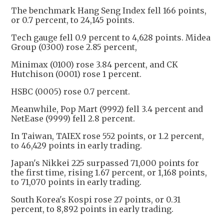
The benchmark Hang Seng Index fell 166 points,
or 0.7 percent, to 24,145 points.
Tech gauge fell 0.9 percent to 4,628 points. Midea
Group (0300) rose 2.85 percent,
Minimax (0100) rose 3.84 percent, and CK
Hutchison (0001) rose 1 percent.
HSBC (0005) rose 0.7 percent.
Meanwhile, Pop Mart (9992) fell 3.4 percent and
NetEase (9999) fell 2.8 percent.
In Taiwan, TAIEX rose 552 points, or 1.2 percent,
to 46,429 points in early trading.
Japan's Nikkei 225 surpassed 71,000 points for
the first time, rising 1.67 percent, or 1,168 points,
to 71,070 points in early trading.
South Korea's Kospi rose 27 points, or 0.31
percent, to 8,892 points in early trading.