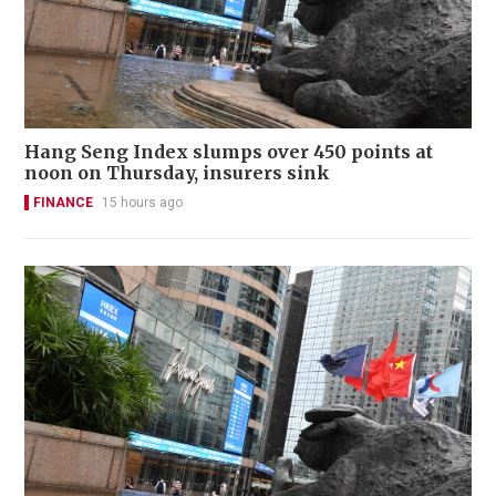
Hang Seng Index slumps over 450 points at
noon on Thursday, insurers sink
FINANCE
15 hours ago