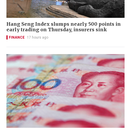
Hang Seng Index slumps nearly 500 points in
early trading on Thursday, insurers sink
FINANCE
17 hours ago