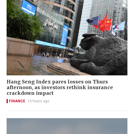
Hang Seng Index pares losses on Thurs
afternoon, as investors rethink insurance
crackdown impact
FINANCE
10 hours ago