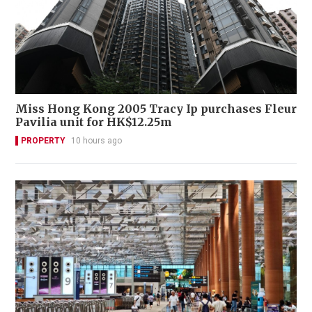
Miss Hong Kong 2005 Tracy Ip purchases Fleur
Pavilia unit for HK$12.25m
PROPERTY
10 hours ago