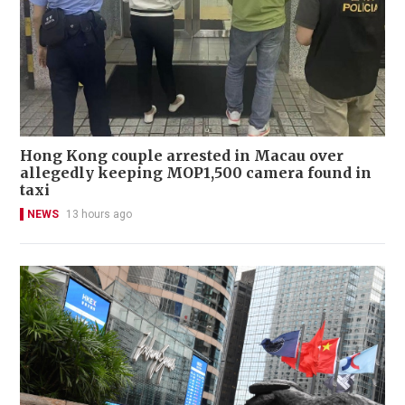
Hong Kong couple arrested in Macau over
allegedly keeping MOP1,500 camera found in
taxi
NEWS
13 hours ago