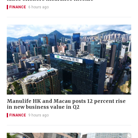
FINANCE
6 hours ago
Manulife HK and Macau posts 12 percent rise
in new business value in Q2
FINANCE
9 hours ago