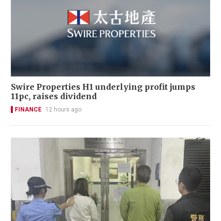
Swire Properties H1 underlying profit jumps
11pc, raises dividend
FINANCE
12 hours ago