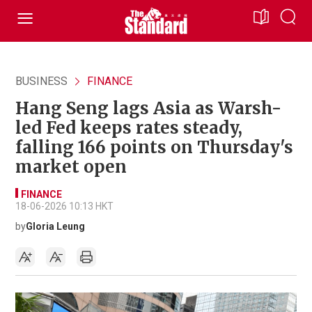
BUSINESS
FINANCE
Hang Seng lags Asia as Warsh-
led Fed keeps rates steady,
falling 166 points on Thursday's
market open
FINANCE
18-06-2026 10:13 HKT
by
Gloria Leung