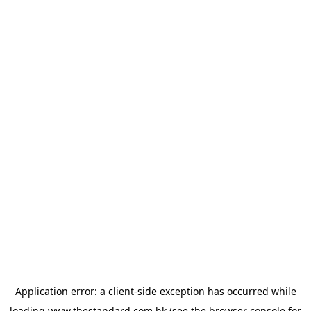
Application error: a
client
-side exception has occurred while
loading
www.thestandard.com.hk
(see the
browser console
for