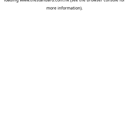
more information).