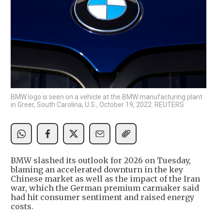
BMW logo is seen on a vehicle at the BMW manufacturing plant
in Greer, South Carolina, U.S., October 19, 2022. REUTERS
BMW slashed ​its outlook for 2026 on Tuesday,
blaming an accelerated downturn in the key
‌Chinese market as well as the impact of the Iran
war, which the German premium carmaker said
had hit consumer sentiment and raised energy
costs.