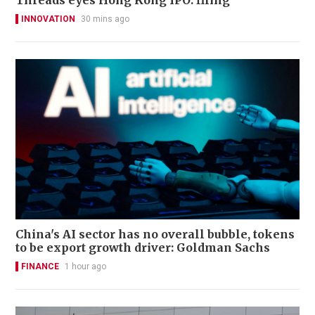
Threads eyes Hong Kong IPO: filing
INNOVATION
30 mins ago
China's AI sector has no overall bubble, tokens
to be export growth driver: Goldman Sachs
FINANCE
1 hour ago