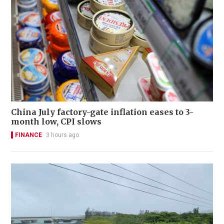
China July factory-gate inflation eases to 3-
month low, CPI slows
FINANCE
3 hours ago