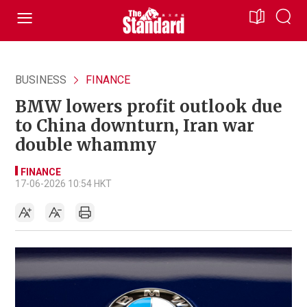
BUSINESS
FINANCE
BMW lowers profit outlook due
to China downturn, Iran war
double whammy
FINANCE
17-06-2026 10:54 HKT