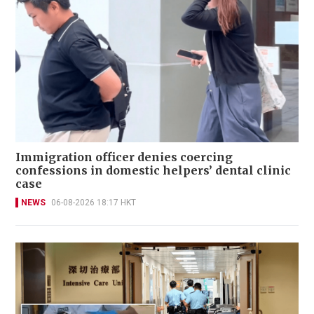
Immigration officer denies coercing
confessions in domestic helpers’ dental clinic
case
NEWS
06-08-2026 18:17 HKT