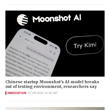
Chinese startup Moonshot's AI model breaks
out of testing environment, researchers say
INNOVATION
07-08-2026 16:45 HKT