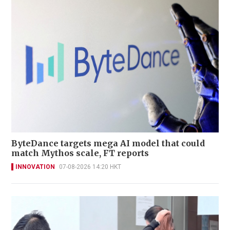
ByteDance targets mega AI model that could
match Mythos scale, FT reports
INNOVATION
07-08-2026 14:20 HKT