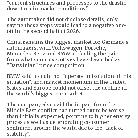
"current structures and processes to the drastic
downturn in market conditions".
The automaker did not disclose details, only
saying these steps would lead to a negative one-
off in the second half of 2026.
China remains the biggest market ​for Germany's
automakers, ​with Volkswagen, Porsche,
⁠Mercedes-Benz and BMW all feeling the pain
from what some executives have described as
"Darwinian" price competition.
BMW said it could not "operate ​in isolation of this
situation", and market momentum in ​the United
⁠States and Europe could not offset the decline in
the world's biggest car market.
The company also said the impact from the
Middle East conflict had turned out to ⁠be ​worse
than initially expected, pointing to higher energy
​prices as well as deteriorating consumer
sentiment around the world due to the "lack of
stability".