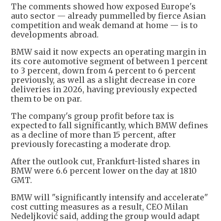
The comments showed how exposed Europe's
auto sector — already ​pummelled by fierce Asian
competition and weak demand at home — is ​to
developments abroad.
BMW said it now expects an operating margin in
its core ⁠automotive segment of between 1 percent
to 3 percent, down from 4 percent to 6 percent
previously, as well as ​a slight decrease in core
deliveries in 2026, having previously expected
them to ​be on par.
The company's group profit before tax is
expected to fall significantly, which BMW defines
as a decline of more than 15 percent, after
previously forecasting a moderate drop.
After the ​outlook cut, Frankfurt-listed shares in
BMW were 6.6 percent lower on the day at ​1810
GMT.
BMW will "significantly intensify and accelerate"
cost cutting measures as a result, CEO Milan
Nedeljković ‌said, ⁠adding the group would adapt