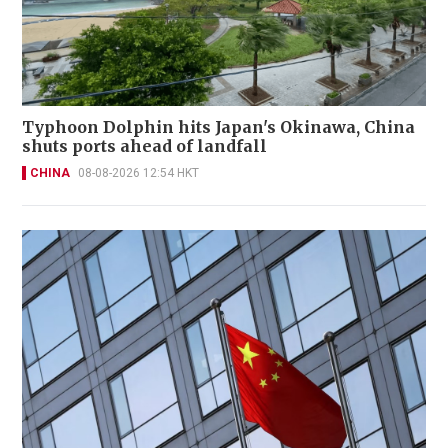
Typhoon Dolphin hits Japan's Okinawa, China
shuts ports ahead of landfall
CHINA
08-08-2026 12:54 HKT