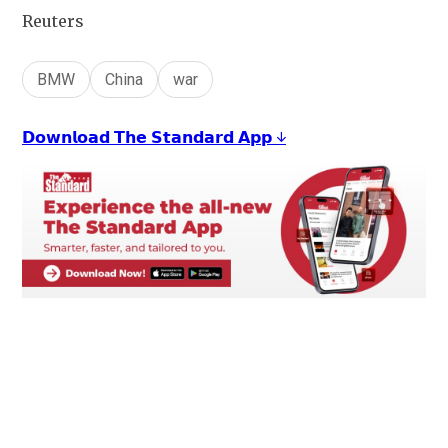
Reuters
BMW
China
war
𝗗𝗼𝘄𝗻𝗹𝗼𝗮𝗱 𝗧𝗵𝗲 𝗦𝘁𝗮𝗻𝗱𝗮𝗿𝗱 𝗔𝗽𝗽 ↓