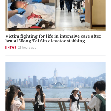
Victim fighting for life in intensive care after
brutal Wong Tai Sin elevator stabbing
NEWS
23 hours ago