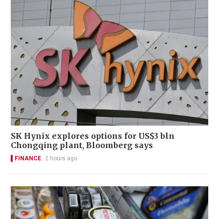
SK Hynix explores options for US$3 bln
Chongqing plant, Bloomberg says
FINANCE
2 hours ago