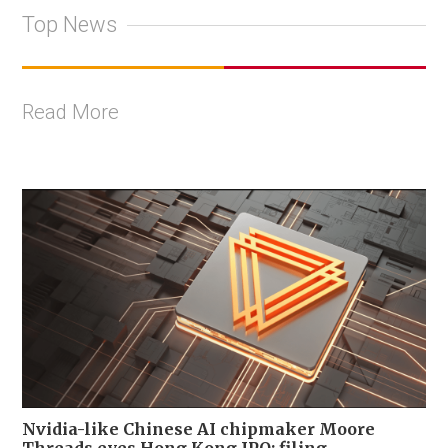
Top News
Read More
Nvidia-like Chinese AI chipmaker Moore