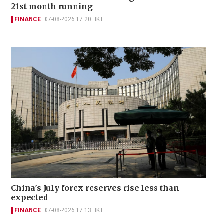
21st month running
FINANCE
07-08-2026 17:20 HKT
China's July forex reserves rise less than
expected
FINANCE
07-08-2026 17:13 HKT