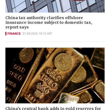
China tax authority clarifies offshore
insurance income subject to domestic tax,
report says
FINANCE
07-08-2026 18:15 HKT
China's central bank adds to gold reserves for