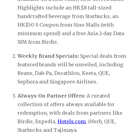
Highlights include an HK$8 tall-sized 
handcrafted beverage from Starbucks, an 
HK$50 S Coupon from Sino Malls (with 
minimum spend) and a free Asia 2-day Data 
SIM from Birdie.
Weekly Brand Specials:
 Special deals from 
featured brands will be unveiled, including 
Beans, Dab-Pa, Decathlon, Keeta, QUE, 
Sephora and Singapore Airlines.
Always-On Partner Offers:
 A curated 
collection of offers always available for 
redemption, with deals from partners like 
Birdie, Expedia, 
Hotels.com
, iHerb, QUE, 
Starbucks and Tajimaya.