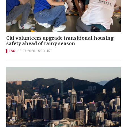
Citi volunteers upgrade transitional housing
safety ahead of rainy season
ESG
08-07-2026 15:13 HKT