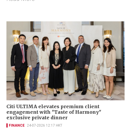
Citi ULTIMA elevates premium client
engagement with "Taste of Harmony"
exclusive private dinner
FINANCE
24-07-2026 12:17 HKT