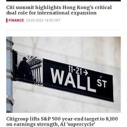
Citi summit highlights Hong Kong's critical
dual role for international expansion
FINANCE
23-06-2026 18:00 HKT
Citigroup lifts S&P 500 year-end target to 8,100
on earnings strength, AI 'supercycle'