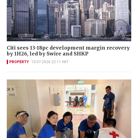
Citi sees 13-18pc development margin recovery
by 1H26, led by Swire and SHKP
PROPERTY
10-07-2026 22:11 HKT