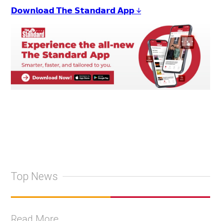
𝗗𝗼𝘄𝗻𝗹𝗼𝗮𝗱 𝗧𝗵𝗲 𝗦𝘁𝗮𝗻𝗱𝗮𝗿𝗱 𝗔𝗽𝗽 ↓
Top News
Read More