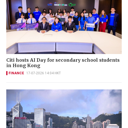
Citi hosts AI Day for secondary school students
in Hong Kong
FINANCE
17-07-2026 14:04 HKT