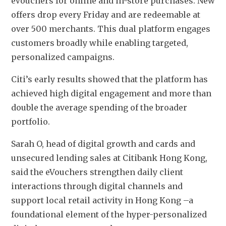
eVouchers for online and in-store purchases. New 
offers drop every Friday and are redeemable at 
over 500 merchants. This dual platform engages 
customers broadly while enabling targeted, 
personalized campaigns.
Citi’s early results showed that the platform has 
achieved high digital engagement and more than 
double the average spending of the broader 
portfolio.
Sarah O, head of digital growth and cards and 
unsecured lending sales at Citibank Hong Kong, 
said the eVouchers strengthen daily client 
interactions through digital channels and 
support local retail activity in Hong Kong –a 
foundational element of the hyper-personalized 