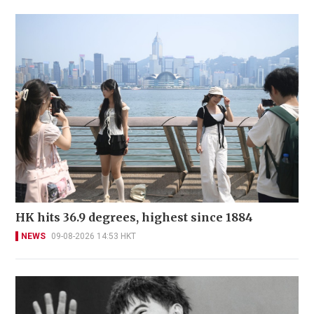
HK hits 36.9 degrees, highest since 1884
NEWS
09-08-2026 14:53 HKT