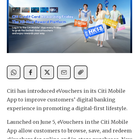
Citi has introduced eVouchers in its Citi Mobile 
App to improve customers’ digital banking 
experience in promoting a digital-first lifestyle.
Launched on June 5, eVouchers in the Citi Mobile 
App allow customers to browse, save, and redeem 