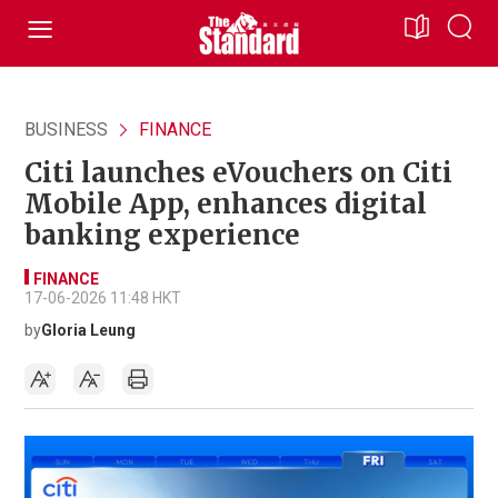
BUSINESS
FINANCE
Citi launches eVouchers on Citi
Mobile App, enhances digital
banking experience
FINANCE
17-06-2026 11:48 HKT
by
Gloria Leung