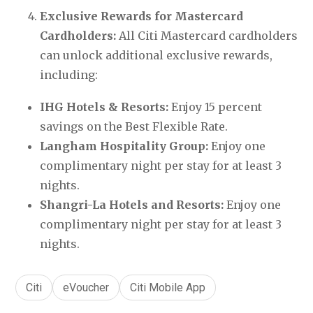
Exclusive Rewards for Mastercard 
Cardholders: 
All Citi Mastercard cardholders 
can unlock additional exclusive rewards, 
including:
IHG Hotels & Resorts:
 Enjoy 15 percent 
savings on the Best Flexible Rate.
Langham Hospitality Group: 
Enjoy one 
complimentary night per stay for at least 3 
nights.
Shangri-La Hotels and Resorts:
 Enjoy one 
complimentary night per stay for at least 3 
nights.
Citi
eVoucher
Citi Mobile App