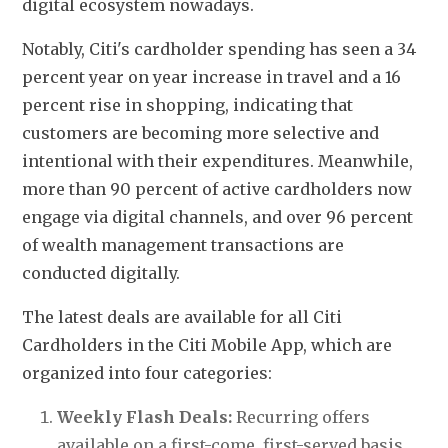
digital ecosystem nowadays. 
Notably, Citi's cardholder spending has seen a 34 
percent year on year increase in travel and a 16 
percent rise in shopping, indicating that 
customers are becoming more selective and 
intentional with their expenditures. Meanwhile, 
more than 90 percent of active cardholders now 
engage via digital channels, and over 96 percent 
of wealth management transactions are 
conducted digitally.
The latest deals are available for all Citi 
Cardholders in the Citi Mobile App, 
which are 
organized into four categories:
Weekly Flash Deals:
 Recurring offers 
available on a first-come, first-served basis. 