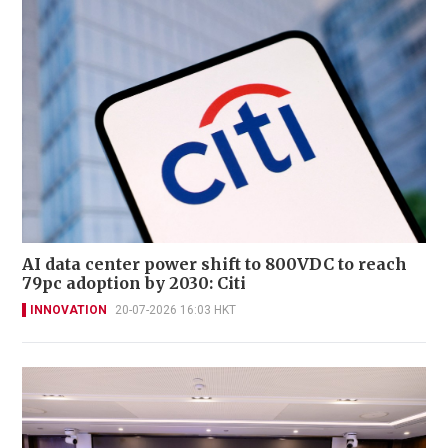
AI data center power shift to 800VDC to reach
79pc adoption by 2030: Citi
INNOVATION
20-07-2026 16:03 HKT