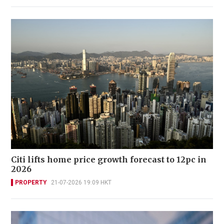
Citi lifts home price growth forecast to 12pc in
2026
PROPERTY
21-07-2026 19:09 HKT