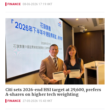
FINANCE
08-06-2026 17:19 HKT
Citi sets 2026-end HSI target at 29,600, prefers
A-shares on higher tech weighting
FINANCE
27-05-2026 15:43 HKT