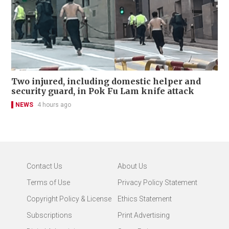
Two injured, including domestic helper and
security guard, in Pok Fu Lam knife attack
NEWS
4 hours ago
Contact Us
About Us
Terms of Use
Privacy Policy Statement
Copyright Policy & License
Ethics Statement
Subscriptions
Print Advertising