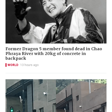
Former Dragon 5 member found dead in Chao
Phraya River with 20kg of concrete in
backpack
WORLD
13 hours ago