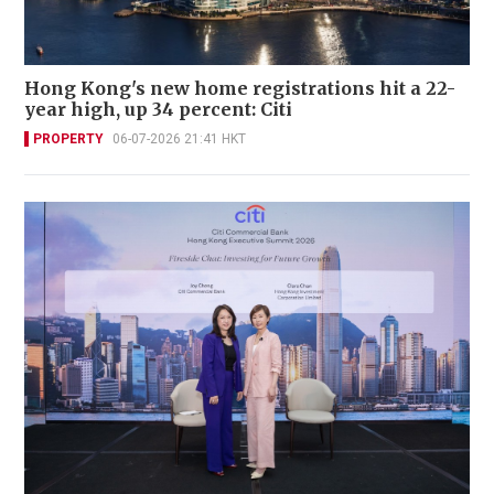
Hong Kong's new home registrations hit a 22-
year high, up 34 percent: Citi
PROPERTY
06-07-2026 21:41 HKT