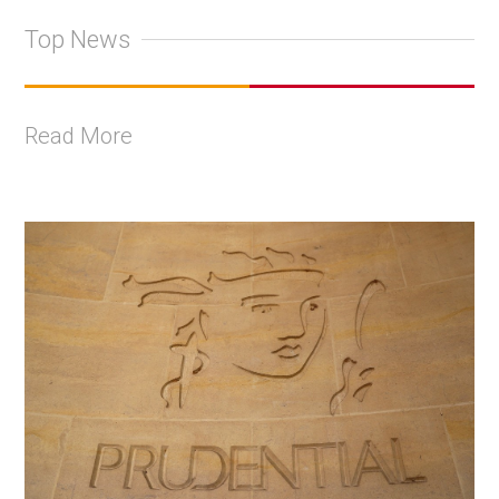
Top News
Read More