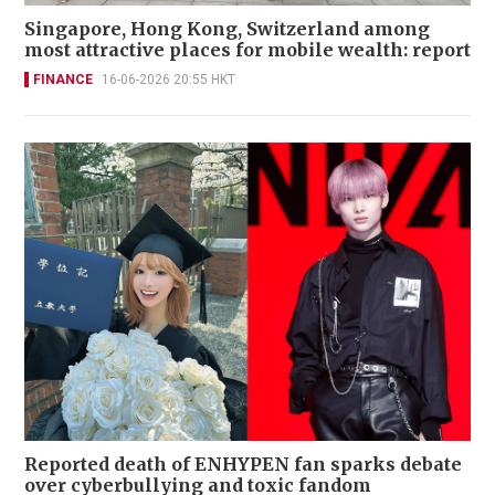
Singapore, Hong Kong, Switzerland among
most attractive places for mobile wealth: report
FINANCE
16-06-2026 20:55 HKT
Reported death of ENHYPEN fan sparks debate
over cyberbullying and toxic fandom