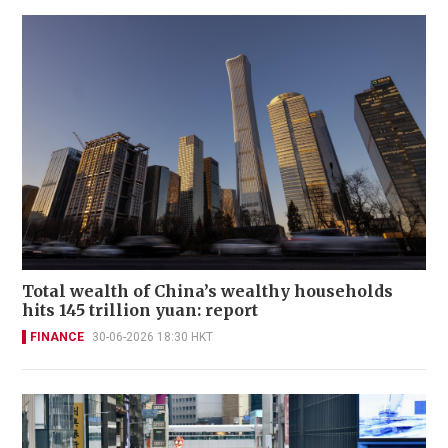
Total wealth of China’s wealthy households
hits 145 trillion yuan: report
FINANCE
30-06-2026 18:30 HKT