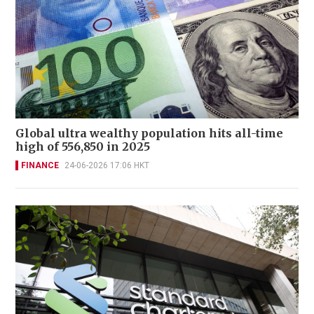
Global ultra wealthy population hits all-time
high of 556,850 in 2025
FINANCE
24-06-2026 17:06 HKT