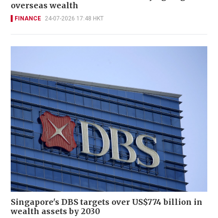
overseas wealth
FINANCE
24-07-2026 17:48 HKT
Singapore's DBS targets over US$774 billion in
wealth assets by 2030