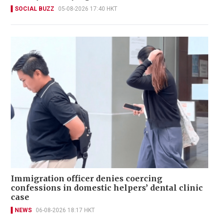
SOCIAL BUZZ
05-08-2026 17:40 HKT
Immigration officer denies coercing
confessions in domestic helpers’ dental clinic
case
NEWS
06-08-2026 18:17 HKT