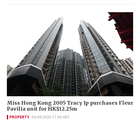
Miss Hong Kong 2005 Tracy Ip purchases Fleur
Pavilia unit for HK$12.25m
PROPERTY
06-08-2026 17:06 HKT