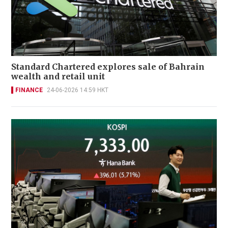
Standard Chartered explores sale of Bahrain
wealth and retail unit
FINANCE
24-06-2026 14:59 HKT