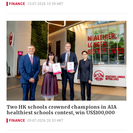
FINANCE
15-07-2026 10:39 HKT
Two HK schools crowned champions in AIA
healthiest schools contest, win US$100,000
FINANCE
05-07-2026 20:33 HKT