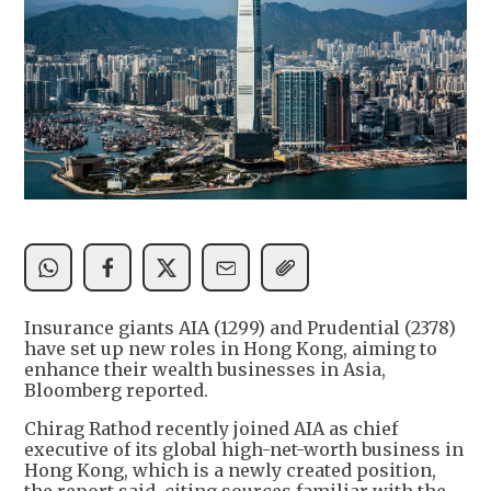
Insurance giants AIA (1299) and Prudential (2378)
have set up new roles in Hong Kong, aiming to
enhance their wealth businesses in Asia,
Bloomberg reported.
Chirag Rathod recently joined AIA as chief
executive of its global high-net-worth business in
Hong Kong, which is a newly created position,