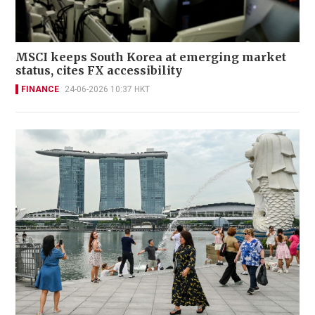
MSCI keeps South Korea at emerging market
status, cites FX accessibility
FINANCE
24-06-2026 10:37 HKT