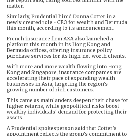
the report said, citing sources familiar with the
matter.
Similarly, Prudential hired Donna Cotter in a
newly created role - CEO for wealth and Bermuda
this month, according to its announcement.
French insurance firm AXA also launched a
platform this month in its Hong Kong and
Bermuda offices, offering insurance policy
purchase services for its high-net-worth clients.
With more and more wealth flowing into Hong
Kong and Singapore, insurance companies are
accelerating their pace of expanding wealth
businesses in Asia, targeting the region's
growing number of rich customers.
This came as mainlanders deepen their chase for
higher returns, while geopolitical risks boost
wealthy individuals' demand for protecting their
assets.
A Prudential spokesperson said that Cotter's
appointment reflects the group's commitment to