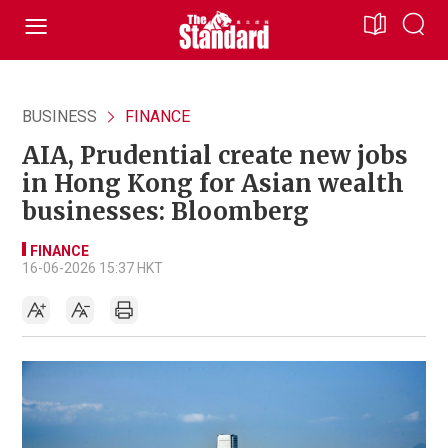
BUSINESS
FINANCE
AIA, Prudential create new jobs
in Hong Kong for Asian wealth
businesses: Bloomberg
FINANCE
16-06-2026 15:37 HKT