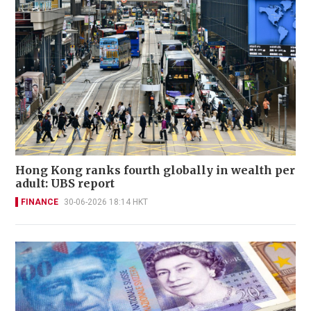
Hong Kong ranks fourth globally in wealth per
adult: UBS report
FINANCE
30-06-2026 18:14 HKT