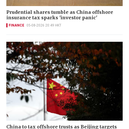
Prudential shares tumble as China offshore
insurance tax sparks 'investor panic'
FINANCE
05-08-2026 20:49 HKT
China to tax offshore trusts as Beijing targets