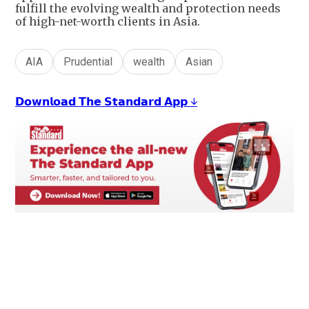
fulfill the evolving wealth and protection needs
of high-net-worth clients in Asia.
AIA
Prudential
wealth
Asian
𝗗𝗼𝘄𝗻𝗹𝗼𝗮𝗱 𝗧𝗵𝗲 𝗦𝘁𝗮𝗻𝗱𝗮𝗿𝗱 𝗔𝗽𝗽 ↓